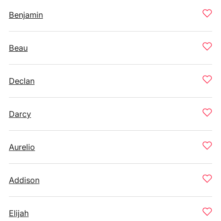
Benjamin
Beau
Declan
Darcy
Aurelio
Addison
Elijah