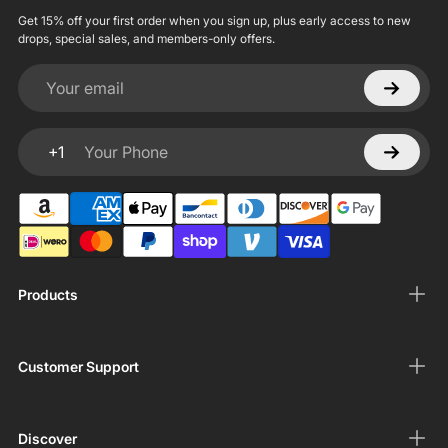
Get 15% off your first order when you sign up, plus early access to new
drops, special sales, and members-only offers.
Your email
+1
Your Phone
Products
Customer Support
Discover