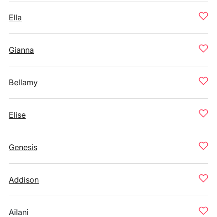
Ella
Gianna
Bellamy
Elise
Genesis
Addison
Ailani