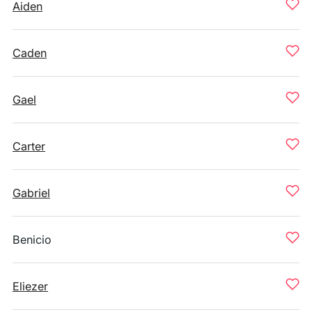
Aiden
Caden
Gael
Carter
Gabriel
Benicio
Eliezer