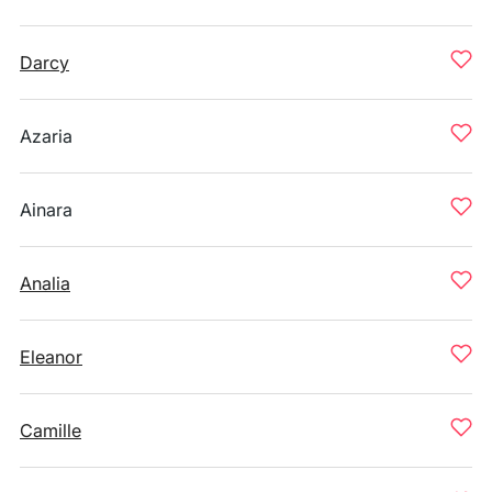
Darcy
Azaria
Ainara
Analia
Eleanor
Camille