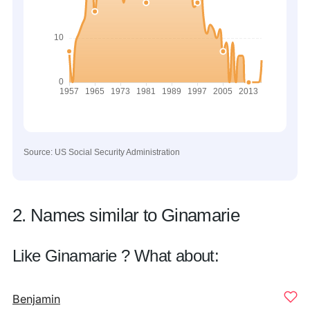
Source: US Social Security Administration
2. Names similar to Ginamarie
Like Ginamarie ? What about:
Benjamin