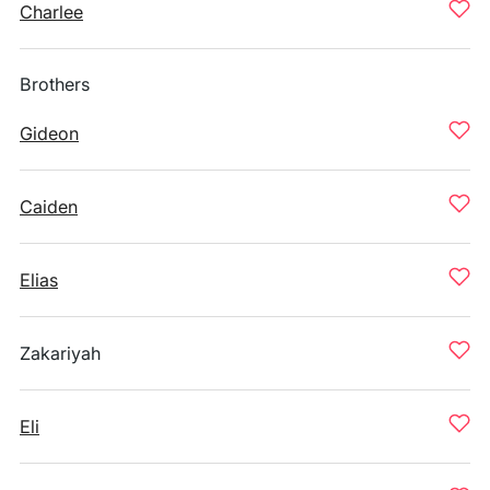
Charlee
Brothers
Gideon
Caiden
Elias
Zakariyah
Eli