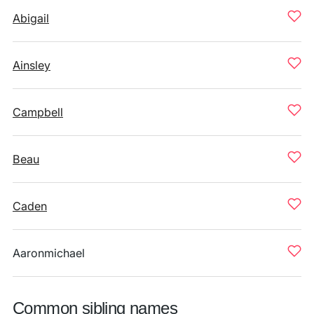
Abigail
Ainsley
Campbell
Beau
Caden
Aaronmichael
Common sibling names