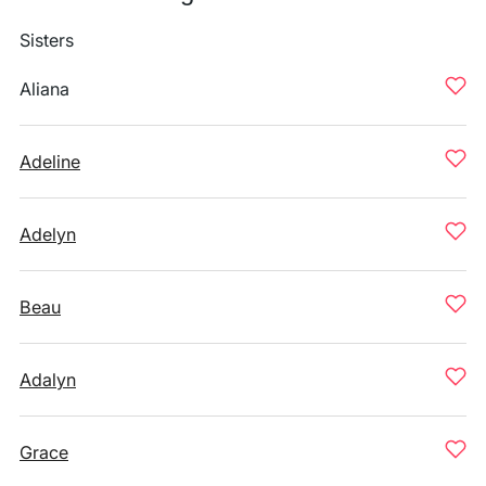
Sisters
Aliana
Adeline
Adelyn
Beau
Adalyn
Grace