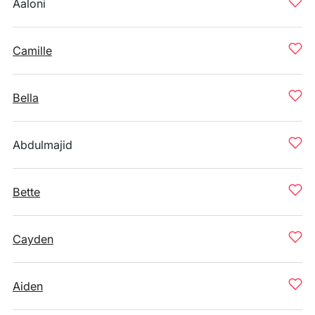
Aaloni
Camille
Bella
Abdulmajid
Bette
Cayden
Aiden