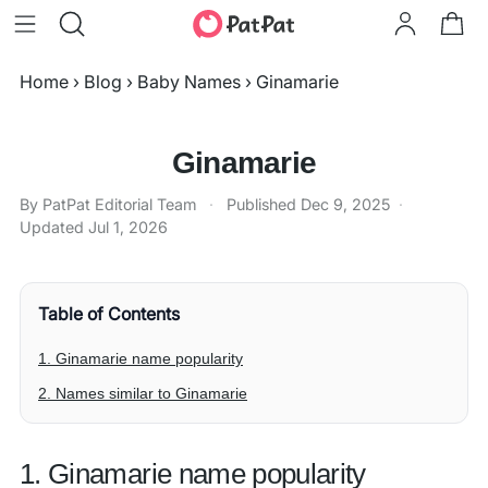
Home
›
Blog
›
Baby Names
›
Ginamarie
Ginamarie
By PatPat Editorial Team
·
Published
Dec 9, 2025
·
Updated
Jul 1, 2026
Table of Contents
1. Ginamarie name popularity
2. Names similar to Ginamarie
1. Ginamarie name popularity