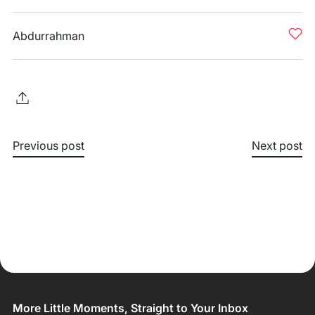
Abdurrahman
Previous post
Next post
More Little Moments, Straight to Your Inbox