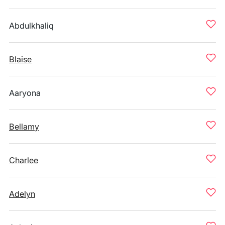
Abdulkhaliq
Blaise
Aaryona
Bellamy
Charlee
Adelyn