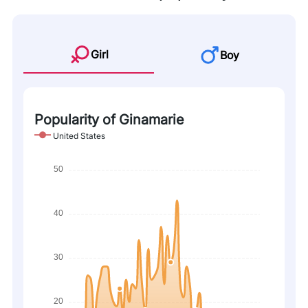
Girl
Boy
Popularity of Ginamarie
United States