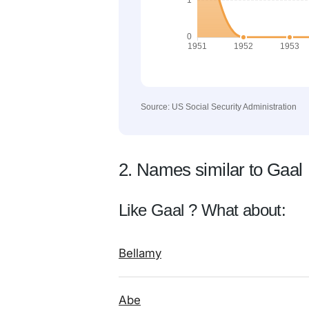
Source: US Social Security Administration
2. Names similar to Gaal
Like Gaal ? What about:
Bellamy
Abe