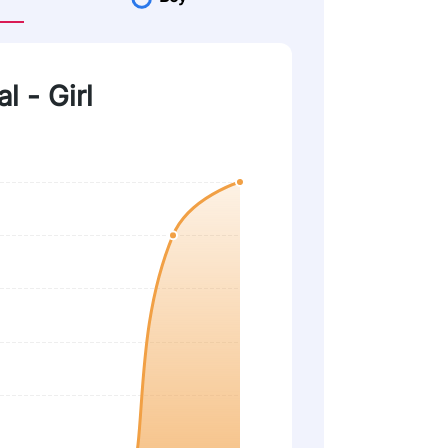
l - Girl