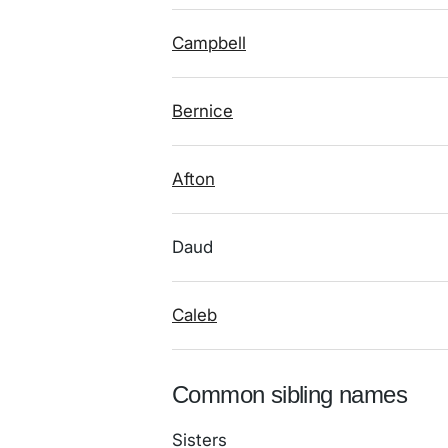
Campbell
Bernice
Afton
Daud
Caleb
Common sibling names
Sisters