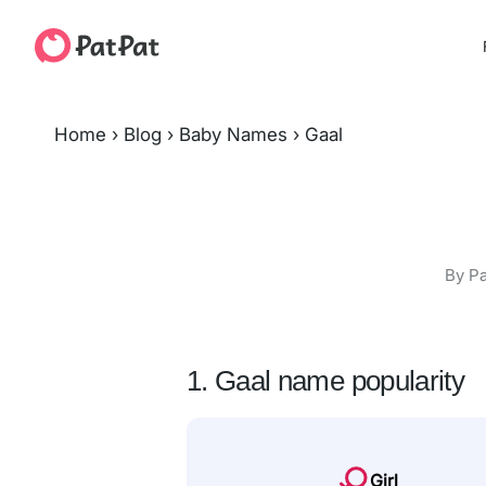
Home
›
Blog
›
Baby Names
›
Gaal
By Pa
1. Gaal name popularity
Girl