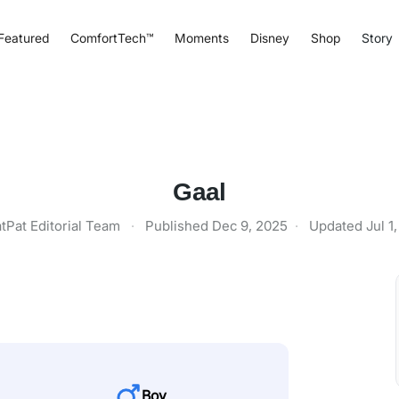
Featured
ComfortTech™
Moments
Disney
Shop
Story
Gaal
tPat Editorial Team
·
Published
Dec 9, 2025
·
Updated
Jul 1
Boy