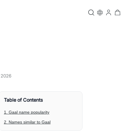
, 2026
Table of Contents
1. Gaal name popularity
2. Names similar to Gaal