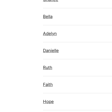
Bella
Adelyn
Danielle
Ruth
Faith
Hope