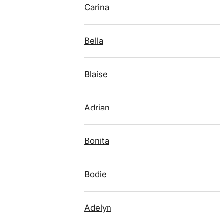
Carina
Bella
Blaise
Adrian
Bonita
Bodie
Adelyn