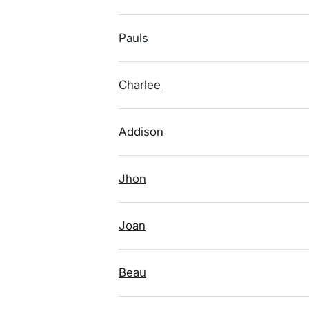
Pauls
Charlee
Addison
Jhon
Joan
Beau