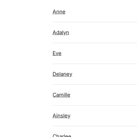
Anne
Adalyn
Eve
Delaney
Camille
Ainsley
Charlee