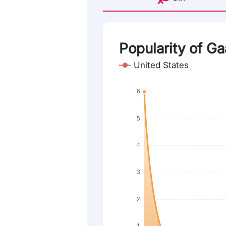
Popularity of Gaa
United States