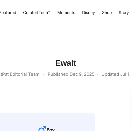
Featured
ComfortTech™
Moments
Disney
Shop
Story
Ewalt
tPat Editorial Team
·
Published
Dec 9, 2025
·
Updated
Jul 1
Boy