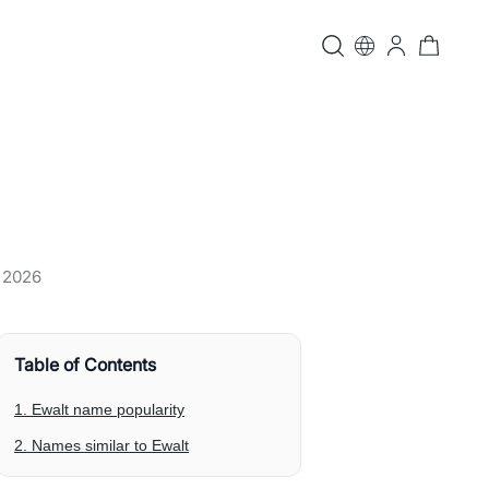
, 2026
Table of Contents
1. Ewalt name popularity
2. Names similar to Ewalt