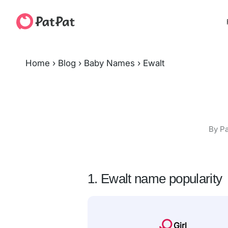
Home
›
Blog
›
Baby Names
›
Ewalt
By Pa
1. Ewalt name popularity
Girl