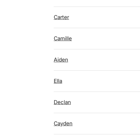
Carter
Camille
Aiden
Ella
Declan
Cayden