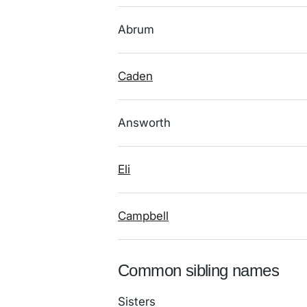
Abrum
Caden
Answorth
Eli
Campbell
Common sibling names
Sisters