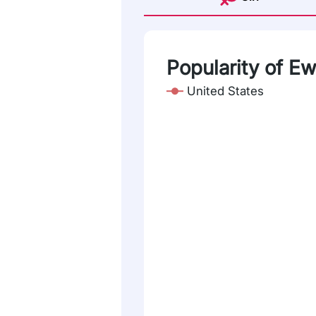
Popularity of Ew
United States