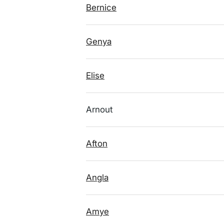
Bernice
Genya
Elise
Arnout
Afton
Angla
Amye