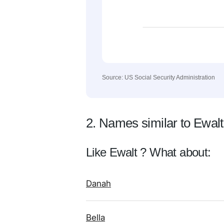
Source: US Social Security Administration
2. Names similar to Ewalt
Like Ewalt ? What about:
Danah
Bella