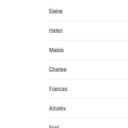
Elaine
Helen
Maisie
Charlee
Frances
Ainsley
Enid