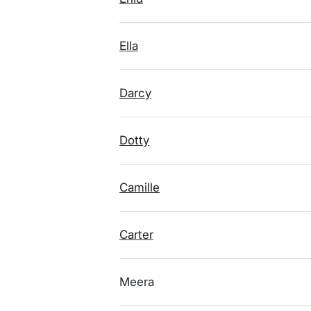
Ella
Darcy
Dotty
Camille
Carter
Meera