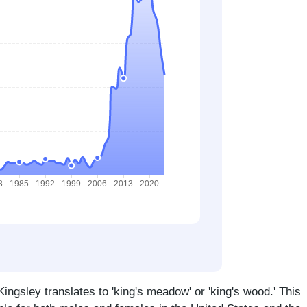
ngsley translates to 'king's meadow' or 'king's wood.' This