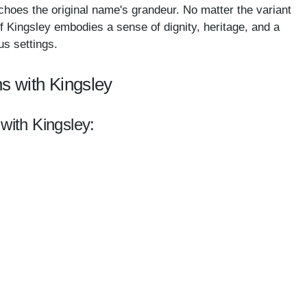
echoes the original name's grandeur. No matter the variant
f Kingsley embodies a sense of dignity, heritage, and a
us settings.
s with Kingsley
with Kingsley: