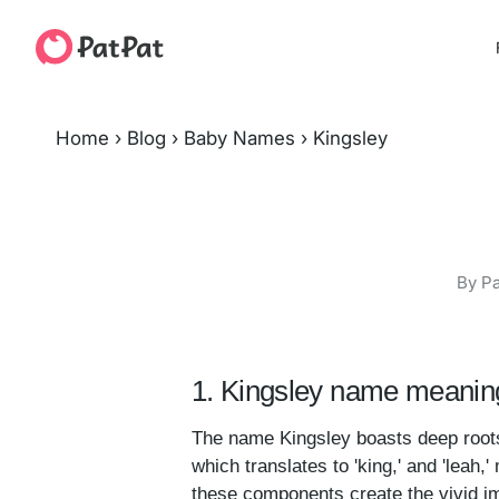
Home
›
Blog
›
Baby Names
›
Kingsley
By Pa
1. Kingsley name meaning
The name Kingsley boasts deep roots 
which translates to 'king,' and 'leah
these components create the vivid im