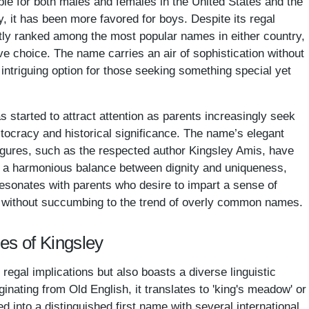
ble for both males and females in the United States and the
y, it has been more favored for boys. Despite its regal
tly ranked among the most popular names in either country,
ive choice. The name carries an air of sophistication without
 intriguing option for those seeking something special yet
 started to attract attention as parents increasingly seek
tocracy and historical significance. The name’s elegant
igures, such as the respected author Kingsley Amis, have
ng a harmonious balance between dignity and uniqueness,
esonates with parents who desire to impart a sense of
en without succumbing to the trend of overly common names.
es of Kingsley
 regal implications but also boasts a diverse linguistic
ginating from Old English, it translates to 'king's meadow' or
ed into a distinguished first name with several international