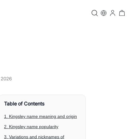
, 2026
Table of Contents
1. Kingsley name meaning and origin
2. Kingsley name popularity
3. Variations and nicknames of