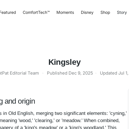
Featured
ComfortTech™
Moments
Disney
Shop
Story
Kingsley
tPat Editorial Team
·
Published
Dec 9, 2025
·
Updated
Jul 1
 and origin
in Old English, merging two significant elements: 'cyning,'
,' meaning 'wood,' 'clearing,' or 'meadow.' When combined,
agery of a 'king's meadow' or a 'king's woodland.' This