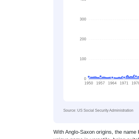
Source: US Social Security Administration
With Anglo-Saxon origins, the name Ki