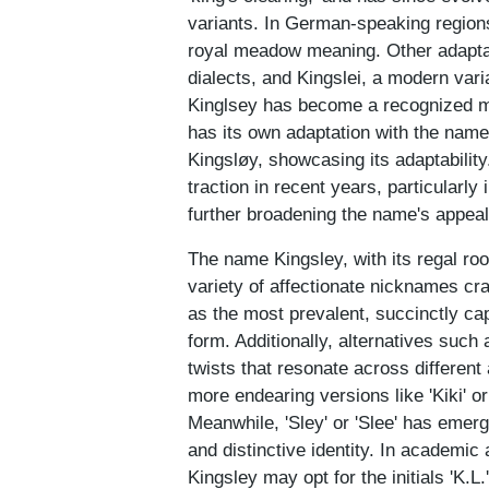
variants. In German-speaking regions
royal meadow meaning. Other adaptati
dialects, and Kingslei, a modern vari
Kinglsey has become a recognized mi
has its own adaptation with the nam
Kingsløy, showcasing its adaptability
traction in recent years, particularly
further broadening the name's appeal
The name Kingsley, with its regal root
variety of affectionate nicknames cra
as the most prevalent, succinctly cap
form. Additionally, alternatives such a
twists that resonate across different
more endearing versions like 'Kiki' or
Meanwhile, 'Sley' or 'Slee' has emer
and distinctive identity. In academic
Kingsley may opt for the initials 'K.L