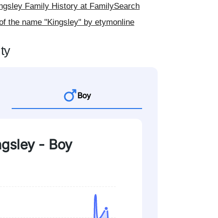
gsley Family History at FamilySearch
of the name "Kingsley" by etymonline
ty
Boy
ngsley - Boy