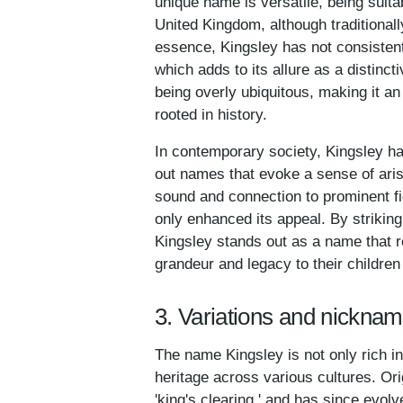
unique name is versatile, being suita
United Kingdom, although traditionall
essence, Kingsley has not consisten
which adds to its allure as a distinct
being overly ubiquitous, making it an
rooted in history.
In contemporary society, Kingsley has
out names that evoke a sense of aris
sound and connection to prominent f
only enhanced its appeal. By striki
Kingsley stands out as a name that r
grandeur and legacy to their childr
3. Variations and nicknam
The name Kingsley is not only rich in
heritage across various cultures. Ori
'king's clearing,' and has since evolv