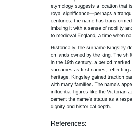
etymology suggests a location that is
royal significance—perhaps a tranquil
centuries, the name has transformed 
imbuing it with a sense of nobility a
to medieval England, a time when na
Historically, the surname Kingsley d
on lands owned by the king. The shif
in the 19th century, a period marked
surnames as first names, reflecting 
heritage. Kingsley gained traction pa
with many families. The name's appea
influential figures like the Victorian
cement the name's status as a respe
dignity and historical depth.
References: