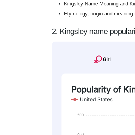
Kingsley Name Meaning and Kin
Etymology, origin and meaning 
2. Kingsley name populari
Girl
Popularity of Ki
United States