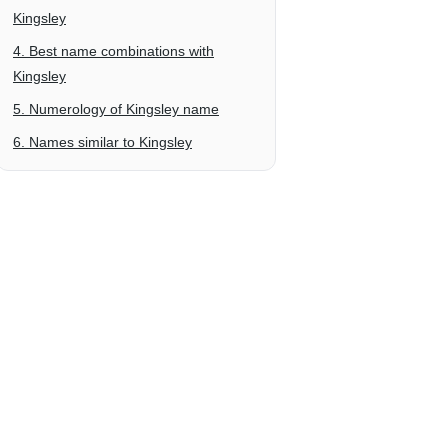
Kingsley
4. Best name combinations with
Kingsley
5. Numerology of Kingsley name
6. Names similar to Kingsley