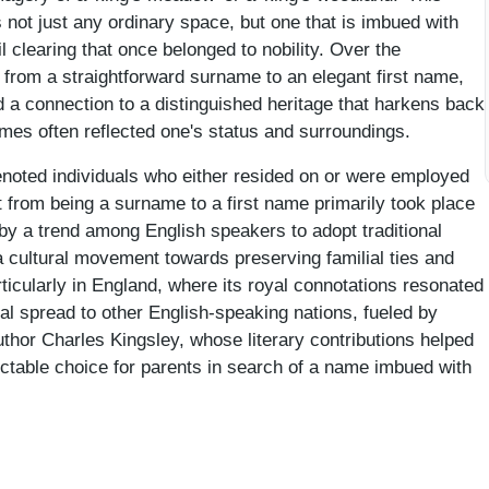
 not just any ordinary space, but one that is imbued with
 clearing that once belonged to nobility. Over the
from a straightforward surname to an elegant first name,
nd a connection to a distinguished heritage that harkens back
mes often reflected one's status and surroundings.
enoted individuals who either resided on or were employed
t from being a surname to a first name primarily took place
 by a trend among English speakers to adopt traditional
a cultural movement towards preserving familial ties and
rticularly in England, where its royal connotations resonated
l spread to other English-speaking nations, fueled by
 author Charles Kingsley, whose literary contributions helped
ctable choice for parents in search of a name imbued with