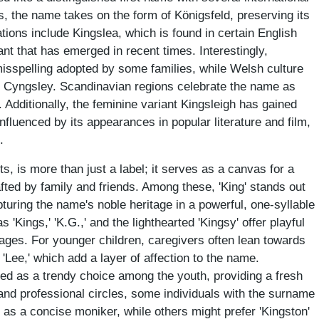
, the name takes on the form of Königsfeld, preserving its
ons include Kingslea, which is found in certain English
ant that has emerged in recent times. Interestingly,
sspelling adopted by some families, while Welsh culture
e Cyngsley. Scandinavian regions celebrate the name as
. Additionally, the feminine variant Kingsleigh has gained
 influenced by its appearances in popular literature and film,
.
s, is more than just a label; it serves as a canvas for a
fted by family and friends. Among these, 'King' stands out
turing the name's noble heritage in a powerful, one-syllable
s 'Kings,' 'K.G.,' and the lighthearted 'Kingsy' offer playful
 ages. For younger children, caregivers often lean towards
 'Lee,' which add a layer of affection to the name.
ged as a trendy choice among the youth, providing a fresh
 and professional circles, some individuals with the surname
.' as a concise moniker, while others might prefer 'Kingston'