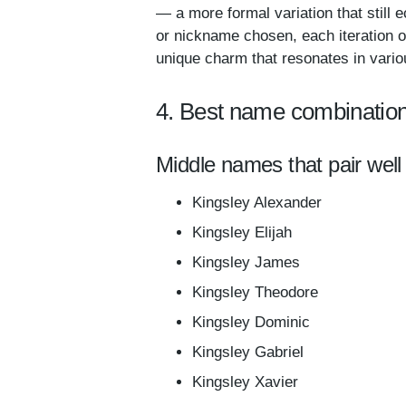
— a more formal variation that still 
or nickname chosen, each iteration o
unique charm that resonates in vario
4. Best name combination
Middle names that pair well 
Kingsley Alexander
Kingsley Elijah
Kingsley James
Kingsley Theodore
Kingsley Dominic
Kingsley Gabriel
Kingsley Xavier