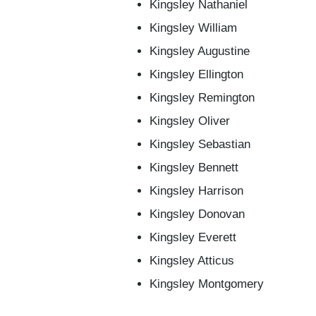
Kingsley Nathaniel
Kingsley William
Kingsley Augustine
Kingsley Ellington
Kingsley Remington
Kingsley Oliver
Kingsley Sebastian
Kingsley Bennett
Kingsley Harrison
Kingsley Donovan
Kingsley Everett
Kingsley Atticus
Kingsley Montgomery