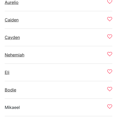
Aurelio
Caiden
Cayden
Nehemiah
Eli
Bodie
Mikaeel