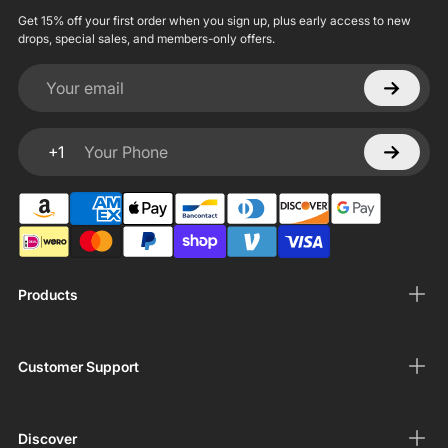
Get 15% off your first order when you sign up, plus early access to new
drops, special sales, and members-only offers.
Your email
+1
Your Phone
Products
Customer Support
Discover