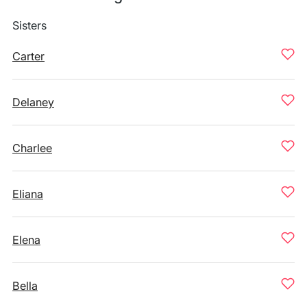
Sisters
Carter
Delaney
Charlee
Eliana
Elena
Bella