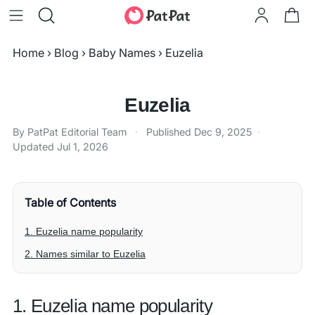
Home
›
Blog
›
Baby Names
›
Euzelia
Euzelia
By PatPat Editorial Team
·
Published
Dec 9, 2025
·
Updated
Jul 1, 2026
Table of Contents
1. Euzelia name popularity
2. Names similar to Euzelia
1. Euzelia name popularity