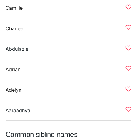
Camille
Charlee
Abdulazis
Adrian
Adelyn
Aaraadhya
Common sibling names