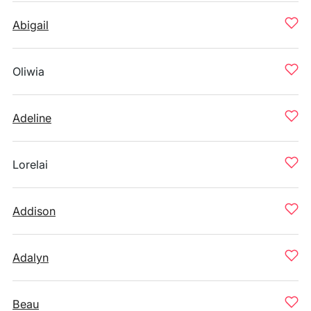
Abigail
Oliwia
Adeline
Lorelai
Addison
Adalyn
Beau