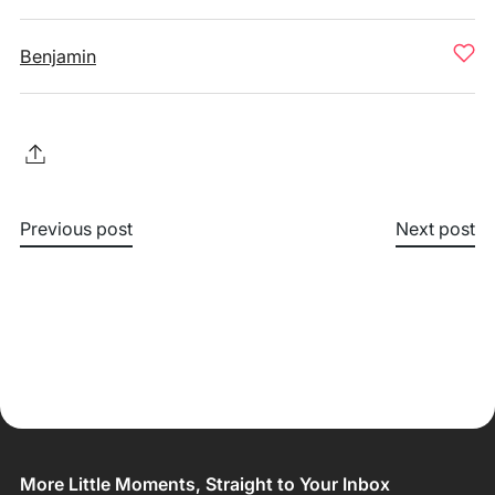
Benjamin
Previous post
Next post
More Little Moments, Straight to Your Inbox