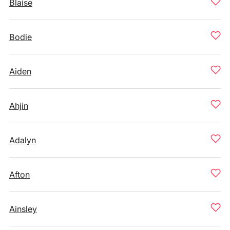
Blaise
Bodie
Aiden
Ahjin
Adalyn
Afton
Ainsley