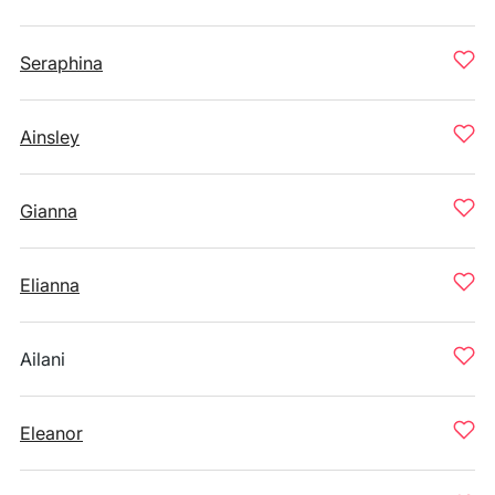
Seraphina
Ainsley
Gianna
Elianna
Ailani
Eleanor