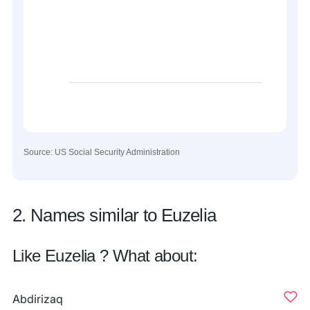
Source: US Social Security Administration
2. Names similar to Euzelia
Like Euzelia ? What about:
Abdirizaq