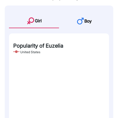
Girl
Boy
Popularity of Euzelia
United States