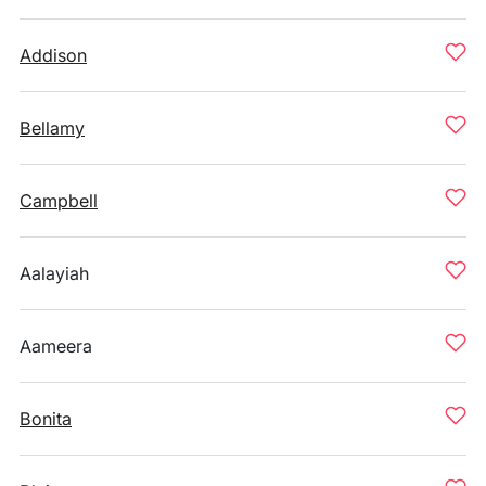
Addison
Bellamy
Campbell
Aalayiah
Aameera
Bonita