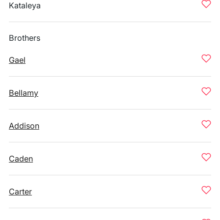
Kataleya
Brothers
Gael
Bellamy
Addison
Caden
Carter