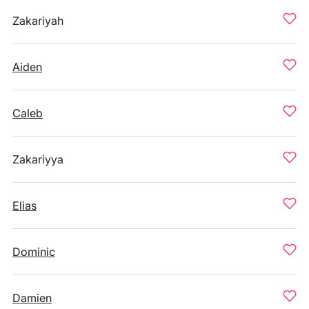
Zakariyah
Aiden
Caleb
Zakariyya
Elias
Dominic
Damien