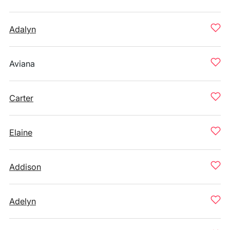
Adalyn
Aviana
Carter
Elaine
Addison
Adelyn