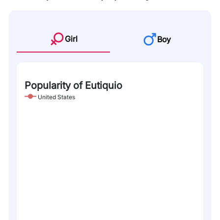
Girl
Boy
Popularity of Eutiquio
United States