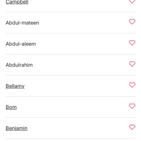
Campbell
Abdul-mateen
Abdul-aleem
Abdulrahim
Bellamy
Bom
Benjamin