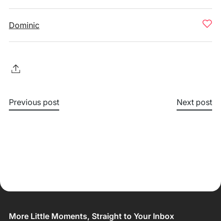
Dominic
Previous post
Next post
More Little Moments, Straight to Your Inbox