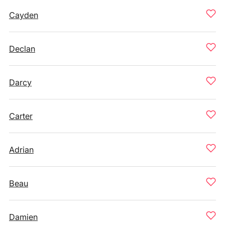
Cayden
Declan
Darcy
Carter
Adrian
Beau
Damien