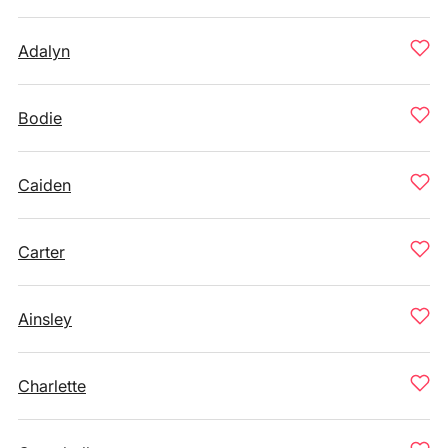
Adalyn
Bodie
Caiden
Carter
Ainsley
Charlette