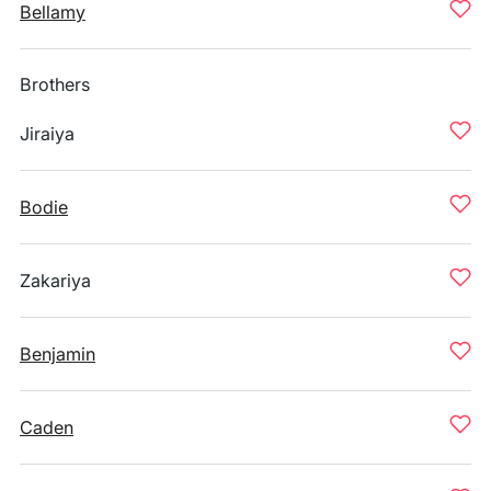
Bellamy
Brothers
Jiraiya
Bodie
Zakariya
Benjamin
Caden