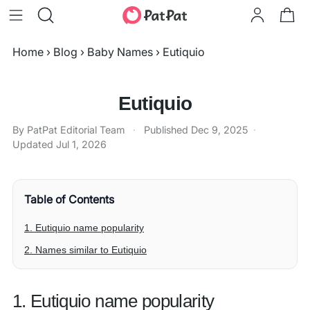
Home
›
Blog
›
Baby Names
›
Eutiquio
Eutiquio
By PatPat Editorial Team
·
Published
Dec 9, 2025
·
Updated
Jul 1, 2026
Table of Contents
1. Eutiquio name popularity
2. Names similar to Eutiquio
1. Eutiquio name popularity