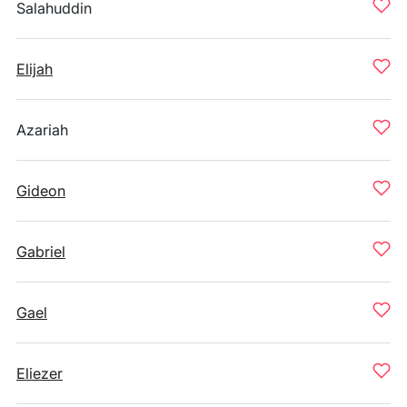
Salahuddin
Elijah
Azariah
Gideon
Gabriel
Gael
Eliezer