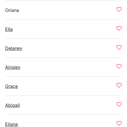
Oriana
Ella
Delaney
Ainsley
Grace
Abigail
Eliana