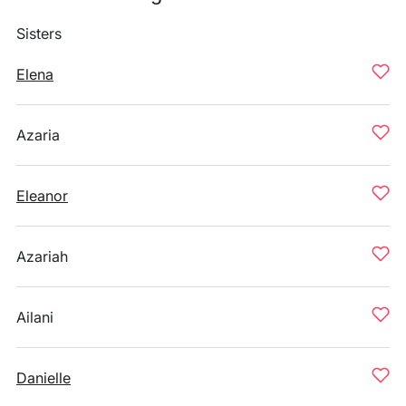
Sisters
Elena
Azaria
Eleanor
Azariah
Ailani
Danielle