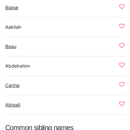
Blaise
Aakilah
Beau
Abdelrahim
Carina
Abigail
Common sibling names