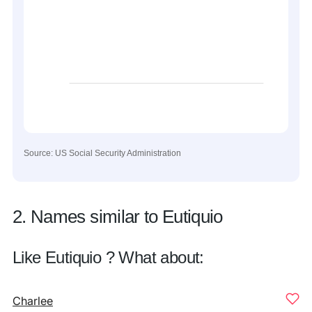
Source: US Social Security Administration
2. Names similar to Eutiquio
Like Eutiquio ? What about:
Charlee