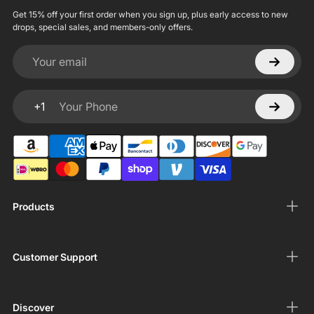
Get 15% off your first order when you sign up, plus early access to new
drops, special sales, and members-only offers.
Your email
+1
Your Phone
Products
Customer Support
Discover