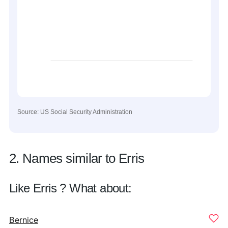
Source: US Social Security Administration
2. Names similar to Erris
Like Erris ? What about:
Bernice