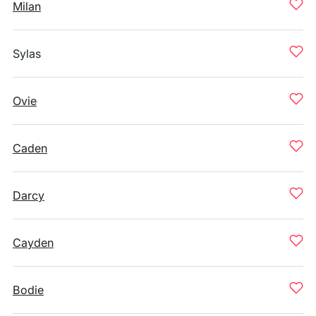
Milan
Sylas
Ovie
Caden
Darcy
Cayden
Bodie