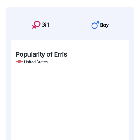
Girl
Boy
Popularity of Erris
United States