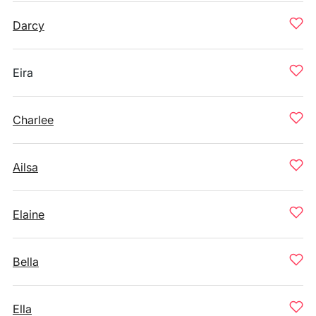
Darcy
Eira
Charlee
Ailsa
Elaine
Bella
Ella