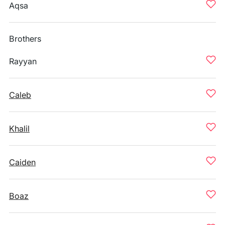
Aqsa
Brothers
Rayyan
Caleb
Khalil
Caiden
Boaz