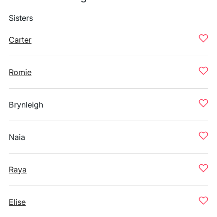
Sisters
Carter
Romie
Brynleigh
Naia
Raya
Elise