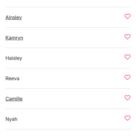
Ainsley
Kamryn
Haisley
Reeva
Camille
Nyah