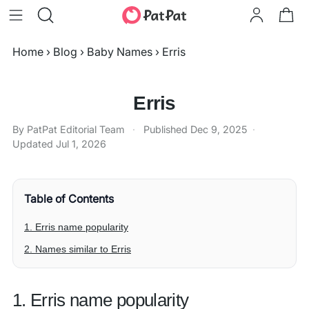
Home
›
Blog
›
Baby Names
›
Erris
Erris
By PatPat Editorial Team
·
Published
Dec 9, 2025
·
Updated
Jul 1, 2026
Table of Contents
1. Erris name popularity
2. Names similar to Erris
1. Erris name popularity