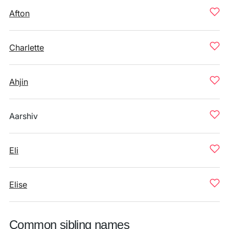
Afton
Charlette
Ahjin
Aarshiv
Eli
Elise
Common sibling names