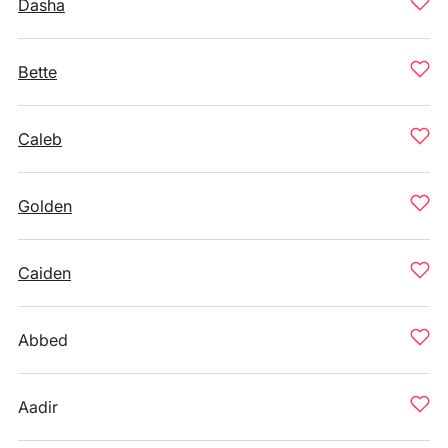
Dasha
Bette
Caleb
Golden
Caiden
Abbed
Aadir