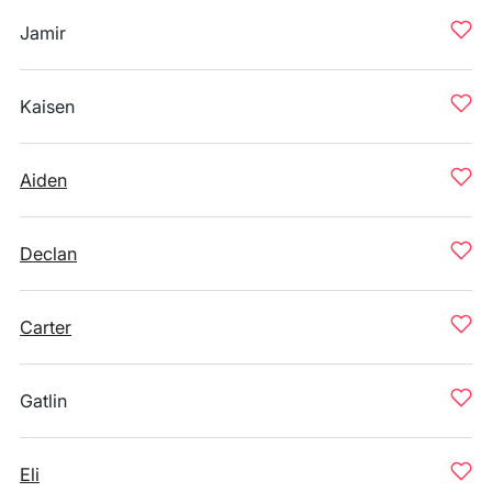
Jamir
Kaisen
Aiden
Declan
Carter
Gatlin
Eli