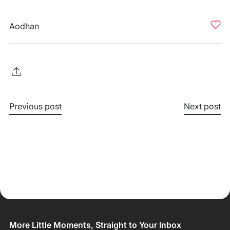
Aodhan
Previous post
Next post
More Little Moments, Straight to Your Inbox