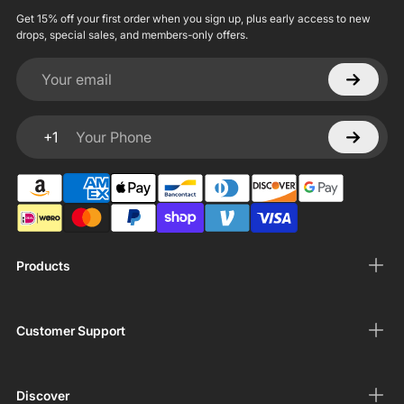
Get 15% off your first order when you sign up, plus early access to new
drops, special sales, and members-only offers.
Your email
+1
Your Phone
Products
Customer Support
Discover