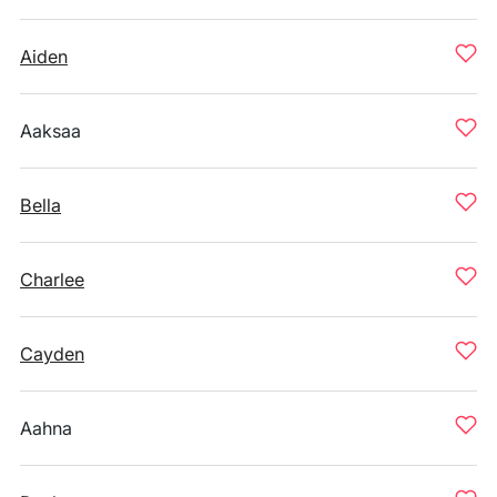
Aiden
Aaksaa
Bella
Charlee
Cayden
Aahna