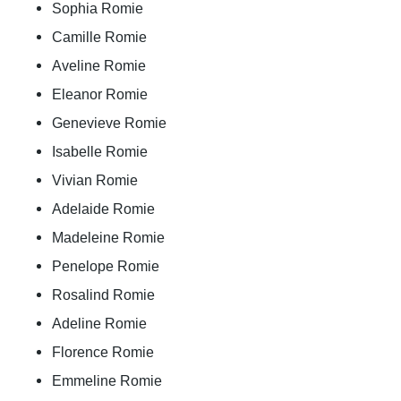
Sophia Romie
Camille Romie
Aveline Romie
Eleanor Romie
Genevieve Romie
Isabelle Romie
Vivian Romie
Adelaide Romie
Madeleine Romie
Penelope Romie
Rosalind Romie
Adeline Romie
Florence Romie
Emmeline Romie