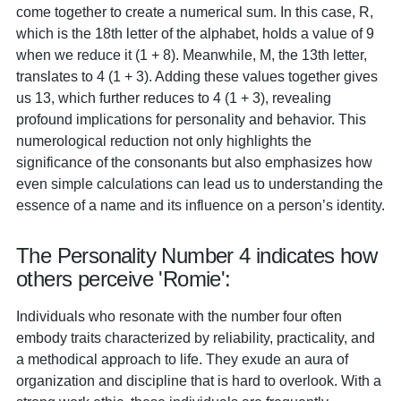
come together to create a numerical sum. In this case, R,
which is the 18th letter of the alphabet, holds a value of 9
when we reduce it (1 + 8). Meanwhile, M, the 13th letter,
translates to 4 (1 + 3). Adding these values together gives
us 13, which further reduces to 4 (1 + 3), revealing
profound implications for personality and behavior. This
numerological reduction not only highlights the
significance of the consonants but also emphasizes how
even simple calculations can lead us to understanding the
essence of a name and its influence on a person’s identity.
The Personality Number 4 indicates how
others perceive 'Romie':
Individuals who resonate with the number four often
embody traits characterized by reliability, practicality, and
a methodical approach to life. They exude an aura of
organization and discipline that is hard to overlook. With a