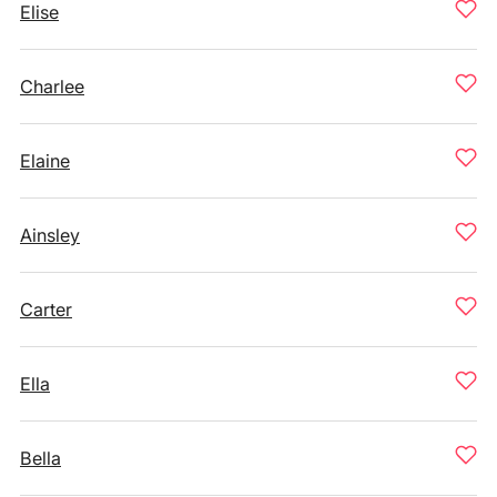
Elise
Charlee
Elaine
Ainsley
Carter
Ella
Bella