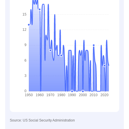
Source: US Social Security Administration