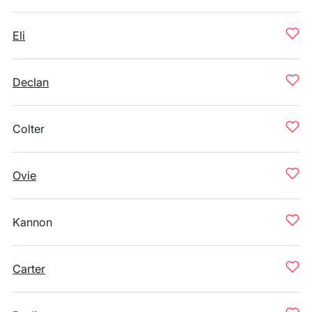
Eli
Declan
Colter
Ovie
Kannon
Carter