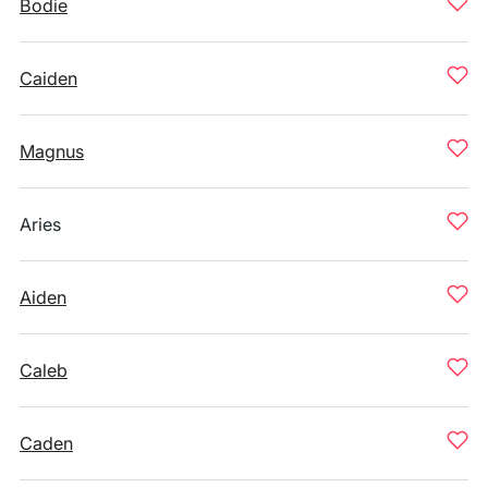
Bodie
Caiden
Magnus
Aries
Aiden
Caleb
Caden