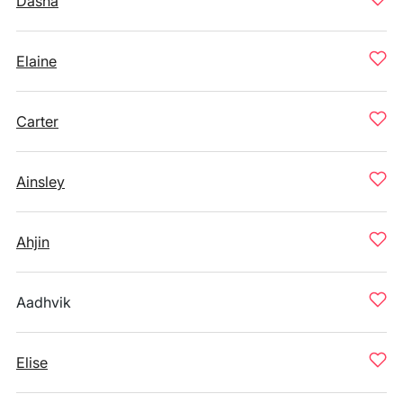
Dasha
Elaine
Carter
Ainsley
Ahjin
Aadhvik
Elise