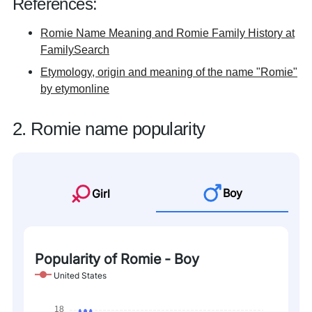
References:
Romie Name Meaning and Romie Family History at
FamilySearch
Etymology, origin and meaning of the name "Romie"
by etymonline
2. Romie name popularity
Boy
Girl
Popularity of Romie - Boy
United States