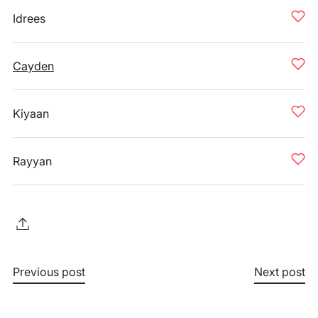
Idrees
Cayden
Kiyaan
Rayyan
Previous post
Next post