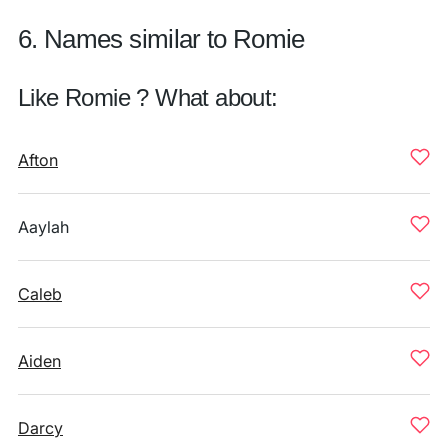
6. Names similar to Romie
Like Romie ? What about:
Afton
Aaylah
Caleb
Aiden
Darcy