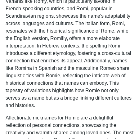
Variants like Romy, which is particularly favored in
French-speaking countries, and Romi, popular in
Scandinavian regions, showcase the name's adaptability
across languages and cultures. The Italian form, Romi,
resonates with the historical significance of Rome, while
the English version, Romilly, offers a more elaborate
interpretation. In Hebrew contexts, the spelling Romi
introduces a different etymology, fostering a cross-cultural
connection that enriches its appeal. Additionally, names
like Romina in Spanish and the masculine Romeo share
linguistic ties with Romie, reflecting the intricate web of
historical connections that names can embody. This
tapestry of variations highlights how Romie not only
serves as a name but as a bridge linking different cultures
and histories.
Affectionate nicknames for Romie are a delightful
reflection of personal connections, showcasing the
creativity and warmth shared among loved ones. The most