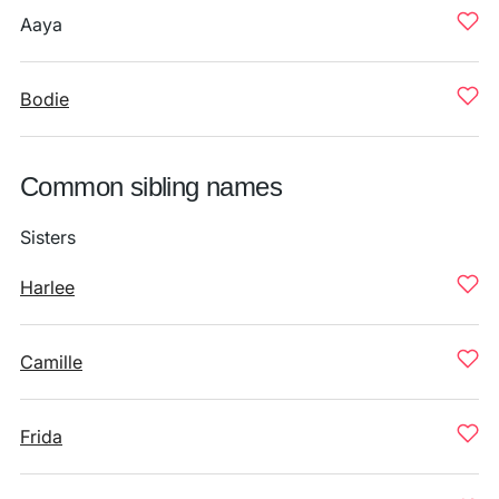
Aaya
Bodie
Common sibling names
Sisters
Harlee
Camille
Frida