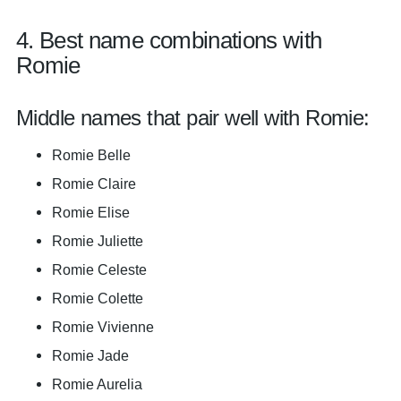
4. Best name combinations with
Romie
Middle names that pair well with Romie:
Romie Belle
Romie Claire
Romie Elise
Romie Juliette
Romie Celeste
Romie Colette
Romie Vivienne
Romie Jade
Romie Aurelia