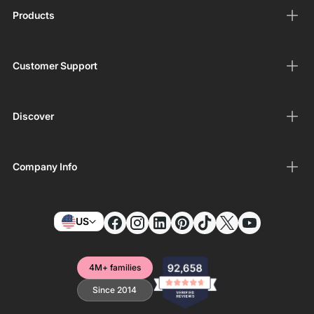
Products
Customer Support
Discover
Company Info
US
4M+ families
Since 2014