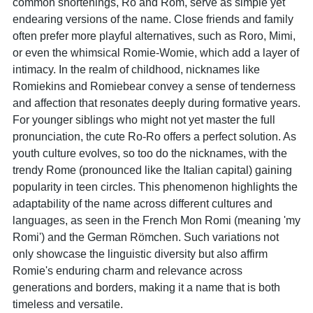
common shortenings, Ro and Rom, serve as simple yet
endearing versions of the name. Close friends and family
often prefer more playful alternatives, such as Roro, Mimi,
or even the whimsical Romie-Womie, which add a layer of
intimacy. In the realm of childhood, nicknames like
Romiekins and Romiebear convey a sense of tenderness
and affection that resonates deeply during formative years.
For younger siblings who might not yet master the full
pronunciation, the cute Ro-Ro offers a perfect solution. As
youth culture evolves, so too do the nicknames, with the
trendy Rome (pronounced like the Italian capital) gaining
popularity in teen circles. This phenomenon highlights the
adaptability of the name across different cultures and
languages, as seen in the French Mon Romi (meaning 'my
Romi') and the German Römchen. Such variations not
only showcase the linguistic diversity but also affirm
Romie's enduring charm and relevance across
generations and borders, making it a name that is both
timeless and versatile.