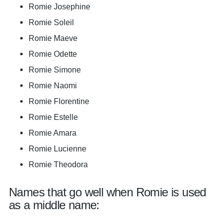
Romie Josephine
Romie Soleil
Romie Maeve
Romie Odette
Romie Simone
Romie Naomi
Romie Florentine
Romie Estelle
Romie Amara
Romie Lucienne
Romie Theodora
Names that go well when Romie is used
as a middle name: