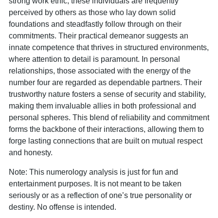
strong work ethic, these individuals are frequently
perceived by others as those who lay down solid
foundations and steadfastly follow through on their
commitments. Their practical demeanor suggests an
innate competence that thrives in structured environments,
where attention to detail is paramount. In personal
relationships, those associated with the energy of the
number four are regarded as dependable partners. Their
trustworthy nature fosters a sense of security and stability,
making them invaluable allies in both professional and
personal spheres. This blend of reliability and commitment
forms the backbone of their interactions, allowing them to
forge lasting connections that are built on mutual respect
and honesty.
Note: This numerology analysis is just for fun and
entertainment purposes. It is not meant to be taken
seriously or as a reflection of one’s true personality or
destiny. No offense is intended.