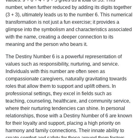
number, when further reduced by adding its digits together
(3 + 3), ultimately leads us to the number 6. This numerical
transformation is not just a fun exercise; it provides a
glimpse into the symbolism and characteristics associated
with the name, creating a deeper connection to its
meaning and the person who bears it.
The Destiny Number 6 is a powerful representation of
values such as responsibility, nurturing, and service.
Individuals with this number are often seen as
compassionate caregivers, naturally gravitating towards
roles that allow them to support and uplift others. In
professional settings, they excel in fields such as
teaching, counseling, healthcare, and community service,
where their nurturing tendencies can shine. In personal
relationships, those with a Destiny Number of 6 are known
for their loyalty and support, placing a high priority on
harmony and family connections. Their innate ability to
create comfort and safety for those around them fosters