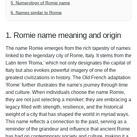
5. Numerology of Romie name
6. Names similar to Romie
1. Romie name meaning and origin
The name Romie emerges from the rich tapestry of names
linked to the legendary city of Rome, Italy. It stems from the
Latin term 'Roma,' which not only designates the capital of
Italy but also evokes powerful imagery of one of the
greatest civilizations in history. The Old French adaptation
'Rome' further illustrates the name's journey through time
and culture. When individuals choose the name Romie,
they are not just selecting a moniker; they are embracing a
legacy filled with strength, resilience, and the historical
weight of a city that has shaped the world in myriad ways.
This name reflects a connection to the past, serving as a
reminder of the grandeur and influence that ancient Rome
has had on contemporary society and culture, making it a