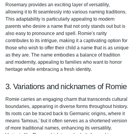
Rosemary provides an exciting layer of versatility,
allowing it to fit seamlessly into various naming traditions.
This adaptability is particularly appealing to modern
parents who desire a name that not only stands out but is
also easy to pronounce and spell. Romie's rarity
contributes to its intrigue, making it a captivating option for
those who wish to offer their child a name that is as unique
as they are. The name embodies a balance of tradition
and modernity, appealing to families who want to honor
heritage while embracing a fresh identity.
3. Variations and nicknames of Romie
Romie carries an engaging charm that transcends cultural
boundaries, appearing in diverse forms throughout history.
Its roots can be traced back to Germanic origins, where it
means 'famous,' but it often serves as a shortened version
of more traditional names, enhancing its versatility.