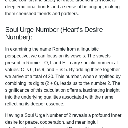
deep emotional bonds and a sense of belonging, making
them cherished friends and partners.
Soul Urge Number (Heart's Desire
Number):
In examining the name Romie from a linguistic
perspective, we can focus on its vowels. The vowels
present in Romie—O, I, and E—carry specific numerical
values: O is 6, I is 9, and E is 5. By adding these together,
we arrive at a total of 20. This number, when simplified by
combining its digits (2 + 0), leads us to the number 2. The
significance of this calculation offers a fascinating insight
into the underlying qualities associated with the name,
reflecting its deeper essence.
Having a Soul Urge Number of 2 reveals a profound inner
desire for peace, cooperation, and meaningful