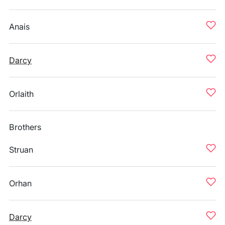
Anais
Darcy
Orlaith
Brothers
Struan
Orhan
Darcy