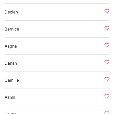
Declan
Bernice
Aagna
Danah
Camille
Aamil