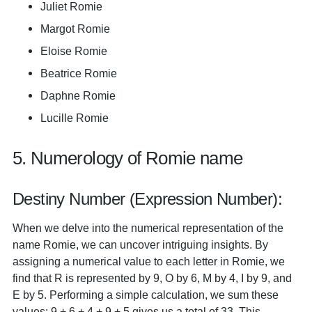
Juliet Romie
Margot Romie
Eloise Romie
Beatrice Romie
Daphne Romie
Lucille Romie
5. Numerology of Romie name
Destiny Number (Expression Number):
When we delve into the numerical representation of the
name Romie, we can uncover intriguing insights. By
assigning a numerical value to each letter in Romie, we
find that R is represented by 9, O by 6, M by 4, I by 9, and
E by 5. Performing a simple calculation, we sum these
values: 9 + 6 + 4 + 9 + 5 gives us a total of 33. This