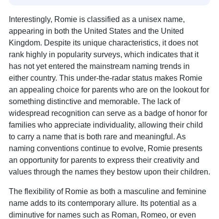
Interestingly, Romie is classified as a unisex name,
appearing in both the United States and the United
Kingdom. Despite its unique characteristics, it does not
rank highly in popularity surveys, which indicates that it
has not yet entered the mainstream naming trends in
either country. This under-the-radar status makes Romie
an appealing choice for parents who are on the lookout for
something distinctive and memorable. The lack of
widespread recognition can serve as a badge of honor for
families who appreciate individuality, allowing their child
to carry a name that is both rare and meaningful. As
naming conventions continue to evolve, Romie presents
an opportunity for parents to express their creativity and
values through the names they bestow upon their children.
The flexibility of Romie as both a masculine and feminine
name adds to its contemporary allure. Its potential as a
diminutive for names such as Roman, Romeo, or even