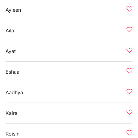
Ayleen
Aila
Ayat
Eshaal
Aadhya
Kaira
Roisin