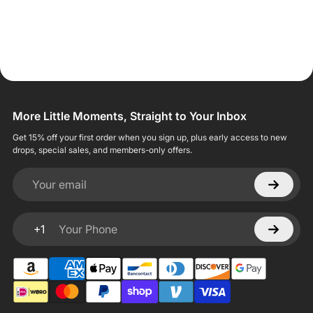
More Little Moments, Straight to Your Inbox
Get 15% off your first order when you sign up, plus early access to new
drops, special sales, and members-only offers.
Your email
+1
Your Phone