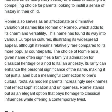
compelling choice for parents looking to instill a sense of
history in their child.
Romie also serves as an affectionate or diminutive
variation of names like Roman or Romeo, which adds to
its charm and versatility. This name has found its way into
various European cultures, illustrating its widespread
appeal, although it remains relatively rare compared to its
more popular counterparts. The choice of Romie as a
given name often signifies a family's admiration for
classical heritage or a nod to Italian ancestry. Its rarity can
enhance the personal significance of the name, making it
not just a label but a meaningful connection to one's
cultural roots. As modern parents increasingly seek names
that reflect sophistication and uniqueness, Romie stands
out as an elegant option that pays homage to classical
influences while offering a contemporary twist.