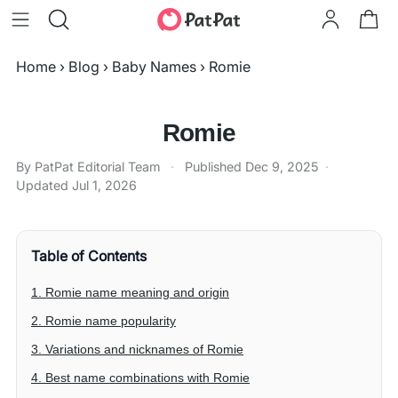
Home
›
Blog
›
Baby Names
›
Romie
Romie
By PatPat Editorial Team
·
Published
Dec 9, 2025
·
Updated
Jul 1, 2026
Table of Contents
1. Romie name meaning and origin
2. Romie name popularity
3. Variations and nicknames of Romie
4. Best name combinations with Romie