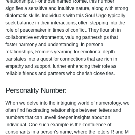
relationships. For those named Romie, this number
signifies a sensitive and intuitive nature, along with strong
diplomatic skills. Individuals with this Soul Urge typically
seek balance in their interactions, often stepping into the
role of peacemaker in times of conflict. They flourish in
collaborative environments, valuing partnerships that
foster harmony and understanding. In personal
relationships, Romie's yearning for emotional depth
translates into a quest for connections that are rich in
empathy and support, further enhancing their role as
reliable friends and partners who cherish close ties.
Personality Number:
When we delve into the intriguing world of numerology, we
often find fascinating relationships between letters and
numbers that can unveil deeper insights about an
individual. One such example is the confluence of
consonants in a person's name, where the letters R and M