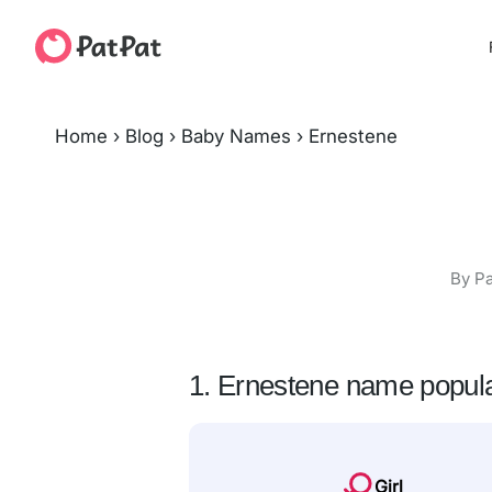
Home
›
Blog
›
Baby Names
›
Ernestene
By Pa
1. Ernestene name popula
Girl