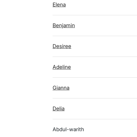
Elena
Benjamin
Desiree
Adeline
Gianna
Delia
Abdul-warith