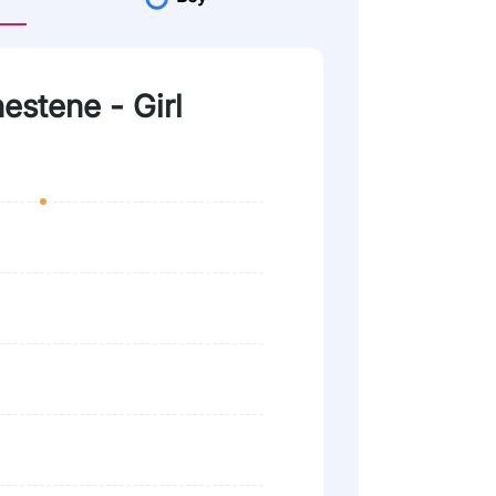
nestene - Girl