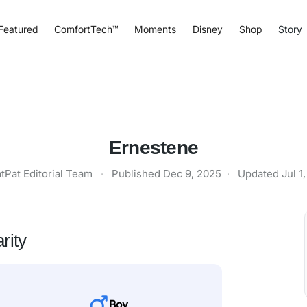
Featured
ComfortTech™
Moments
Disney
Shop
Story
Ernestene
tPat Editorial Team
·
Published
Dec 9, 2025
·
Updated
Jul 1
rity
Boy