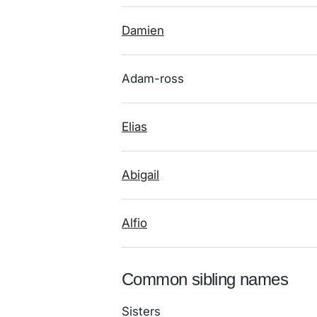
Damien
Adam-ross
Elias
Abigail
Alfio
Common sibling names
Sisters