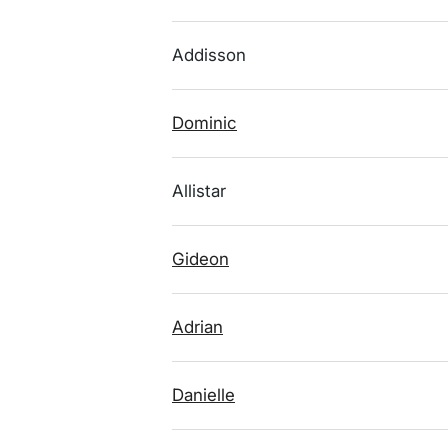
Addisson
Dominic
Allistar
Gideon
Adrian
Danielle