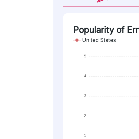
Popularity of Er
United States