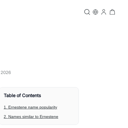
, 2026
Table of Contents
1. Ernestene name popularity
2. Names similar to Ernestene