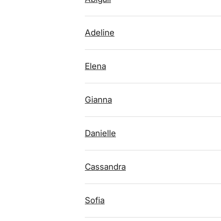
Adeline
Elena
Gianna
Danielle
Cassandra
Sofia