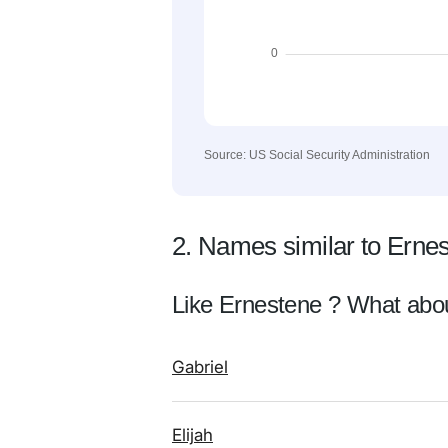
Source: US Social Security Administration
2. Names similar to Erne
Like Ernestene ? What abou
Gabriel
Elijah