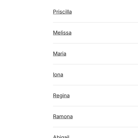
Priscilla
Melissa
Maria
Iona
Regina
Ramona
Abigail