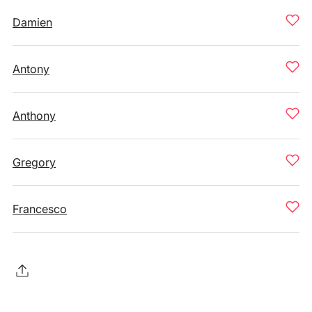
Damien
Antony
Anthony
Gregory
Francesco