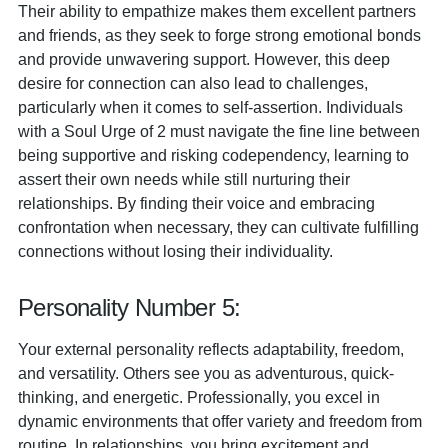
Their ability to empathize makes them excellent partners
and friends, as they seek to forge strong emotional bonds
and provide unwavering support. However, this deep
desire for connection can also lead to challenges,
particularly when it comes to self-assertion. Individuals
with a Soul Urge of 2 must navigate the fine line between
being supportive and risking codependency, learning to
assert their own needs while still nurturing their
relationships. By finding their voice and embracing
confrontation when necessary, they can cultivate fulfilling
connections without losing their individuality.
Personality Number 5:
Your external personality reflects adaptability, freedom,
and versatility. Others see you as adventurous, quick-
thinking, and energetic. Professionally, you excel in
dynamic environments that offer variety and freedom from
routine. In relationships, you bring excitement and