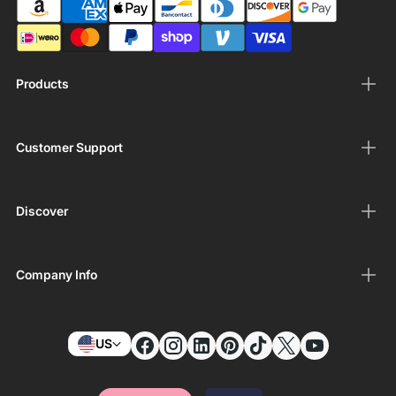
Products
Customer Support
Discover
Company Info
US