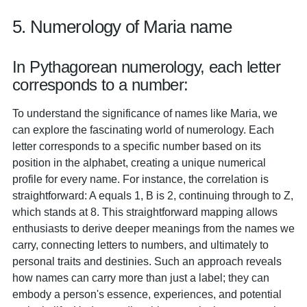
5. Numerology of Maria name
In Pythagorean numerology, each letter
corresponds to a number:
To understand the significance of names like Maria, we
can explore the fascinating world of numerology. Each
letter corresponds to a specific number based on its
position in the alphabet, creating a unique numerical
profile for every name. For instance, the correlation is
straightforward: A equals 1, B is 2, continuing through to Z,
which stands at 8. This straightforward mapping allows
enthusiasts to derive deeper meanings from the names we
carry, connecting letters to numbers, and ultimately to
personal traits and destinies. Such an approach reveals
how names can carry more than just a label; they can
embody a person's essence, experiences, and potential