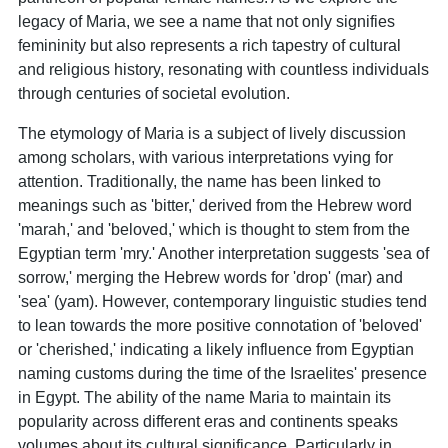
legacy of Maria, we see a name that not only signifies
femininity but also represents a rich tapestry of cultural
and religious history, resonating with countless individuals
through centuries of societal evolution.
The etymology of Maria is a subject of lively discussion
among scholars, with various interpretations vying for
attention. Traditionally, the name has been linked to
meanings such as 'bitter,' derived from the Hebrew word
'marah,' and 'beloved,' which is thought to stem from the
Egyptian term 'mry.' Another interpretation suggests 'sea of
sorrow,' merging the Hebrew words for 'drop' (mar) and
'sea' (yam). However, contemporary linguistic studies tend
to lean towards the more positive connotation of 'beloved'
or 'cherished,' indicating a likely influence from Egyptian
naming customs during the time of the Israelites' presence
in Egypt. The ability of the name Maria to maintain its
popularity across different eras and continents speaks
volumes about its cultural significance. Particularly in