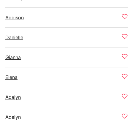
Addison
Danielle
Gianna
Elena
Adalyn
Adelyn