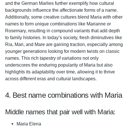
and the German Marlies further exemplify how cultural
backgrounds influence the affectionate forms of a name.
Additionally, some creative cultures blend Maria with other
names to form unique combinations like Marianne or
Rosemary, resulting in compound variants that add depth
to family histories. In today’s society, fresh diminutives like
Ria, Mari, and Mare are gaining traction, especially among
younger generations looking for modern twists on classic
names. This rich tapestry of variations not only
underscores the enduring popularity of Maria but also
highlights its adaptability over time, allowing it to thrive
across different eras and cultural landscapes.
4. Best name combinations with Maria
Middle names that pair well with Maria:
Maria Elena