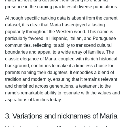
presence in the naming practices of diverse populations.
Although specific ranking data is absent from the current
dataset, it is clear that Maria has enjoyed a lasting
popularity throughout the Western world. This name is
particularly favored in Hispanic, Italian, and Portuguese
communities, reflecting its ability to transcend cultural
boundaries and appeal to a wide array of families. The
classic elegance of Maria, coupled with its rich historical
background, continues to make it a timeless choice for
parents naming their daughters. It embodies a blend of
tradition and modernity, ensuring that it remains relevant
and cherished across generations, a testament to the
name's remarkable ability to resonate with the values and
aspirations of families today.
3. Variations and nicknames of Maria