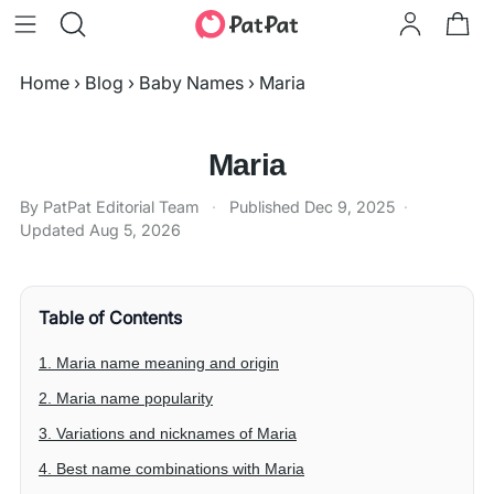
Home
›
Blog
›
Baby Names
›
Maria
Maria
By PatPat Editorial Team
·
Published
Dec 9, 2025
·
Updated
Aug 5, 2026
Table of Contents
1. Maria name meaning and origin
2. Maria name popularity
3. Variations and nicknames of Maria
4. Best name combinations with Maria