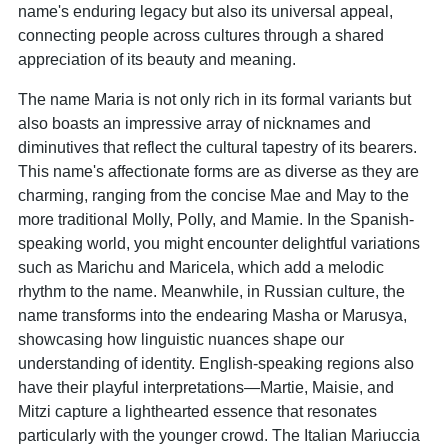
name's enduring legacy but also its universal appeal,
connecting people across cultures through a shared
appreciation of its beauty and meaning.
The name Maria is not only rich in its formal variants but
also boasts an impressive array of nicknames and
diminutives that reflect the cultural tapestry of its bearers.
This name's affectionate forms are as diverse as they are
charming, ranging from the concise Mae and May to the
more traditional Molly, Polly, and Mamie. In the Spanish-
speaking world, you might encounter delightful variations
such as Marichu and Maricela, which add a melodic
rhythm to the name. Meanwhile, in Russian culture, the
name transforms into the endearing Masha or Marusya,
showcasing how linguistic nuances shape our
understanding of identity. English-speaking regions also
have their playful interpretations—Martie, Maisie, and
Mitzi capture a lighthearted essence that resonates
particularly with the younger crowd. The Italian Mariuccia