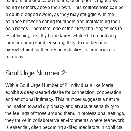
partners and dedicated friends, often prioritizing the well-
being of others above their own. This selflessness can be
a double-edged sword, as they may struggle with the
balance between caring for others and maintaining their
own needs. Therefore, one of their key challenges lies in
establishing healthy boundaries while still embodying
their nurturing spirit, ensuring they do not become
overwhelmed by their responsibilities in their pursuit of
harmony.
Soul Urge Number 2:
With a Soul Urge Number of 2, individuals like Maria
exhibit a deep-seated desire for connection, cooperation,
and emotional intimacy. This number suggests a natural
inclination toward diplomacy and an acute sensitivity to
the feelings of those around them. In professional settings,
they thrive in collaborative environments where teamwork
is essential, often becoming skilled mediators in conflicts.