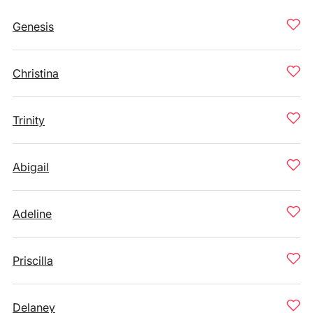
Genesis
Christina
Trinity
Abigail
Adeline
Priscilla
Delaney