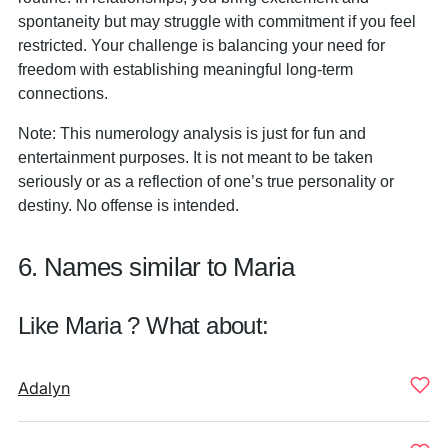
spontaneity but may struggle with commitment if you feel
restricted. Your challenge is balancing your need for
freedom with establishing meaningful long-term
connections.
Note: This numerology analysis is just for fun and
entertainment purposes. It is not meant to be taken
seriously or as a reflection of one’s true personality or
destiny. No offense is intended.
6. Names similar to Maria
Like Maria ? What about:
Adalyn