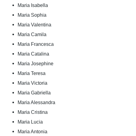
Maria Isabella
Maria Sophia
Maria Valentina
Maria Camila
Maria Francesca
Maria Catalina
Maria Josephine
Maria Teresa
Maria Victoria
Maria Gabriella
Maria Alessandra
Maria Cristina
Maria Lucia
Maria Antonia