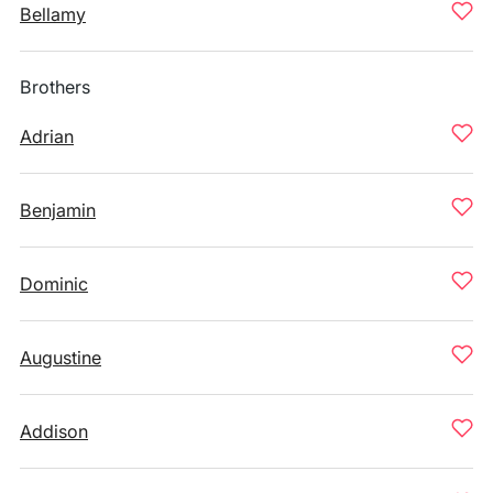
Bellamy
Brothers
Adrian
Benjamin
Dominic
Augustine
Addison