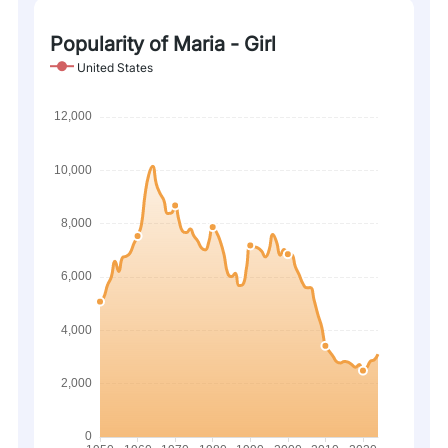
Popularity of Maria - Girl
United States