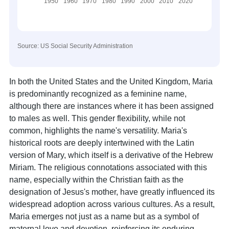
Source: US Social Security Administration
In both the United States and the United Kingdom, Maria
is predominantly recognized as a feminine name,
although there are instances where it has been assigned
to males as well. This gender flexibility, while not
common, highlights the name's versatility. Maria's
historical roots are deeply intertwined with the Latin
version of Mary, which itself is a derivative of the Hebrew
Miriam. The religious connotations associated with this
name, especially within the Christian faith as the
designation of Jesus's mother, have greatly influenced its
widespread adoption across various cultures. As a result,
Maria emerges not just as a name but as a symbol of
maternal love and devotion, reinforcing its enduring