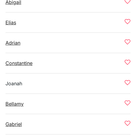
Abigail
Elias
Adrian
Constantine
Joanah
Bellamy
Gabriel