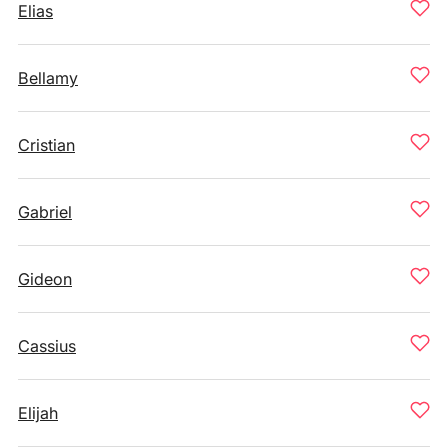
Elias
Bellamy
Cristian
Gabriel
Gideon
Cassius
Elijah