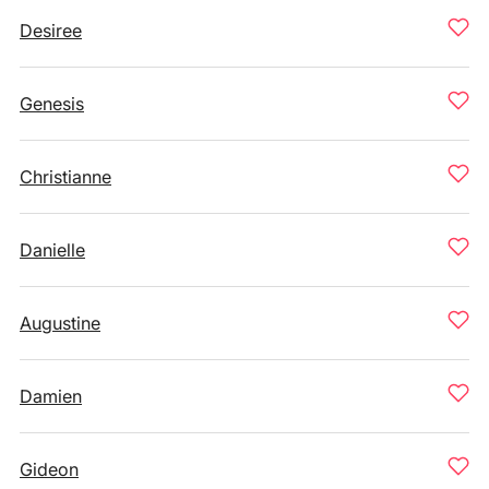
Desiree
Genesis
Christianne
Danielle
Augustine
Damien
Gideon