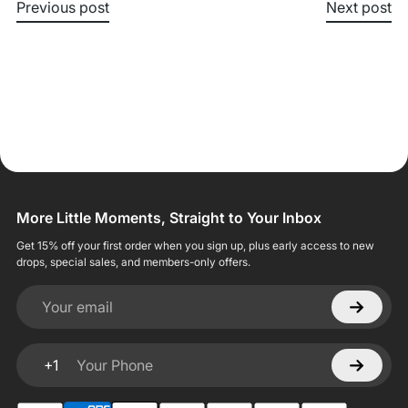
Previous post
Next post
More Little Moments, Straight to Your Inbox
Get 15% off your first order when you sign up, plus early access to new
drops, special sales, and members-only offers.
Your email
+1
Your Phone