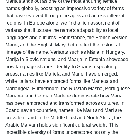
Maria stands out as one of the most enduring female
names globally, boasting an impressive variety of forms
that have evolved through the ages and across different
regions. In Europe alone, we find a rich assortment of
variants that illustrate the name's adaptability to local
languages and cultures. For instance, the French version,
Marie, and the English Mary, both reflect the historical
lineage of the name. Variants such as Mária in Hungary,
Marija in Slavic nations, and Maarja in Estonia showcase
how language shapes identity. In Spanish-speaking
areas, names like Mariela and Mariel have emerged,
while Italians have embraced forms like Marietta and
Mariangela. Furthermore, the Russian Masha, Portuguese
Mariana, and German Marlene demonstrate how Maria
has been embraced and transformed across cultures. In
Scandinavian countries, names like Marit and Mari are
prevalent, and in the Middle East and North Africa, the
Arabic Maryam holds significant cultural weight. This
incredible diversity of forms underscores not only the