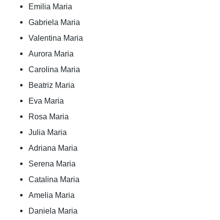
Emilia Maria
Gabriela Maria
Valentina Maria
Aurora Maria
Carolina Maria
Beatriz Maria
Eva Maria
Rosa Maria
Julia Maria
Adriana Maria
Serena Maria
Catalina Maria
Amelia Maria
Daniela Maria