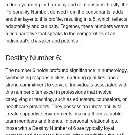
a deep yearning for harmony and relationships. Lastly, the
Personality Number, derived from the consonants, adds
another layer to this profile, resulting in a 5, which reflects
adaptability and curiosity. Together, these numbers weave
a rich narrative that speaks to the complexities of an
individual's character and potential.
Destiny Number 6:
The number 6 holds profound significance in numerology,
symbolizing responsibilities, nurturing qualities, and a
strong commitment to service. Individuals associated with
this number often excel in professions that involve
caregiving or teaching, such as educators, counselors, or
healthcare providers. They possess an innate ability to
create supportive environments, making them valuable
team members and friends. In personal relationships,
those with a Destiny Number of 6 are typically loyal