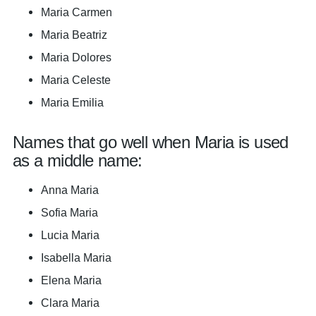
Maria Carmen
Maria Beatriz
Maria Dolores
Maria Celeste
Maria Emilia
Names that go well when Maria is used
as a middle name:
Anna Maria
Sofia Maria
Lucia Maria
Isabella Maria
Elena Maria
Clara Maria