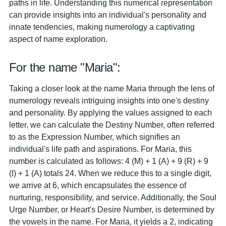
paths in life. Understanding this numerical representation
can provide insights into an individual's personality and
innate tendencies, making numerology a captivating
aspect of name exploration.
For the name "Maria":
Taking a closer look at the name Maria through the lens of
numerology reveals intriguing insights into one's destiny
and personality. By applying the values assigned to each
letter, we can calculate the Destiny Number, often referred
to as the Expression Number, which signifies an
individual's life path and aspirations. For Maria, this
number is calculated as follows: 4 (M) + 1 (A) + 9 (R) + 9
(I) + 1 (A) totals 24. When we reduce this to a single digit,
we arrive at 6, which encapsulates the essence of
nurturing, responsibility, and service. Additionally, the Soul
Urge Number, or Heart's Desire Number, is determined by
the vowels in the name. For Maria, it yields a 2, indicating