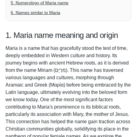
5. Numerology of Maria name
6. Names similar to Maria
1. Maria name meaning and origin
Maria is a name that has gracefully stood the test of time,
deeply embedded in Western culture and history. Its
journey begins with ancient Hebrew roots, as it is derived
from the name Miriam (מִרְיָם). This name has traversed
various languages and cultures, morphing through
Aramaic and Greek (Μαρία) before being embraced by the
Latin language, ultimately evolving into the beloved form
we know today. One of the most significant factors
contributing to Maria's prominence is its biblical roots,
particularly its association with Mary, the mother of Jesus.
This connection has helped the name gain traction across
Christian communities globally, solidifying its place in the
pantheon of popular female names. As we explore the