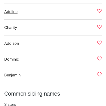
Adeline
Charity
Addison
Dominic
Benjamin
Common sibling names
Sisters