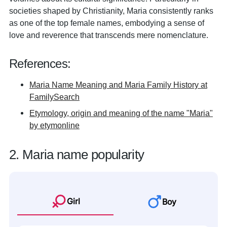
societies shaped by Christianity, Maria consistently ranks
as one of the top female names, embodying a sense of
love and reverence that transcends mere nomenclature.
References:
Maria Name Meaning and Maria Family History at
FamilySearch
Etymology, origin and meaning of the name "Maria"
by etymonline
2. Maria name popularity
Girl
Boy