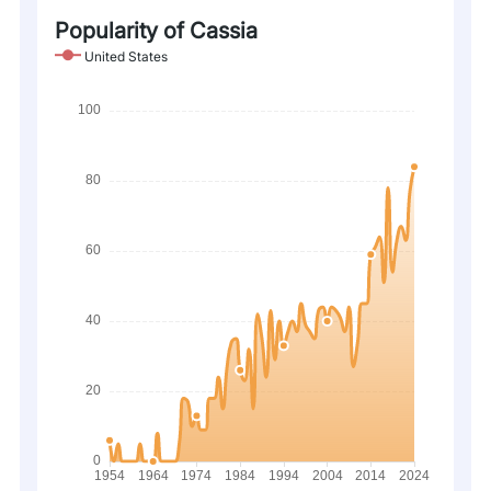
Popularity of Cassia
United States