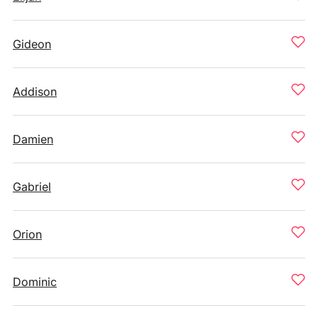
Gideon
Addison
Damien
Gabriel
Orion
Dominic