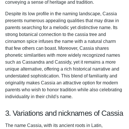
conveying a sense of heritage and tradition.
Despite its low profile in the naming landscape, Cassia
presents numerous appealing qualities that may draw in
parents searching for a melodic yet distinctive name. Its
strong botanical connection to the cassia tree and
cinnamon spice infuses the name with a natural charm
that few others can boast. Moreover, Cassia shares
phonetic similarities with more widely recognized names
such as Cassandra and Cassidy, yet it remains a more
unique alternative, offering a rich historical narrative and
understated sophistication. This blend of familiarity and
originality makes Cassia an attractive option for modern
parents who wish to honor tradition while also celebrating
individuality in their child's name.
3. Variations and nicknames of Cassia
The name Cassia, with its ancient roots in Latin,