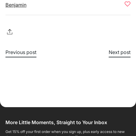
Benjamin
Previous post
Next post
More Little Moments, Straight to Your Inbox
Get 15% off your first order when you sign up, plus early access to new