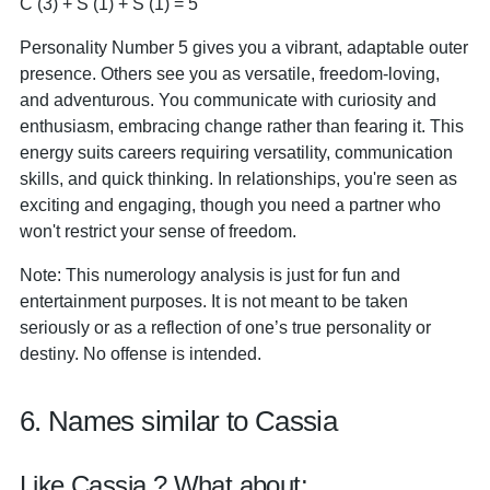
C (3) + S (1) + S (1) = 5
Personality Number 5 gives you a vibrant, adaptable outer
presence. Others see you as versatile, freedom-loving,
and adventurous. You communicate with curiosity and
enthusiasm, embracing change rather than fearing it. This
energy suits careers requiring versatility, communication
skills, and quick thinking. In relationships, you're seen as
exciting and engaging, though you need a partner who
won't restrict your sense of freedom.
Note: This numerology analysis is just for fun and
entertainment purposes. It is not meant to be taken
seriously or as a reflection of one’s true personality or
destiny. No offense is intended.
6. Names similar to Cassia
Like Cassia ? What about: