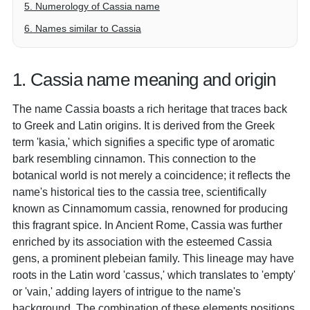
5. Numerology of Cassia name
6. Names similar to Cassia
1. Cassia name meaning and origin
The name Cassia boasts a rich heritage that traces back
to Greek and Latin origins. It is derived from the Greek
term 'kasia,' which signifies a specific type of aromatic
bark resembling cinnamon. This connection to the
botanical world is not merely a coincidence; it reflects the
name's historical ties to the cassia tree, scientifically
known as Cinnamomum cassia, renowned for producing
this fragrant spice. In Ancient Rome, Cassia was further
enriched by its association with the esteemed Cassia
gens, a prominent plebeian family. This lineage may have
roots in the Latin word 'cassus,' which translates to 'empty'
or 'vain,' adding layers of intrigue to the name's
background. The combination of these elements positions