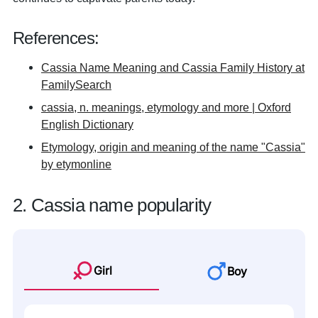
References:
Cassia Name Meaning and Cassia Family History at
FamilySearch
cassia, n. meanings, etymology and more | Oxford
English Dictionary
Etymology, origin and meaning of the name "Cassia"
by etymonline
2. Cassia name popularity
Girl
Boy