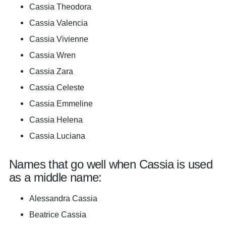
Cassia Theodora
Cassia Valencia
Cassia Vivienne
Cassia Wren
Cassia Zara
Cassia Celeste
Cassia Emmeline
Cassia Helena
Cassia Luciana
Names that go well when Cassia is used
as a middle name:
Alessandra Cassia
Beatrice Cassia