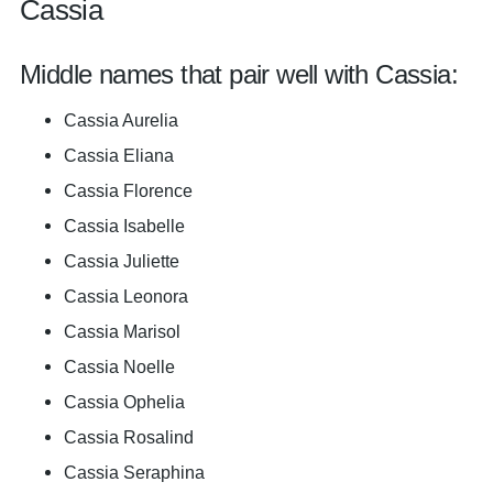
Cassia
Middle names that pair well with Cassia:
Cassia Aurelia
Cassia Eliana
Cassia Florence
Cassia Isabelle
Cassia Juliette
Cassia Leonora
Cassia Marisol
Cassia Noelle
Cassia Ophelia
Cassia Rosalind
Cassia Seraphina