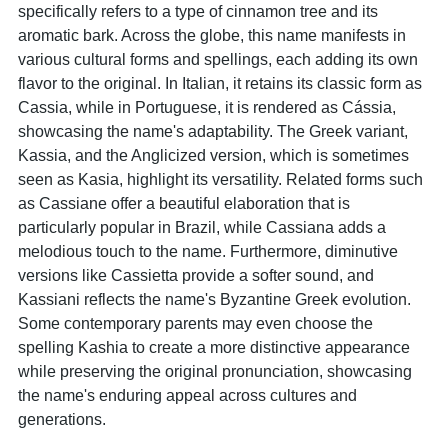
specifically refers to a type of cinnamon tree and its
aromatic bark. Across the globe, this name manifests in
various cultural forms and spellings, each adding its own
flavor to the original. In Italian, it retains its classic form as
Cassia, while in Portuguese, it is rendered as Cássia,
showcasing the name's adaptability. The Greek variant,
Kassia, and the Anglicized version, which is sometimes
seen as Kasia, highlight its versatility. Related forms such
as Cassiane offer a beautiful elaboration that is
particularly popular in Brazil, while Cassiana adds a
melodious touch to the name. Furthermore, diminutive
versions like Cassietta provide a softer sound, and
Kassiani reflects the name's Byzantine Greek evolution.
Some contemporary parents may even choose the
spelling Kashia to create a more distinctive appearance
while preserving the original pronunciation, showcasing
the name's enduring appeal across cultures and
generations.