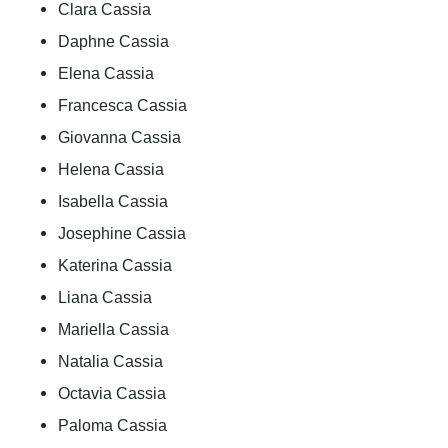
Clara Cassia
Daphne Cassia
Elena Cassia
Francesca Cassia
Giovanna Cassia
Helena Cassia
Isabella Cassia
Josephine Cassia
Katerina Cassia
Liana Cassia
Mariella Cassia
Natalia Cassia
Octavia Cassia
Paloma Cassia