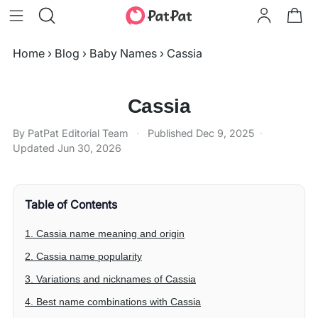
Home
›
Blog
›
Baby Names
›
Cassia
Cassia
By PatPat Editorial Team
·
Published
Dec 9, 2025
·
Updated
Jun 30, 2026
Table of Contents
1. Cassia name meaning and origin
2. Cassia name popularity
3. Variations and nicknames of Cassia
4. Best name combinations with Cassia