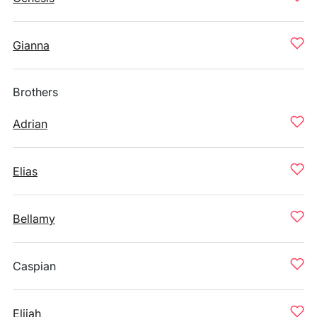
Gianna
Brothers
Adrian
Elias
Bellamy
Caspian
Elijah