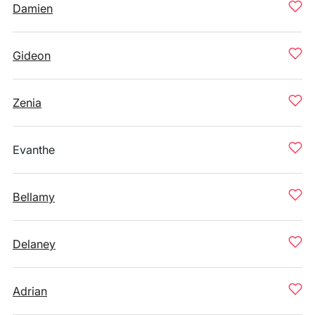
Damien
Gideon
Zenia
Evanthe
Bellamy
Delaney
Adrian