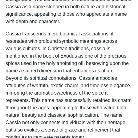
Cassia as a name steeped in both nature and historical
significance, appealing to those who appreciate a name
with depth and character.
Cassia transcends mere botanical associations; it
resonates with profound symbolic meanings across
various cultures. In Christian traditions, cassia is
mentioned in the book of Exodus as one of the precious
spices used in the holy anointing oil, bestowing upon the
name a sacred dimension that enhances its allure.
Beyond its spiritual connotations, Cassia embodies
attributes of warmth, exotic charm, and timeless elegance,
mirroring the aromatic sweetness of the spice it
represents. This name has successfully retained its charm
throughout the ages, appealing to those who value both
natural beauty and classical sophistication. The name
Cassia not only connects individuals with their heritage
but also evokes a sense of grace and refinement that
continues to captivate parents today.