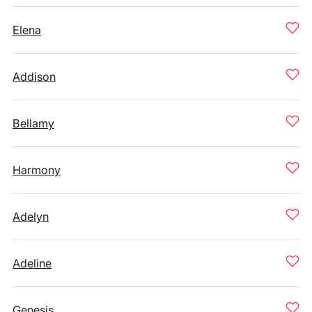
Elena
Addison
Bellamy
Harmony
Adelyn
Adeline
Genesis