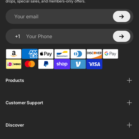
drops, special sales, and members-only offers.
Your email
+1
Your Phone
Products
Customer Support
Discover