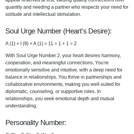
quantity and needing a partner who respects your need for
solitude and intellectual stimulation.
Soul Urge Number (Heart's Desire):
A (1) + I (9) + A (1) = 11 = 1 + 1 = 2
With Soul Urge Number 2, your heart desires harmony,
cooperation, and meaningful connections. You're
emotionally sensitive and intuitive, with a deep need for
balance in relationships. You thrive in partnerships and
collaborative environments, making you well-suited for
diplomatic, counseling, or supportive roles. In
relationships, you seek emotional depth and mutual
understanding.
Personality Number: