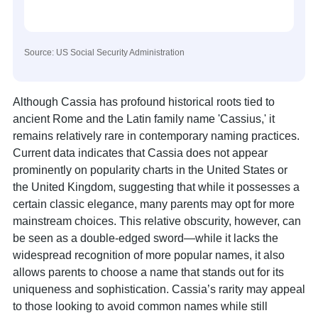
Source: US Social Security Administration
Although Cassia has profound historical roots tied to
ancient Rome and the Latin family name 'Cassius,' it
remains relatively rare in contemporary naming practices.
Current data indicates that Cassia does not appear
prominently on popularity charts in the United States or
the United Kingdom, suggesting that while it possesses a
certain classic elegance, many parents may opt for more
mainstream choices. This relative obscurity, however, can
be seen as a double-edged sword—while it lacks the
widespread recognition of more popular names, it also
allows parents to choose a name that stands out for its
uniqueness and sophistication. Cassia’s rarity may appeal
to those looking to avoid common names while still