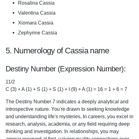
Rosalina Cassia
Valentina Cassia
Xiomara Cassia
Zephyrine Cassia
5. Numerology of Cassia name
Destiny Number (Expression Number):
11/2
C (3) + A (1) + S (1) + S (1) + I (9) + A (1) = 16 = 1 + 6 = 7
The Destiny Number 7 indicates a deeply analytical and
introspective nature. You're drawn to seeking knowledge
and understanding life's mysteries. In careers, you excel in
research, analysis, academia, or any field requiring deep
thinking and investigation. In relationships, you may
appear reserved at first, valuing quality connections over