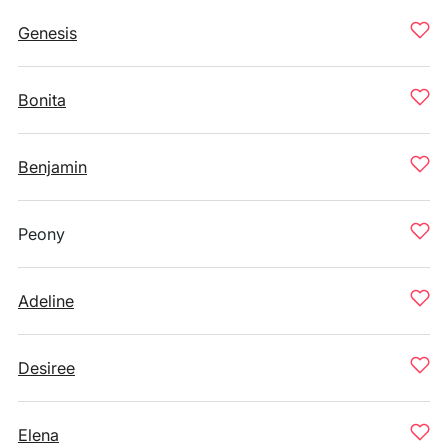
Genesis
Bonita
Benjamin
Peony
Adeline
Desiree
Elena