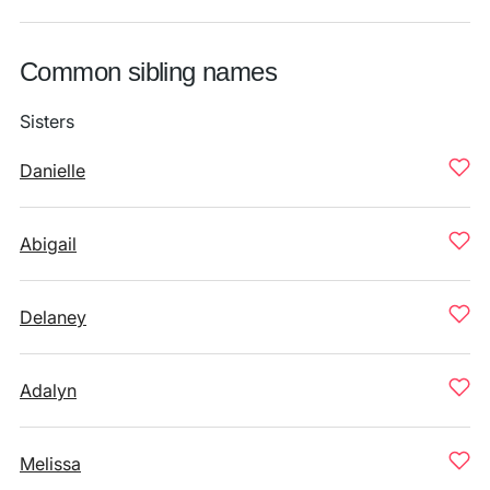
Common sibling names
Sisters
Danielle
Abigail
Delaney
Adalyn
Melissa