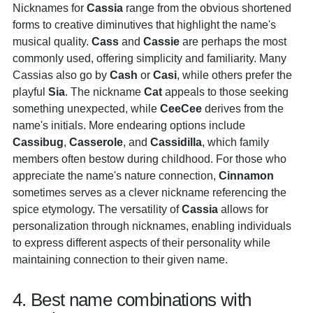
Nicknames for
Cassia
range from the obvious shortened
forms to creative diminutives that highlight the name's
musical quality.
Cass
and
Cassie
are perhaps the most
commonly used, offering simplicity and familiarity. Many
Cassias also go by
Cash
or
Casi
, while others prefer the
playful
Sia
. The nickname
Cat
appeals to those seeking
something unexpected, while
CeeCee
derives from the
name's initials. More endearing options include
Cassibug
,
Casserole
, and
Cassidilla
, which family
members often bestow during childhood. For those who
appreciate the name's nature connection,
Cinnamon
sometimes serves as a clever nickname referencing the
spice etymology. The versatility of
Cassia
allows for
personalization through nicknames, enabling individuals
to express different aspects of their personality while
maintaining connection to their given name.
4. Best name combinations with