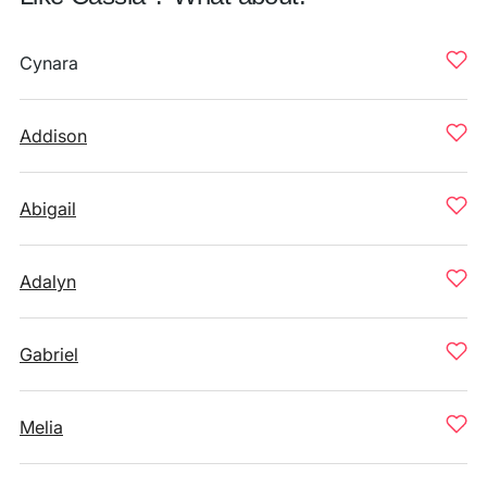
Cynara
Addison
Abigail
Adalyn
Gabriel
Melia