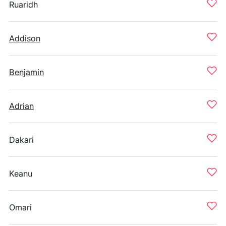
Ruaridh
Addison
Benjamin
Adrian
Dakari
Keanu
Omari