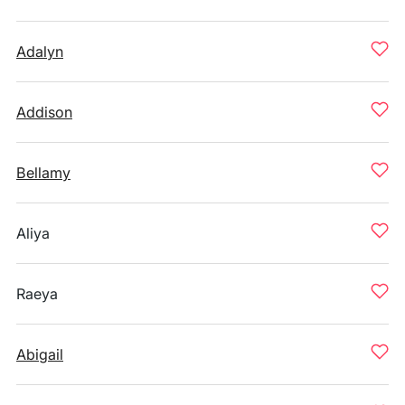
Adalyn
Addison
Bellamy
Aliya
Raeya
Abigail