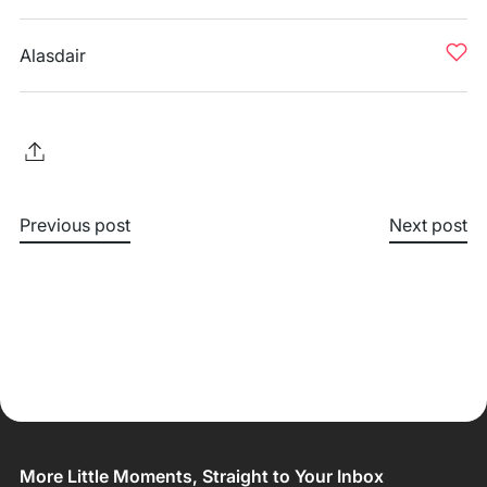
Alasdair
Previous post
Next post
More Little Moments, Straight to Your Inbox