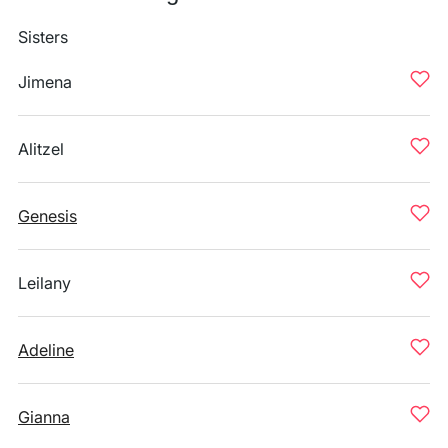
Sisters
Jimena
Alitzel
Genesis
Leilany
Adeline
Gianna