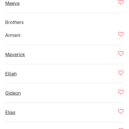
Maeva
Brothers
Armani
Maverick
Elijah
Gideon
Elias