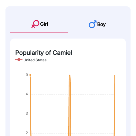
Girl
Boy
Popularity of Camiel
United States