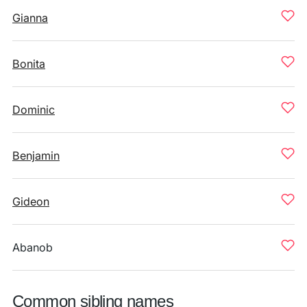
Gianna
Bonita
Dominic
Benjamin
Gideon
Abanob
Common sibling names