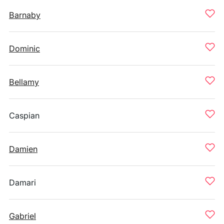
Barnaby
Dominic
Bellamy
Caspian
Damien
Damari
Gabriel