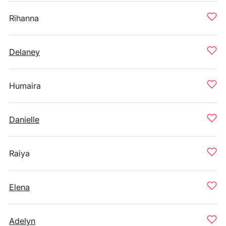
Rihanna
Delaney
Humaira
Danielle
Raiya
Elena
Adelyn