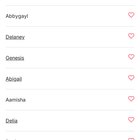
Abbygayl
Delaney
Genesis
Abigail
Aamisha
Delia