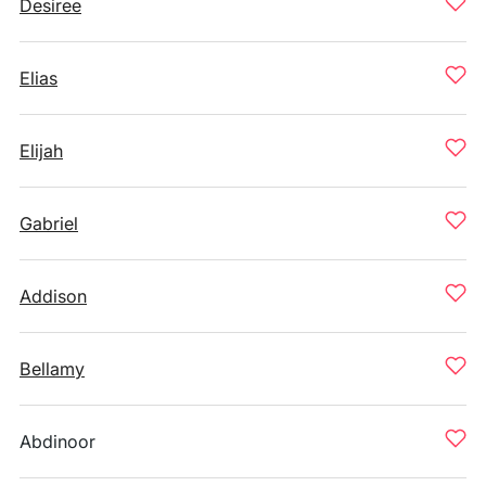
Desiree
Elias
Elijah
Gabriel
Addison
Bellamy
Abdinoor