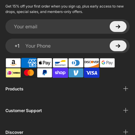
Get 15% off your first order when you sign up, plus early access to new
drops, special sales, and members-only offers.
Your email
+1
Your Phone
Products
Customer Support
Discover