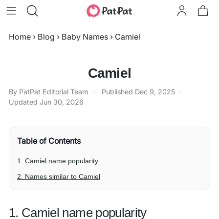
Home
›
Blog
›
Baby Names
›
Camiel
Camiel
By PatPat Editorial Team
·
Published
Dec 9, 2025
·
Updated
Jun 30, 2026
Table of Contents
1. Camiel name popularity
2. Names similar to Camiel
1. Camiel name popularity