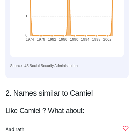
Source: US Social Security Administration
2. Names similar to Camiel
Like Camiel ? What about:
Aadirath