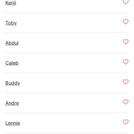
Kenji
Toby
Abdul
Caleb
Buddy
Andre
Lennie