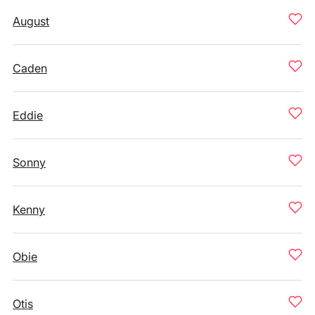
August
Caden
Eddie
Sonny
Kenny
Obie
Otis