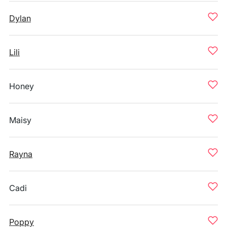
Dylan
Lili
Honey
Maisy
Rayna
Cadi
Poppy