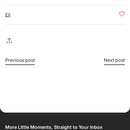
Eli
Previous post
Next post
More Little Moments, Straight to Your Inbox