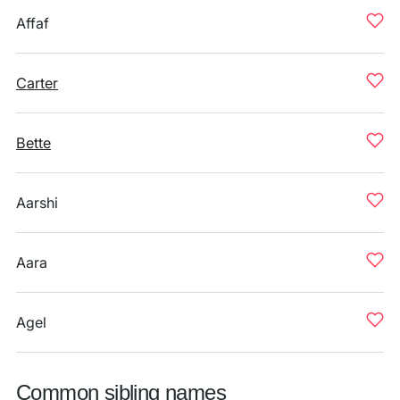
Affaf
Carter
Bette
Aarshi
Aara
Agel
Common sibling names