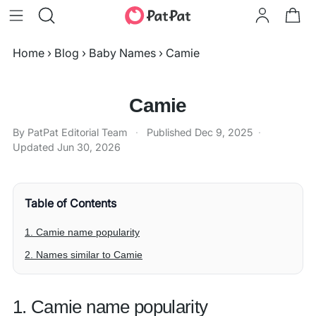
Home
›
Blog
›
Baby Names
›
Camie
Camie
By PatPat Editorial Team
·
Published
Dec 9, 2025
·
Updated
Jun 30, 2026
Table of Contents
1. Camie name popularity
2. Names similar to Camie
1. Camie name popularity