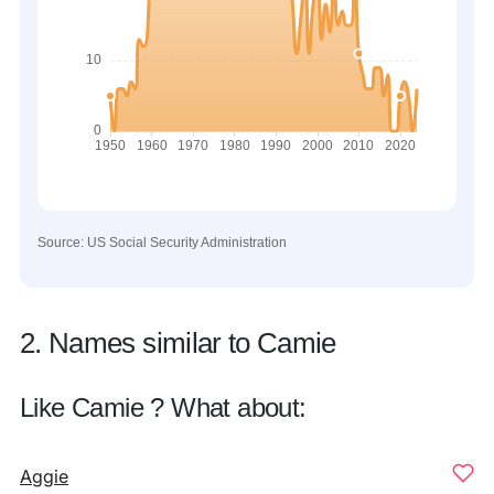
Source: US Social Security Administration
2. Names similar to Camie
Like Camie ? What about:
Aggie