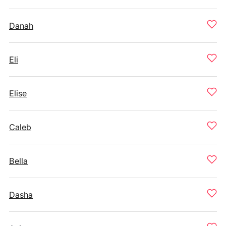
Danah
Eli
Elise
Caleb
Bella
Dasha