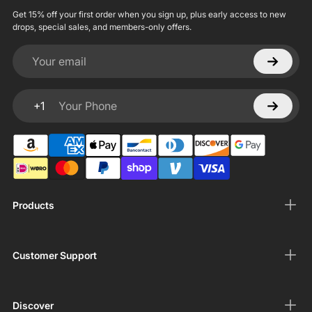
Get 15% off your first order when you sign up, plus early access to new
drops, special sales, and members-only offers.
Your email
+1
Your Phone
Products
Customer Support
Discover