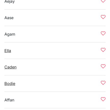
Aejay
Aase
Agam
Ella
Caden
Bodie
Affan