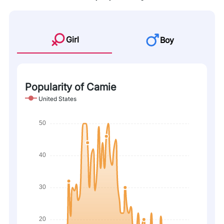
Girl
Boy
Popularity of Camie
United States