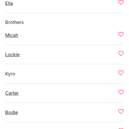
Ella
Brothers
Micah
Lockie
Kyro
Carter
Bodie