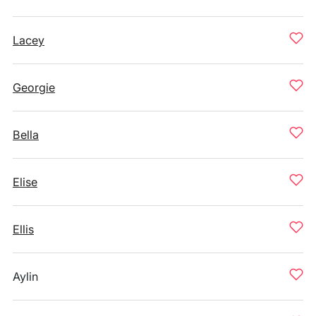
Lacey
Georgie
Bella
Elise
Ellis
Aylin