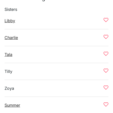
Sisters
Libby
Charlie
Tala
Tilly
Zoya
Summer