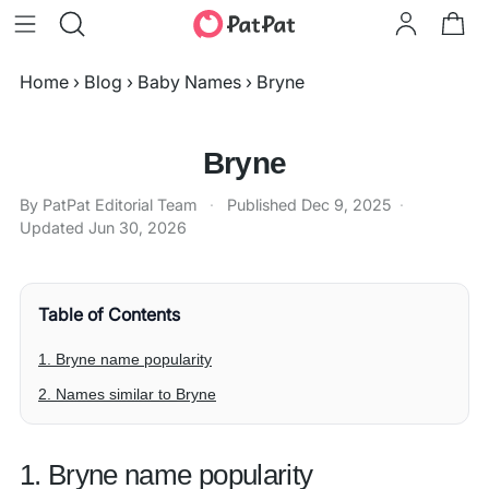
Home
›
Blog
›
Baby Names
›
Bryne
Bryne
By PatPat Editorial Team
·
Published
Dec 9, 2025
·
Updated
Jun 30, 2026
Table of Contents
1. Bryne name popularity
2. Names similar to Bryne
1. Bryne name popularity