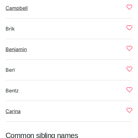
Campbell
Brik
Benjamin
Berl
Bentz
Carina
Common sibling names