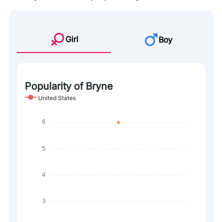
Girl
Boy
Popularity of Bryne
United States