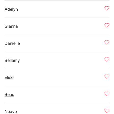
Adelyn
Gianna
Danielle
Bellamy
Elise
Beau
Neave