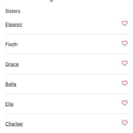
Sisters
Eleanor
Fiadh
Grace
Bella
Ella
Charlee