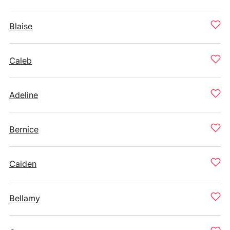
Blaise
Caleb
Adeline
Bernice
Caiden
Bellamy