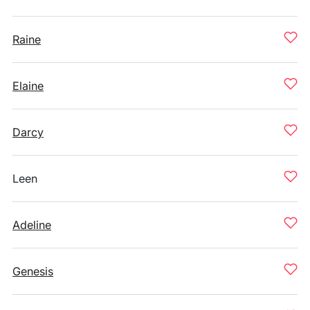
Raine
Elaine
Darcy
Leen
Adeline
Genesis