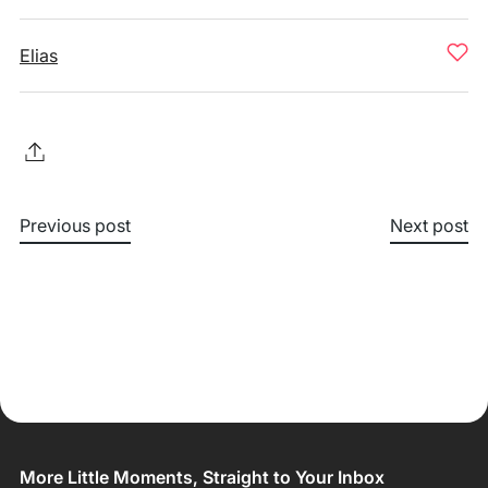
Elias
Previous post
Next post
More Little Moments, Straight to Your Inbox