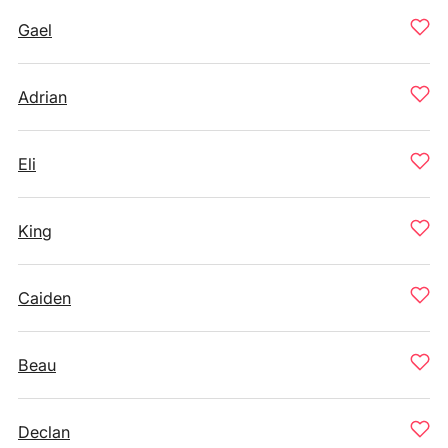
Gael
Adrian
Eli
King
Caiden
Beau
Declan