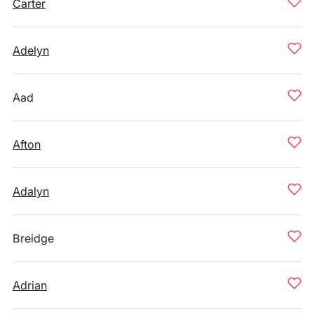
Carter
Adelyn
Aad
Afton
Adalyn
Breidge
Adrian