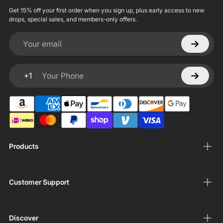
Get 15% off your first order when you sign up, plus early access to new
drops, special sales, and members-only offers.
Your email
+1
Your Phone
Products
Customer Support
Discover