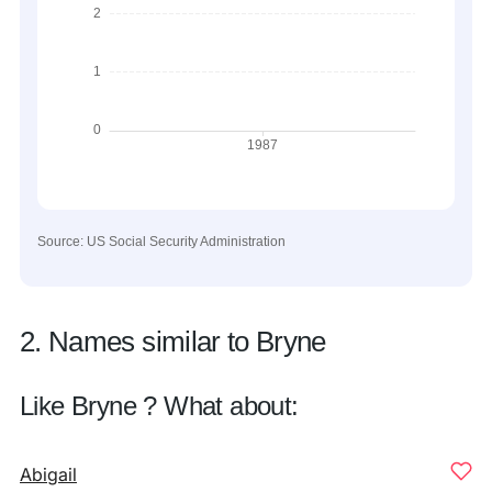
Source: US Social Security Administration
2. Names similar to Bryne
Like Bryne ? What about:
Abigail