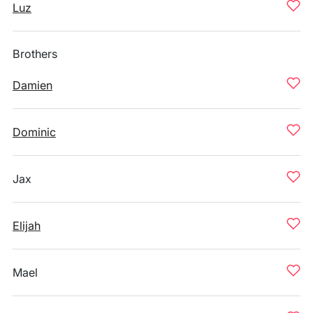
Luz
Brothers
Damien
Dominic
Jax
Elijah
Mael