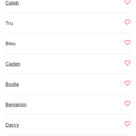
Caleb
Tru
Bleu
Caden
Bodie
Benjamin
Darcy