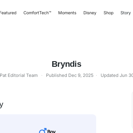
Featured
ComfortTech™
Moments
Disney
Shop
Story
Bryndis
Pat Editorial Team
·
Published
Dec 9, 2025
·
Updated
Jun 3
y
Boy