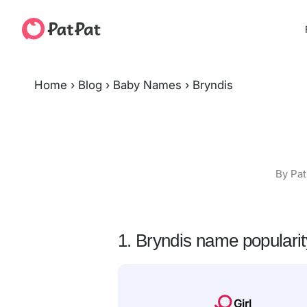
Home
›
Blog
›
Baby Names
›
Bryndis
By Pat
1. Bryndis name popularit
Girl