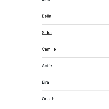
Bella
Sidra
Camille
Aoife
Eira
Orlaith