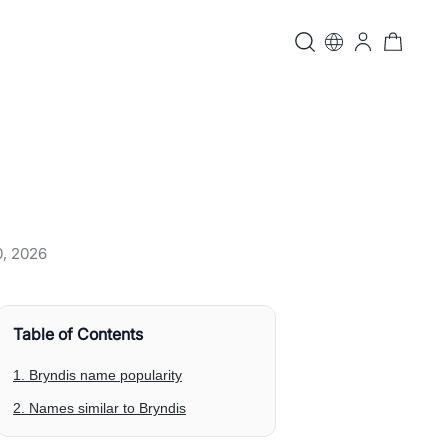
0, 2026
Table of Contents
1. Bryndis name popularity
2. Names similar to Bryndis