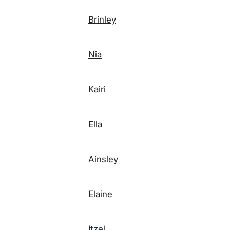
Brinley
Nia
Kairi
Ella
Ainsley
Elaine
Itzel