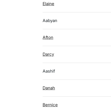
Elaine
Aabyan
Afton
Darcy
Aashif
Danah
Bernice