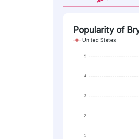
Popularity of Br
United States