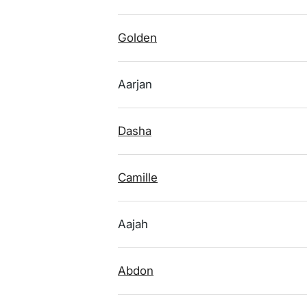
Golden
Aarjan
Dasha
Camille
Aajah
Abdon