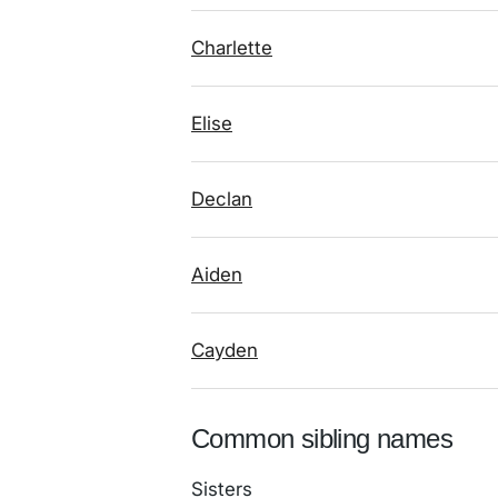
Charlette
Elise
Declan
Aiden
Cayden
Common sibling names
Sisters