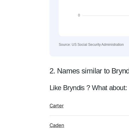
Source: US Social Security Administration
2. Names similar to Brynd
Like Bryndis ? What about:
Carter
Caden