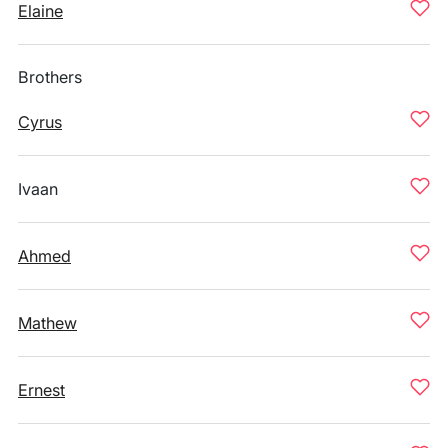
Elaine
Brothers
Cyrus
Ivaan
Ahmed
Mathew
Ernest