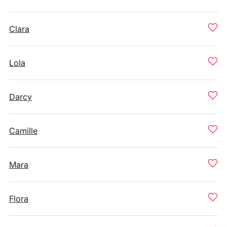
Clara
Lola
Darcy
Camille
Mara
Flora