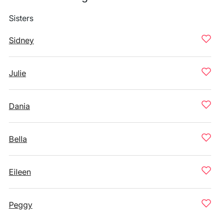
Sisters
Sidney
Julie
Dania
Bella
Eileen
Peggy