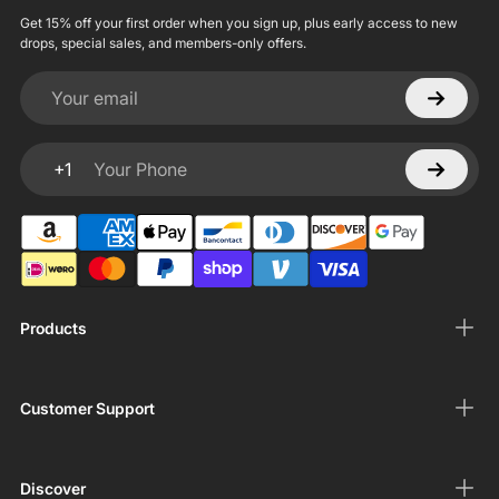
Get 15% off your first order when you sign up, plus early access to new
drops, special sales, and members-only offers.
Your email
+1
Your Phone
Products
Customer Support
Discover