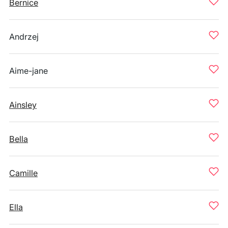
Bernice
Andrzej
Aime-jane
Ainsley
Bella
Camille
Ella