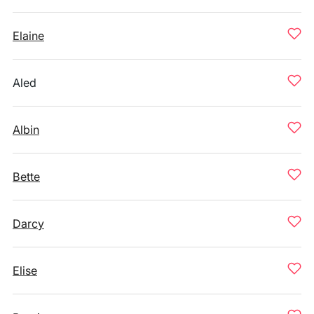
Elaine
Aled
Albin
Bette
Darcy
Elise