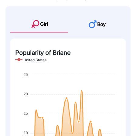
Girl
Boy
Popularity of Briane
United States