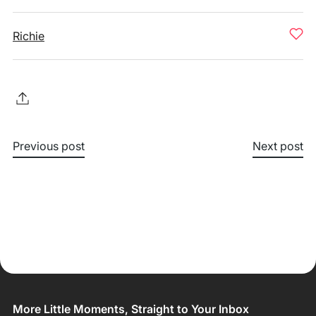
Richie
Previous post
Next post
More Little Moments, Straight to Your Inbox