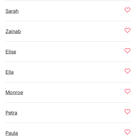
Sarah
Zainab
Elise
Ella
Monroe
Petra
Paula