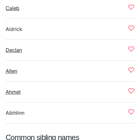
Caleb
Aidrick
Declan
Allen
Ahmet
Aibhlinn
Common sibling names