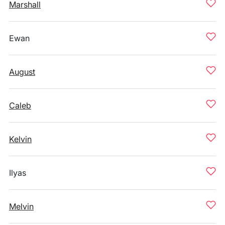
Marshall
Ewan
August
Caleb
Kelvin
Ilyas
Melvin