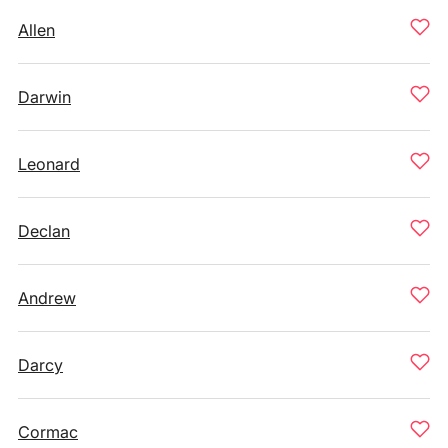
Allen
Darwin
Leonard
Declan
Andrew
Darcy
Cormac