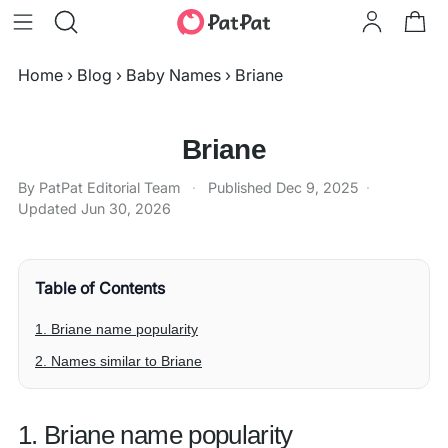
Home
›
Blog
›
Baby Names
›
Briane
Briane
By PatPat Editorial Team
·
Published
Dec 9, 2025
·
Updated
Jun 30, 2026
Table of Contents
1. Briane name popularity
2. Names similar to Briane
1. Briane name popularity