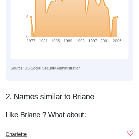
Source: US Social Security Administration
2. Names similar to Briane
Like Briane ? What about:
Charlette