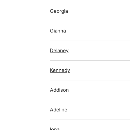
Georgia
Gianna
Delaney
Kennedy
Addison
Adeline
Iona