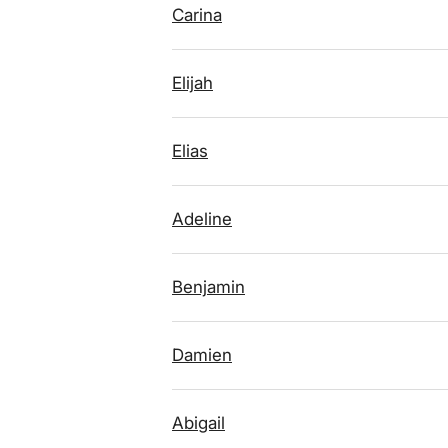
Carina
Elijah
Elias
Adeline
Benjamin
Damien
Abigail