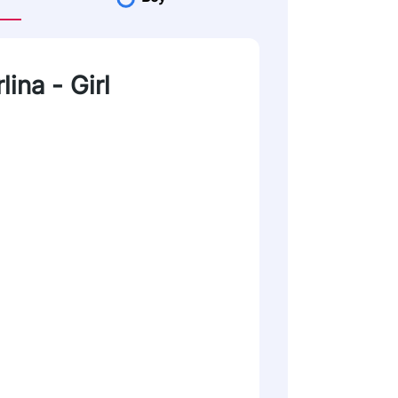
lina - Girl