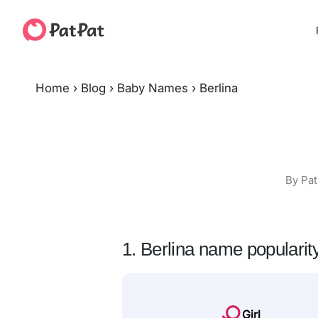
Home
›
Blog
›
Baby Names
›
Berlina
By Pat
1. Berlina name popularit
Girl