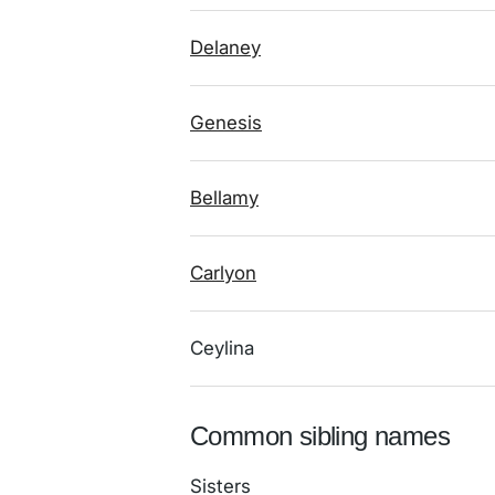
Delaney
Genesis
Bellamy
Carlyon
Ceylina
Common sibling names
Sisters