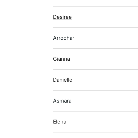
Desiree
Arrochar
Gianna
Danielle
Asmara
Elena