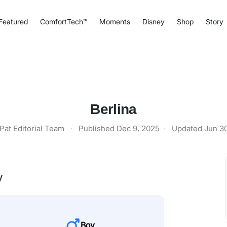
Featured
ComfortTech™
Moments
Disney
Shop
Story
Berlina
Pat Editorial Team
·
Published
Dec 9, 2025
·
Updated
Jun 3
y
Boy