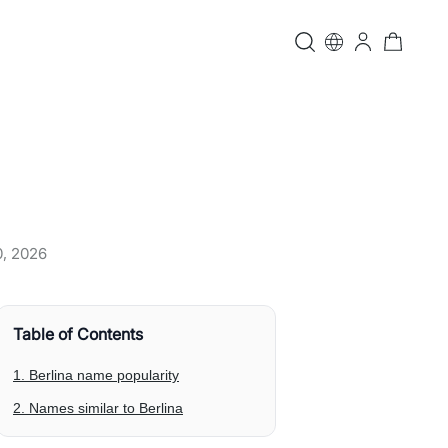
0, 2026
Table of Contents
1. Berlina name popularity
2. Names similar to Berlina