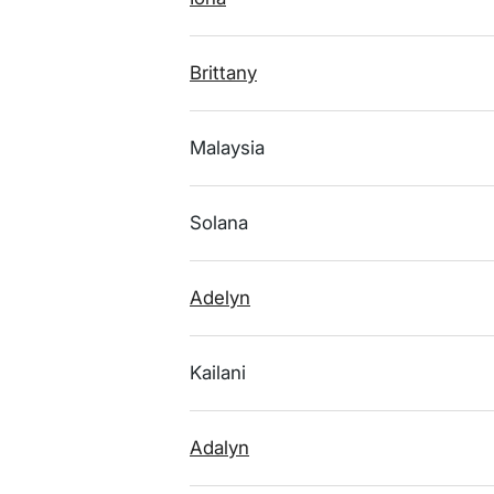
Brittany
Malaysia
Solana
Adelyn
Kailani
Adalyn