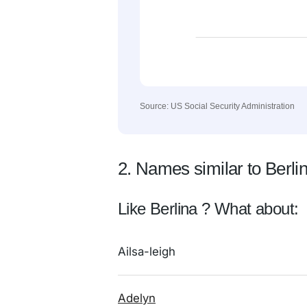
Source: US Social Security Administration
2. Names similar to Berli
Like Berlina ? What about:
Ailsa-leigh
Adelyn