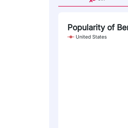
Popularity of Ber
United States