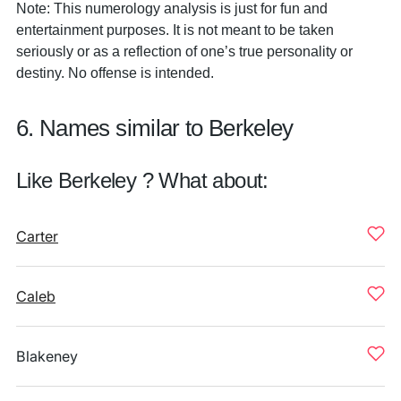
Note: This numerology analysis is just for fun and
entertainment purposes. It is not meant to be taken
seriously or as a reflection of one’s true personality or
destiny. No offense is intended.
6. Names similar to Berkeley
Like Berkeley ? What about:
Carter
Caleb
Blakeney