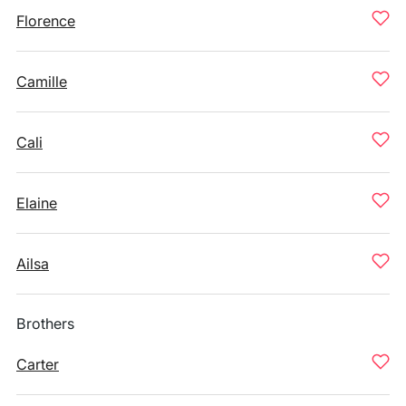
Florence
Camille
Cali
Elaine
Ailsa
Brothers
Carter