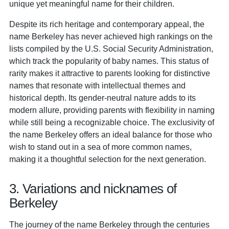
unique yet meaningful name for their children.
Despite its rich heritage and contemporary appeal, the
name Berkeley has never achieved high rankings on the
lists compiled by the U.S. Social Security Administration,
which track the popularity of baby names. This status of
rarity makes it attractive to parents looking for distinctive
names that resonate with intellectual themes and
historical depth. Its gender-neutral nature adds to its
modern allure, providing parents with flexibility in naming
while still being a recognizable choice. The exclusivity of
the name Berkeley offers an ideal balance for those who
wish to stand out in a sea of more common names,
making it a thoughtful selection for the next generation.
3. Variations and nicknames of
Berkeley
The journey of the name Berkeley through the centuries