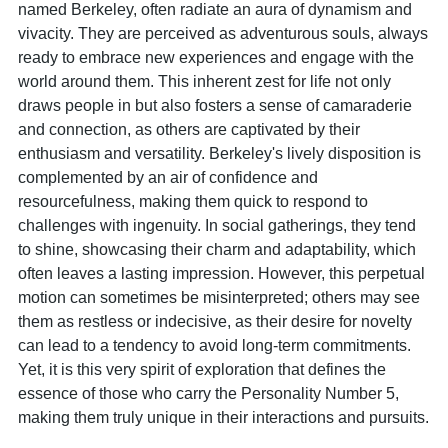
named Berkeley, often radiate an aura of dynamism and
vivacity. They are perceived as adventurous souls, always
ready to embrace new experiences and engage with the
world around them. This inherent zest for life not only
draws people in but also fosters a sense of camaraderie
and connection, as others are captivated by their
enthusiasm and versatility. Berkeley's lively disposition is
complemented by an air of confidence and
resourcefulness, making them quick to respond to
challenges with ingenuity. In social gatherings, they tend
to shine, showcasing their charm and adaptability, which
often leaves a lasting impression. However, this perpetual
motion can sometimes be misinterpreted; others may see
them as restless or indecisive, as their desire for novelty
can lead to a tendency to avoid long-term commitments.
Yet, it is this very spirit of exploration that defines the
essence of those who carry the Personality Number 5,
making them truly unique in their interactions and pursuits.