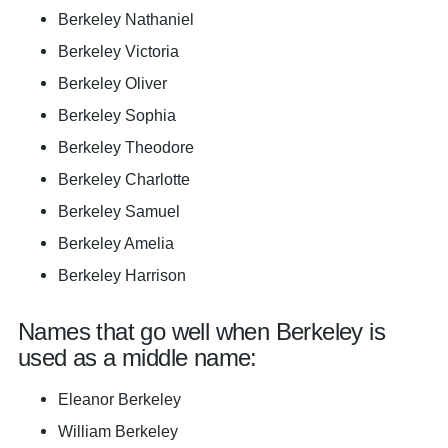
Berkeley Nathaniel
Berkeley Victoria
Berkeley Oliver
Berkeley Sophia
Berkeley Theodore
Berkeley Charlotte
Berkeley Samuel
Berkeley Amelia
Berkeley Harrison
Names that go well when Berkeley is
used as a middle name:
Eleanor Berkeley
William Berkeley