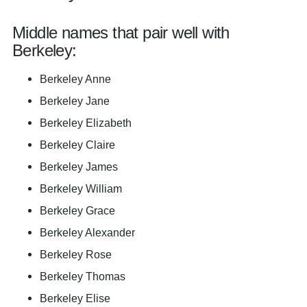
Middle names that pair well with
Berkeley:
Berkeley Anne
Berkeley Jane
Berkeley Elizabeth
Berkeley Claire
Berkeley James
Berkeley William
Berkeley Grace
Berkeley Alexander
Berkeley Rose
Berkeley Thomas
Berkeley Elise