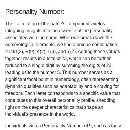
Personality Number:
The calculation of the name's components yields
intriguing insights into the essence of the personality
associated with the name. When we break down the
numerological elements, we find a unique combination:
21/3B(2), R(9), K(2), L(3), and Y(7). Adding these values
together results in a total of 23, which can be further
reduced to a single digit by summing the digits of 23,
leading us to the number 5. This number serves as a
significant focal point in numerology, often representing
dynamic qualities such as adaptability and a craving for
freedom. Each letter corresponds to a specific value that
contributes to this overall personality profile, shedding
light on the deeper characteristics that shape an
individual's presence in the world.
Individuals with a Personality Number of 5, such as those