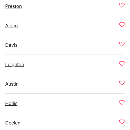
Preston
Aiden
Davis
Leighton
Austin
Hollis
Declan