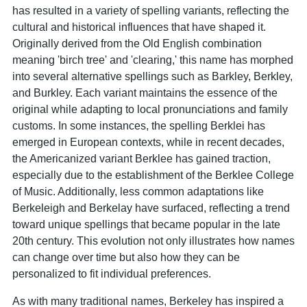
has resulted in a variety of spelling variants, reflecting the
cultural and historical influences that have shaped it.
Originally derived from the Old English combination
meaning 'birch tree' and 'clearing,' this name has morphed
into several alternative spellings such as Barkley, Berkley,
and Burkley. Each variant maintains the essence of the
original while adapting to local pronunciations and family
customs. In some instances, the spelling Berklei has
emerged in European contexts, while in recent decades,
the Americanized variant Berklee has gained traction,
especially due to the establishment of the Berklee College
of Music. Additionally, less common adaptations like
Berkeleigh and Berkelay have surfaced, reflecting a trend
toward unique spellings that became popular in the late
20th century. This evolution not only illustrates how names
can change over time but also how they can be
personalized to fit individual preferences.
As with many traditional names, Berkeley has inspired a