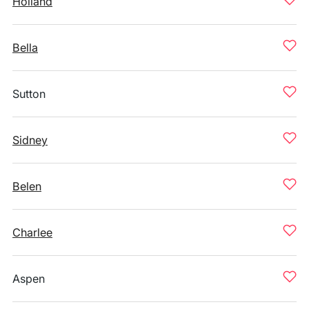
Holland
Bella
Sutton
Sidney
Belen
Charlee
Aspen