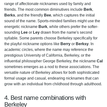
range of affectionate nicknames used by family and
friends. The most common diminutives include
Berk
,
Berks
, and the friendly
Bee
, which captures the initial
sound of the name. Sports-minded families might use the
energetic nickname
Burk
, while others prefer the softer-
sounding
Lee
or
Ley
drawn from the name's second
syllable. Some parents choose Berkeley specifically for
the playful nickname options like
Berry
or
Berksy
. In
academic circles, where the name may reference the
prestigious University of California, Berkeley, or the
influential philosopher George Berkeley, the nickname
Cal
sometimes emerges as a nod to these associations. The
versatile nature of Berkeley allows for both sophisticated
formal usage and casual, endearing nicknames that can
grow with an individual from childhood through adulthood.
4. Best name combinations with
Berkeley