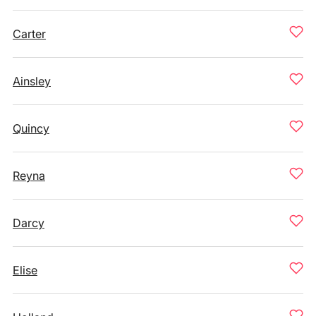
Carter
Ainsley
Quincy
Reyna
Darcy
Elise