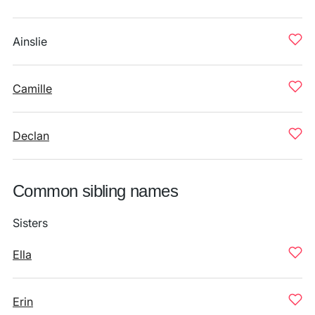
Ainslie
Camille
Declan
Common sibling names
Sisters
Ella
Erin