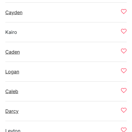
Cayden
Kairo
Caden
Logan
Caleb
Darcy
Leyton