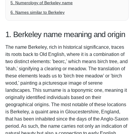
5. Numerology of Berkeley name
6. Names similar to Berkeley
1. Berkeley name meaning and origin
The name Berkeley, rich in historical significance, traces
its roots back to Old English, where it is a combination of
two distinct elements: 'beorc,' which means birch tree, and
'lēah,' signifying a clearing or meadow. The translation of
these elements leads us to 'birch tree meadow' or 'birch
wood,' painting a picturesque image of serene
landscapes. This surname is a toponymic one, meaning it
originally identified individuals based on their
geographical origins. The most notable of these locations
is Berkeley, a quaint area in Gloucestershire, England,
that has been inhabited since the days of the Anglo-Saxon
period. As such, the name carries not only an indication of
natural beauty but also a connection to early English