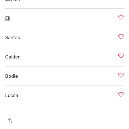
Eli
Santos
Caiden
Bodie
Lucca