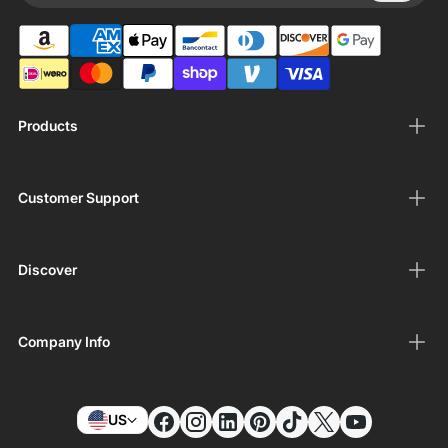
Products
Customer Support
Discover
Company Info
US