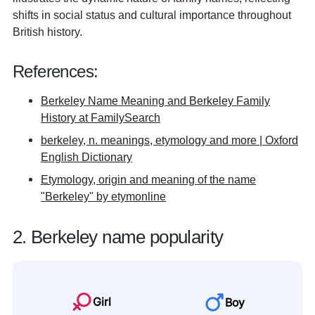
shifts in social status and cultural importance throughout
British history.
References:
Berkeley Name Meaning and Berkeley Family
History at FamilySearch
berkeley, n. meanings, etymology and more | Oxford
English Dictionary
Etymology, origin and meaning of the name
"Berkeley" by etymonline
2. Berkeley name popularity
Girl
Boy