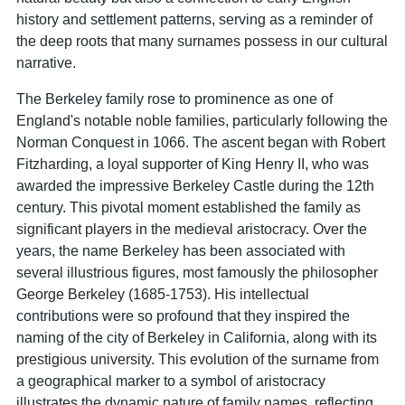
history and settlement patterns, serving as a reminder of
the deep roots that many surnames possess in our cultural
narrative.
The Berkeley family rose to prominence as one of
England's notable noble families, particularly following the
Norman Conquest in 1066. The ascent began with Robert
Fitzharding, a loyal supporter of King Henry II, who was
awarded the impressive Berkeley Castle during the 12th
century. This pivotal moment established the family as
significant players in the medieval aristocracy. Over the
years, the name Berkeley has been associated with
several illustrious figures, most famously the philosopher
George Berkeley (1685-1753). His intellectual
contributions were so profound that they inspired the
naming of the city of Berkeley in California, along with its
prestigious university. This evolution of the surname from
a geographical marker to a symbol of aristocracy
illustrates the dynamic nature of family names, reflecting