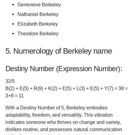
Genevieve Berkeley
Nathaniel Berkeley
Elizabeth Berkeley
Theodore Berkeley
5. Numerology of Berkeley name
Destiny Number (Expression Number):
32/5
B(2) + E(5) + R(9) + K(2) + E(5) + L(3) + E(5) + Y(7) = 38 =
3+8 = 11
With a Destiny Number of 5, Berkeley embodies
adaptability, freedom, and versatility. This vibration
indicates someone who thrives on change and variety,
dislikes routine, and possesses natural communication