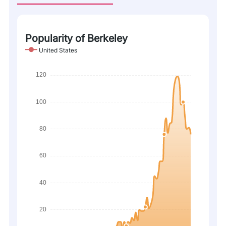
Popularity of Berkeley
United States