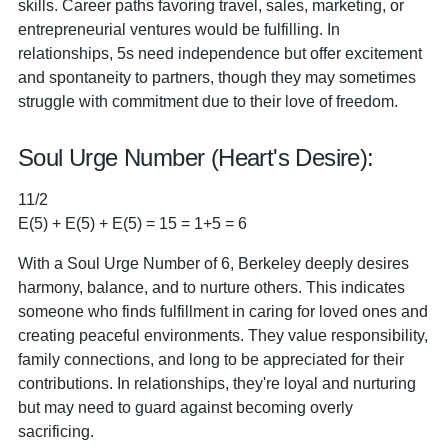
skills. Career paths favoring travel, sales, marketing, or
entrepreneurial ventures would be fulfilling. In
relationships, 5s need independence but offer excitement
and spontaneity to partners, though they may sometimes
struggle with commitment due to their love of freedom.
Soul Urge Number (Heart's Desire):
11/2
E(5) + E(5) + E(5) = 15 = 1+5 = 6
With a Soul Urge Number of 6, Berkeley deeply desires
harmony, balance, and to nurture others. This indicates
someone who finds fulfillment in caring for loved ones and
creating peaceful environments. They value responsibility,
family connections, and long to be appreciated for their
contributions. In relationships, they're loyal and nurturing
but may need to guard against becoming overly
sacrificing.