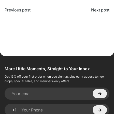
Previous post
Next post
More Little Moments, Straight to Your Inbox
Get 15% off your first order when you sign up, plus early access to new
drops, special sales, and members-only offers.
Your email
+1
Your Phone