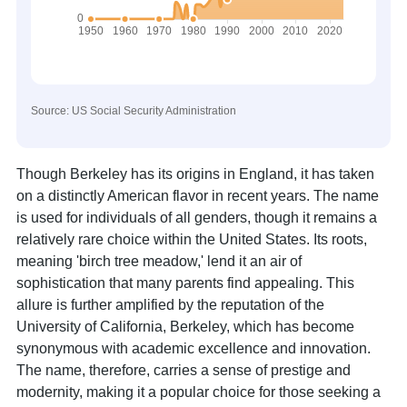
Source: US Social Security Administration
Though Berkeley has its origins in England, it has taken
on a distinctly American flavor in recent years. The name
is used for individuals of all genders, though it remains a
relatively rare choice within the United States. Its roots,
meaning 'birch tree meadow,' lend it an air of
sophistication that many parents find appealing. This
allure is further amplified by the reputation of the
University of California, Berkeley, which has become
synonymous with academic excellence and innovation.
The name, therefore, carries a sense of prestige and
modernity, making it a popular choice for those seeking a