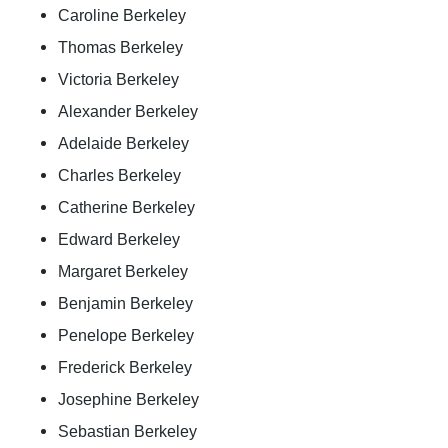
Caroline Berkeley
Thomas Berkeley
Victoria Berkeley
Alexander Berkeley
Adelaide Berkeley
Charles Berkeley
Catherine Berkeley
Edward Berkeley
Margaret Berkeley
Benjamin Berkeley
Penelope Berkeley
Frederick Berkeley
Josephine Berkeley
Sebastian Berkeley