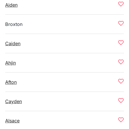
Aiden
Broxton
Caiden
Ahjin
Afton
Cayden
Alsace