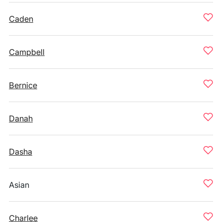
Caden
Campbell
Bernice
Danah
Dasha
Asian
Charlee