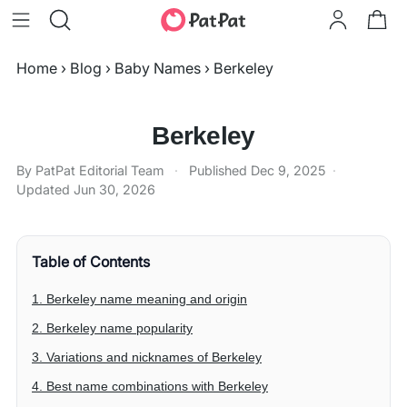
Home
›
Blog
›
Baby Names
›
Berkeley
Berkeley
By PatPat Editorial Team
·
Published
Dec 9, 2025
·
Updated
Jun 30, 2026
Table of Contents
1. Berkeley name meaning and origin
2. Berkeley name popularity
3. Variations and nicknames of Berkeley
4. Best name combinations with Berkeley