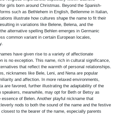
 for girls born around Christmas. Beyond the Spanish-
 forms such as Bethlehem in English, Betlemme in Italian,
ions illustrate how cultures shape the name to fit their
esulting in variations like Belene, Belena, and the
the alternative spelling Behlen emerges in Germanic
ess common variant in certain European locales,
y.
names have given rise to a variety of affectionate
is no exception. This name, rich in cultural significance,
ternatives that reflect the warmth of personal relationships.
, nicknames like Bele, Leni, and Nena are popular
iliarity and affection. In more relaxed environments,
 are favored, further illustrating the adaptability of the
h speakers, meanwhile, may opt for Beth or Betsy as
e essence of Belen. Another playful nickname that
leverly nods to both the sound of the name and the festive
 closest to the bearer of the name, especially parents