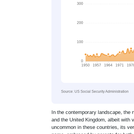
Source: US Social Security Administration
In the contemporary landscape, the n
and the United Kingdom, albeit with va
uncommon in these countries, its vers