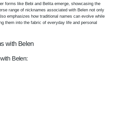
der forms like Bebi and Belita emerge, showcasing the
verse range of nicknames associated with Belen not only
t also emphasizes how traditional names can evolve while
ing them into the fabric of everyday life and personal
s with Belen
 with Belen: