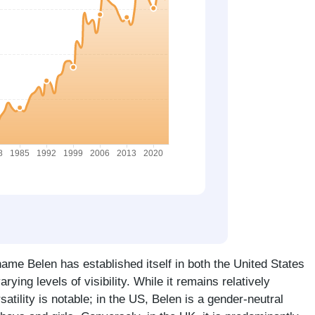
ame Belen has established itself in both the United States
rying levels of visibility. While it remains relatively
atility is notable; in the US, Belen is a gender-neutral