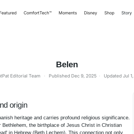
Featured
ComfortTech™
Moments
Disney
Shop
Story
Belen
tPat Editorial Team
·
Published
Dec 9, 2025
·
Updated
Jul 1
d origin
anish heritage and carries profound religious significance.
 Bethlehem, the birthplace of Jesus Christ in Christian
bread' in Hebrew (Beth Lechem). This connection not only