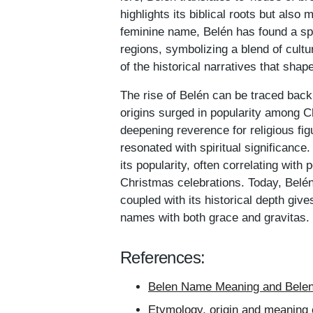
highlights its biblical roots but als
feminine name, Belén has found a sp
regions, symbolizing a blend of cultur
of the historical narratives that sh
The rise of Belén can be traced back
origins surged in popularity among Ch
deepening reverence for religious fig
resonated with spiritual significance
its popularity, often correlating wit
Christmas celebrations. Today, Belén
coupled with its historical depth giv
names with both grace and gravitas.
References:
Belen Name Meaning and Belen 
Etymology, origin and meaning 