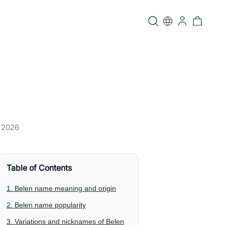
, 2026
Table of Contents
1. Belen name meaning and origin
2. Belen name popularity
3. Variations and nicknames of Belen