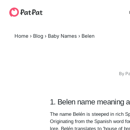
Home
›
Blog
›
Baby Names
›
Belen
By Pa
1. Belen name meaning an
The name Belén is steeped in rich Sp
Originating from the Spanish word for
lore, Belén translates to 'house of 