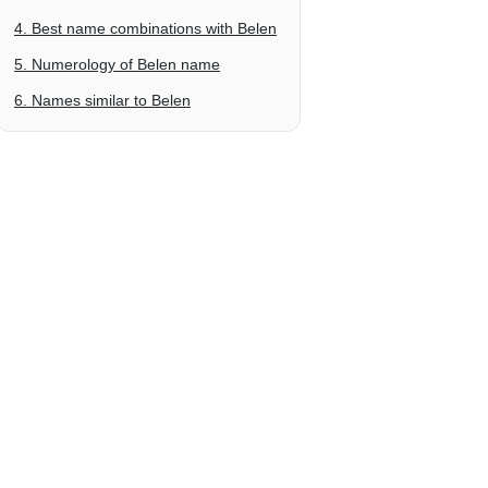
4. Best name combinations with Belen
5. Numerology of Belen name
6. Names similar to Belen