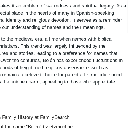
o makes it an emblem of sacredness and spiritual legacy. As a
ecial place in the hearts of many in Spanish-speaking
al identity and religious devotion. It serves as a reminder
ape our understanding of names and their meanings.
 to the medieval era, a time when names with biblical
ristians. This trend was largely influenced by the
ures and stories, leading to a preference for names that
. Over the centuries, Belén has experienced fluctuations in
h periods of heightened religious observance, such as
 remains a beloved choice for parents. Its melodic sound
es it a unique charm, appealing to those who appreciate
Family History at FamilySearch
of the name "Belen" by etymonline