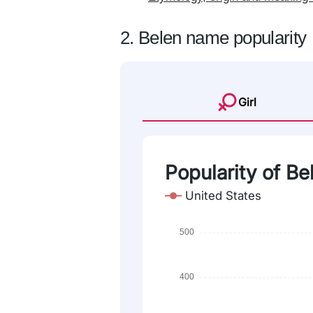
2. Belen name popularity
Girl
Popularity of Bel
United States