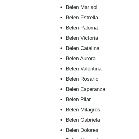
Belen Marisol
Belen Estrella
Belen Paloma
Belen Victoria
Belen Catalina
Belen Aurora
Belen Valentina
Belen Rosario
Belen Esperanza
Belen Pilar
Belen Milagros
Belen Gabriela
Belen Dolores