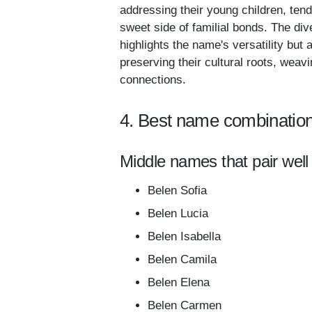
addressing their young children, ten
sweet side of familial bonds. The di
highlights the name's versatility bu
preserving their cultural roots, weav
connections.
4. Best name combination
Middle names that pair well
Belen Sofia
Belen Lucia
Belen Isabella
Belen Camila
Belen Elena
Belen Carmen