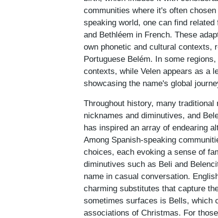
communities where it's often chosen
speaking world, one can find related
and Bethléem in French. These adaptat
own phonetic and cultural contexts, r
Portuguese Belém. In some regions, 
contexts, while Velen appears as a l
showcasing the name's global journe
Throughout history, many traditional 
nicknames and diminutives, and Belen 
has inspired an array of endearing al
Among Spanish-speaking communities
choices, each evoking a sense of fam
diminutives such as Beli and Belencita
name in casual conversation. Englis
charming substitutes that capture th
sometimes surfaces is Bells, which c
associations of Christmas. For those