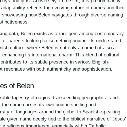
oys and girls. Conversely, in the UK, it is predominantly
adaptability reflects the evolving nature of names and their
s, showcasing how Belen navigates through diverse naming
istinctiveness.
king data, Belen exists as a rare gem among contemporary
 for parents looking for something unique. Its understated
nish culture, where Belén is not only a name but also a
enhancing its international charm. This blend of cultural
contributes to its subtle presence in various English-
t resonates with both authenticity and sophistication.
es of Belen
le tapestry of origins, transcending geographical and
f the name carries its own unique spelling and
versity of languages around the globe. In Spanish-speaking
le given name deeply tied to the biblical narrative of Jesus’
ble religious importance, especially within Catholic