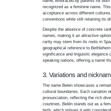
name, embraced by parents for both b
recognized as a feminine name. This 
acceptance across different culture
conventions while still retaining its d
Despite the absence of concrete ran
names, making it an attractive option
rarity may stem from its roots in Spa
geographical reference to Bethlehem, 
significance and linguistic elegance 
speaking nations, offering a name tha
3. Variations and nicknam
The name Belen showcases a remarkab
cultural boundaries. Each variation o
pronunciation, reflecting the rich di
countries, Belén stands out as a fema
birth, which imbues it with considera