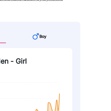
Boy
en - Girl