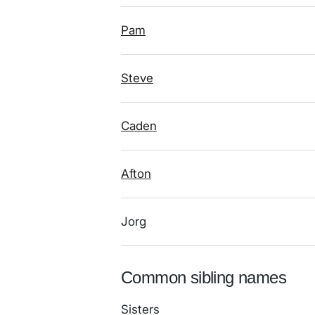
Pam
Steve
Caden
Afton
Jorg
Common sibling names
Sisters