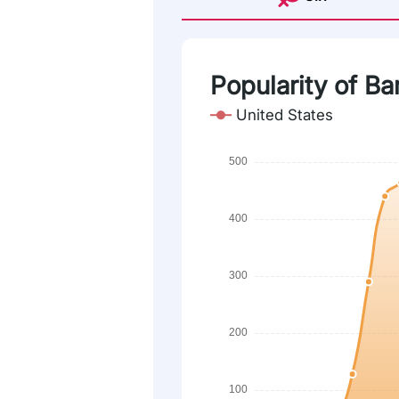
Popularity of Ba
United States