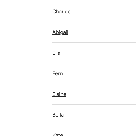
Charlee
Abigail
Ella
Fern
Elaine
Bella
Kate