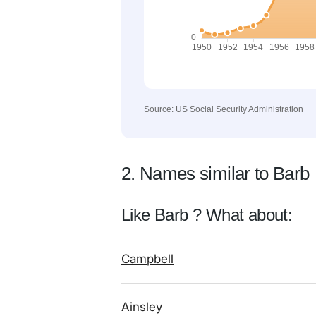
Source: US Social Security Administration
2. Names similar to Barb
Like Barb ? What about:
Campbell
Ainsley