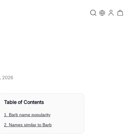
, 2026
Table of Contents
1. Barb name popularity
2. Names similar to Barb