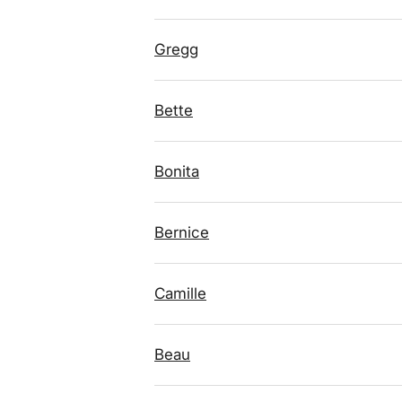
Gregg
Bette
Bonita
Bernice
Camille
Beau