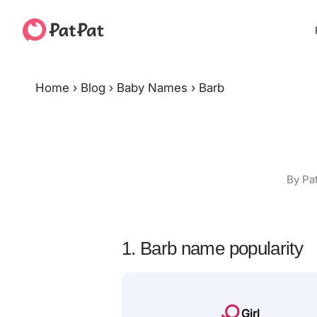
Home
›
Blog
›
Baby Names
›
Barb
By Pa
1. Barb name popularity
Girl