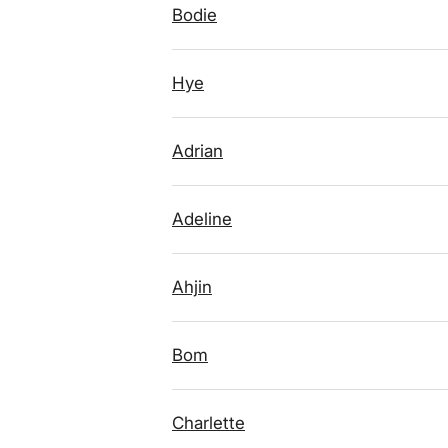
Bodie
Hye
Adrian
Adeline
Ahjin
Bom
Charlette