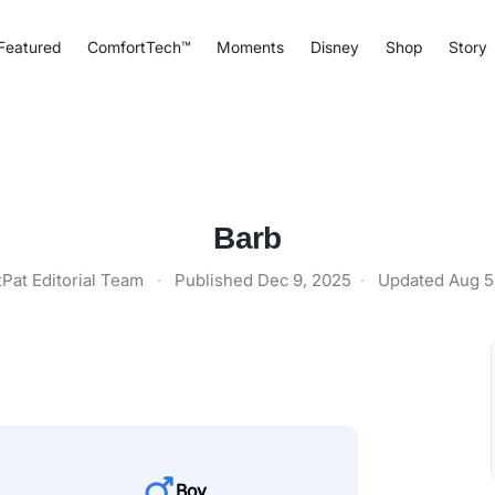
Featured
ComfortTech™
Moments
Disney
Shop
Story
Barb
tPat Editorial Team
·
Published
Dec 9, 2025
·
Updated
Aug 5
Boy