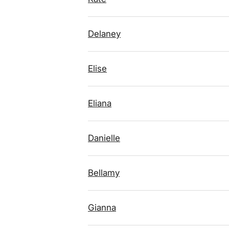
Delaney
Elise
Eliana
Danielle
Bellamy
Gianna