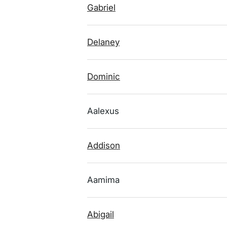
Gabriel
Delaney
Dominic
Aalexus
Addison
Aamima
Abigail