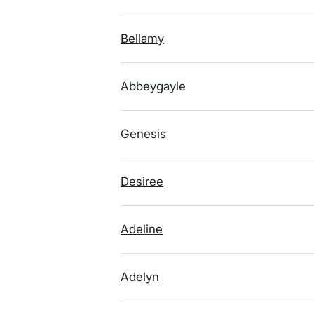
Bellamy
Abbeygayle
Genesis
Desiree
Adeline
Adelyn