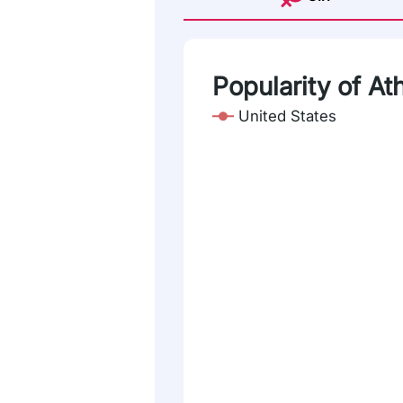
Popularity of At
United States