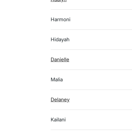
Harmoni
Hidayah
Danielle
Malia
Delaney
Kailani