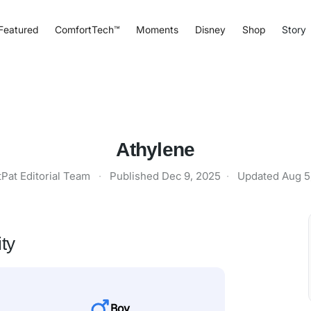
Featured
ComfortTech™
Moments
Disney
Shop
Story
Athylene
tPat Editorial Team
·
Published
Dec 9, 2025
·
Updated
Aug 5
ty
Boy