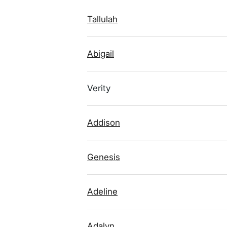
Tallulah
Abigail
Verity
Addison
Genesis
Adeline
Adalyn