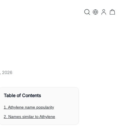
, 2026
Table of Contents
1. Athylene name popularity
2. Names similar to Athylene