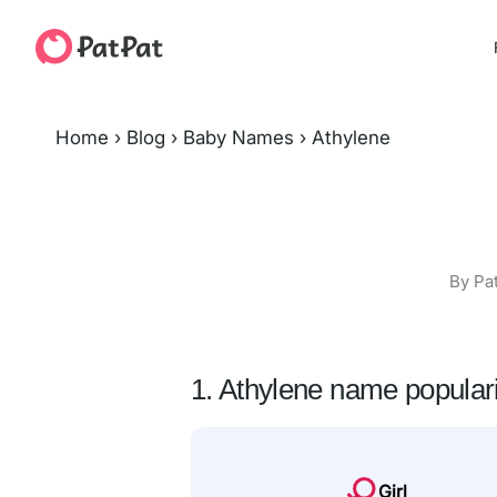
Home
›
Blog
›
Baby Names
›
Athylene
By Pa
1. Athylene name populari
Girl