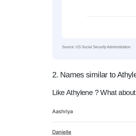
Source: US Social Security Administration
2. Names similar to Athyl
Like Athylene ? What about
Aashriya
Danielle