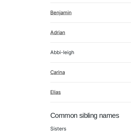
Benjamin
Adrian
Abbi-leigh
Carina
Elias
Common sibling names
Sisters