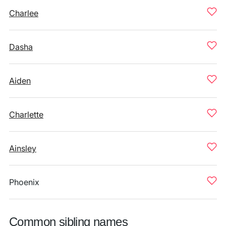
Charlee
Dasha
Aiden
Charlette
Ainsley
Phoenix
Common sibling names