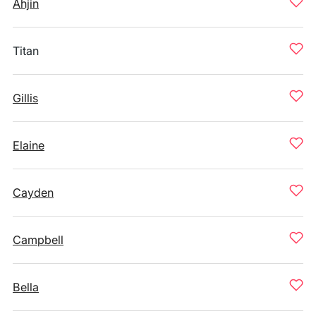
Ahjin
Titan
Gillis
Elaine
Cayden
Campbell
Bella