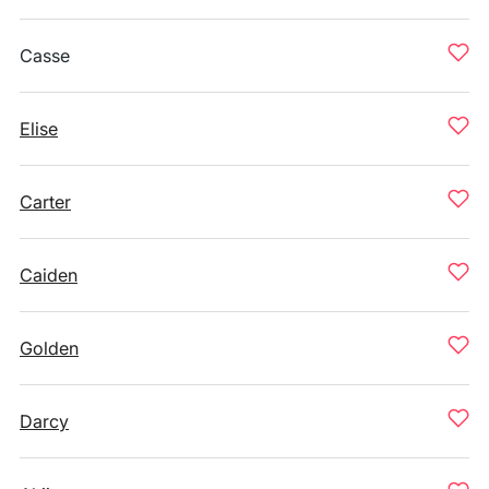
Casse
Elise
Carter
Caiden
Golden
Darcy