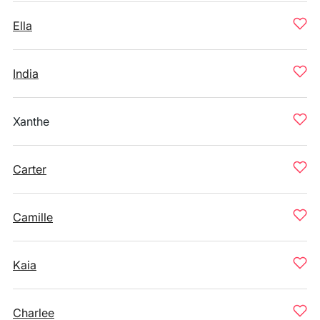
Ella
India
Xanthe
Carter
Camille
Kaia
Charlee