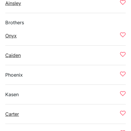
Ainsley
Brothers
Onyx
Caiden
Phoenix
Kasen
Carter