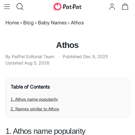
Home
›
Blog
›
Baby Names
›
Athos
Athos
By PatPat Editorial Team
·
Published
Dec 9, 2025
·
Updated
Aug 5, 2026
Table of Contents
1. Athos name popularity
2. Names similar to Athos
1. Athos name popularity