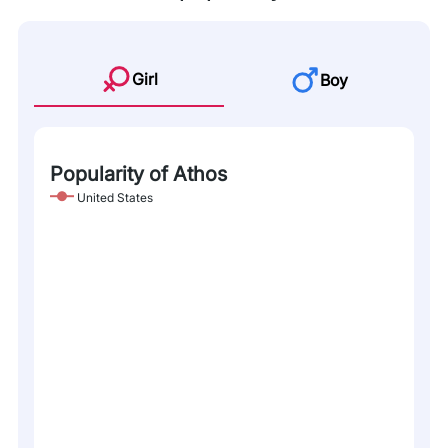
Girl
Boy
Popularity of Athos
United States