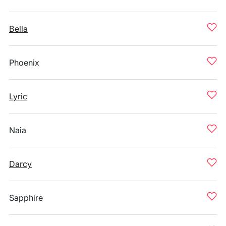
Bella
Phoenix
Lyric
Naia
Darcy
Sapphire