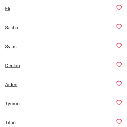
Eli
Sacha
Sylas
Declan
Aiden
Tymon
Titan