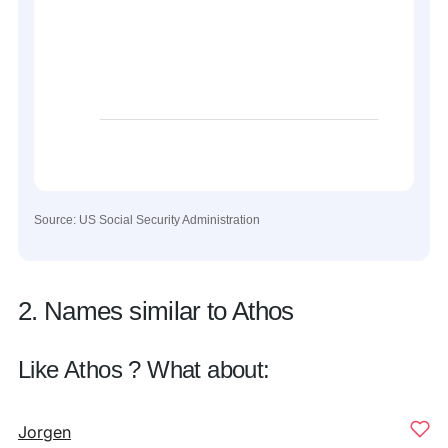
Source: US Social Security Administration
2. Names similar to Athos
Like Athos ? What about:
Jorgen