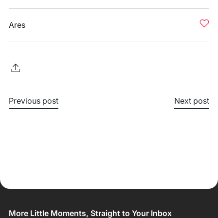
Ares
Previous post
Next post
More Little Moments, Straight to Your Inbox