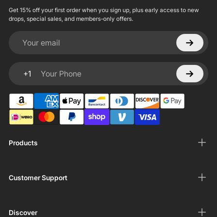
Get 15% off your first order when you sign up, plus early access to new
drops, special sales, and members-only offers.
Your email
+1
Your Phone
Products
Customer Support
Discover