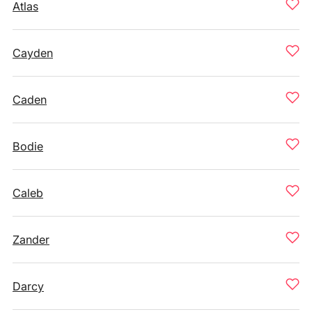
Atlas
Cayden
Caden
Bodie
Caleb
Zander
Darcy