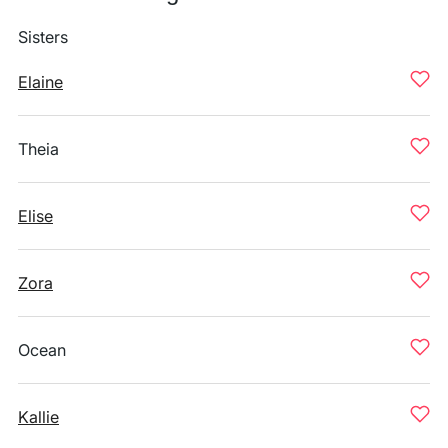
Sisters
Elaine
Theia
Elise
Zora
Ocean
Kallie