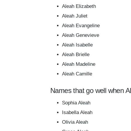
Aleah Elizabeth
Aleah Juliet
Aleah Evangeline
Aleah Genevieve
Aleah Isabelle
Aleah Brielle
Aleah Madeline
Aleah Camille
Names that go well when Al
Sophia Aleah
Isabella Aleah
Olivia Aleah