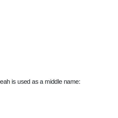
eah is used as a middle name: