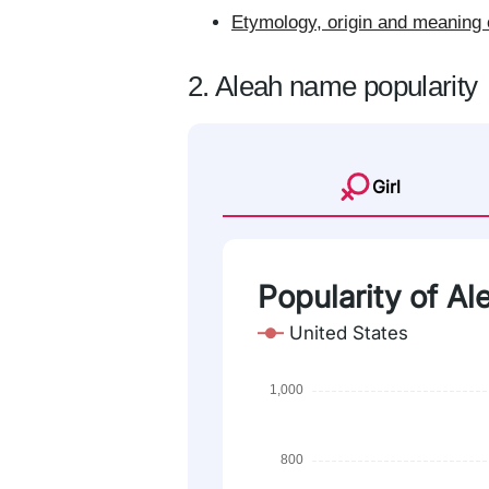
Etymology, origin and meaning 
2. Aleah name popularity
Girl
Popularity of Al
United States