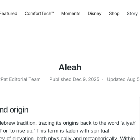
Featured
ComfortTech™
Moments
Disney
Shop
Story
Aleah
tPat Editorial Team
·
Published
Dec 9, 2025
·
Updated
Aug 5
d origin
brew tradition, tracing its origins back to the word 'aliyah'
ney of elevation, both physically and metaphorically. Within