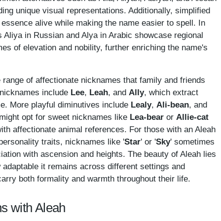
iding unique visual representations. Additionally, simplified
 essence alive while making the name easier to spell. In
s Aliya in Russian and Alya in Arabic showcase regional
es of elevation and nobility, further enriching the name's
de range of affectionate nicknames that family and friends
d nicknames include
Lee
,
Leah
, and
Ally
, which extract
me. More playful diminutives include
Lealy
,
Ali-bean
, and
might opt for sweet nicknames like
Lea-bear
or
Allie-cat
ith affectionate animal references. For those with an Aleah
personality traits, nicknames like '
Star
' or '
Sky
' sometimes
ation with ascension and heights. The beauty of Aleah lies
w adaptable it remains across different settings and
carry both formality and warmth throughout their life.
s with Aleah