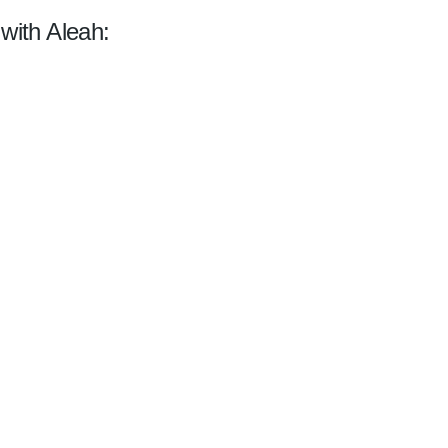
 with Aleah: