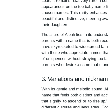
Leah, it remains relatively rare in bo
appearances on the top baby name lis
chosen names. This rarity enhances 
beautiful and distinctive, steering a
their daughters.
The allure of Aleah lies in its under
parents with a name that is both rec
have skyrocketed to widespread fame,
with those who appreciate names that
of uniqueness without straying too fa
parents who desire a name that stands
3. Variations and nicknam
With its gentle and melodic sound, A
name that feels both distinct and ac
that signify 'to ascend' or 'to rise up
different cultures and languages. Co