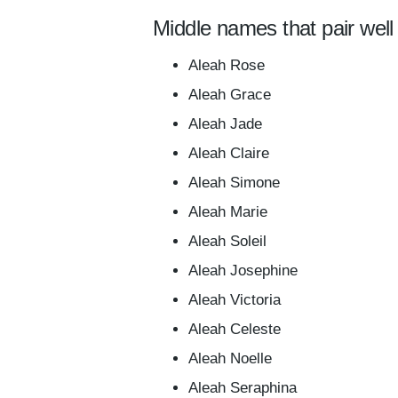
Middle names that pair well
Aleah Rose
Aleah Grace
Aleah Jade
Aleah Claire
Aleah Simone
Aleah Marie
Aleah Soleil
Aleah Josephine
Aleah Victoria
Aleah Celeste
Aleah Noelle
Aleah Seraphina