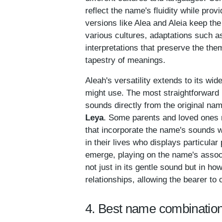
reflect the name's fluidity while prov
versions like Alea and Aleia keep the
various cultures, adaptations such a
interpretations that preserve the them
tapestry of meanings.
Aleah's versatility extends to its wi
might use. The most straightforwar
sounds directly from the original na
Leya
. Some parents and loved ones 
that incorporate the name's sounds w
in their lives who displays particular 
emerge, playing on the name's associ
not just in its gentle sound but in ho
relationships, allowing the bearer to 
4. Best name combination