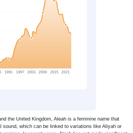
 and the United Kingdom, Aleah is a feminine name that
 sound, which can be linked to variations like Aliyah or