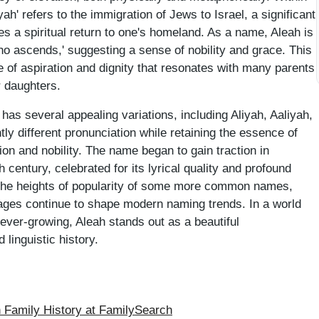
yah' refers to the immigration of Jews to Israel, a significant
s a spiritual return to one's homeland. As a name, Aleah is
who ascends,' suggesting a sense of nobility and grace. This
e of aspiration and dignity that resonates with many parents
ir daughters.
it has several appealing variations, including Aliyah, Aaliyah,
htly different pronunciation while retaining the essence of
tion and nobility. The name began to gain traction in
 century, celebrated for its lyrical quality and profound
 the heights of popularity of some more common names,
ages continue to shape modern naming trends. In a world
ever-growing, Aleah stands out as a beautiful
 linguistic history.
Family History at FamilySearch