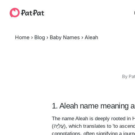
Home
›
Blog
›
Baby Names
›
Aleah
By Pa
1. Aleah name meaning an
The name Aleah is deeply rooted in He
(עֲלִיָּה), which translates to 'to ascend' or 'to rise up.' This term is laden with spiritual
connotations, often signifying a jour