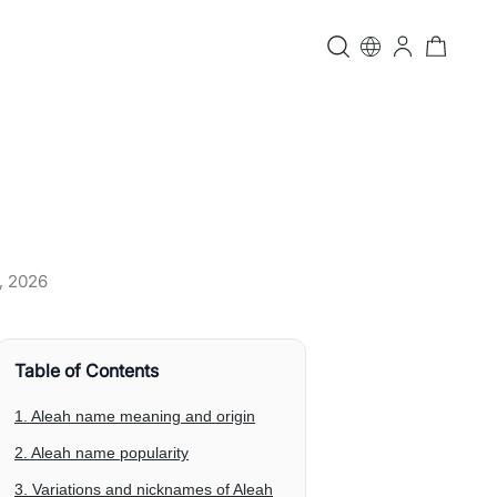
, 2026
Table of Contents
1. Aleah name meaning and origin
2. Aleah name popularity
3. Variations and nicknames of Aleah