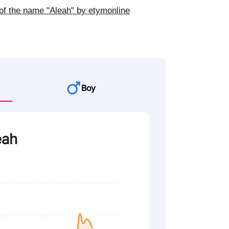
of the name "Aleah" by etymonline
Boy
eah