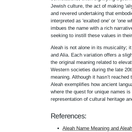
Jewish culture, the act of making 'ali
and revered undertaking that embodie
interpreted as 'exalted one' or 'one 
imbues the name with a rich narrativ
seeking to instill these values in the
Aleah is not alone in its musicality; 
and Alia. Each variation offers a slig
the original meaning related to eleva
Western societies during the late 20th
meaning. Although it hasn’t reached
Aleah exemplifies how ancient langu
where the quest for unique names is 
representation of cultural heritage and
References:
Aleah Name Meaning and Aleah 