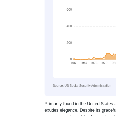
Source: US Social Security Administration
Primarily found in the United States
exudes elegance. Despite its graceful