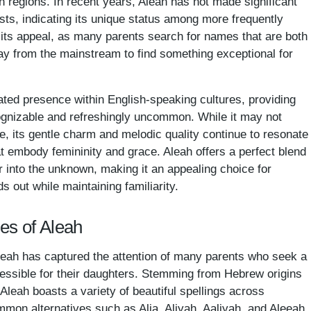
th regions. In recent years, Aleah has not made significant
ts, indicating its unique status among more frequently
its appeal, as many parents search for names that are both
way from the mainstream to find something exceptional for
stated presence within English-speaking cultures, providing
ognizable and refreshingly uncommon. While it may not
 its gentle charm and melodic quality continue to resonate
 embody femininity and grace. Aleah offers a perfect blend
r into the unknown, making it an appealing choice for
 out while maintaining familiarity.
es of Aleah
leah has captured the attention of many parents who seek a
cessible for their daughters. Stemming from Hebrew origins
,' Aleah boasts a variety of beautiful spellings across
mmon alternatives such as Alia, Aliyah, Aaliyah, and Aleeah