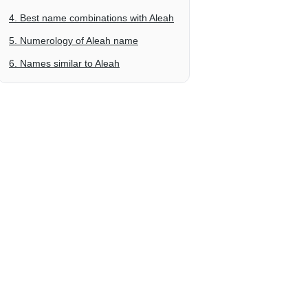
4. Best name combinations with Aleah
5. Numerology of Aleah name
6. Names similar to Aleah