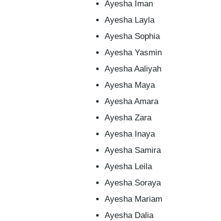
Ayesha Iman
Ayesha Layla
Ayesha Sophia
Ayesha Yasmin
Ayesha Aaliyah
Ayesha Maya
Ayesha Amara
Ayesha Zara
Ayesha Inaya
Ayesha Samira
Ayesha Leila
Ayesha Soraya
Ayesha Mariam
Ayesha Dalia