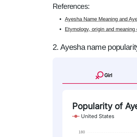
References:
Ayesha Name Meaning and Ayes
Etymology, origin and meaning
2. Ayesha name popularit
Girl
Popularity of Ay
United States