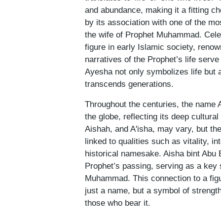
and abundance, making it a fitting ch
by its association with one of the mo
the wife of Prophet Muhammad. Celebr
figure in early Islamic society, renow
narratives of the Prophet’s life serve
Ayesha not only symbolizes life but 
transcends generations.
Throughout the centuries, the name 
the globe, reflecting its deep cultural 
Aishah, and A'isha, may vary, but th
linked to qualities such as vitality, i
historical namesake. Aisha bint Abu 
Prophet’s passing, serving as a key 
Muhammad. This connection to a figu
just a name, but a symbol of strength
those who bear it.