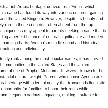
h a rich Arabic heritage, derived from 'Aisha', which
' This name has found its way into various cultures, gaining
s and the United Kingdom. However, despite its beauty and
ly rare in these countries, often absent from the top
s uniqueness may appeal to parents seeking a name that is
iding a perfect balance of cultural significance and modern
e naming charts, Ayesha's melodic sound and historical
adition and individuality.
tently rank among the most popular names, it has carved
al communities in the United States and the United
he name of one of Prophet Muhammad's wives—known for her
bstantial cultural weight. Parents who choose Ayesha are
tural heritage with a lyrical quality that transcends linguistic
 opportunity for families to honor their roots while
and elegant in various languages, making it suitable for