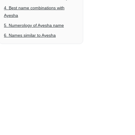
4. Best name combinations with
Ayesha
5. Numerology of Ayesha name
6. Names similar to Ayesha