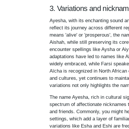
3. Variations and nickna
Ayesha, with its enchanting sound and
reflect its journey across different 
means 'alive' or 'prosperous', the n
Aishah, while still preserving its co
encounter spellings like Aysha or Ai
adaptations have led to names like Al
widely embraced, while Farsi speaker
Aïcha is recognized in North African 
and cultures, yet continues to mainta
variations not only highlights the nam
The name Ayesha, rich in cultural sign
spectrum of affectionate nicknames 
and friends. Commonly, you might he
settings, which add a layer of familia
variations like Esha and Eshi are fr