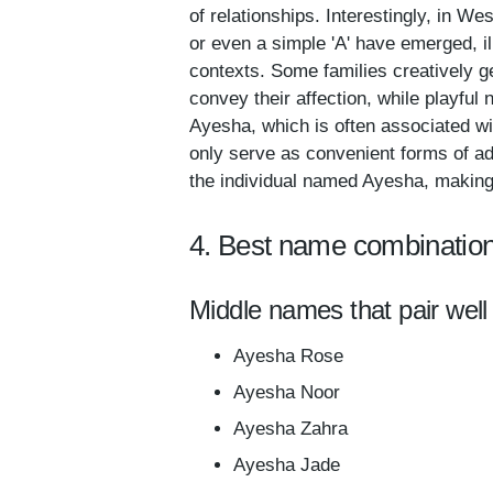
of relationships. Interestingly, in W
or even a simple 'A' have emerged, ill
contexts. Some families creatively g
convey their affection, while playful
Ayesha, which is often associated wi
only serve as convenient forms of ad
the individual named Ayesha, making t
4. Best name combinatio
Middle names that pair well
Ayesha Rose
Ayesha Noor
Ayesha Zahra
Ayesha Jade