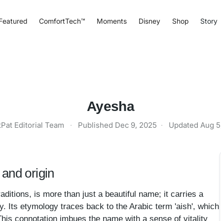
Featured
ComfortTech™
Moments
Disney
Shop
Story
Ayesha
tPat Editorial Team
·
Published
Dec 9, 2025
·
Updated
Aug 5
and origin
ditions, is more than just a beautiful name; it carries a
cy. Its etymology traces back to the Arabic term 'aish', which
.' This connotation imbues the name with a sense of vitality