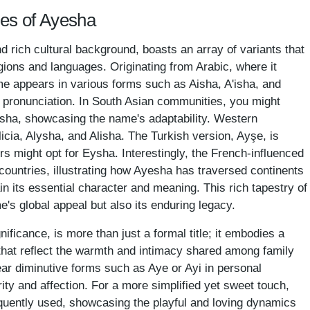
mes of Ayesha
 rich cultural background, boasts an array of variants that
regions and languages. Originating from Arabic, where it
ame appears in various forms such as Aisha, A'isha, and
re pronunciation. In South Asian communities, you might
ysha, showcasing the name's adaptability. Western
icia, Alysha, and Alisha. The Turkish version, Ayşe, is
s might opt for Eysha. Interestingly, the French-influenced
countries, illustrating how Ayesha has traversed continents
in its essential character and meaning. This rich tapestry of
e's global appeal but also its enduring legacy.
ificance, is more than just a formal title; it embodies a
that reflect the warmth and intimacy shared among family
ar diminutive forms such as Aye or Ayi in personal
rity and affection. For a more simplified yet sweet touch,
equently used, showcasing the playful and loving dynamics