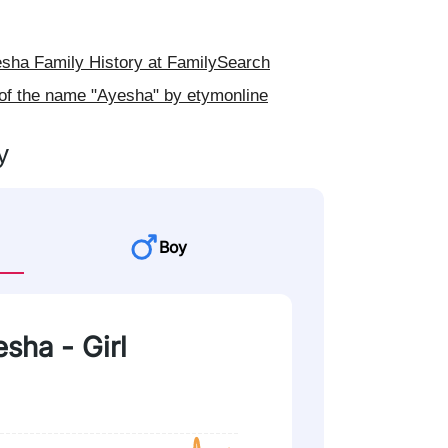
ha Family History at FamilySearch
 of the name "Ayesha" by etymonline
y
Boy
esha - Girl