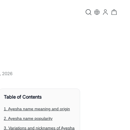
, 2026
Table of Contents
1. Ayesha name meaning and origin
2. Ayesha name popularity
3. Variations and nicknames of Ayesha