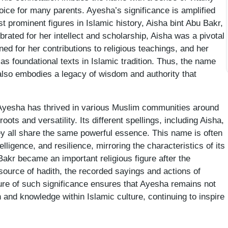
oice for many parents. Ayesha’s significance is amplified
st prominent figures in Islamic history, Aisha bint Abu Bakr,
ated for her intellect and scholarship, Aisha was a pivotal
ned for her contributions to religious teachings, and her
 as foundational texts in Islamic tradition. Thus, the name
also embodies a legacy of wisdom and authority that
Ayesha has thrived in various Muslim communities around
roots and versatility. Its different spellings, including Aisha,
ey all share the same powerful essence. This name is often
ntelligence, and resilience, mirroring the characteristics of its
Bakr became an important religious figure after the
source of hadith, the recorded sayings and actions of
re of such significance ensures that Ayesha remains not
 and knowledge within Islamic culture, continuing to inspire