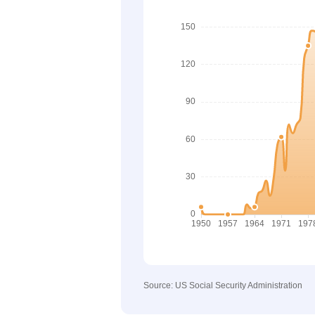
Source: US Social Security Administration