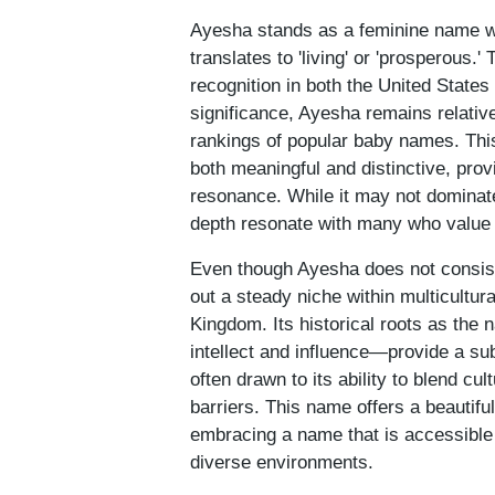
Ayesha stands as a feminine name wit
translates to 'living' or 'prosperous.
recognition in both the United State
significance, Ayesha remains relative
rankings of popular baby names. Thi
both meaningful and distinctive, prov
resonance. While it may not dominat
depth resonate with many who value tr
Even though Ayesha does not consis
out a steady niche within multicultur
Kingdom. Its historical roots as t
intellect and influence—provide a su
often drawn to its ability to blend cul
barriers. This name offers a beautiful
embracing a name that is accessible 
diverse environments.