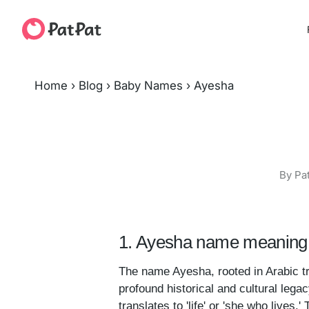
Home
›
Blog
›
Baby Names
›
Ayesha
By Pa
1. Ayesha name meaning 
The name Ayesha, rooted in Arabic tra
profound historical and cultural lega
translates to 'life' or 'she who lives