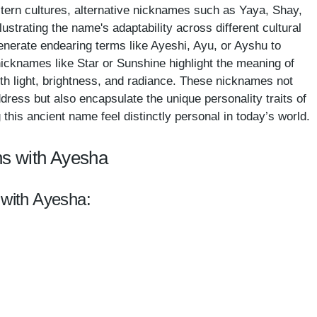
estern cultures, alternative nicknames such as Yaya, Shay,
ustrating the name's adaptability across different cultural
enerate endearing terms like Ayeshi, Ayu, or Ayshu to
 nicknames like Star or Sunshine highlight the meaning of
th light, brightness, and radiance. These nicknames not
dress but also encapsulate the unique personality traits of
his ancient name feel distinctly personal in today’s world.
ns with Ayesha
 with Ayesha: