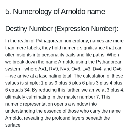
5. Numerology of Arnoldo name
Destiny Number (Expression Number):
In the realm of Pythagorean numerology, names are more
than mere labels; they hold numeric significance that can
offer insights into personality traits and life paths. When
we break down the name Arnoldo using the Pythagorean
system—where A=1, R=9, N=5, O=6, L=3, D=4, and O=6
—we arrive at a fascinating total. The calculation of these
values is simple: 1 plus 9 plus 5 plus 6 plus 3 plus 4 plus
6 equals 34. By reducing this further, we arrive at 3 plus 4,
ultimately culminating in the master number 7. This
numeric representation opens a window into
understanding the essence of those who carry the name
Arnoldo, revealing the profound layers beneath the
surface.