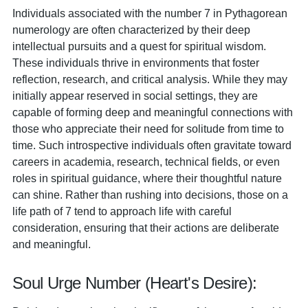
Individuals associated with the number 7 in Pythagorean
numerology are often characterized by their deep
intellectual pursuits and a quest for spiritual wisdom.
These individuals thrive in environments that foster
reflection, research, and critical analysis. While they may
initially appear reserved in social settings, they are
capable of forming deep and meaningful connections with
those who appreciate their need for solitude from time to
time. Such introspective individuals often gravitate toward
careers in academia, research, technical fields, or even
roles in spiritual guidance, where their thoughtful nature
can shine. Rather than rushing into decisions, those on a
life path of 7 tend to approach life with careful
consideration, ensuring that their actions are deliberate
and meaningful.
Soul Urge Number (Heart's Desire):