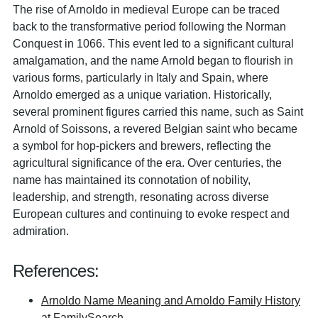
The rise of Arnoldo in medieval Europe can be traced
back to the transformative period following the Norman
Conquest in 1066. This event led to a significant cultural
amalgamation, and the name Arnold began to flourish in
various forms, particularly in Italy and Spain, where
Arnoldo emerged as a unique variation. Historically,
several prominent figures carried this name, such as Saint
Arnold of Soissons, a revered Belgian saint who became
a symbol for hop-pickers and brewers, reflecting the
agricultural significance of the era. Over centuries, the
name has maintained its connotation of nobility,
leadership, and strength, resonating across diverse
European cultures and continuing to evoke respect and
admiration.
References:
Arnoldo Name Meaning and Arnoldo Family History
at FamilySearch