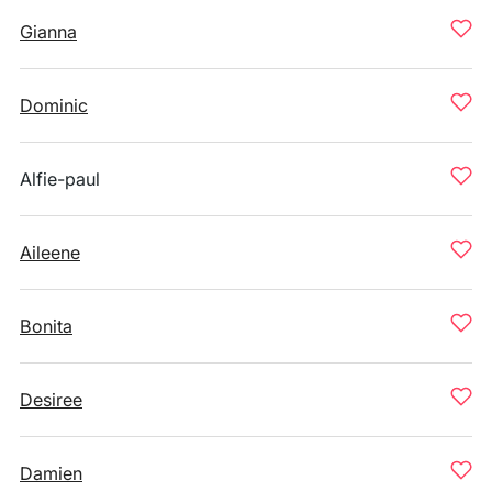
Gianna
Dominic
Alfie-paul
Aileene
Bonita
Desiree
Damien