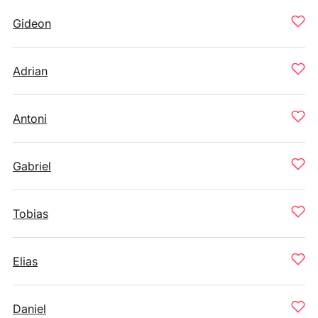
Gideon
Adrian
Antoni
Gabriel
Tobias
Elias
Daniel