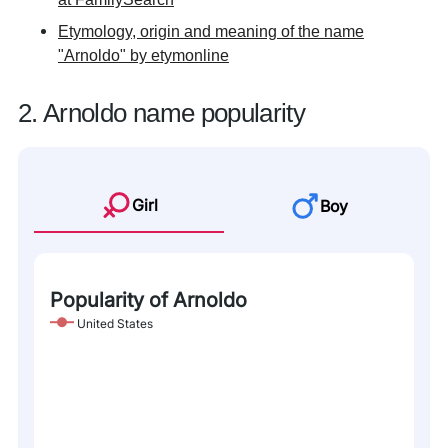
Etymology, origin and meaning of the name
"Arnoldo" by etymonline
2. Arnoldo name popularity
Girl
Boy
Popularity of Arnoldo
United States