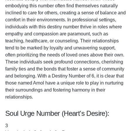
embodying this number often find themselves naturally
inclined to care for others, creating a sense of balance and
comfort in their environments. In professional settings,
individuals with this destiny number thrive in roles where
empathy and compassion are paramount, such as
teaching, healthcare, or counseling. Their relationships
tend to be marked by loyalty and unwavering support,
often prioritizing the needs of loved ones above their own.
These individuals seek profound connections, cherishing
family ties and the bonds that foster a sense of community
and belonging. With a Destiny Number of 6, it is clear that
those named Arnol have a unique role to play in nurturing
their surroundings and fostering harmony in their
relationships.
Soul Urge Number (Heart's Desire):
3