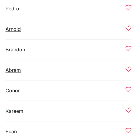
Pedro
Arnold
Brandon
Abram
Conor
Kareem
Euan