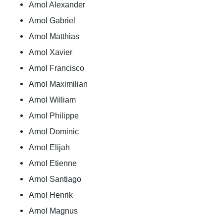
Arnol Alexander
Arnol Gabriel
Arnol Matthias
Arnol Xavier
Arnol Francisco
Arnol Maximilian
Arnol William
Arnol Philippe
Arnol Dominic
Arnol Elijah
Arnol Etienne
Arnol Santiago
Arnol Henrik
Arnol Magnus