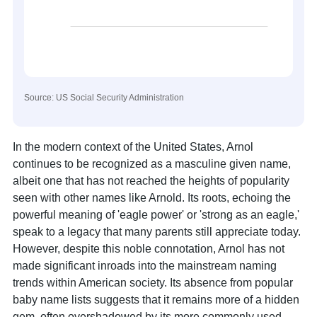
Source: US Social Security Administration
In the modern context of the United States, Arnol
continues to be recognized as a masculine given name,
albeit one that has not reached the heights of popularity
seen with other names like Arnold. Its roots, echoing the
powerful meaning of 'eagle power' or 'strong as an eagle,'
speak to a legacy that many parents still appreciate today.
However, despite this noble connotation, Arnol has not
made significant inroads into the mainstream naming
trends within American society. Its absence from popular
baby name lists suggests that it remains more of a hidden
gem, often overshadowed by its more commonly used