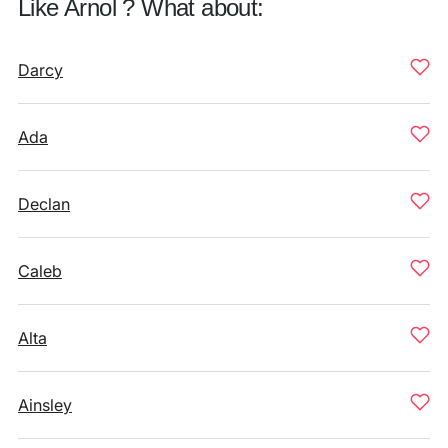
Like Arnol ? What about:
Darcy
Ada
Declan
Caleb
Alta
Ainsley