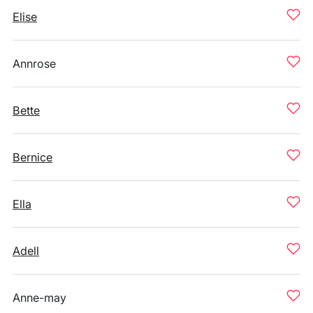
Elise
Annrose
Bette
Bernice
Ella
Adell
Anne-may