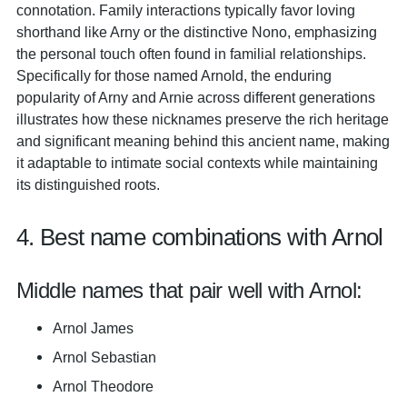
connotation. Family interactions typically favor loving
shorthand like Arny or the distinctive Nono, emphasizing
the personal touch often found in familial relationships.
Specifically for those named Arnold, the enduring
popularity of Arny and Arnie across different generations
illustrates how these nicknames preserve the rich heritage
and significant meaning behind this ancient name, making
it adaptable to intimate social contexts while maintaining
its distinguished roots.
4. Best name combinations with Arnol
Middle names that pair well with Arnol:
Arnol James
Arnol Sebastian
Arnol Theodore