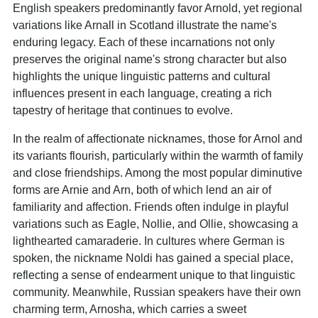
English speakers predominantly favor Arnold, yet regional
variations like Arnall in Scotland illustrate the name's
enduring legacy. Each of these incarnations not only
preserves the original name's strong character but also
highlights the unique linguistic patterns and cultural
influences present in each language, creating a rich
tapestry of heritage that continues to evolve.
In the realm of affectionate nicknames, those for Arnol and
its variants flourish, particularly within the warmth of family
and close friendships. Among the most popular diminutive
forms are Arnie and Arn, both of which lend an air of
familiarity and affection. Friends often indulge in playful
variations such as Eagle, Nollie, and Ollie, showcasing a
lighthearted camaraderie. In cultures where German is
spoken, the nickname Noldi has gained a special place,
reflecting a sense of endearment unique to that linguistic
community. Meanwhile, Russian speakers have their own
charming term, Arnosha, which carries a sweet