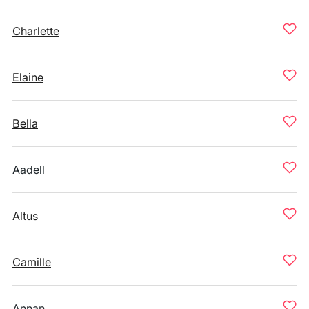
Charlette
Elaine
Bella
Aadell
Altus
Camille
Annan