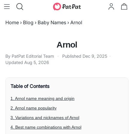
Home
›
Blog
›
Baby Names
›
Arnol
Arnol
By PatPat Editorial Team
·
Published
Dec 9, 2025
·
Updated
Aug 5, 2026
Table of Contents
1. Arnol name meaning and origin
2. Arnol name popularity
3. Variations and nicknames of Arnol
4. Best name combinations with Arnol