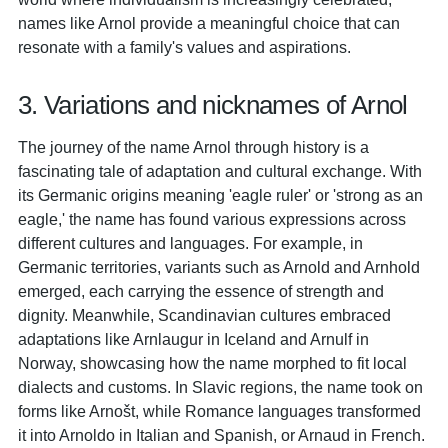
names like Arnol provide a meaningful choice that can
resonate with a family's values and aspirations.
3. Variations and nicknames of Arnol
The journey of the name Arnol through history is a
fascinating tale of adaptation and cultural exchange. With
its Germanic origins meaning 'eagle ruler' or 'strong as an
eagle,' the name has found various expressions across
different cultures and languages. For example, in
Germanic territories, variants such as Arnold and Arnhold
emerged, each carrying the essence of strength and
dignity. Meanwhile, Scandinavian cultures embraced
adaptations like Arnlaugur in Iceland and Arnulf in
Norway, showcasing how the name morphed to fit local
dialects and customs. In Slavic regions, the name took on
forms like Arnošt, while Romance languages transformed
it into Arnoldo in Italian and Spanish, or Arnaud in French.