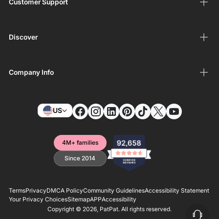
Customer Support
Discover
Company Info
US
4M+ families
Since 2014
Terms
Privacy
DMCA Policy
Community Guidelines
Accessibility Statement
Your Privacy Choices
Sitemap
APP
Accessibility
Copyright © 2026,
PatPat
. All rights reserved.