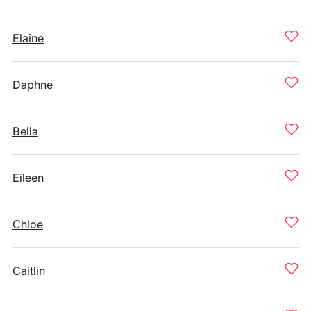
Elaine
Daphne
Bella
Eileen
Chloe
Caitlin