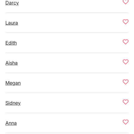
Darcy
Laura
Edith
Aisha
Megan
Sidney
Anna