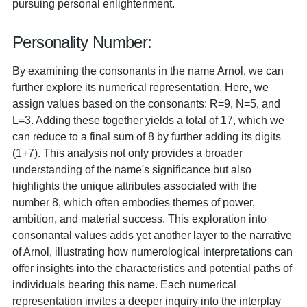
pursuing personal enlightenment.
Personality Number:
By examining the consonants in the name Arnol, we can
further explore its numerical representation. Here, we
assign values based on the consonants: R=9, N=5, and
L=3. Adding these together yields a total of 17, which we
can reduce to a final sum of 8 by further adding its digits
(1+7). This analysis not only provides a broader
understanding of the name's significance but also
highlights the unique attributes associated with the
number 8, which often embodies themes of power,
ambition, and material success. This exploration into
consonantal values adds yet another layer to the narrative
of Arnol, illustrating how numerological interpretations can
offer insights into the characteristics and potential paths of
individuals bearing this name. Each numerical
representation invites a deeper inquiry into the interplay