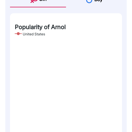
Popularity of Arnol
United States