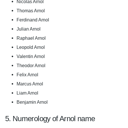
Nicolas Arnol
Thomas Arnol
Ferdinand Arnol
Julian Arnol
Raphael Arnol
Leopold Arnol
Valentin Arnol
Theodor Arnol
Felix Arnol
Marcus Arnol
Liam Arnol
Benjamin Arnol
5. Numerology of Arnol name