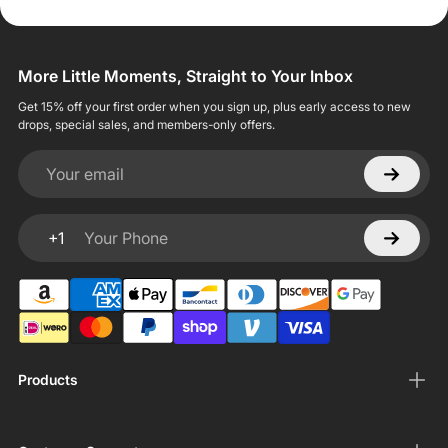
More Little Moments, Straight to Your Inbox
Get 15% off your first order when you sign up, plus early access to new
drops, special sales, and members-only offers.
Your email
+1
Your Phone
Products