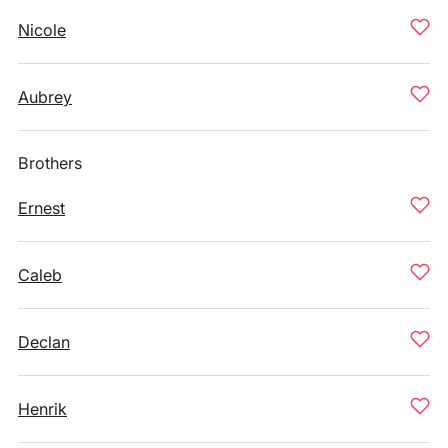
Nicole
Aubrey
Brothers
Ernest
Caleb
Declan
Henrik