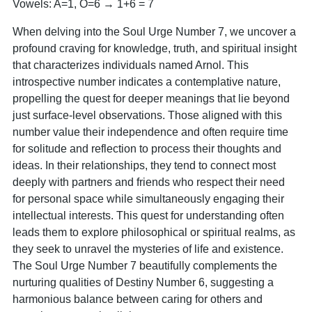
Vowels: A=1, O=6 → 1+6 = 7
When delving into the Soul Urge Number 7, we uncover a
profound craving for knowledge, truth, and spiritual insight
that characterizes individuals named Arnol. This
introspective number indicates a contemplative nature,
propelling the quest for deeper meanings that lie beyond
just surface-level observations. Those aligned with this
number value their independence and often require time
for solitude and reflection to process their thoughts and
ideas. In their relationships, they tend to connect most
deeply with partners and friends who respect their need
for personal space while simultaneously engaging their
intellectual interests. This quest for understanding often
leads them to explore philosophical or spiritual realms, as
they seek to unravel the mysteries of life and existence.
The Soul Urge Number 7 beautifully complements the
nurturing qualities of Destiny Number 6, suggesting a
harmonious balance between caring for others and