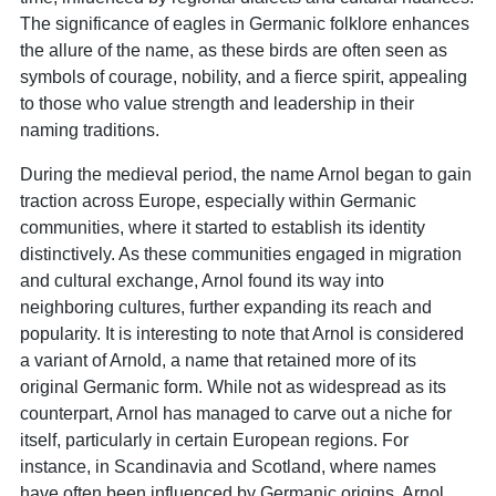
The significance of eagles in Germanic folklore enhances
the allure of the name, as these birds are often seen as
symbols of courage, nobility, and a fierce spirit, appealing
to those who value strength and leadership in their
naming traditions.
During the medieval period, the name Arnol began to gain
traction across Europe, especially within Germanic
communities, where it started to establish its identity
distinctively. As these communities engaged in migration
and cultural exchange, Arnol found its way into
neighboring cultures, further expanding its reach and
popularity. It is interesting to note that Arnol is considered
a variant of Arnold, a name that retained more of its
original Germanic form. While not as widespread as its
counterpart, Arnol has managed to carve out a niche for
itself, particularly in certain European regions. For
instance, in Scandinavia and Scotland, where names
have often been influenced by Germanic origins, Arnol