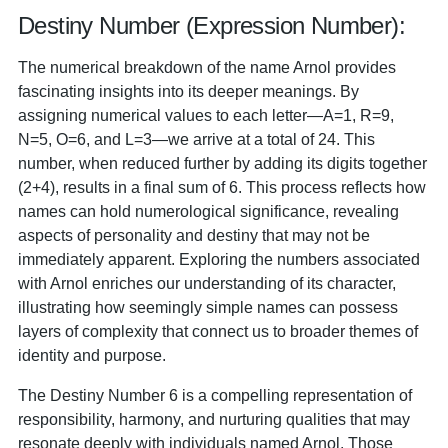
Destiny Number (Expression Number):
The numerical breakdown of the name Arnol provides
fascinating insights into its deeper meanings. By
assigning numerical values to each letter—A=1, R=9,
N=5, O=6, and L=3—we arrive at a total of 24. This
number, when reduced further by adding its digits together
(2+4), results in a final sum of 6. This process reflects how
names can hold numerological significance, revealing
aspects of personality and destiny that may not be
immediately apparent. Exploring the numbers associated
with Arnol enriches our understanding of its character,
illustrating how seemingly simple names can possess
layers of complexity that connect us to broader themes of
identity and purpose.
The Destiny Number 6 is a compelling representation of
responsibility, harmony, and nurturing qualities that may
resonate deeply with individuals named Arnol. Those