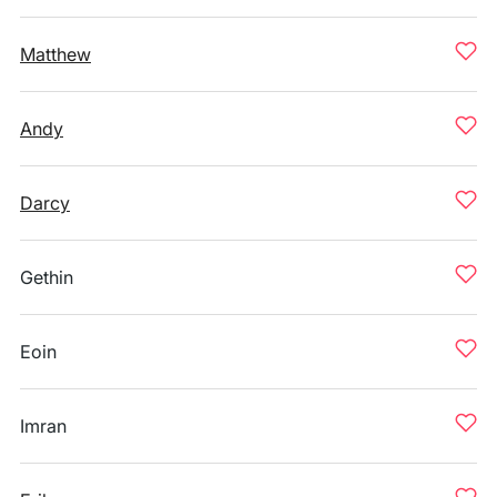
Matthew
Andy
Darcy
Gethin
Eoin
Imran