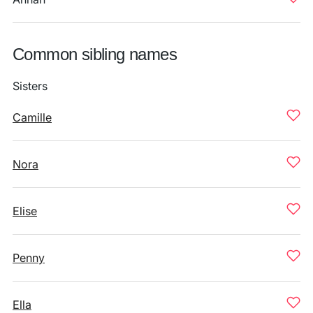
Common sibling names
Sisters
Camille
Nora
Elise
Penny
Ella