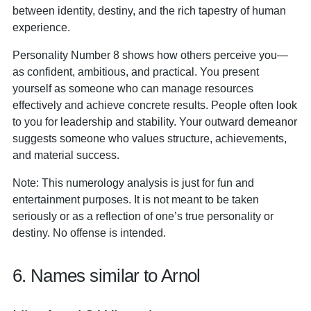
between identity, destiny, and the rich tapestry of human
experience.
Personality Number 8 shows how others perceive you—
as confident, ambitious, and practical. You present
yourself as someone who can manage resources
effectively and achieve concrete results. People often look
to you for leadership and stability. Your outward demeanor
suggests someone who values structure, achievements,
and material success.
Note: This numerology analysis is just for fun and
entertainment purposes. It is not meant to be taken
seriously or as a reflection of one’s true personality or
destiny. No offense is intended.
6. Names similar to Arnol