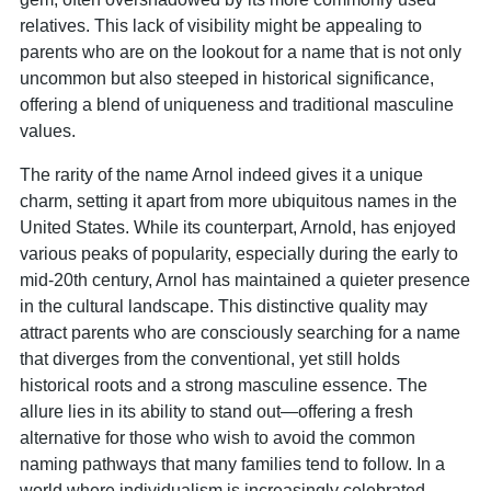
relatives. This lack of visibility might be appealing to
parents who are on the lookout for a name that is not only
uncommon but also steeped in historical significance,
offering a blend of uniqueness and traditional masculine
values.
The rarity of the name Arnol indeed gives it a unique
charm, setting it apart from more ubiquitous names in the
United States. While its counterpart, Arnold, has enjoyed
various peaks of popularity, especially during the early to
mid-20th century, Arnol has maintained a quieter presence
in the cultural landscape. This distinctive quality may
attract parents who are consciously searching for a name
that diverges from the conventional, yet still holds
historical roots and a strong masculine essence. The
allure lies in its ability to stand out—offering a fresh
alternative for those who wish to avoid the common
naming pathways that many families tend to follow. In a
world where individualism is increasingly celebrated,