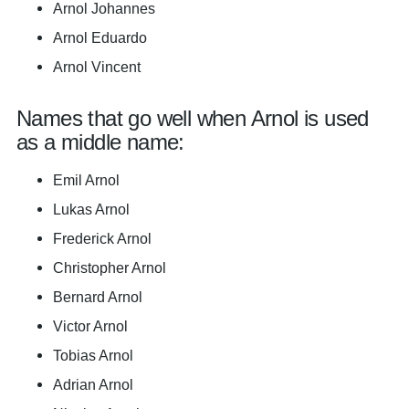
Arnol Johannes
Arnol Eduardo
Arnol Vincent
Names that go well when Arnol is used
as a middle name:
Emil Arnol
Lukas Arnol
Frederick Arnol
Christopher Arnol
Bernard Arnol
Victor Arnol
Tobias Arnol
Adrian Arnol