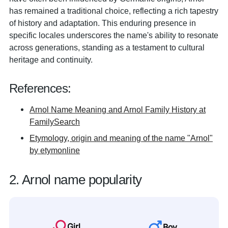
has remained a traditional choice, reflecting a rich tapestry
of history and adaptation. This enduring presence in
specific locales underscores the name's ability to resonate
across generations, standing as a testament to cultural
heritage and continuity.
References:
Arnol Name Meaning and Arnol Family History at
FamilySearch
Etymology, origin and meaning of the name "Arnol"
by etymonline
2. Arnol name popularity
Girl
Boy