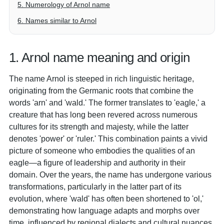
5. Numerology of Arnol name
6. Names similar to Arnol
1. Arnol name meaning and origin
The name Arnol is steeped in rich linguistic heritage,
originating from the Germanic roots that combine the
words 'arn' and 'wald.' The former translates to 'eagle,' a
creature that has long been revered across numerous
cultures for its strength and majesty, while the latter
denotes 'power' or 'ruler.' This combination paints a vivid
picture of someone who embodies the qualities of an
eagle—a figure of leadership and authority in their
domain. Over the years, the name has undergone various
transformations, particularly in the latter part of its
evolution, where 'wald' has often been shortened to 'ol,'
demonstrating how language adapts and morphs over
time, influenced by regional dialects and cultural nuances.