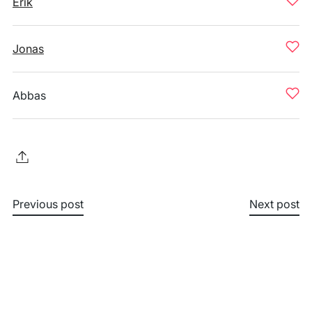
Erik
Jonas
Abbas
Previous post
Next post