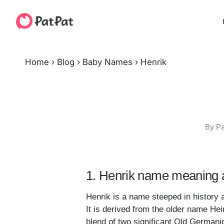
Home
›
Blog
›
Baby Names
›
Henrik
By Pa
1. Henrik name meaning a
Henrik is a name steeped in history 
It is derived from the older name Hei
blend of two significant Old Germanic