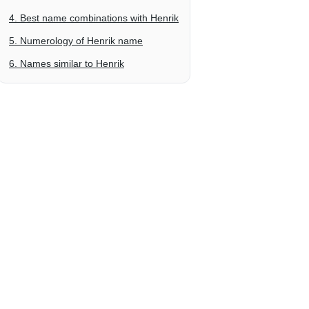
4. Best name combinations with Henrik
5. Numerology of Henrik name
6. Names similar to Henrik