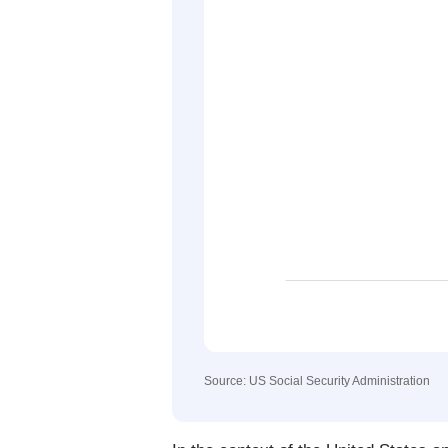
Source: US Social Security Administration