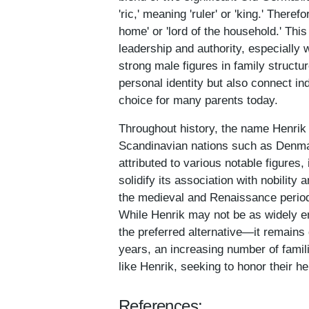
'ric,' meaning 'ruler' or 'king.' There
home' or 'lord of the household.' This
leadership and authority, especially 
strong male figures in family structu
personal identity but also connect ind
choice for many parents today.
Throughout history, the name Henrik 
Scandinavian nations such as Denmar
attributed to various notable figure
solidify its association with nobilit
the medieval and Renaissance period
While Henrik may not be as widely 
the preferred alternative—it remains 
years, an increasing number of fami
like Henrik, seeking to honor their he
References: