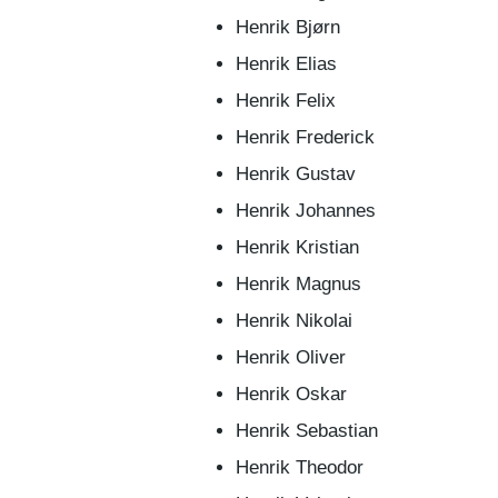
Henrik Bjørn
Henrik Elias
Henrik Felix
Henrik Frederick
Henrik Gustav
Henrik Johannes
Henrik Kristian
Henrik Magnus
Henrik Nikolai
Henrik Oliver
Henrik Oskar
Henrik Sebastian
Henrik Theodor