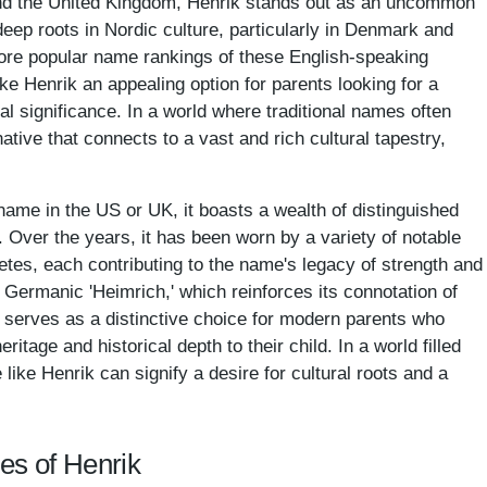
 and the United Kingdom, Henrik stands out as an uncommon
eep roots in Nordic culture, particularly in Denmark and
more popular name rankings of these English-speaking
ake Henrik an appealing option for parents looking for a
cal significance. In a world where traditional names often
ative that connects to a vast and rich cultural tapestry,
me in the US or UK, it boasts a wealth of distinguished
n. Over the years, it has been worn by a variety of notable
letes, each contributing to the name's legacy of strength and
e Germanic 'Heimrich,' which reinforces its connotation of
 serves as a distinctive choice for modern parents who
itage and historical depth to their child. In a world filled
ike Henrik can signify a desire for cultural roots and a
es of Henrik