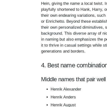
Hein, giving the name a local twist.
playfully shortened to Hank, Harry, 
their own endearing variations, such 
or Enrichetto. Beyond these establis
their own personalized diminutives, s
background. This diverse array of nic
in naming but also emphasizes the pe
it to thrive in casual settings while s
generations and borders.
4. Best name combination
Middle names that pair well 
Henrik Alexander
Henrik Anders
Henrik August