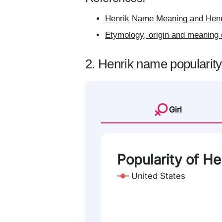
Henrik Name Meaning and Henri
Etymology, origin and meaning 
2. Henrik name popularity
Girl
Popularity of He
United States