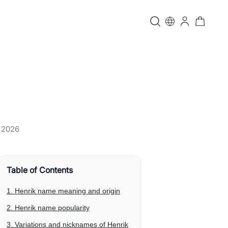
, 2026
Table of Contents
1. Henrik name meaning and origin
2. Henrik name popularity
3. Variations and nicknames of Henrik