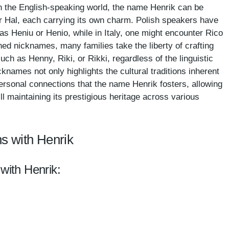
 In the English-speaking world, the name Henrik can be
or Hal, each carrying its own charm. Polish speakers have
as Heniu or Henio, while in Italy, one might encounter Rico
hed nicknames, many families take the liberty of crafting
uch as Henny, Riki, or Rikki, regardless of the linguistic
knames not only highlights the cultural traditions inherent
rsonal connections that the name Henrik fosters, allowing
till maintaining its prestigious heritage across various
s with Henrik
with Henrik: