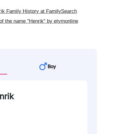
k Family History at FamilySearch
of the name "Henrik" by etymonline
Boy
nrik