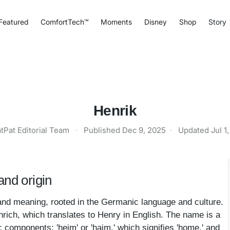
Featured
ComfortTech™
Moments
Disney
Shop
Story
Henrik
tPat Editorial Team
·
Published
Dec 9, 2025
·
Updated
Jul 1
nd origin
and meaning, rooted in the Germanic language and culture.
nrich, which translates to Henry in English. The name is a
 components: 'heim' or 'haim,' which signifies 'home,' and