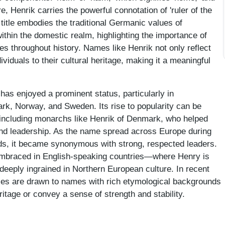
fore, Henrik carries the powerful connotation of 'ruler of the
 title embodies the traditional Germanic values of
within the domestic realm, highlighting the importance of
res throughout history. Names like Henrik not only reflect
ividuals to their cultural heritage, making it a meaningful
has enjoyed a prominent status, particularly in
k, Norway, and Sweden. Its rise to popularity can be
s, including monarchs like Henrik of Denmark, who helped
y and leadership. As the name spread across Europe during
s, it became synonymous with strong, respected leaders.
embraced in English-speaking countries—where Henry is
deeply ingrained in Northern European culture. In recent
lies are drawn to names with rich etymological backgrounds
ritage or convey a sense of strength and stability.