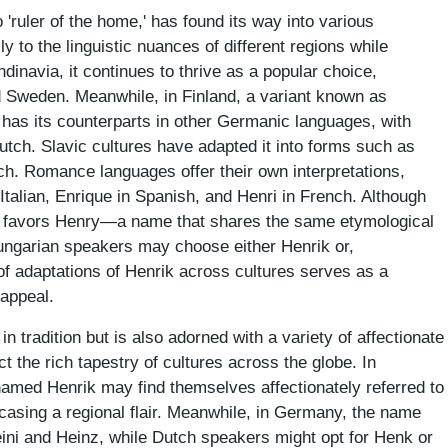
'ruler of the home,' has found its way into various
y to the linguistic nuances of different regions while
dinavia, it continues to thrive as a popular choice,
d Sweden. Meanwhile, in Finland, a variant known as
 has its counterparts in other Germanic languages, with
tch. Slavic cultures have adapted it into forms such as
ch. Romance languages offer their own interpretations,
Italian, Enrique in Spanish, and Henri in French. Although
ly favors Henry—a name that shares the same etymological
 Hungarian speakers may choose either Henrik or,
 of adaptations of Henrik across cultures serves as a
 appeal.
n tradition but is also adorned with a variety of affectionate
t the rich tapestry of cultures across the globe. In
named Henrik may find themselves affectionately referred to
asing a regional flair. Meanwhile, in Germany, the name
Heini and Heinz, while Dutch speakers might opt for Henk or