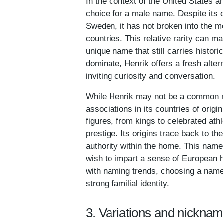
In the context of the United States
choice for a male name. Despite its d
Sweden, it has not broken into the 
countries. This relative rarity can m
unique name that still carries histori
dominate, Henrik offers a fresh altern
inviting curiosity and conversation.
While Henrik may not be a common na
associations in its countries of origi
figures, from kings to celebrated ath
prestige. Its origins trace back to th
authority within the home. This name
wish to impart a sense of European her
with naming trends, choosing a name l
strong familial identity.
3. Variations and nicknam