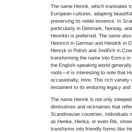
The name Henrik, which translates to 
European cultures, adapting beautifull
preserving its noble essence. In Scan
particularly in Denmark, Norway, an
Henrikki is preferred. The name also
Heinrich in German and Hendrik in Du
Henryk in Polish and Jindřich in Cze
transforming the name into Enrico in 
the English-speaking world general
roots—it is interesting to note that
occasionally, Imre. This rich variety
testament to its enduring legacy and
The name Henrik is not only steeped i
diminutives and nicknames that reflec
Scandinavian countries, individuals 
as Henke, Henka, or even Rik, showc
transforms into friendly forms like 