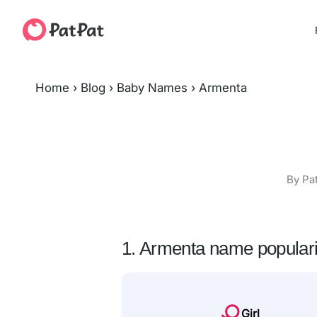
Home
›
Blog
›
Baby Names
›
Armenta
By Pa
1. Armenta name populari
Girl