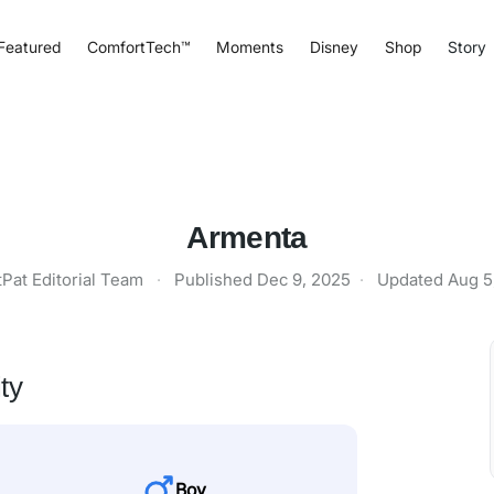
Featured
ComfortTech™
Moments
Disney
Shop
Story
Armenta
tPat Editorial Team
·
Published
Dec 9, 2025
·
Updated
Aug 5
ty
Boy