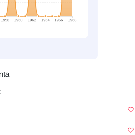
nta
: