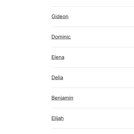
Gideon
Dominic
Elena
Delia
Benjamin
Elijah