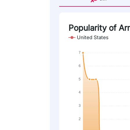
Popularity of Ar
United States