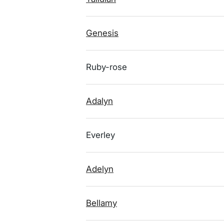
Genesis
Ruby-rose
Adalyn
Everley
Adelyn
Bellamy