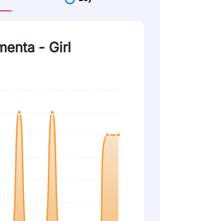
menta - Girl