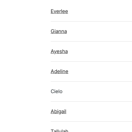
Everlee
Gianna
Ayesha
Adeline
Cielo
Abigail
Tallulah