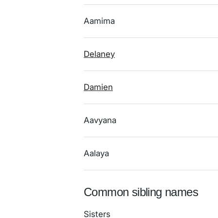
Aamima
Delaney
Damien
Aavyana
Aalaya
Common sibling names
Sisters