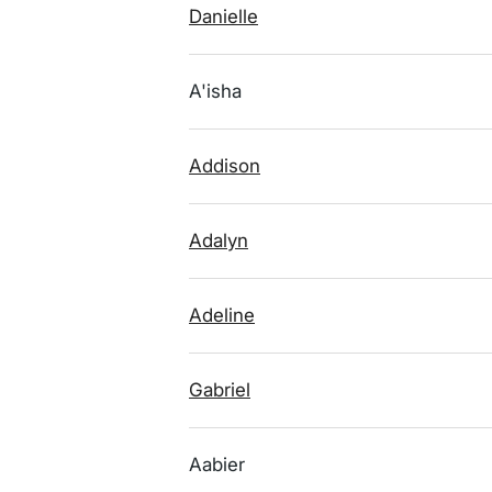
Danielle
A'isha
Addison
Adalyn
Adeline
Gabriel
Aabier