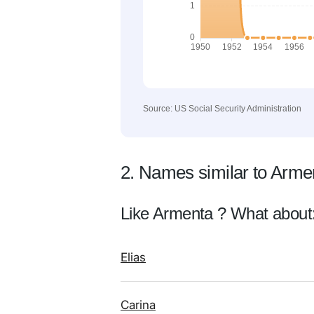
Source: US Social Security Administration
2. Names similar to Arme
Like Armenta ? What about
Elias
Carina