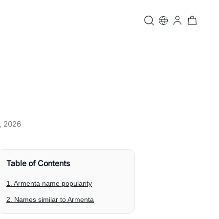
, 2026
Table of Contents
1. Armenta name popularity
2. Names similar to Armenta