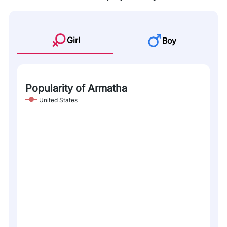
Girl
Boy
Popularity of Armatha
United States