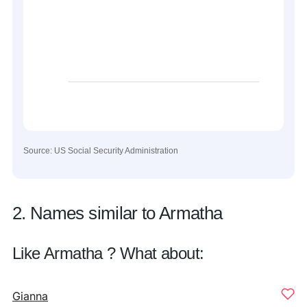
Source: US Social Security Administration
2. Names similar to Armatha
Like Armatha ? What about:
Gianna