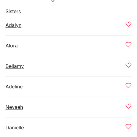
Sisters
Adalyn
Alora
Bellamy
Adeline
Nevaeh
Danielle