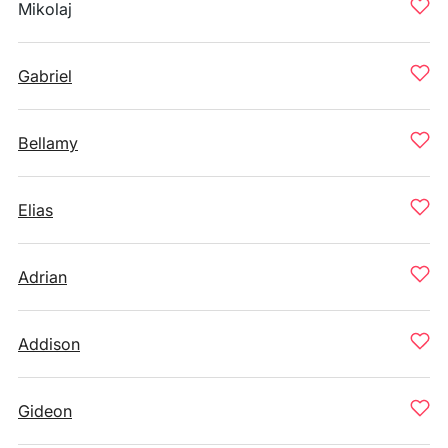
Mikolaj
Gabriel
Bellamy
Elias
Adrian
Addison
Gideon