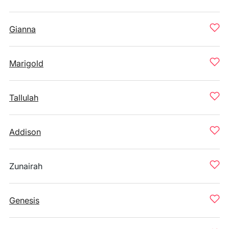
Gianna
Marigold
Tallulah
Addison
Zunairah
Genesis