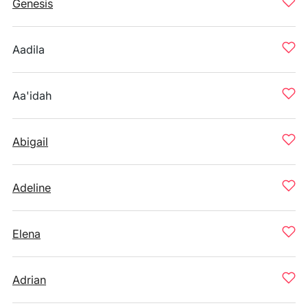
Genesis
Aadila
Aa'idah
Abigail
Adeline
Elena
Adrian