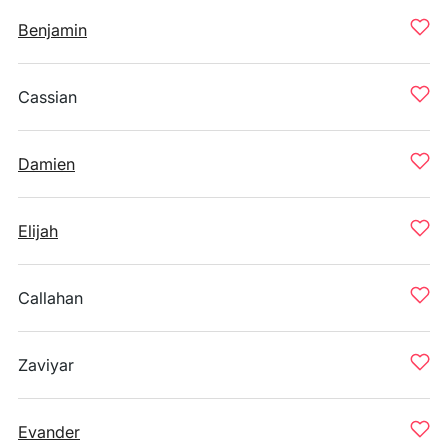
Benjamin
Cassian
Damien
Elijah
Callahan
Zaviyar
Evander