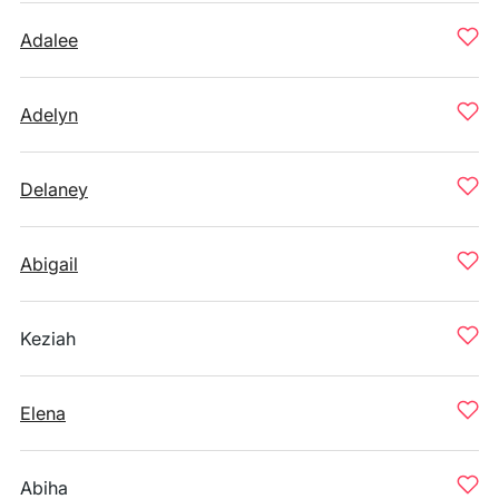
Adalee
Adelyn
Delaney
Abigail
Keziah
Elena
Abiha