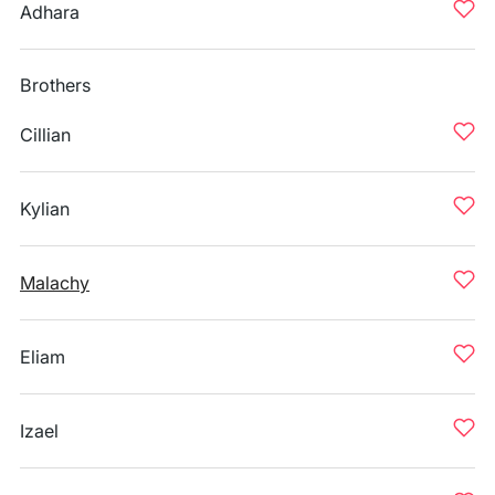
Adhara
Brothers
Cillian
Kylian
Malachy
Eliam
Izael