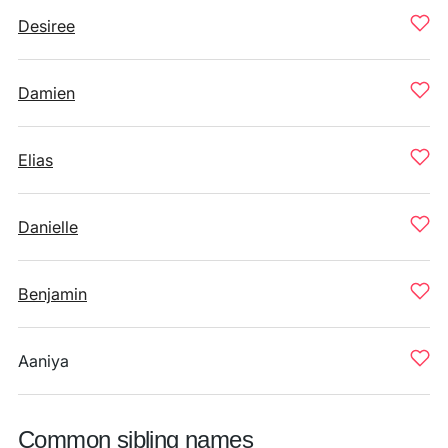
Desiree
Damien
Elias
Danielle
Benjamin
Aaniya
Common sibling names