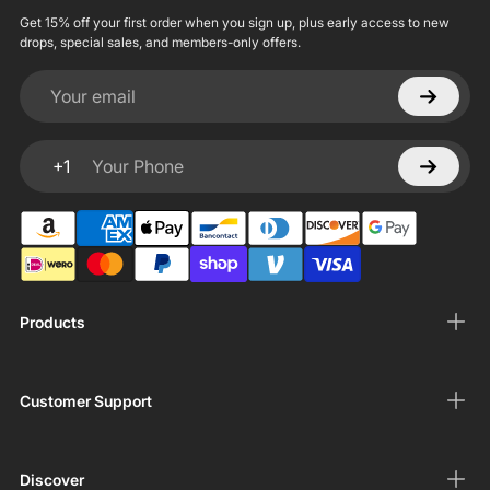
Get 15% off your first order when you sign up, plus early access to new
drops, special sales, and members-only offers.
Your email
+1
Your Phone
Products
Customer Support
Discover