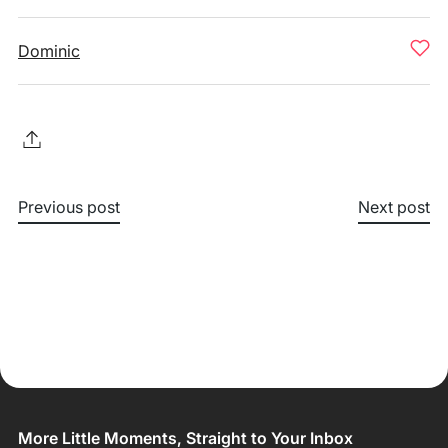
Dominic
Previous post
Next post
More Little Moments, Straight to Your Inbox