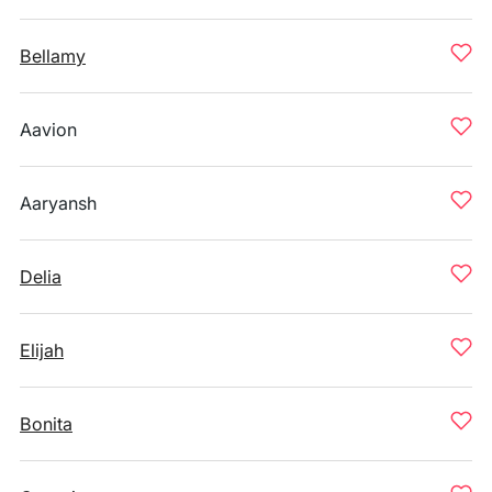
Bellamy
Aavion
Aaryansh
Delia
Elijah
Bonita