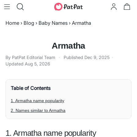
Home
›
Blog
›
Baby Names
›
Armatha
Armatha
By PatPat Editorial Team
·
Published
Dec 9, 2025
·
Updated
Aug 5, 2026
Table of Contents
1. Armatha name popularity
2. Names similar to Armatha
1. Armatha name popularity