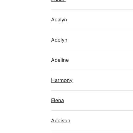
Adalyn
Adelyn
Adeline
Harmony
Elena
Addison