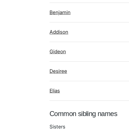
Benjamin
Addison
Gideon
Desiree
Elias
Common sibling names
Sisters