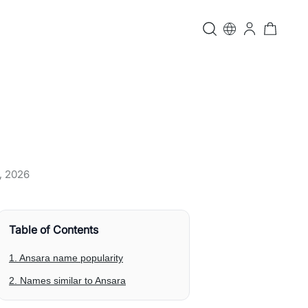
, 2026
Table of Contents
1. Ansara name popularity
2. Names similar to Ansara