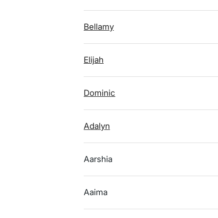
Bellamy
Elijah
Dominic
Adalyn
Aarshia
Aaima