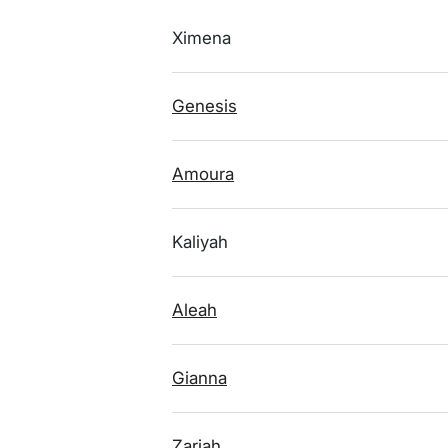
Ximena
Genesis
Amoura
Kaliyah
Aleah
Gianna
Zariah