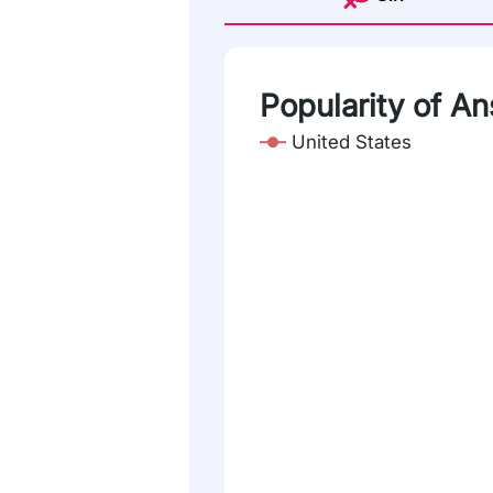
Popularity of An
United States