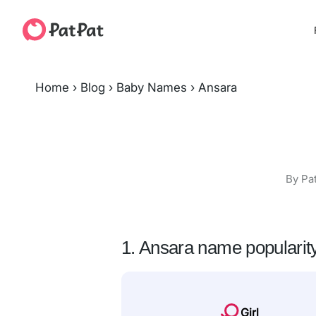
Home
›
Blog
›
Baby Names
›
Ansara
By Pa
1. Ansara name popularit
Girl