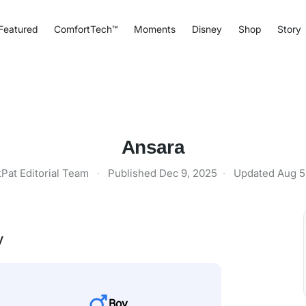
Featured
ComfortTech™
Moments
Disney
Shop
Story
Ansara
tPat Editorial Team
·
Published
Dec 9, 2025
·
Updated
Aug 5
y
Boy