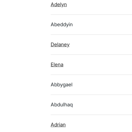
Adelyn
Abeddyin
Delaney
Elena
Abbygael
Abdulhaq
Adrian