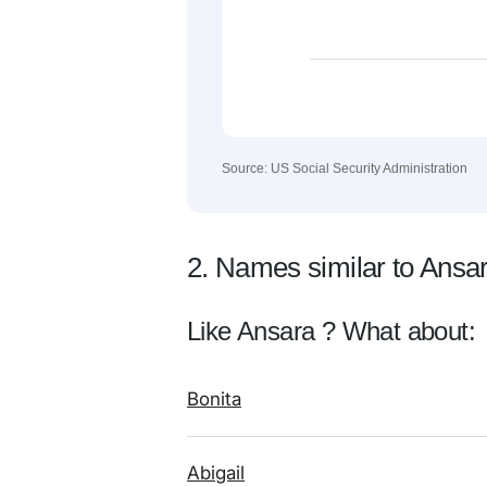
Source: US Social Security Administration
2. Names similar to Ansa
Like Ansara ? What about:
Bonita
Abigail