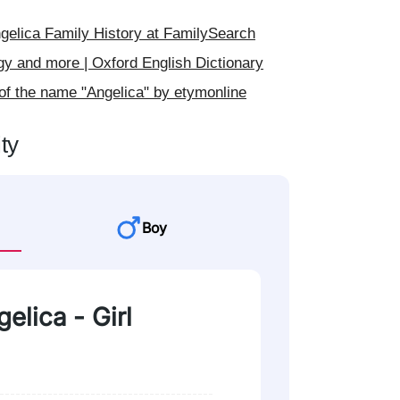
elica Family History at FamilySearch
gy and more | Oxford English Dictionary
of the name "Angelica" by etymonline
ty
Boy
elica - Girl