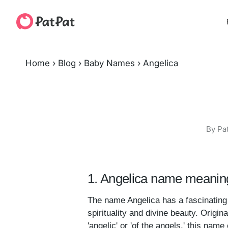
Home
›
Blog
›
Baby Names
›
Angelica
By Pa
1. Angelica name meaning
The name Angelica has a fascinating 
spirituality and divine beauty. Origin
'angelic' or 'of the angels,' this name