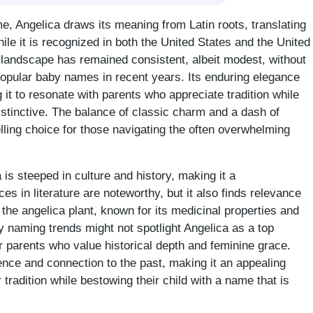
e, Angelica draws its meaning from Latin roots, translating
hile it is recognized in both the United States and the United
 landscape has remained consistent, albeit modest, without
popular baby names in recent years. Its enduring elegance
 it to resonate with parents who appreciate tradition while
istinctive. The balance of classic charm and a dash of
ing choice for those navigating the often overwhelming
a is steeped in culture and history, making it a
s in literature are noteworthy, but it also finds relevance
 the angelica plant, known for its medicinal properties and
 naming trends might not spotlight Angelica as a top
or parents who value historical depth and feminine grace.
nce and connection to the past, making it an appealing
tradition while bestowing their child with a name that is