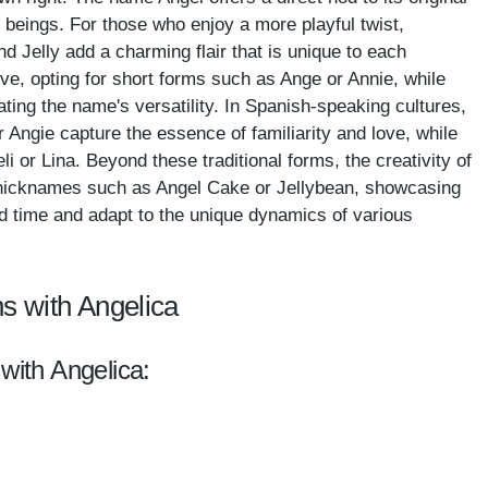
 beings. For those who enjoy a more playful twist,
nd Jelly add a charming flair that is unique to each
tive, opting for short forms such as Ange or Annie, while
rating the name's versatility. In Spanish-speaking cultures,
or Angie capture the essence of familiarity and love, while
li or Lina. Beyond these traditional forms, the creativity of
l nicknames such as Angel Cake or Jellybean, showcasing
 time and adapt to the unique dynamics of various
s with Angelica
with Angelica: