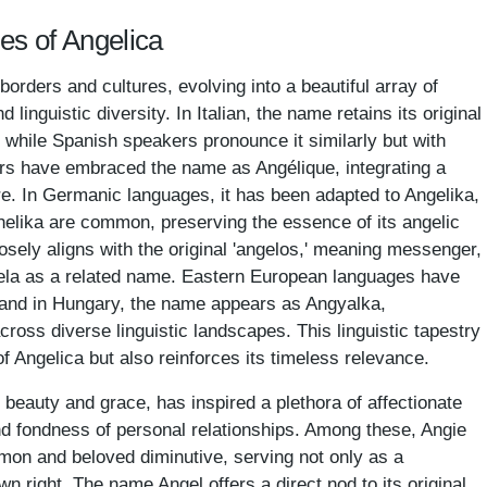
es of Angelica
rders and cultures, evolving into a beautiful array of
nd linguistic diversity. In Italian, the name retains its original
,' while Spanish speakers pronounce it similarly but with
ers have embraced the name as Angélique, integrating a
ure. In Germanic languages, it has been adapted to Angelika,
zhelika are common, preserving the essence of its angelic
losely aligns with the original 'angelos,' meaning messenger,
ngela as a related name. Eastern European languages have
, and in Hungary, the name appears as Angyalka,
cross diverse linguistic landscapes. This linguistic tapestry
of Angelica but also reinforces its timeless relevance.
beauty and grace, has inspired a plethora of affectionate
d fondness of personal relationships. Among these, Angie
on and beloved diminutive, serving not only as a
n right. The name Angel offers a direct nod to its original