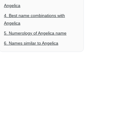
Angelica
4. Best name combinations with
Angelica
5. Numerology of Angelica name
6. Names similar to Angelica