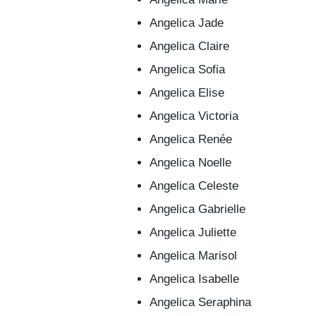
Angelica Jade
Angelica Claire
Angelica Sofia
Angelica Elise
Angelica Victoria
Angelica Renée
Angelica Noelle
Angelica Celeste
Angelica Gabrielle
Angelica Juliette
Angelica Marisol
Angelica Isabelle
Angelica Seraphina