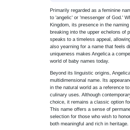
Primarily regarded as a feminine nam
to 'angelic' or 'messenger of God.' W
Kingdom, its presence in the naming
breaking into the upper echelons of 
speaks to a timeless appeal, allowing
also yearning for a name that feels d
uniqueness makes Angelica a compell
world of baby names today.
Beyond its linguistic origins, Angelic
multidimensional name. Its appearance
in the natural world as a reference to
culinary uses. Although contemporary
choice, it remains a classic option f
This name offers a sense of permane
selection for those who wish to honor 
both meaningful and rich in heritage.