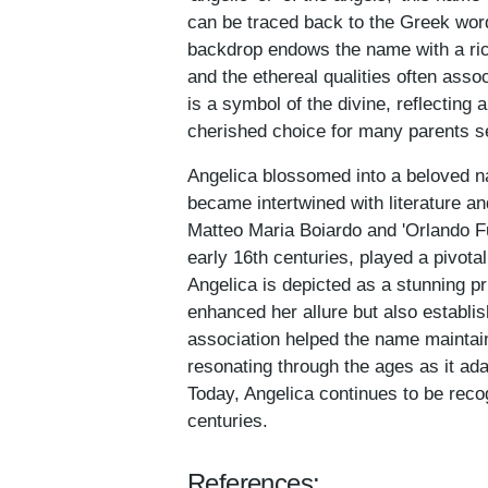
can be traced back to the Greek word
backdrop endows the name with a rich
and the ethereal qualities often asso
is a symbol of the divine, reflecting
cherished choice for many parents se
Angelica blossomed into a beloved na
became intertwined with literature 
Matteo Maria Boiardo and 'Orlando Fu
early 16th centuries, played a pivota
Angelica is depicted as a stunning pr
enhanced her allure but also establis
association helped the name maintai
resonating through the ages as it ad
Today, Angelica continues to be rec
centuries.
References: