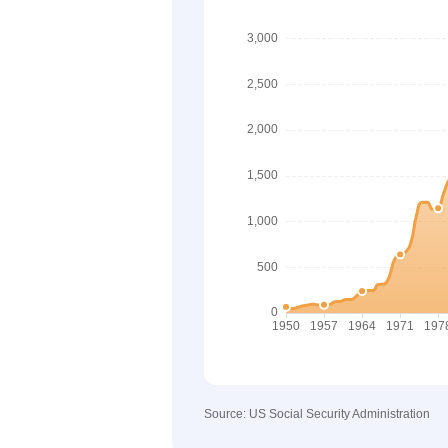
Source: US Social Security Administration