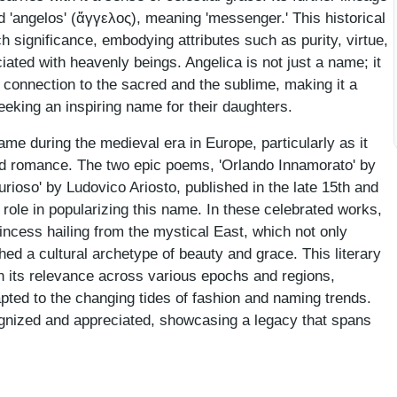
 'angelos' (ἄγγελος), meaning 'messenger.' This historical
 significance, embodying attributes such as purity, virtue,
ciated with heavenly beings. Angelica is not just a name; it
 a connection to the sacred and the sublime, making it a
eking an inspiring name for their daughters.
me during the medieval era in Europe, particularly as it
and romance. The two epic poems, 'Orlando Innamorato' by
rioso' by Ludovico Ariosto, published in the late 15th and
l role in popularizing this name. In these celebrated works,
incess hailing from the mystical East, which not only
hed a cultural archetype of beauty and grace. This literary
n its relevance across various epochs and regions,
apted to the changing tides of fashion and naming trends.
ognized and appreciated, showcasing a legacy that spans