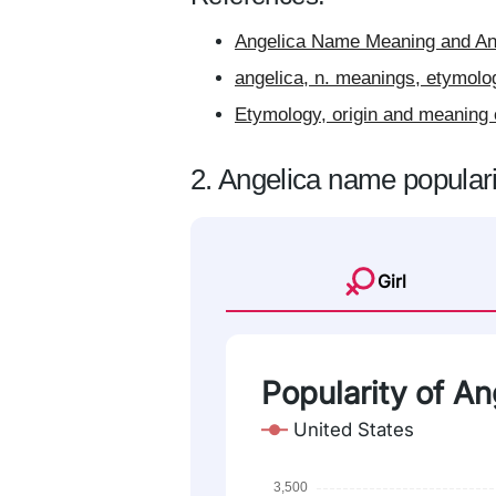
Angelica Name Meaning and Ang
angelica, n. meanings, etymolo
Etymology, origin and meaning 
2. Angelica name populari
Girl
Popularity of Ang
United States