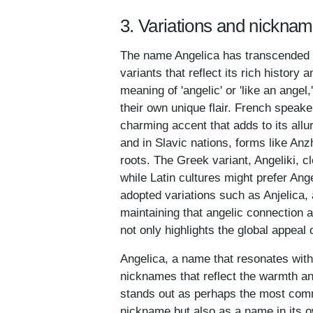
3. Variations and nicknam
The name Angelica has transcended bo
variants that reflect its rich history a
meaning of 'angelic' or 'like an angel
their own unique flair. French speak
charming accent that adds to its all
and in Slavic nations, forms like An
roots. The Greek variant, Angeliki, c
while Latin cultures might prefer A
adopted variations such as Anjelica
maintaining that angelic connection a
not only highlights the global appeal 
Angelica, a name that resonates with 
nicknames that reflect the warmth an
stands out as perhaps the most comm
nickname but also as a name in its ow