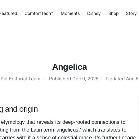
Featured
ComfortTech™
Moments
Disney
Shop
Story
Angelica
tPat Editorial Team
·
Published
Dec 9, 2025
·
Updated
Aug 5
 and origin
etymology that reveals its deep-rooted connections to
ating from the Latin term 'angelicus,' which translates to
 carries with it a sense of celestial grace. Its further lineage