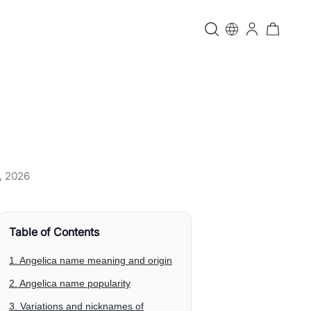
, 2026
Table of Contents
1. Angelica name meaning and origin
2. Angelica name popularity
3. Variations and nicknames of