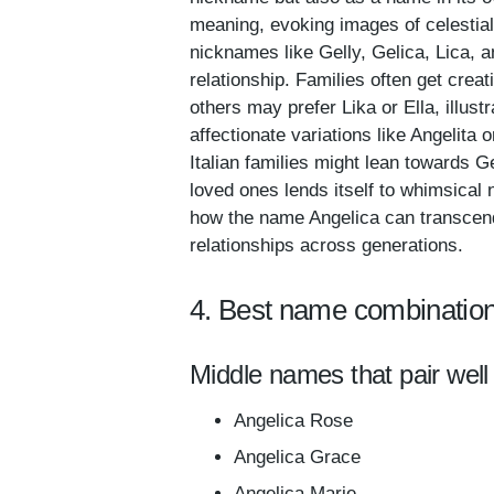
meaning, evoking images of celestial
nicknames like Gelly, Gelica, Lica, a
relationship. Families often get crea
others may prefer Lika or Ella, illust
affectionate variations like Angelita 
Italian families might lean towards Ge
loved ones lends itself to whimsica
how the name Angelica can transcend
relationships across generations.
4. Best name combination
Middle names that pair well 
Angelica Rose
Angelica Grace
Angelica Marie