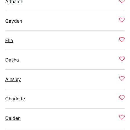
Adhamh
Cayden
Ella
Dasha
Ainsley
Charlette
Caiden