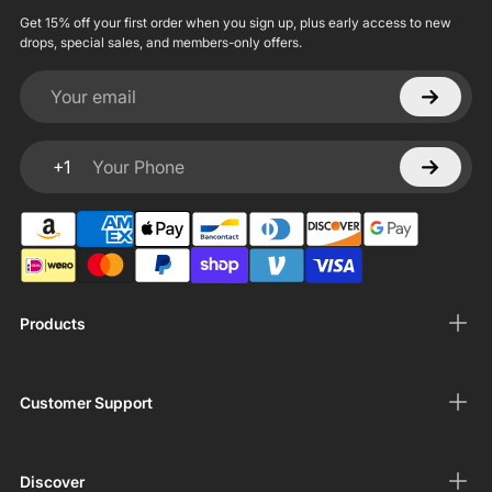
Get 15% off your first order when you sign up, plus early access to new
drops, special sales, and members-only offers.
Your email
+1
Your Phone
Products
Customer Support
Discover