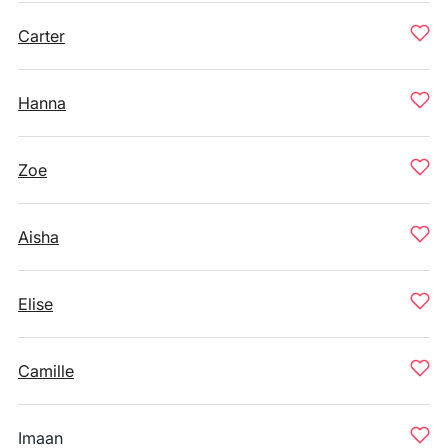
Carter
Hanna
Zoe
Aisha
Elise
Camille
Imaan