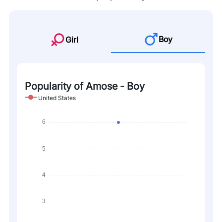
Boy
Girl
Popularity of Amose - Boy
United States