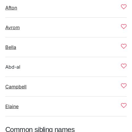
Afton
Avrom
Bella
Abd-al
Campbell
Elaine
Common sibling names