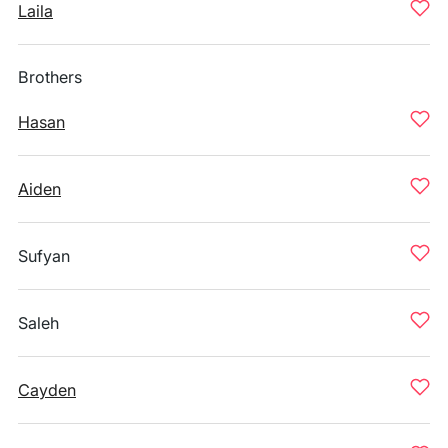
Laila
Brothers
Hasan
Aiden
Sufyan
Saleh
Cayden