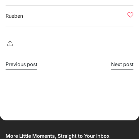
Rueben
Previous post
Next post
More Little Moments, Straight to Your Inbox