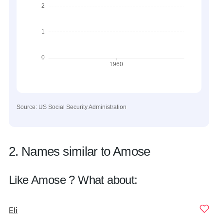
Source: US Social Security Administration
2. Names similar to Amose
Like Amose ? What about:
Eli