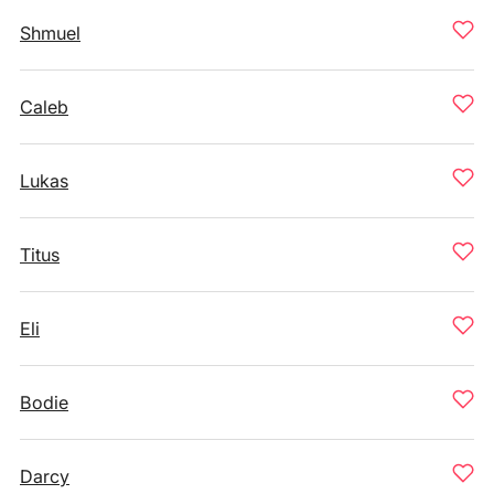
Shmuel
Caleb
Lukas
Titus
Eli
Bodie
Darcy