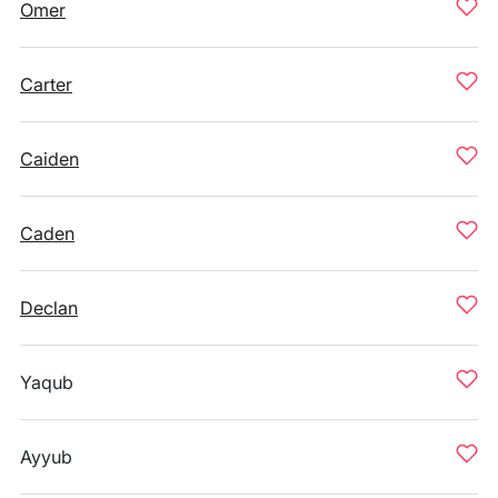
Omer
Carter
Caiden
Caden
Declan
Yaqub
Ayyub