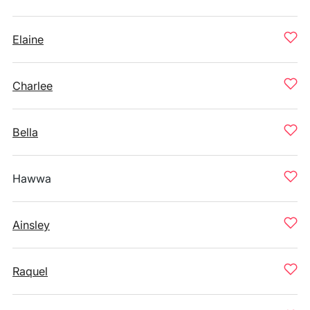
Elaine
Charlee
Bella
Hawwa
Ainsley
Raquel