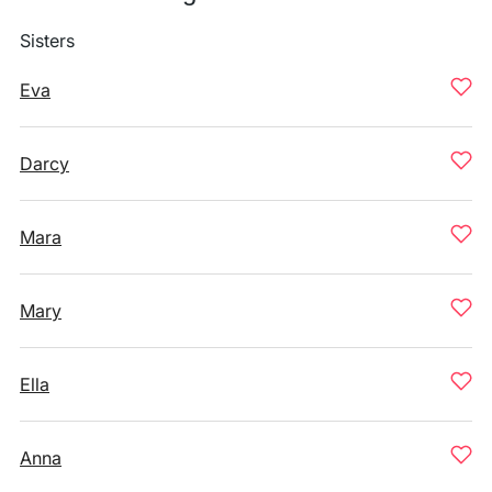
Sisters
Eva
Darcy
Mara
Mary
Ella
Anna