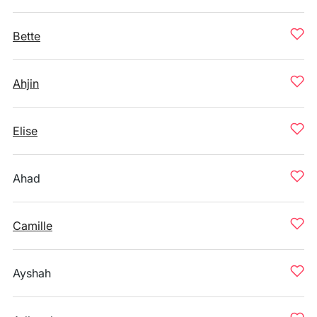
Bette
Ahjin
Elise
Ahad
Camille
Ayshah