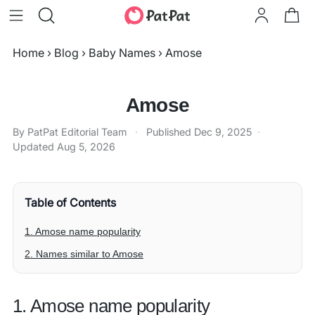
Home
›
Blog
›
Baby Names
›
Amose
Amose
By PatPat Editorial Team
·
Published
Dec 9, 2025
·
Updated
Aug 5, 2026
Table of Contents
1. Amose name popularity
2. Names similar to Amose
1. Amose name popularity