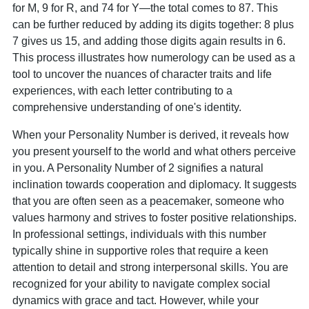
for M, 9 for R, and 74 for Y—the total comes to 87. This
can be further reduced by adding its digits together: 8 plus
7 gives us 15, and adding those digits again results in 6.
This process illustrates how numerology can be used as a
tool to uncover the nuances of character traits and life
experiences, with each letter contributing to a
comprehensive understanding of one's identity.
When your Personality Number is derived, it reveals how
you present yourself to the world and what others perceive
in you. A Personality Number of 2 signifies a natural
inclination towards cooperation and diplomacy. It suggests
that you are often seen as a peacemaker, someone who
values harmony and strives to foster positive relationships.
In professional settings, individuals with this number
typically shine in supportive roles that require a keen
attention to detail and strong interpersonal skills. You are
recognized for your ability to navigate complex social
dynamics with grace and tact. However, while your