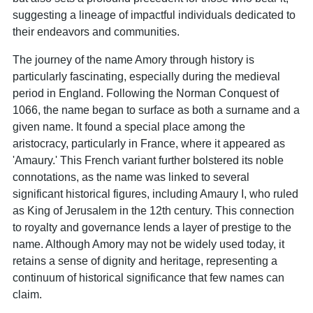
suggesting a lineage of impactful individuals dedicated to
their endeavors and communities.
The journey of the name Amory through history is
particularly fascinating, especially during the medieval
period in England. Following the Norman Conquest of
1066, the name began to surface as both a surname and a
given name. It found a special place among the
aristocracy, particularly in France, where it appeared as
'Amaury.' This French variant further bolstered its noble
connotations, as the name was linked to several
significant historical figures, including Amaury I, who ruled
as King of Jerusalem in the 12th century. This connection
to royalty and governance lends a layer of prestige to the
name. Although Amory may not be widely used today, it
retains a sense of dignity and heritage, representing a
continuum of historical significance that few names can
claim.