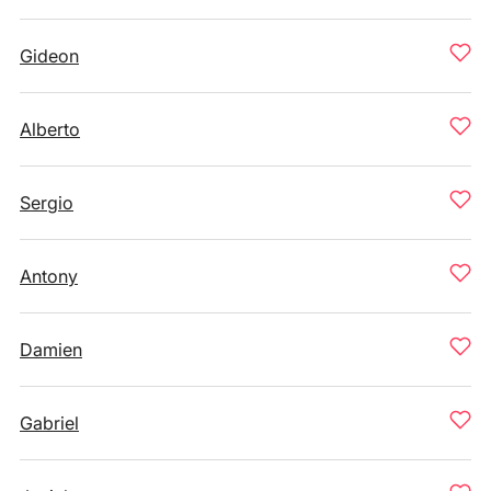
Gideon
Alberto
Sergio
Antony
Damien
Gabriel