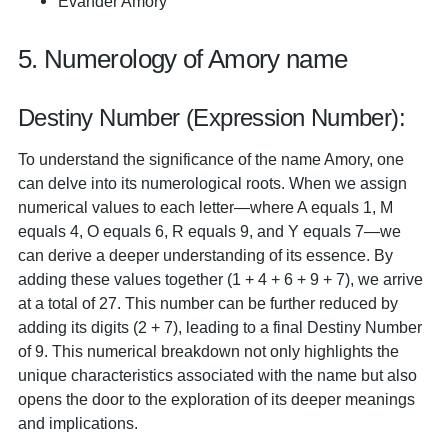
Evander Amory
5. Numerology of Amory name
Destiny Number (Expression Number):
To understand the significance of the name Amory, one
can delve into its numerological roots. When we assign
numerical values to each letter—where A equals 1, M
equals 4, O equals 6, R equals 9, and Y equals 7—we
can derive a deeper understanding of its essence. By
adding these values together (1 + 4 + 6 + 9 + 7), we arrive
at a total of 27. This number can be further reduced by
adding its digits (2 + 7), leading to a final Destiny Number
of 9. This numerical breakdown not only highlights the
unique characteristics associated with the name but also
opens the door to the exploration of its deeper meanings
and implications.