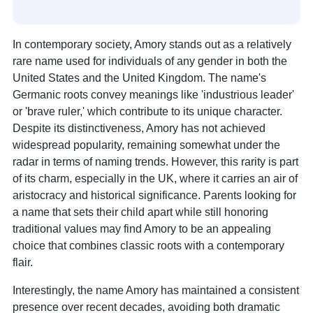
In contemporary society, Amory stands out as a relatively
rare name used for individuals of any gender in both the
United States and the United Kingdom. The name's
Germanic roots convey meanings like 'industrious leader'
or 'brave ruler,' which contribute to its unique character.
Despite its distinctiveness, Amory has not achieved
widespread popularity, remaining somewhat under the
radar in terms of naming trends. However, this rarity is part
of its charm, especially in the UK, where it carries an air of
aristocracy and historical significance. Parents looking for
a name that sets their child apart while still honoring
traditional values may find Amory to be an appealing
choice that combines classic roots with a contemporary
flair.
Interestingly, the name Amory has maintained a consistent
presence over recent decades, avoiding both dramatic