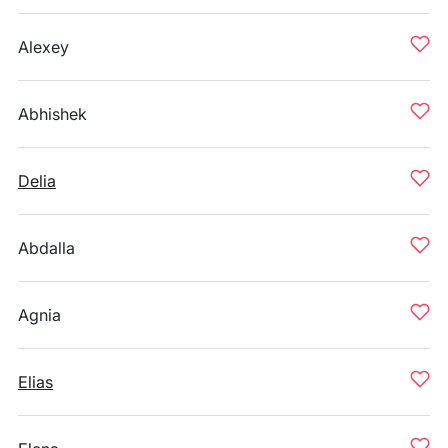
Alexey
Abhishek
Delia
Abdalla
Agnia
Elias