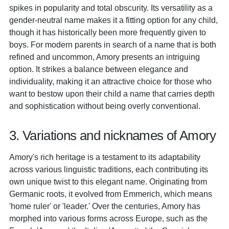
spikes in popularity and total obscurity. Its versatility as a
gender-neutral name makes it a fitting option for any child,
though it has historically been more frequently given to
boys. For modern parents in search of a name that is both
refined and uncommon, Amory presents an intriguing
option. It strikes a balance between elegance and
individuality, making it an attractive choice for those who
want to bestow upon their child a name that carries depth
and sophistication without being overly conventional.
3. Variations and nicknames of Amory
Amory's rich heritage is a testament to its adaptability
across various linguistic traditions, each contributing its
own unique twist to this elegant name. Originating from
Germanic roots, it evolved from Emmerich, which means
'home ruler' or 'leader.' Over the centuries, Amory has
morphed into various forms across Europe, such as the