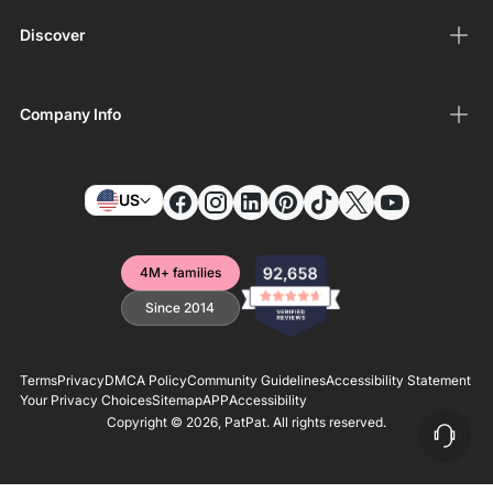
Discover
Company Info
US
4M+ families
Since 2014
Terms
Privacy
DMCA Policy
Community Guidelines
Accessibility Statement
Your Privacy Choices
Sitemap
APP
Accessibility
Copyright © 2026,
PatPat
. All rights reserved.