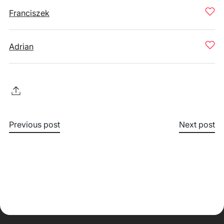
Franciszek
Adrian
Previous post
Next post