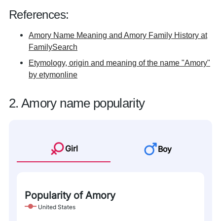
References:
Amory Name Meaning and Amory Family History at
FamilySearch
Etymology, origin and meaning of the name "Amory"
by etymonline
2. Amory name popularity
Girl
Boy
Popularity of Amory
United States