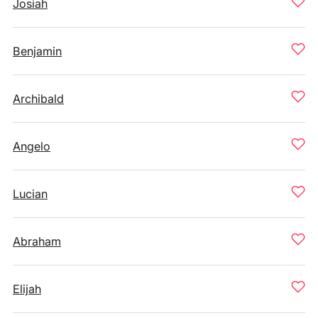
Josiah
Benjamin
Archibald
Angelo
Lucian
Abraham
Elijah