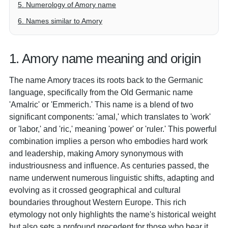
5. Numerology of Amory name
6. Names similar to Amory
1. Amory name meaning and origin
The name Amory traces its roots back to the Germanic
language, specifically from the Old Germanic name
'Amalric' or 'Emmerich.' This name is a blend of two
significant components: 'amal,' which translates to 'work'
or 'labor,' and 'ric,' meaning 'power' or 'ruler.' This powerful
combination implies a person who embodies hard work
and leadership, making Amory synonymous with
industriousness and influence. As centuries passed, the
name underwent numerous linguistic shifts, adapting and
evolving as it crossed geographical and cultural
boundaries throughout Western Europe. This rich
etymology not only highlights the name's historical weight
but also sets a profound precedent for those who bear it,