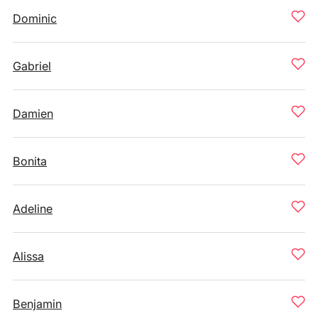
Dominic
Gabriel
Damien
Bonita
Adeline
Alissa
Benjamin