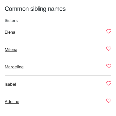
Common sibling names
Sisters
Elena
Milena
Marceline
Isabel
Adeline