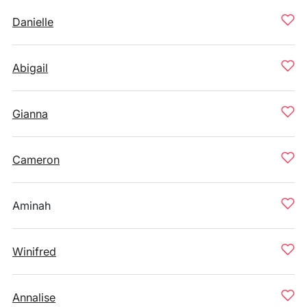
Danielle
Abigail
Gianna
Cameron
Aminah
Winifred
Annalise