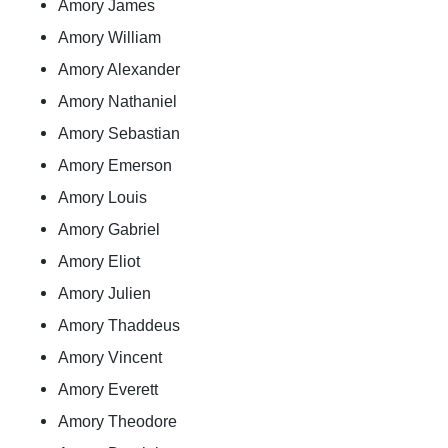
Amory James
Amory William
Amory Alexander
Amory Nathaniel
Amory Sebastian
Amory Emerson
Amory Louis
Amory Gabriel
Amory Eliot
Amory Julien
Amory Thaddeus
Amory Vincent
Amory Everett
Amory Theodore