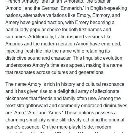
French 'Amaury,' the Italian 'Amoretto,' the Spanish
'Amorio,' and the German 'Emmerich.' In English-speaking
nations, alternative variations like Emory, Emmory, and
Amery have gained traction, with Emery becoming a
particularly popular choice for both first names and
surnames. Additionally, Latin-inspired versions like
Amorius and the modern iteration Amori have emerged,
injecting fresh life into the name while retaining its
distinctive sound and character. This linguistic evolution
underscores Amory's timeless appeal, making it a name
that resonates across cultures and generations.
The name Amory is rich in history and cultural resonance,
and it has given rise to a delightful array of affectionate
nicknames that friends and family often use. Among the
most straightforward and commonly embraced diminutives
are 'Amo,' 'Am,' and 'Ames.' These options possess a
charming simplicity while still clearly echoing the original
name's essence. On the more playful side, modern