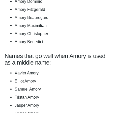
Amory Dominic
Amory Fitzgerald
Amory Beauregard
Amory Maximilian
Amory Christopher
Amory Benedict
Names that go well when Amory is used
as a middle name:
Xavier Amory
Elliot Amory
Samuel Amory
Tristan Amory
Jasper Amory