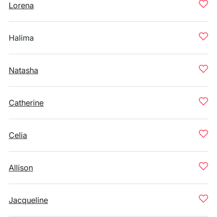
Lorena
Halima
Natasha
Catherine
Celia
Allison
Jacqueline