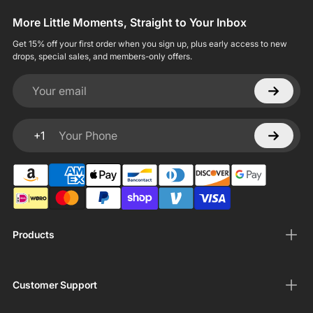
More Little Moments, Straight to Your Inbox
Get 15% off your first order when you sign up, plus early access to new
drops, special sales, and members-only offers.
Your email
+1
Your Phone
Products
Customer Support