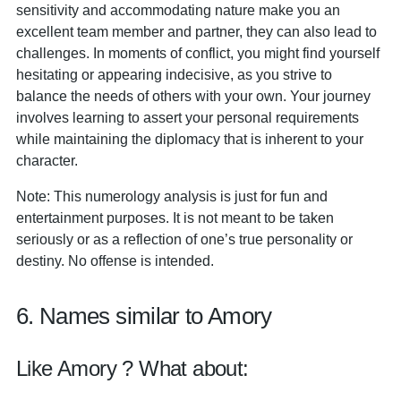
sensitivity and accommodating nature make you an
excellent team member and partner, they can also lead to
challenges. In moments of conflict, you might find yourself
hesitating or appearing indecisive, as you strive to
balance the needs of others with your own. Your journey
involves learning to assert your personal requirements
while maintaining the diplomacy that is inherent to your
character.
Note: This numerology analysis is just for fun and
entertainment purposes. It is not meant to be taken
seriously or as a reflection of one’s true personality or
destiny. No offense is intended.
6. Names similar to Amory
Like Amory ? What about: