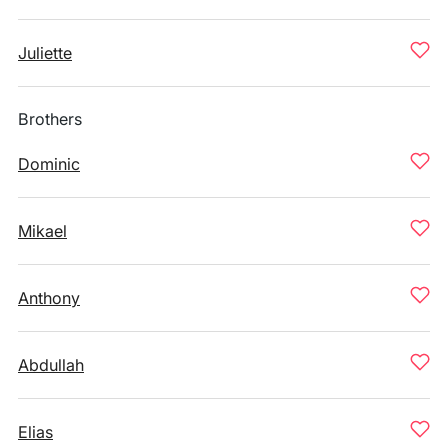
Juliette
Brothers
Dominic
Mikael
Anthony
Abdullah
Elias