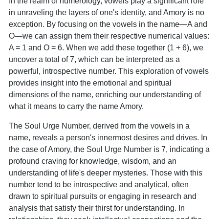
In the realm of numerology, vowels play a significant role
in unraveling the layers of one's identity, and Amory is no
exception. By focusing on the vowels in the name—A and
O—we can assign them their respective numerical values:
A = 1 and O = 6. When we add these together (1 + 6), we
uncover a total of 7, which can be interpreted as a
powerful, introspective number. This exploration of vowels
provides insight into the emotional and spiritual
dimensions of the name, enriching our understanding of
what it means to carry the name Amory.
The Soul Urge Number, derived from the vowels in a
name, reveals a person's innermost desires and drives. In
the case of Amory, the Soul Urge Number is 7, indicating a
profound craving for knowledge, wisdom, and an
understanding of life's deeper mysteries. Those with this
number tend to be introspective and analytical, often
drawn to spiritual pursuits or engaging in research and
analysis that satisfy their thirst for understanding. In