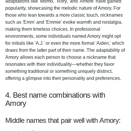
adaptations like 'Momo,' 'Rory,' and 'Amore' have gained
popularity, showcasing the melodic nature of Amory. For
those who lean towards a more classic touch, nicknames
such as 'Emm' and 'Emmie' evoke warmth and nostalgia,
making them timeless choices. In professional
environments, some individuals named Amory might opt
for initials like 'A.J.' or even the more formal 'Aiden,' which
draws from the latter part of their name. The adaptability of
Amory allows each person to choose a nickname that
resonates with their individuality—whether they favor
something traditional or something uniquely distinct,
offering a glimpse into their personality and preferences.
4. Best name combinations with
Amory
Middle names that pair well with Amory: