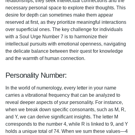
relationships, they seek intellectual connections and the
necessary personal space to explore their thoughts. This
desire for depth can sometimes make them appear
reserved at first, as they prioritize meaningful interactions
over superficial ones. The key challenge for individuals
with a Soul Urge Number 7 is to harmonize their
intellectual pursuits with emotional openness, navigating
the delicate balance between their quest for knowledge
and the warmth of human connection.
Personality Number:
In the world of numerology, every letter in your name
carries a vibrational frequency that can be analyzed to
reveal deeper aspects of your personality. For instance,
when we break down specific consonants, such as M, R,
and Y, we can derive significant insights. The letter M
corresponds to the number 4, while R is linked to 9, and Y
holds a unique total of 74. When we sum these values—4