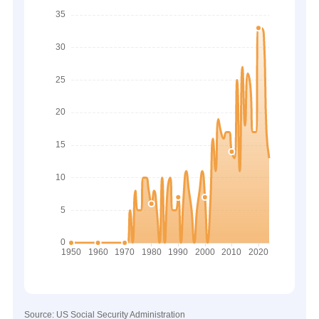
Source: US Social Security Administration