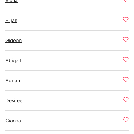
Elena
Elijah
Gideon
Abigail
Adrian
Desiree
Gianna