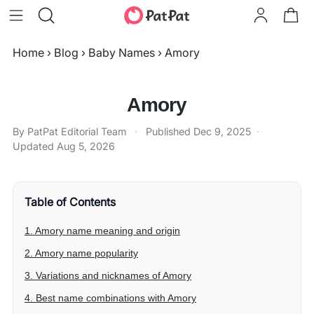
Home
›
Blog
›
Baby Names
›
Amory
Amory
By PatPat Editorial Team
·
Published
Dec 9, 2025
·
Updated
Aug 5, 2026
Table of Contents
1. Amory name meaning and origin
2. Amory name popularity
3. Variations and nicknames of Amory
4. Best name combinations with Amory