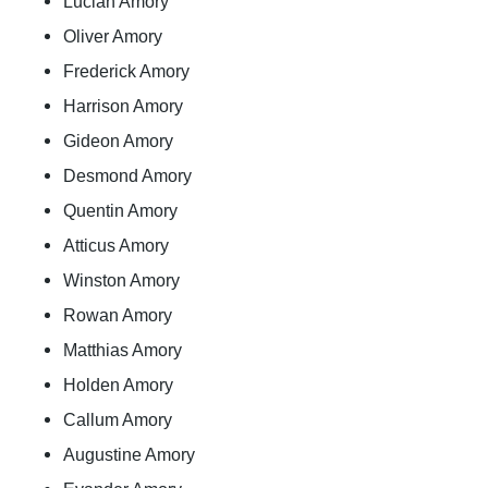
Lucian Amory
Oliver Amory
Frederick Amory
Harrison Amory
Gideon Amory
Desmond Amory
Quentin Amory
Atticus Amory
Winston Amory
Rowan Amory
Matthias Amory
Holden Amory
Callum Amory
Augustine Amory