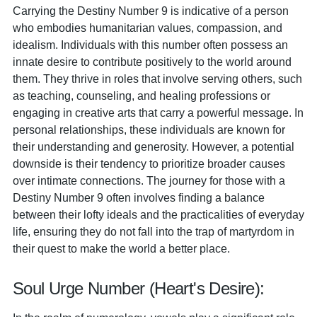
Carrying the Destiny Number 9 is indicative of a person
who embodies humanitarian values, compassion, and
idealism. Individuals with this number often possess an
innate desire to contribute positively to the world around
them. They thrive in roles that involve serving others, such
as teaching, counseling, and healing professions or
engaging in creative arts that carry a powerful message. In
personal relationships, these individuals are known for
their understanding and generosity. However, a potential
downside is their tendency to prioritize broader causes
over intimate connections. The journey for those with a
Destiny Number 9 often involves finding a balance
between their lofty ideals and the practicalities of everyday
life, ensuring they do not fall into the trap of martyrdom in
their quest to make the world a better place.
Soul Urge Number (Heart's Desire):