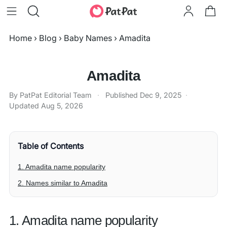
Home
›
Blog
›
Baby Names
›
Amadita
Amadita
By PatPat Editorial Team
·
Published
Dec 9, 2025
·
Updated
Aug 5, 2026
Table of Contents
1. Amadita name popularity
2. Names similar to Amadita
1. Amadita name popularity