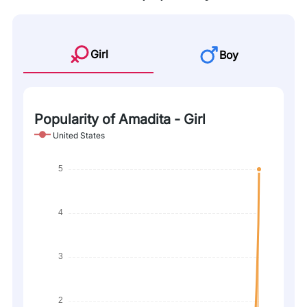
Girl
Boy
Popularity of Amadita - Girl
United States