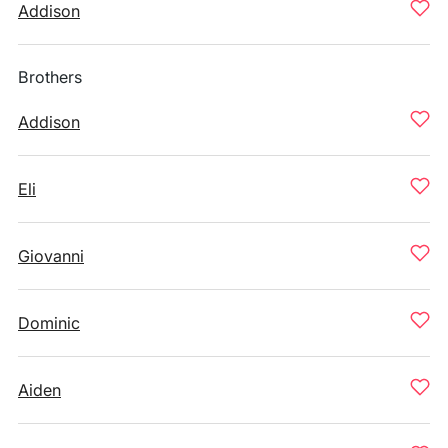
Addison
Brothers
Addison
Eli
Giovanni
Dominic
Aiden