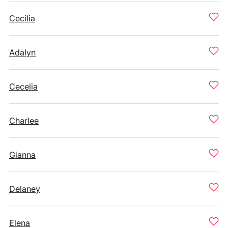
Cecilia
Adalyn
Cecelia
Charlee
Gianna
Delaney
Elena