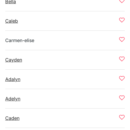
Bella
Caleb
Carmen-elise
Cayden
Adalyn
Adelyn
Caden