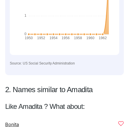
Source: US Social Security Administration
2. Names similar to Amadita
Like Amadita ? What about:
Bonita