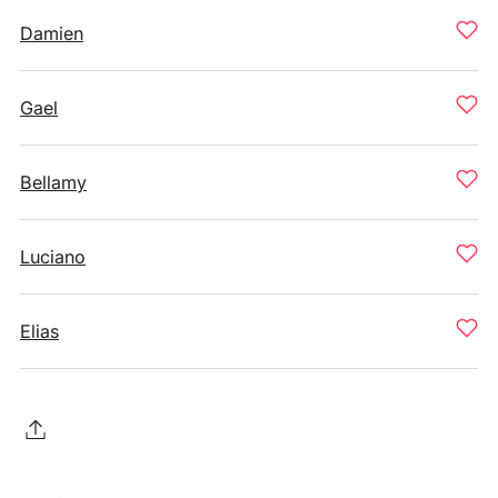
Damien
Gael
Bellamy
Luciano
Elias