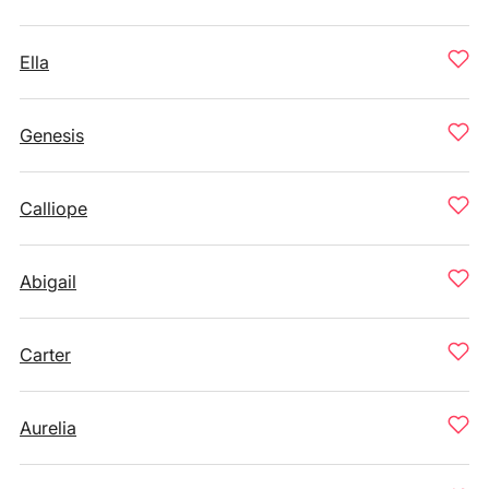
Ella
Genesis
Calliope
Abigail
Carter
Aurelia