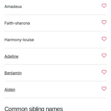
Amadeus
Faith-sharona
Harmony-louise
Adeline
Benjamin
Aiden
Common sibling names