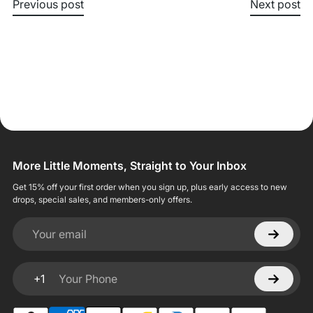
Previous post
Next post
More Little Moments, Straight to Your Inbox
Get 15% off your first order when you sign up, plus early access to new
drops, special sales, and members-only offers.
Your email
+1
Your Phone