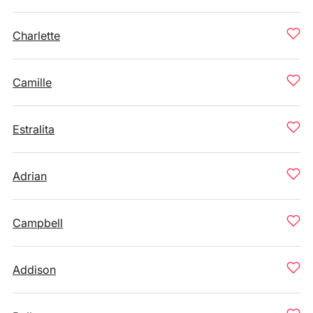
Charlette
Camille
Estralita
Adrian
Campbell
Addison