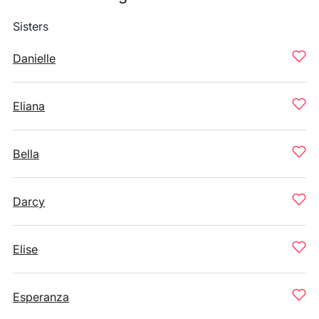
Sisters
Danielle
Eliana
Bella
Darcy
Elise
Esperanza