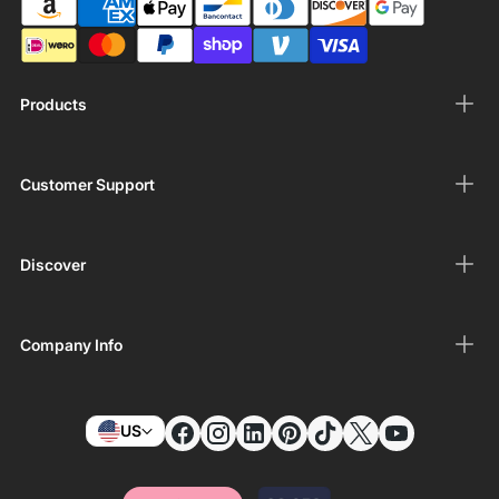
Products
Customer Support
Discover
Company Info
US