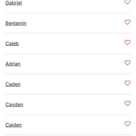
Gabriel
Benjamin
Caleb
Adrian
Caden
Cayden
Caiden