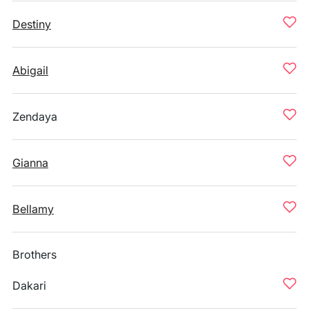
Destiny
Abigail
Zendaya
Gianna
Bellamy
Brothers
Dakari