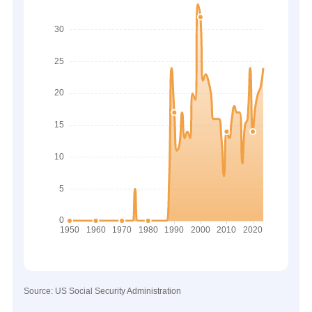
Source: US Social Security Administration