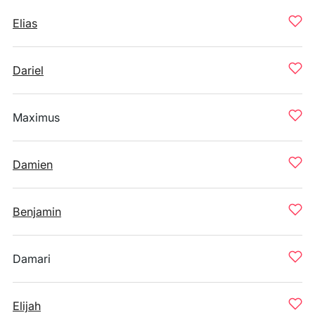
Elias
Dariel
Maximus
Damien
Benjamin
Damari
Elijah