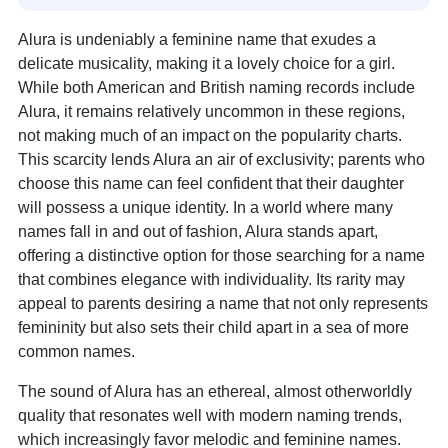
Alura is undeniably a feminine name that exudes a
delicate musicality, making it a lovely choice for a girl.
While both American and British naming records include
Alura, it remains relatively uncommon in these regions,
not making much of an impact on the popularity charts.
This scarcity lends Alura an air of exclusivity; parents who
choose this name can feel confident that their daughter
will possess a unique identity. In a world where many
names fall in and out of fashion, Alura stands apart,
offering a distinctive option for those searching for a name
that combines elegance with individuality. Its rarity may
appeal to parents desiring a name that not only represents
femininity but also sets their child apart in a sea of more
common names.
The sound of Alura has an ethereal, almost otherworldly
quality that resonates well with modern naming trends,
which increasingly favor melodic and feminine names.