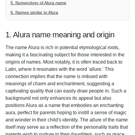
5. Numerology of Alura name
6. Names similar to Alura
1. Alura name meaning and origin
The name Alura is rich in potential etymological roots,
making it a fascinating subject for those interested in the
origins of names. Most notably, it is often traced back to
Latin, where it resonates with the word 'allure.' This
connection implies that the name is imbued with
meanings of charm and enchantment, suggesting a
captivating quality that can easily draw people in. Such a
background not only enhances its appeal but also
positions Alura as a name that embodies an enchanting
aura, perfect for parents hoping to instill a sense of magic
and wonder in their child's identity. The allure of the name
itself may serve as a reflection of the personality traits that
parents wish to nurture in their daughters, such as grace