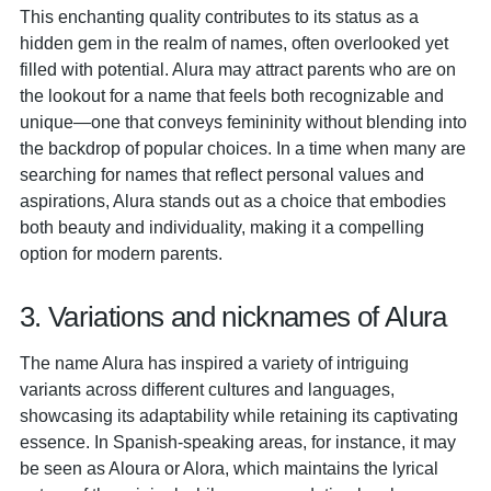
This enchanting quality contributes to its status as a
hidden gem in the realm of names, often overlooked yet
filled with potential. Alura may attract parents who are on
the lookout for a name that feels both recognizable and
unique—one that conveys femininity without blending into
the backdrop of popular choices. In a time when many are
searching for names that reflect personal values and
aspirations, Alura stands out as a choice that embodies
both beauty and individuality, making it a compelling
option for modern parents.
3. Variations and nicknames of Alura
The name Alura has inspired a variety of intriguing
variants across different cultures and languages,
showcasing its adaptability while retaining its captivating
essence. In Spanish-speaking areas, for instance, it may
be seen as Aloura or Alora, which maintains the lyrical