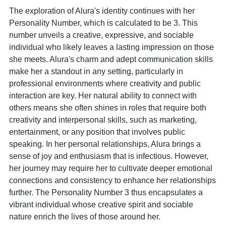
The exploration of Alura's identity continues with her
Personality Number, which is calculated to be 3. This
number unveils a creative, expressive, and sociable
individual who likely leaves a lasting impression on those
she meets. Alura's charm and adept communication skills
make her a standout in any setting, particularly in
professional environments where creativity and public
interaction are key. Her natural ability to connect with
others means she often shines in roles that require both
creativity and interpersonal skills, such as marketing,
entertainment, or any position that involves public
speaking. In her personal relationships, Alura brings a
sense of joy and enthusiasm that is infectious. However,
her journey may require her to cultivate deeper emotional
connections and consistency to enhance her relationships
further. The Personality Number 3 thus encapsulates a
vibrant individual whose creative spirit and sociable
nature enrich the lives of those around her.