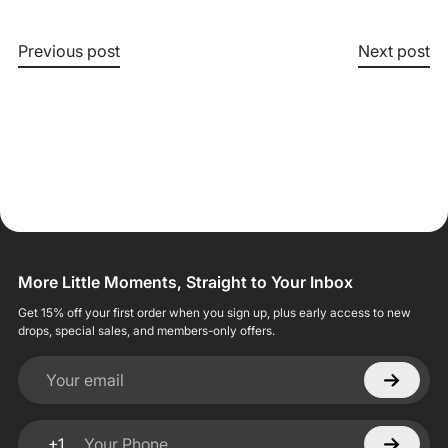
Previous post
Next post
More Little Moments, Straight to Your Inbox
Get 15% off your first order when you sign up, plus early access to new
drops, special sales, and members-only offers.
Your email
+1