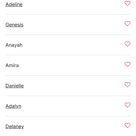
Adeline
Genesis
Anayah
Amira
Danielle
Adalyn
Delaney