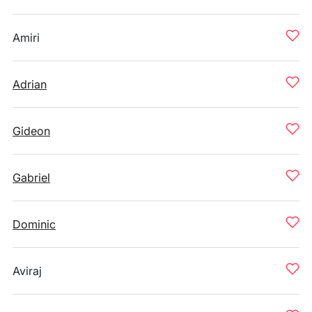
Amiri
Adrian
Gideon
Gabriel
Dominic
Aviraj