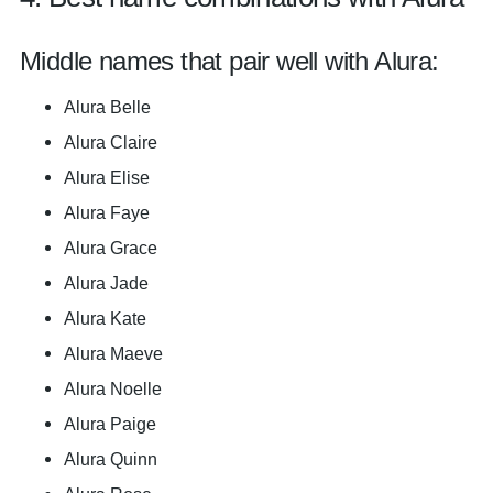
Middle names that pair well with Alura:
Alura Belle
Alura Claire
Alura Elise
Alura Faye
Alura Grace
Alura Jade
Alura Kate
Alura Maeve
Alura Noelle
Alura Paige
Alura Quinn