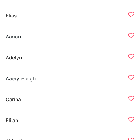
Elias
Aarion
Adelyn
Aaeryn-leigh
Carina
Elijah