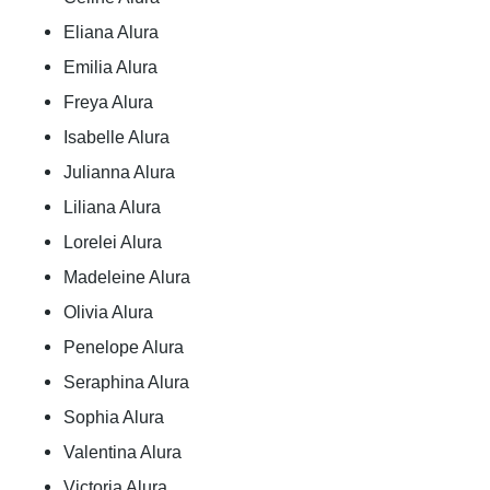
Eliana Alura
Emilia Alura
Freya Alura
Isabelle Alura
Julianna Alura
Liliana Alura
Lorelei Alura
Madeleine Alura
Olivia Alura
Penelope Alura
Seraphina Alura
Sophia Alura
Valentina Alura
Victoria Alura