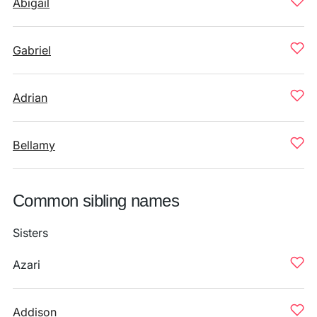
Abigail
Gabriel
Adrian
Bellamy
Common sibling names
Sisters
Azari
Addison