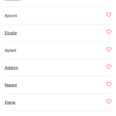
Ajooni
Elodie
Aylani
Adelyn
Nalani
Elena