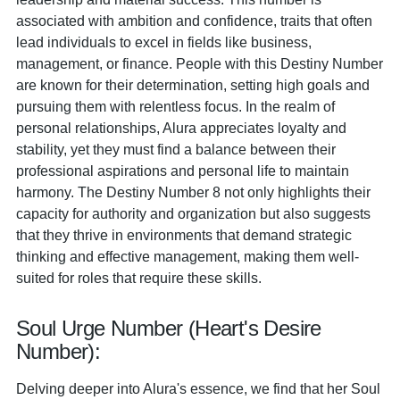
associated with ambition and confidence, traits that often
lead individuals to excel in fields like business,
management, or finance. People with this Destiny Number
are known for their determination, setting high goals and
pursuing them with relentless focus. In the realm of
personal relationships, Alura appreciates loyalty and
stability, yet they must find a balance between their
professional aspirations and personal life to maintain
harmony. The Destiny Number 8 not only highlights their
capacity for authority and organization but also suggests
that they thrive in environments that demand strategic
thinking and effective management, making them well-
suited for roles that require these skills.
Soul Urge Number (Heart's Desire
Number):
Delving deeper into Alura's essence, we find that her Soul