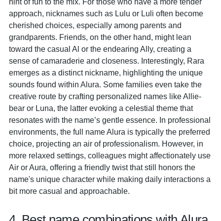
hint of fun to the mix. For those who have a more tender
approach, nicknames such as Lulu or Luli often become
cherished choices, especially among parents and
grandparents. Friends, on the other hand, might lean
toward the casual Al or the endearing Ally, creating a
sense of camaraderie and closeness. Interestingly, Rara
emerges as a distinct nickname, highlighting the unique
sounds found within Alura. Some families even take the
creative route by crafting personalized names like Allie-
bear or Luna, the latter evoking a celestial theme that
resonates with the name’s gentle essence. In professional
environments, the full name Alura is typically the preferred
choice, projecting an air of professionalism. However, in
more relaxed settings, colleagues might affectionately use
Air or Aura, offering a friendly twist that still honors the
name's unique character while making daily interactions a
bit more casual and approachable.
4. Best name combinations with Alura