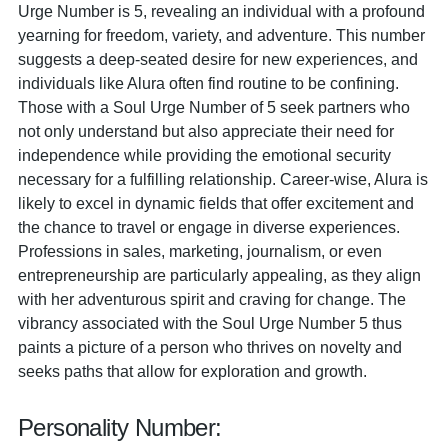
Urge Number is 5, revealing an individual with a profound
yearning for freedom, variety, and adventure. This number
suggests a deep-seated desire for new experiences, and
individuals like Alura often find routine to be confining.
Those with a Soul Urge Number of 5 seek partners who
not only understand but also appreciate their need for
independence while providing the emotional security
necessary for a fulfilling relationship. Career-wise, Alura is
likely to excel in dynamic fields that offer excitement and
the chance to travel or engage in diverse experiences.
Professions in sales, marketing, journalism, or even
entrepreneurship are particularly appealing, as they align
with her adventurous spirit and craving for change. The
vibrancy associated with the Soul Urge Number 5 thus
paints a picture of a person who thrives on novelty and
seeks paths that allow for exploration and growth.
Personality Number: