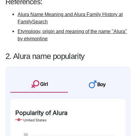
References:
Alura Name Meaning and Alura Family History at
FamilySearch
Etymology, origin and meaning of the name "Alura"
by etymonline
2. Alura name popularity
Girl
Boy
Popularity of Alura
United States