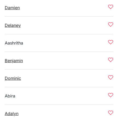
Damien
Delaney
Aashritha
Benjamin
Dominic
Abira
Adalyn