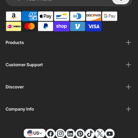
Your Phone
Products
Customer Support
Discover
Company Info
US