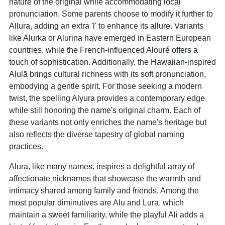
nature of the original while accommodating local
pronunciation. Some parents choose to modify it further to
Allura, adding an extra 'l' to enhance its allure. Variants
like Alurka or Alurina have emerged in Eastern European
countries, while the French-influenced Alouré offers a
touch of sophistication. Additionally, the Hawaiian-inspired
Alulā brings cultural richness with its soft pronunciation,
embodying a gentle spirit. For those seeking a modern
twist, the spelling Alyura provides a contemporary edge
while still honoring the name's original charm. Each of
these variants not only enriches the name's heritage but
also reflects the diverse tapestry of global naming
practices.
Alura, like many names, inspires a delightful array of
affectionate nicknames that showcase the warmth and
intimacy shared among family and friends. Among the
most popular diminutives are Alu and Lura, which
maintain a sweet familiarity, while the playful Ali adds a