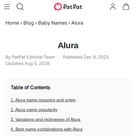
Home
›
Blog
›
Baby Names
›
Alura
Alura
By PatPat Editorial Team
·
Published
Dec 9, 2025
·
Updated
Aug 5, 2026
Table of Contents
1. Alura name meaning and origin
2. Alura name popularity
3. Variations and nicknames of Alura
4. Best name combinations with Alura