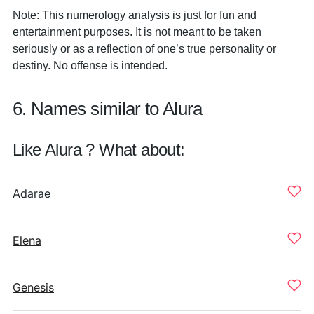
Note: This numerology analysis is just for fun and
entertainment purposes. It is not meant to be taken
seriously or as a reflection of one’s true personality or
destiny. No offense is intended.
6. Names similar to Alura
Like Alura ? What about:
Adarae
Elena
Genesis