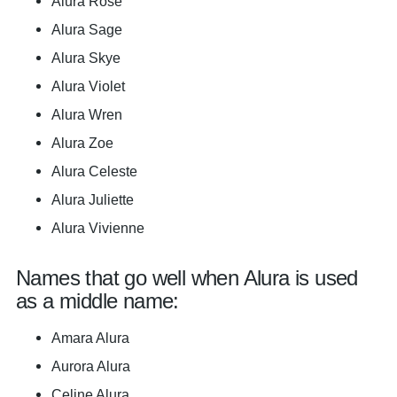
Alura Rose
Alura Sage
Alura Skye
Alura Violet
Alura Wren
Alura Zoe
Alura Celeste
Alura Juliette
Alura Vivienne
Names that go well when Alura is used
as a middle name:
Amara Alura
Aurora Alura
Celine Alura