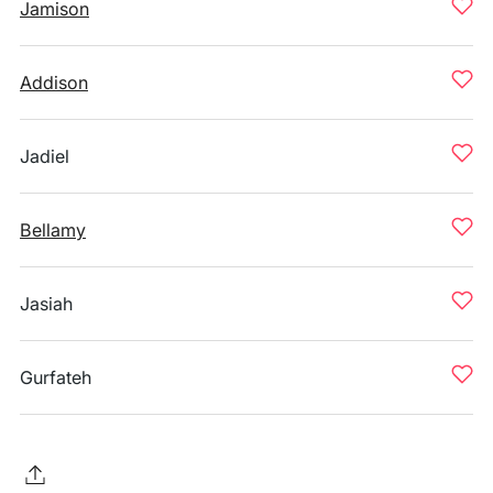
Jamison
Addison
Jadiel
Bellamy
Jasiah
Gurfateh