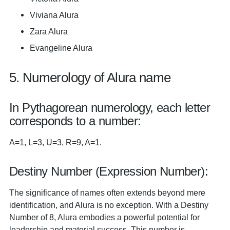
Viviana Alura
Zara Alura
Evangeline Alura
5. Numerology of Alura name
In Pythagorean numerology, each letter
corresponds to a number:
A=1, L=3, U=3, R=9, A=1.
Destiny Number (Expression Number):
The significance of names often extends beyond mere
identification, and Alura is no exception. With a Destiny
Number of 8, Alura embodies a powerful potential for
leadership and material success. This number is