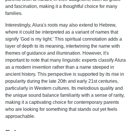
and fascination, making it a thoughtful choice for many
families.
Interestingly, Alura's roots may also extend to Hebrew,
where it could be interpreted as a variant of names that
signify 'God is my light.' This spiritual connotation adds a
layer of depth to its meaning, intertwining the name with
themes of guidance and illumination. However, it's
important to note that many linguistic experts classify Alura
as a modern invention rather than a name steeped in
ancient history. This perspective is supported by its rise in
popularity during the late 20th and early 21st centuries,
particularly in Western cultures. Its melodious quality and
the unique sound balance familiarity with a sense of rarity,
making it a captivating choice for contemporary parents
who are looking for something that stands out yet feels
approachable.