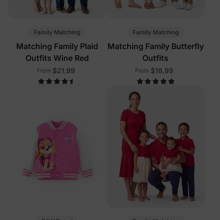
Family Matching
Family Matching
Matching Family Plaid
Matching Family Butterfly
Outfits Wine Red
Outfits
$21.99
$18.99
From
From