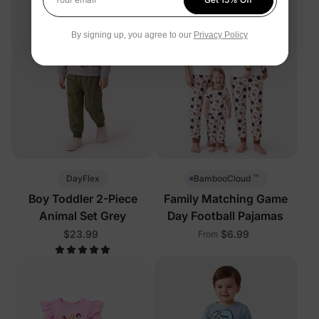
Your email
By signing up, you agree to our
Privacy Policy
™
DayFlex
BambooCloud
Boy Toddler 2-Piece
Family Matching Game
Animal Set Grey
Day Football Pajamas
$23.99
$6.99
From