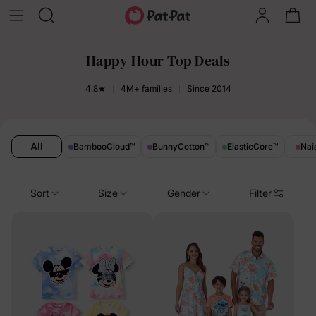
Happy Hour Top Deals
4.8★
4M+ families
Since 2014
All
BambooCloud
™
BunnyCotton
™
ElasticCore
™
Nai
Sort
Size
Gender
Filter