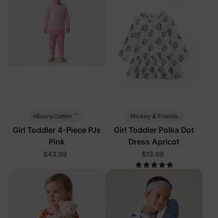
™
Mickey & Friends
BunnyCotton
Girl Toddler 4-Piece PJs
Girl Toddler Polka Dot
Pink
Dress Apricot
$43.99
$13.99