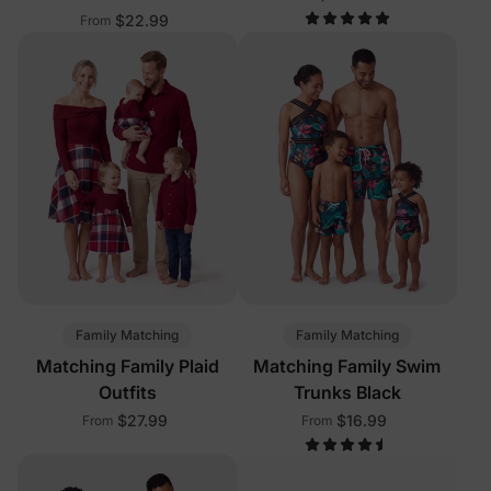
$22.99
From
Family Matching
Family Matching
Matching Family Plaid
Matching Family Swim
Outfits
Trunks Black
$27.99
$16.99
From
From