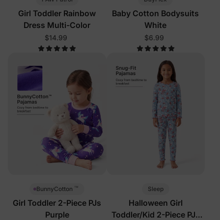
Girl Toddler Rainbow
Baby Cotton Bodysuits
Dress Multi-Color
White
$14.99
$6.99
™
Sleep
BunnyCotton
Girl Toddler 2-Piece PJs
Halloween Girl
Purple
Toddler/Kid 2-Piece PJs