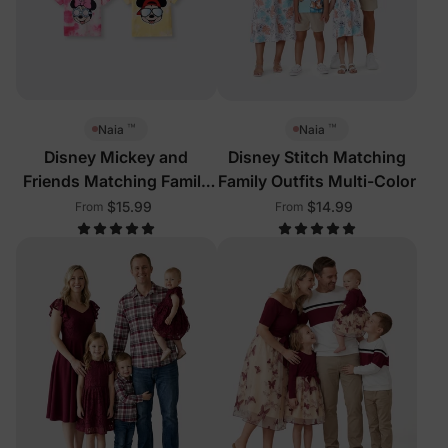
™
™
Naia
Naia
Disney Mickey and
Disney Stitch Matching
Friends Matching Family
Family Outfits Multi-Color
Sleeveless Tees Multi-
$15.99
$14.99
From
From
Color