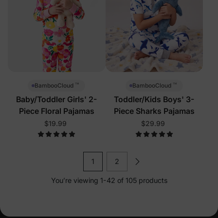
™
™
BambooCloud
BambooCloud
Baby/Toddler Girls' 2-
Toddler/Kids Boys' 3-
Piece Floral Pajamas
Piece Sharks Pajamas
$19.99
$29.99
1
2
You’re viewing 1-42 of 105 products