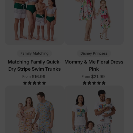
Family Matching
Disney Princess
Matching Family Quick-
Mommy & Me Floral Dress
Dry Stripe Swim Trunks
Pink
$16.99
$21.99
From
From