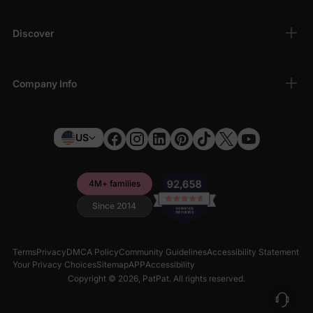
Discover
Company Info
US
4M+ families
Since 2014
Terms
Privacy
DMCA Policy
Community Guidelines
Accessibility Statement
Your Privacy Choices
Sitemap
APP
Accessibility
Copyright © 2026,
PatPat
. All rights reserved.