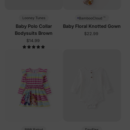
™
Looney Tunes
BambooCloud
Baby Polo Collar
Baby Floral Knotted Gown
Bodysuits Brown
$22.99
$14.99
PAW Patrol
DayFlex