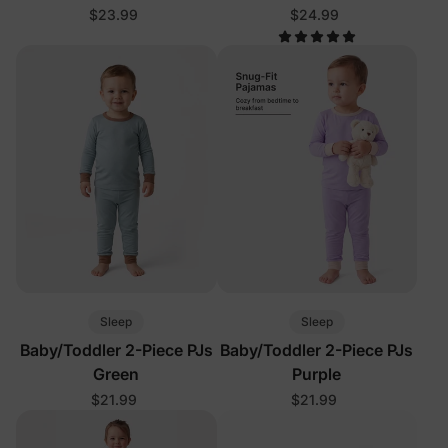
Blue
$23.99
$24.99
Sleep
Sleep
Baby/Toddler 2-Piece PJs
Baby/Toddler 2-Piece PJs
Green
Purple
$21.99
$21.99