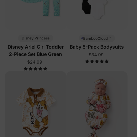
™
Disney Princess
BambooCloud
Disney Ariel Girl Toddler
Baby 5-Pack Bodysuits
2-Piece Set Blue Green
$34.99
$24.99