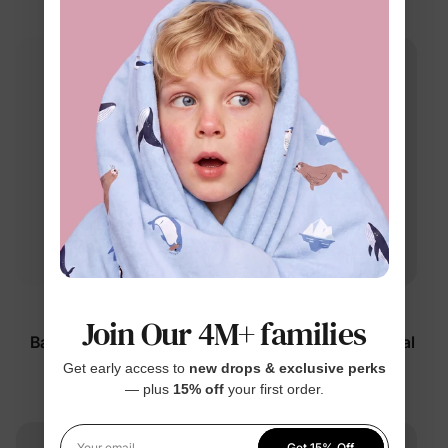
$20.99
Looney Tunes
DayFlex
Join Our 4M+ families
Baby Bodysuits Brown
Girl Toddler 2-Piece Floral
Long-Sleeve
Set Color Block
Get early access to
new drops & exclusive perks
— plus
15% off
your first order.
$14.99
$26.99
Get 15% Off