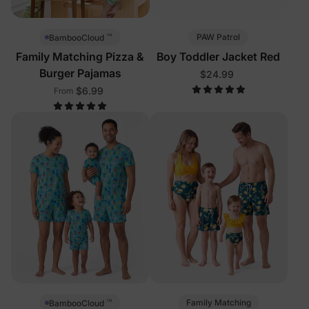
™
PAW Patrol
BambooCloud
Family Matching Pizza &
Boy Toddler Jacket Red
Burger Pajamas
$24.99
$6.99
From
™
Family Matching
BambooCloud