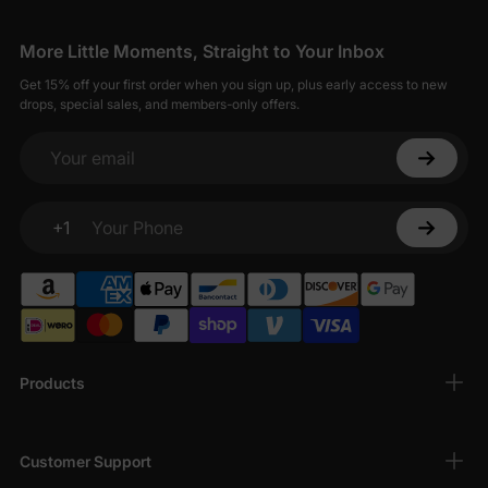
More Little Moments, Straight to Your Inbox
Get 15% off your first order when you sign up, plus early access to new
drops, special sales, and members-only offers.
Your email
+1
Your Phone
Products
Customer Support