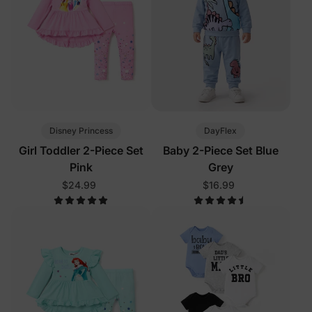
Disney Princess
DayFlex
Girl Toddler 2-Piece Set
Baby 2-Piece Set Blue
Pink
Grey
$24.99
$16.99