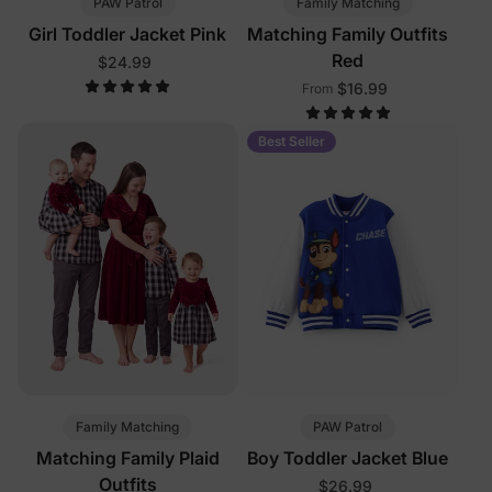
PAW Patrol
Family Matching
Girl Toddler Jacket Pink
Matching Family Outfits
Red
$24.99
$16.99
From
Best Seller
Family Matching
PAW Patrol
Matching Family Plaid
Boy Toddler Jacket Blue
Outfits
$26.99