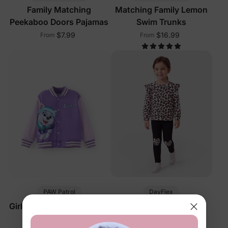
Family Matching
Matching Family Lemon
Peekaboo Doors Pajamas
Swim Trunks
$7.99
$16.99
From
From
PAW Patrol
DayFlex
Girl Toddler Jacket Purple
Girl Toddler 2-Piece Set
Black
$24.99