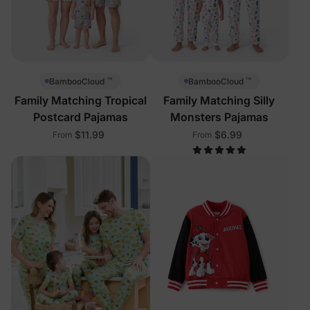
™
™
BambooCloud
BambooCloud
Family Matching Tropical
Family Matching Silly
Postcard Pajamas
Monsters Pajamas
$11.99
$6.99
From
From