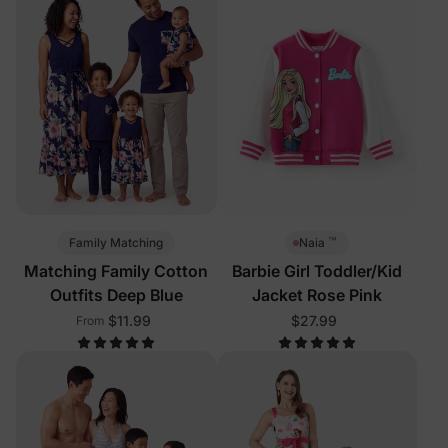
™
Family Matching
Naia
Matching Family Cotton
Barbie Girl Toddler/Kid
Outfits Deep Blue
Jacket Rose Pink
$11.99
$27.99
From