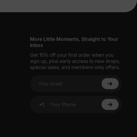
erks
 Little Pony
—
characters in vibrant colors like
nging, sleeping, or everyday adventures.
e.
5% Off
More Little Moments, Straight to Your
Inbox
Get 15% off your first order when you
y
sign up, plus early access to new drops,
special sales, and members-only offers.
unicorn pattern
and
ruffle hem
, made from a
Your email
tive
snug-fitting
set with organic cotton for
+1
Your Phone
 with a
unicorn design
for safe and stylish
h the family in this
flame-resistant
set