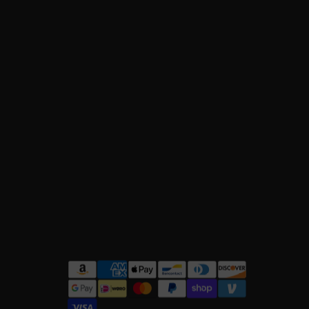
owflake
accents, perfect for holiday
with a playful
hooded
design.
y comfort and style.
rt
paired with
flared leggings
for a trendy
for cool, casual vibes.