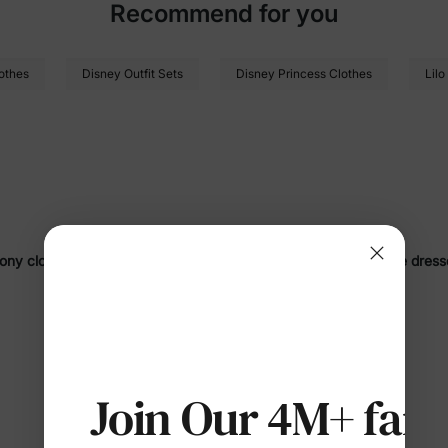
Recommend for you
othes
Disney Outfit Sets
Disney Princess Clothes
Lilo
Pony clothing
! Discover a delightful range of
cozy pajamas
,
cute dress
ny
, our
My Little Pony apparel
features vibrant
unicorn
patterns,
rain
SHOW MORE
ve occasions, these outfits combine
allergy-safe materials
,
breathable f
 Collection?
Join Our 4M+ fami
ter-soft
fabrics like organic cotton and polyester-spandex 
sistant
,
durable
, and rigorously tested to ensure
allergy