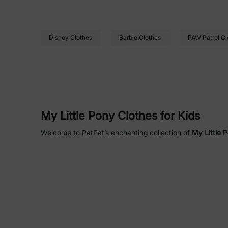
Disney Clothes
Barbie Clothes
PAW Patrol Cl
My Little Pony Clothes for Kids
Welcome to PatPat’s enchanting collection of
My Little 
your little one. Officially licensed by
Hasbro My Little Po
Equestria to life. Perfect for bedtime, playtime, or festi
durability.
Why Choose PatPat’s My Little Pony
Soft and Comfortable
: Crafted with
but
Safe and Durable
: All items are
fade-re