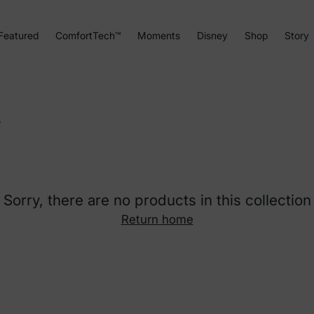
Featured
ComfortTech™
Moments
Disney
Shop
Story
s
Sorry, there are no products in this collection
Return home