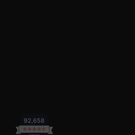
featuring a
lapel collar
and vibrant
pink
Dresses and Skirts
Add a touch of magic to her wardrobe with
My Little Pon
My Little Pony Christmas Toddler Girl
celebrations.
Visit our
girl dresses and skirt sets
for
Sweatshirts and Sets
Keep her stylish and cozy with
My Little Pony toddler girl
My Little Pony Toddler Girl Childlike 
My Little Pony Toddler Girl 2pcs Heart
My Little Pony Toddler Girl 2pcs Ruffl
look.
My Little Pony Toddler Girl Tie Dye 