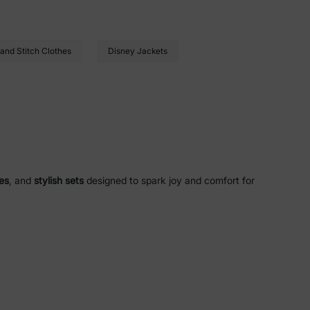
 and Stitch Clothes
Disney Jackets
es
, and
stylish sets
designed to spark joy and comfort for
bow dash
designs, and heart prints that bring the magic of
abrics
, and
flame-resistant
features for safety and
lies
blends for a cozy, irritation-free fit.
-safe
wear for sensitive skin.