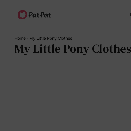
Home
My Little Pony Clothes
My Little Pony Clothe