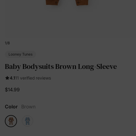
1
/
8
Looney Tunes
Baby Bodysuits Brown Long-Sleeve
4.1
11 verified reviews
$14.99
Color
Brown