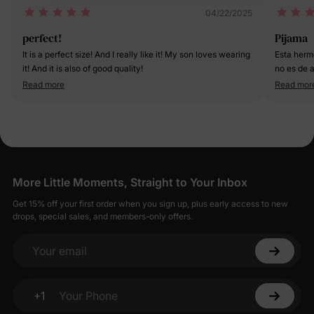
04/22/2025
perfect!
Pijama
It is a perfect size! And I really like it! My son loves wearing
Esta herm
it! And it is also of good quality!
no es de 
eso nos e
Read more
Read mor
More Little Moments, Straight to Your Inbox
Get 15% off your first order when you sign up, plus early access to new
drops, special sales, and members-only offers.
Your email
+1
Your Phone