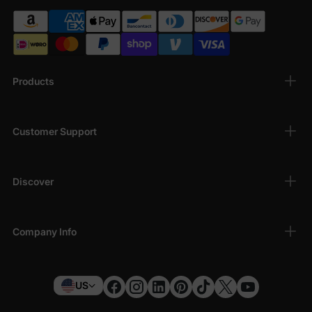
Products
Customer Support
Discover
Company Info
US