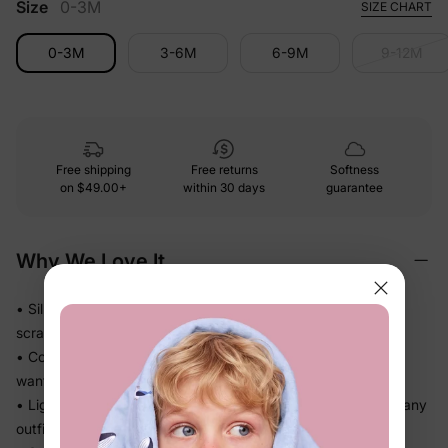
Size
0-3M
SIZE CHART
0-3M
3-6M
6-9M
9-12M
Free shipping
Free returns
Softness
on
$49.00+
within 30 days
guarantee
Why We Love It
• Silky-soft stretch fabric glides gently against skin — no
scratchy moments
• Cool, smooth handfeel makes this the piece she actually
wants to wear
• Lightweight knit drapes softly without bulk — great under any
outfit