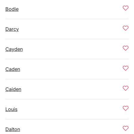
Bodie
Darcy
Cayden
Caden
Caiden
Louis
Dalton