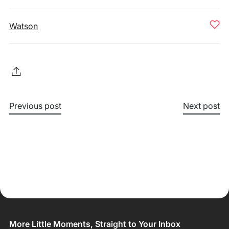
Watson
Previous post
Next post
More Little Moments, Straight to Your Inbox