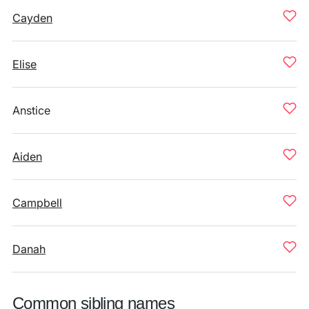
Cayden
Elise
Anstice
Aiden
Campbell
Danah
Common sibling names