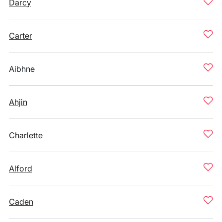
Darcy
Carter
Aibhne
Ahjin
Charlette
Alford
Caden