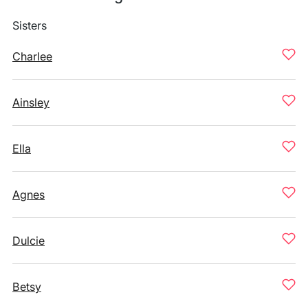
Sisters
Charlee
Ainsley
Ella
Agnes
Dulcie
Betsy