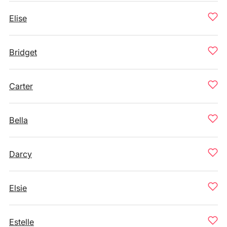
Elise
Bridget
Carter
Bella
Darcy
Elsie
Estelle