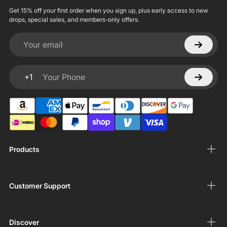
Get 15% off your first order when you sign up, plus early access to new
drops, special sales, and members-only offers.
Your email
+1
Your Phone
Products
Customer Support
Discover