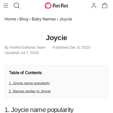
Home
›
Blog
›
Baby Names
›
Joycie
Joycie
By PatPat Editorial Team
·
Published
Dec 9, 2025
·
Updated
Jul 1, 2026
Table of Contents
1. Joycie name popularity
2. Names similar to Joycie
1. Joycie name popularity