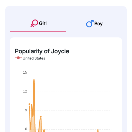
Girl
Boy
Popularity of Joycie
United States