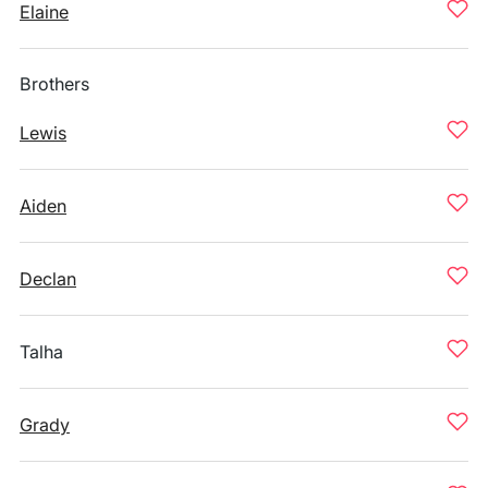
Elaine
Brothers
Lewis
Aiden
Declan
Talha
Grady