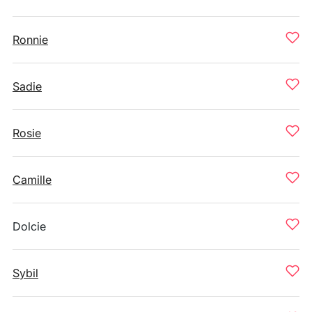
Ronnie
Sadie
Rosie
Camille
Dolcie
Sybil