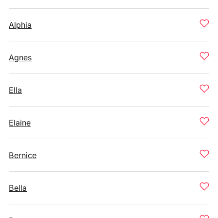
Alphia
Agnes
Ella
Elaine
Bernice
Bella