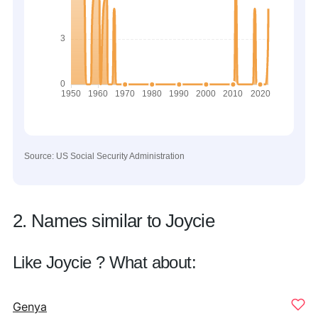
Source: US Social Security Administration
2. Names similar to Joycie
Like Joycie ? What about:
Genya