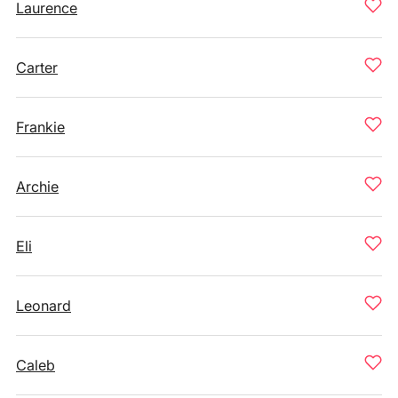
Laurence
Carter
Frankie
Archie
Eli
Leonard
Caleb