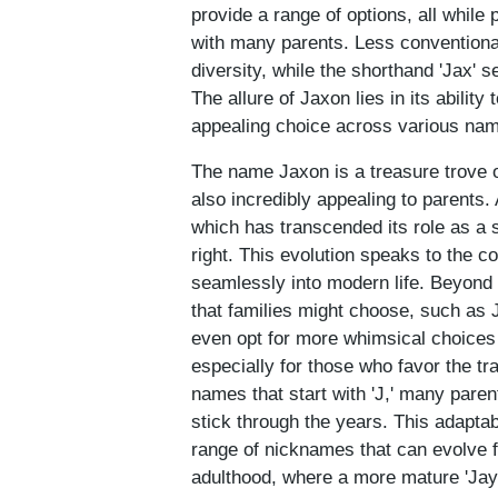
provide a range of options, all whil
with many parents. Less conventiona
diversity, while the shorthand 'Jax' 
The allure of Jaxon lies in its abilit
appealing choice across various nam
The name Jaxon is a treasure trove of
also incredibly appealing to parents.
which has transcended its role as a 
right. This evolution speaks to the c
seamlessly into modern life. Beyond 
that families might choose, such as 
even opt for more whimsical choices 
especially for those who favor the tr
names that start with 'J,' many paren
stick through the years. This adaptabi
range of nicknames that can evolve f
adulthood, where a more mature 'Jay'