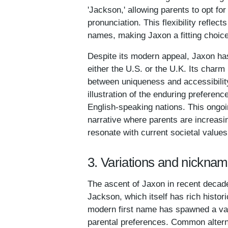
'Jackson,' allowing parents to opt for
pronunciation. This flexibility reflec
names, making Jaxon a fitting choice 
Despite its modern appeal, Jaxon hasn
either the U.S. or the U.K. Its charm 
between uniqueness and accessibilit
illustration of the enduring preferen
English-speaking nations. This ongoi
narrative where parents are increasin
resonate with current societal values
3. Variations and nickna
The ascent of Jaxon in recent decade
Jackson, which itself has rich histor
modern first name has spawned a varie
parental preferences. Common altern