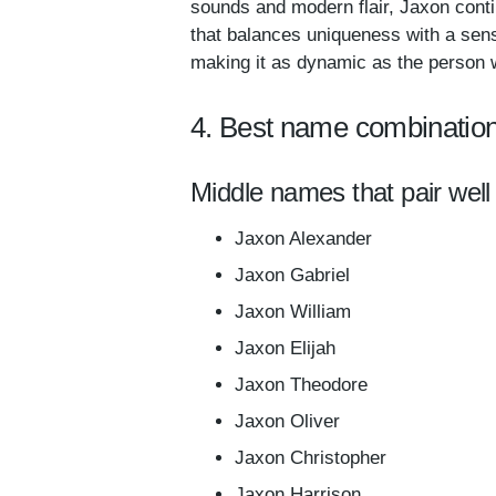
sounds and modern flair, Jaxon conti
that balances uniqueness with a sense 
making it as dynamic as the person w
4. Best name combination
Middle names that pair well
Jaxon Alexander
Jaxon Gabriel
Jaxon William
Jaxon Elijah
Jaxon Theodore
Jaxon Oliver
Jaxon Christopher
Jaxon Harrison