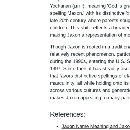
Yochanan (יוֹחָנָן), meaning 'God is gracious' or 'God has shown favor.' The emergence of the
spelling 'Jaxon,' with its distinctive '
late 20th century where parents sough
children. This shift reflects a broade
making Jaxon a representation of mod
Though Jaxon is rooted in a tradition
relatively recent phenomenon, particu
during the 1990s, entering the U.S. 
1997. Since then, it has steadily asc
that favors distinctive spellings of
masculinity, all while holding onto i
across various cultures and generatio
makes Jaxon appealing to many pare
References:
Jaxon Name Meaning and Jaxon