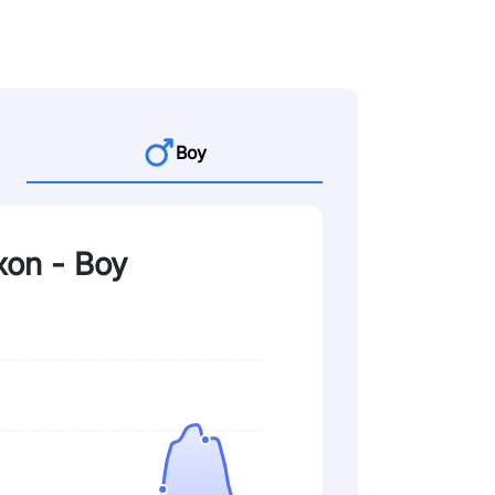
Boy
xon - Boy