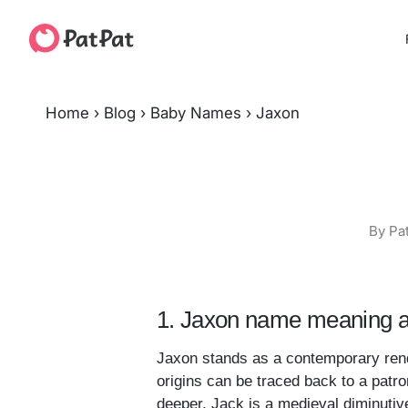
Home
›
Blog
›
Baby Names
›
Jaxon
By Pa
1. Jaxon name meaning a
Jaxon stands as a contemporary rendi
origins can be traced back to a patro
deeper, Jack is a medieval diminuti