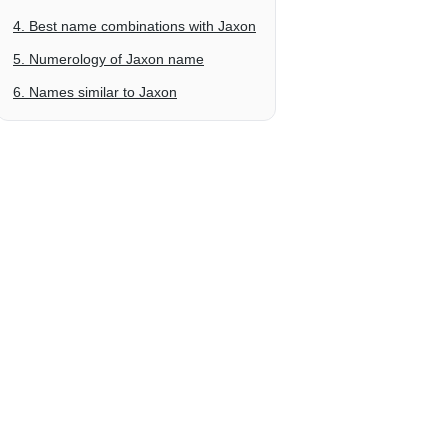
4. Best name combinations with Jaxon
5. Numerology of Jaxon name
6. Names similar to Jaxon