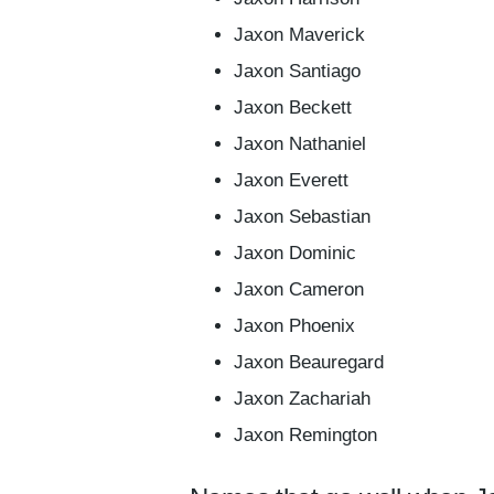
Jaxon Maverick
Jaxon Santiago
Jaxon Beckett
Jaxon Nathaniel
Jaxon Everett
Jaxon Sebastian
Jaxon Dominic
Jaxon Cameron
Jaxon Phoenix
Jaxon Beauregard
Jaxon Zachariah
Jaxon Remington