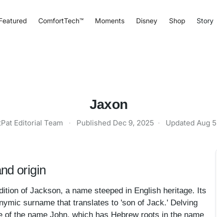
Featured
ComfortTech™
Moments
Disney
Shop
Story
Jaxon
tPat Editorial Team
·
Published
Dec 9, 2025
·
Updated
Aug 5
nd origin
tion of Jackson, a name steeped in English heritage. Its
nymic surname that translates to 'son of Jack.' Delving
ve of the name John, which has Hebrew roots in the name