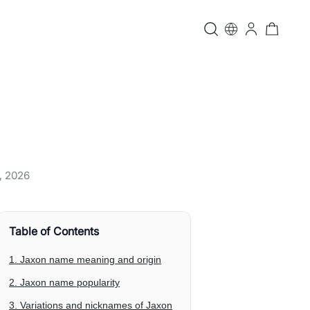
, 2026
Table of Contents
1. Jaxon name meaning and origin
2. Jaxon name popularity
3. Variations and nicknames of Jaxon