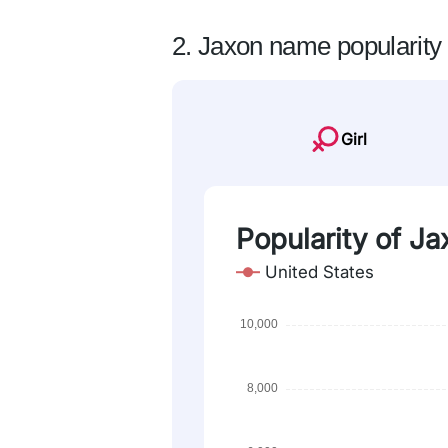
2. Jaxon name popularity
Girl
Popularity of Ja
United States