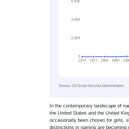
Source: US Social Security Administration
In the contemporary landscape of n
the United States and the United Kin
occasionally been chosen for girls, 
distinctions in naming are becoming m