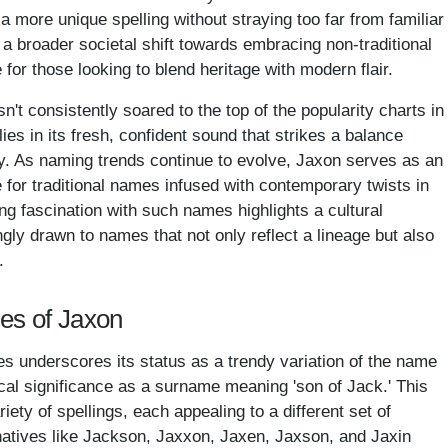
 a more unique spelling without straying too far from familiar
ts a broader societal shift towards embracing non-traditional
for those looking to blend heritage with modern flair.
't consistently soared to the top of the popularity charts in
lies in its fresh, confident sound that strikes a balance
y. As naming trends continue to evolve, Jaxon serves as an
ce for traditional names infused with contemporary twists in
ng fascination with such names highlights a cultural
gly drawn to names that not only reflect a lineage but also
.
mes of Jaxon
s underscores its status as a trendy variation of the name
ical significance as a surname meaning 'son of Jack.' This
ty of spellings, each appealing to a different set of
atives like Jackson, Jaxxon, Jaxen, Jaxson, and Jaxin