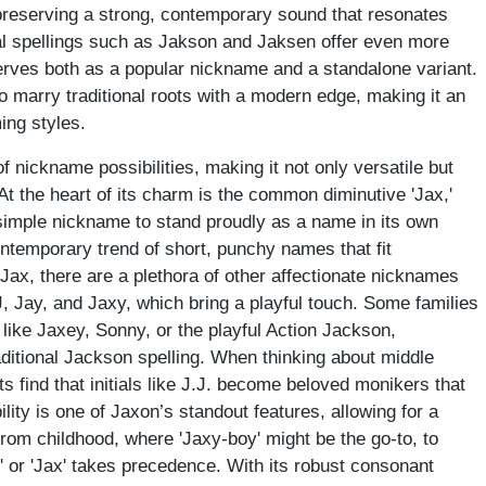
e preserving a strong, contemporary sound that resonates
l spellings such as Jakson and Jaksen offer even more
serves both as a popular nickname and a standalone variant.
y to marry traditional roots with a modern edge, making it an
ing styles.
 nickname possibilities, making it not only versatile but
 At the heart of its charm is the common diminutive 'Jax,'
simple nickname to stand proudly as a name in its own
ontemporary trend of short, punchy names that fit
Jax, there are a plethora of other affectionate nicknames
J, Jay, and Jaxy, which bring a playful touch. Some families
like Jaxey, Sonny, or the playful Action Jackson,
aditional Jackson spelling. When thinking about middle
ts find that initials like J.J. become beloved monikers that
lity is one of Jaxon’s standout features, allowing for a
rom childhood, where 'Jaxy-boy' might be the go-to, to
 or 'Jax' takes precedence. With its robust consonant