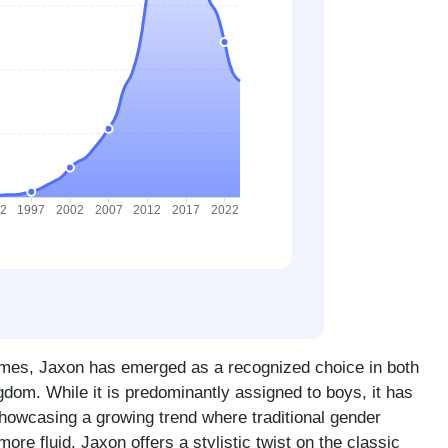
ames, Jaxon has emerged as a recognized choice in both
gdom. While it is predominantly assigned to boys, it has
showcasing a growing trend where traditional gender
ore fluid. Jaxon offers a stylistic twist on the classic