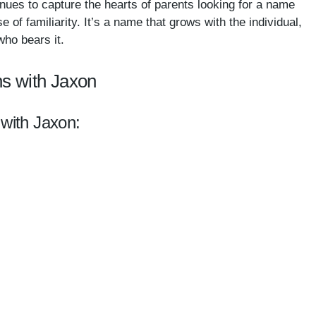
nues to capture the hearts of parents looking for a name
of familiarity. It’s a name that grows with the individual,
ho bears it.
s with Jaxon
 with Jaxon: