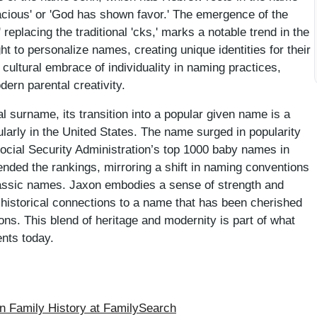
x' replacing the traditional 'cks,' marks a notable trend in the
t to personalize names, creating unique identities for their
r cultural embrace of individuality in naming practices,
ern parental creativity.
al surname, its transition into a popular given name is a
larly in the United States. The name surged in popularity
Social Security Administration’s top 1000 baby names in
ended the rankings, mirroring a shift in naming conventions
 classic names. Jaxon embodies a sense of strength and
ts historical connections to a name that has been cherished
ns. This blend of heritage and modernity is part of what
nts today.
 Family History at FamilySearch