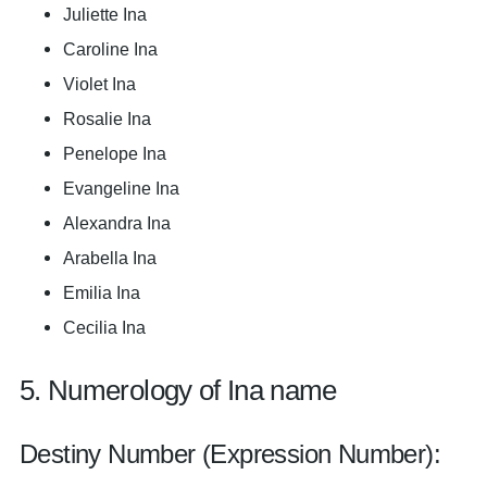
Juliette Ina
Caroline Ina
Violet Ina
Rosalie Ina
Penelope Ina
Evangeline Ina
Alexandra Ina
Arabella Ina
Emilia Ina
Cecilia Ina
5. Numerology of Ina name
Destiny Number (Expression Number):