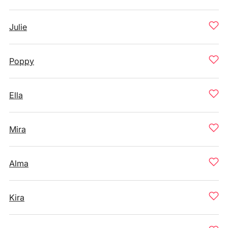
Julie
Poppy
Ella
Mira
Alma
Kira