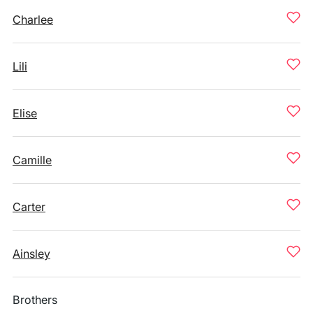
Charlee
Lili
Elise
Camille
Carter
Ainsley
Brothers