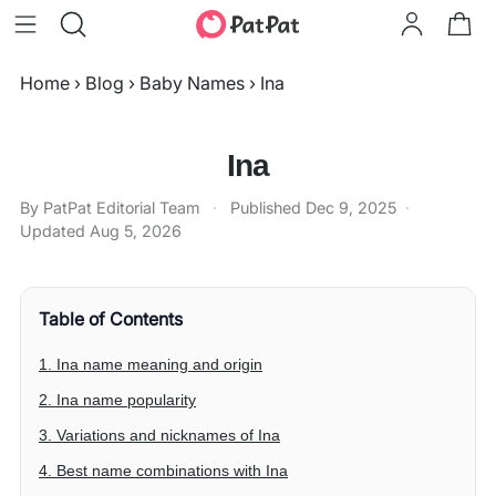
Home
›
Blog
›
Baby Names
›
Ina
Ina
By PatPat Editorial Team
·
Published
Dec 9, 2025
·
Updated
Aug 5, 2026
Table of Contents
1. Ina name meaning and origin
2. Ina name popularity
3. Variations and nicknames of Ina
4. Best name combinations with Ina