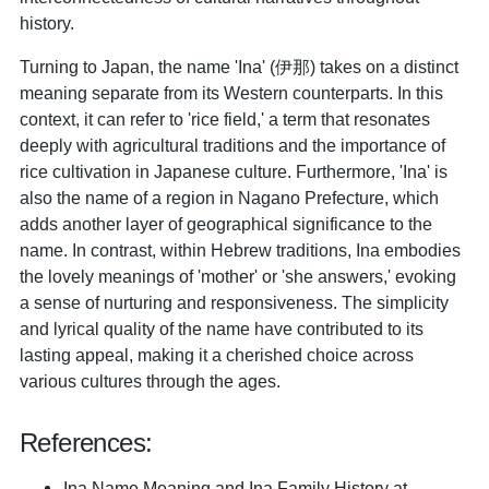
history.
Turning to Japan, the name 'Ina' (伊那) takes on a distinct
meaning separate from its Western counterparts. In this
context, it can refer to 'rice field,' a term that resonates
deeply with agricultural traditions and the importance of
rice cultivation in Japanese culture. Furthermore, 'Ina' is
also the name of a region in Nagano Prefecture, which
adds another layer of geographical significance to the
name. In contrast, within Hebrew traditions, Ina embodies
the lovely meanings of 'mother' or 'she answers,' evoking
a sense of nurturing and responsiveness. The simplicity
and lyrical quality of the name have contributed to its
lasting appeal, making it a cherished choice across
various cultures through the ages.
References:
Ina Name Meaning and Ina Family History at