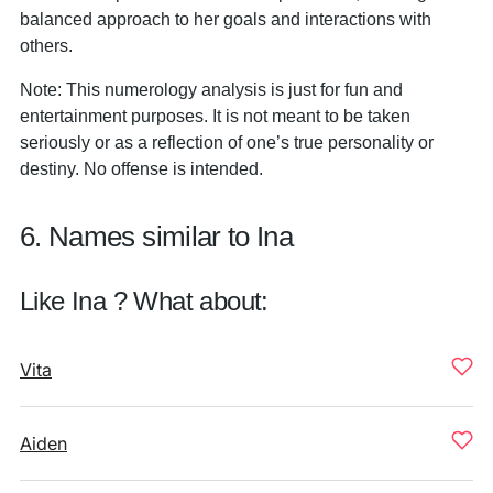
balanced approach to her goals and interactions with
others.
Note: This numerology analysis is just for fun and
entertainment purposes. It is not meant to be taken
seriously or as a reflection of one’s true personality or
destiny. No offense is intended.
6. Names similar to Ina
Like Ina ? What about:
Vita
Aiden