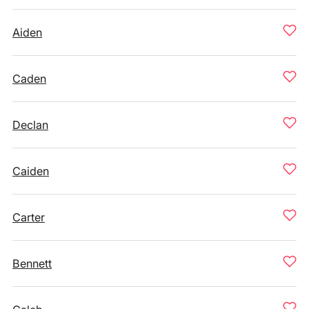
Aiden
Caden
Declan
Caiden
Carter
Bennett