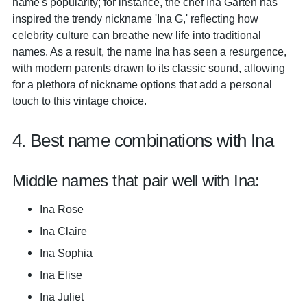
name's popularity; for instance, the chef Ina Garten has
inspired the trendy nickname 'Ina G,' reflecting how
celebrity culture can breathe new life into traditional
names. As a result, the name Ina has seen a resurgence,
with modern parents drawn to its classic sound, allowing
for a plethora of nickname options that add a personal
touch to this vintage choice.
4. Best name combinations with Ina
Middle names that pair well with Ina:
Ina Rose
Ina Claire
Ina Sophia
Ina Elise
Ina Juliet