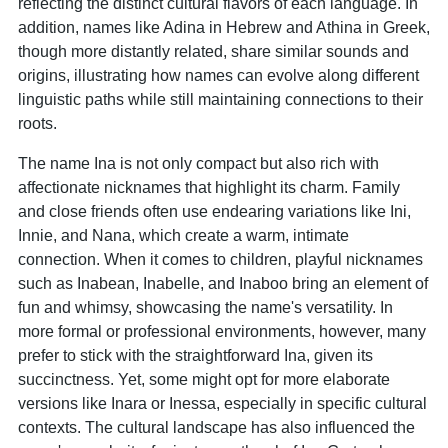
reflecting the distinct cultural flavors of each language. In
addition, names like Adina in Hebrew and Athina in Greek,
though more distantly related, share similar sounds and
origins, illustrating how names can evolve along different
linguistic paths while still maintaining connections to their
roots.
The name Ina is not only compact but also rich with
affectionate nicknames that highlight its charm. Family
and close friends often use endearing variations like Ini,
Innie, and Nana, which create a warm, intimate
connection. When it comes to children, playful nicknames
such as Inabean, Inabelle, and Inaboo bring an element of
fun and whimsy, showcasing the name's versatility. In
more formal or professional environments, however, many
prefer to stick with the straightforward Ina, given its
succinctness. Yet, some might opt for more elaborate
versions like Inara or Inessa, especially in specific cultural
contexts. The cultural landscape has also influenced the