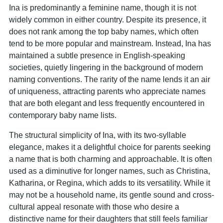
Ina is predominantly a feminine name, though it is not
widely common in either country. Despite its presence, it
does not rank among the top baby names, which often
tend to be more popular and mainstream. Instead, Ina has
maintained a subtle presence in English-speaking
societies, quietly lingering in the background of modern
naming conventions. The rarity of the name lends it an air
of uniqueness, attracting parents who appreciate names
that are both elegant and less frequently encountered in
contemporary baby name lists.
The structural simplicity of Ina, with its two-syllable
elegance, makes it a delightful choice for parents seeking
a name that is both charming and approachable. It is often
used as a diminutive for longer names, such as Christina,
Katharina, or Regina, which adds to its versatility. While it
may not be a household name, its gentle sound and cross-
cultural appeal resonate with those who desire a
distinctive name for their daughters that still feels familiar