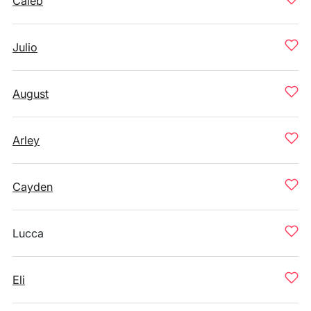
Caleb
Julio
August
Arley
Cayden
Lucca
Eli