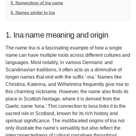
5. Numerology of Ina name
6. Names similar to Ina
1. Ina name meaning and origin
The name Ina is a fascinating example of how a single
name can have multiple roots across different cultures and
languages. Most notably, in various Germanic and
Scandinavian traditions, it often acts as a diminutive of
longer names that end with the suffix '-ina.' Names like
Christina, Katerina, and Wilhelmina frequently give rise to
this charming nickname. However, the name also finds its
place in Scottish heritage, where it is derived from the
Gaelic name 'Iona.' This connection to Iona links it to the
sacred isle in Scotland, known for its rich history and
spiritual significance. The multifaceted origins of Ina not
only illustrate the name's versatility but also reflect the
interconnectedness of cultural narratives throughout