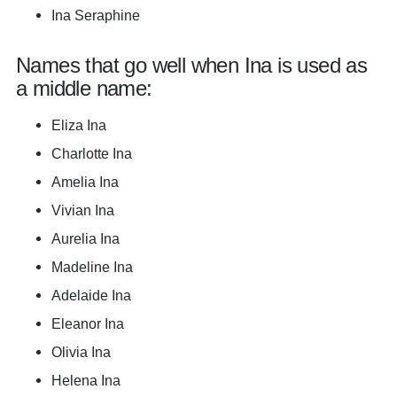
Ina Seraphine
Names that go well when Ina is used as
a middle name:
Eliza Ina
Charlotte Ina
Amelia Ina
Vivian Ina
Aurelia Ina
Madeline Ina
Adelaide Ina
Eleanor Ina
Olivia Ina
Helena Ina