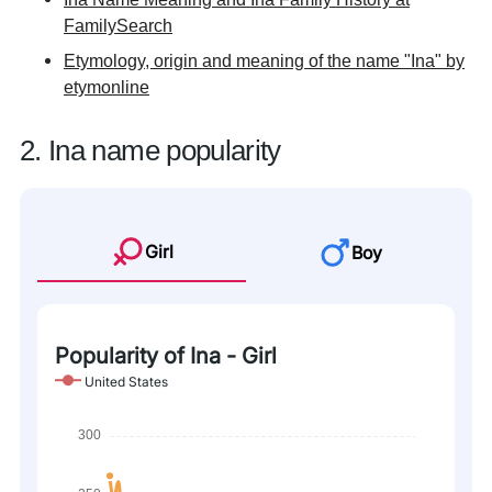
FamilySearch
Etymology, origin and meaning of the name "Ina" by
etymonline
2. Ina name popularity
Girl
Boy
Popularity of Ina - Girl
United States