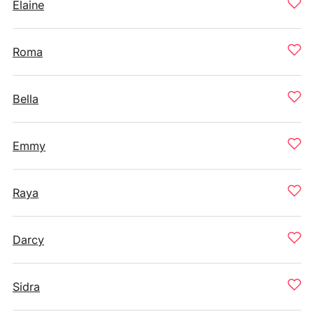
Elaine
Roma
Bella
Emmy
Raya
Darcy
Sidra