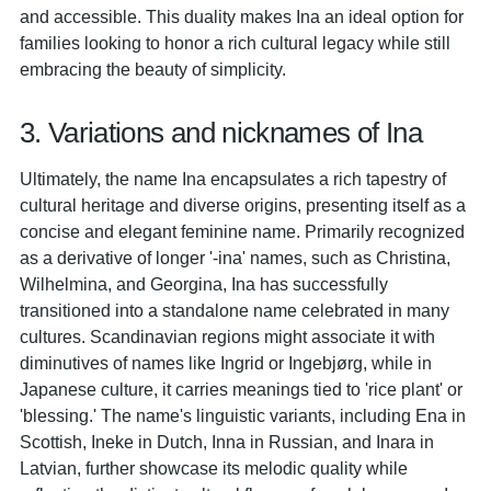
and accessible. This duality makes Ina an ideal option for
families looking to honor a rich cultural legacy while still
embracing the beauty of simplicity.
3. Variations and nicknames of Ina
Ultimately, the name Ina encapsulates a rich tapestry of
cultural heritage and diverse origins, presenting itself as a
concise and elegant feminine name. Primarily recognized
as a derivative of longer '-ina' names, such as Christina,
Wilhelmina, and Georgina, Ina has successfully
transitioned into a standalone name celebrated in many
cultures. Scandinavian regions might associate it with
diminutives of names like Ingrid or Ingebjørg, while in
Japanese culture, it carries meanings tied to 'rice plant' or
'blessing.' The name's linguistic variants, including Ena in
Scottish, Ineke in Dutch, Inna in Russian, and Inara in
Latvian, further showcase its melodic quality while