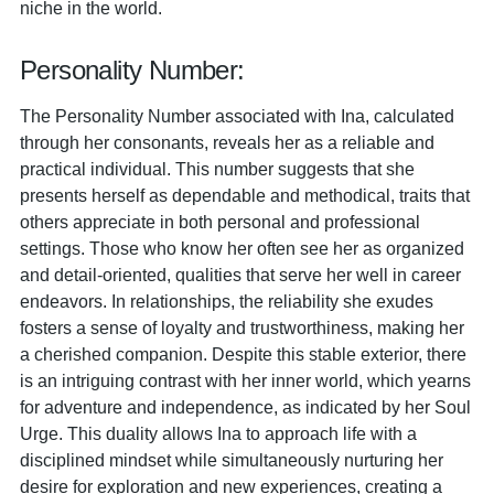
niche in the world.
Personality Number:
The Personality Number associated with Ina, calculated
through her consonants, reveals her as a reliable and
practical individual. This number suggests that she
presents herself as dependable and methodical, traits that
others appreciate in both personal and professional
settings. Those who know her often see her as organized
and detail-oriented, qualities that serve her well in career
endeavors. In relationships, the reliability she exudes
fosters a sense of loyalty and trustworthiness, making her
a cherished companion. Despite this stable exterior, there
is an intriguing contrast with her inner world, which yearns
for adventure and independence, as indicated by her Soul
Urge. This duality allows Ina to approach life with a
disciplined mindset while simultaneously nurturing her
desire for exploration and new experiences, creating a