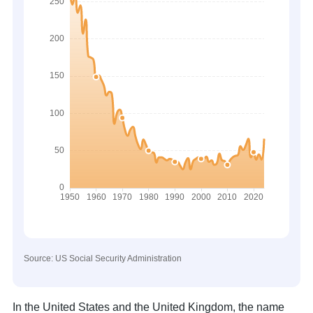
Source: US Social Security Administration
In the United States and the United Kingdom, the name