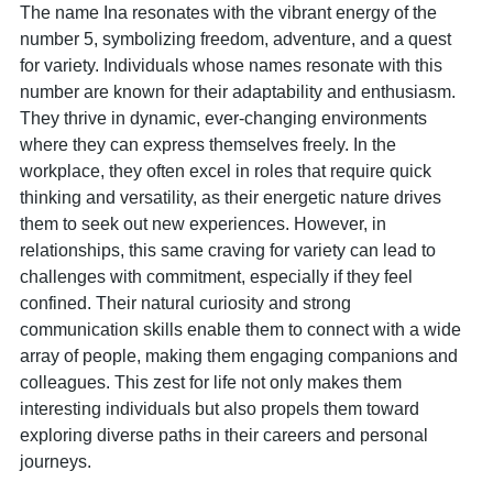
The name Ina resonates with the vibrant energy of the
number 5, symbolizing freedom, adventure, and a quest
for variety. Individuals whose names resonate with this
number are known for their adaptability and enthusiasm.
They thrive in dynamic, ever-changing environments
where they can express themselves freely. In the
workplace, they often excel in roles that require quick
thinking and versatility, as their energetic nature drives
them to seek out new experiences. However, in
relationships, this same craving for variety can lead to
challenges with commitment, especially if they feel
confined. Their natural curiosity and strong
communication skills enable them to connect with a wide
array of people, making them engaging companions and
colleagues. This zest for life not only makes them
interesting individuals but also propels them toward
exploring diverse paths in their careers and personal
journeys.