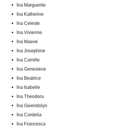
Ina Marguerite
Ina Katherine
Ina Celeste
Ina Vivienne
Ina Maeve
Ina Josephine
Ina Camille
Ina Genevieve
Ina Beatrice
Ina Isabelle
Ina Theodora
Ina Gwendolyn
Ina Cordelia
Ina Francesca