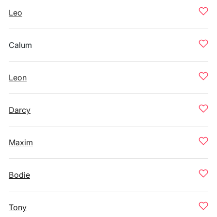
Leo
Calum
Leon
Darcy
Maxim
Bodie
Tony