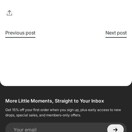
Previous post
Next post
More Little Moments, Straight to Your Inbox
Get 15% off your first order when you sign up, plus early access to new
drops, special sales, and members-only offers.