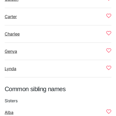
Carter
Charlee
Genya
Lynda
Common sibling names
Sisters
Alba