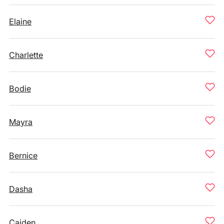
Elaine
Charlette
Bodie
Mayra
Bernice
Dasha
Caiden