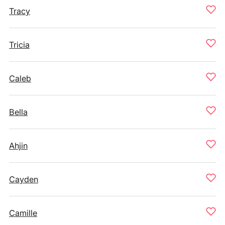
Tracy
Tricia
Caleb
Bella
Ahjin
Cayden
Camille