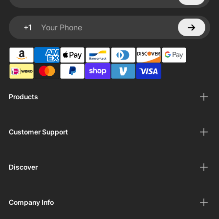
Your email
+1
Your Phone
Products
Customer Support
Discover
Company Info