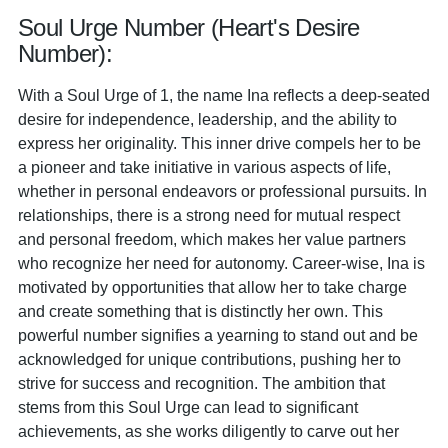
Soul Urge Number (Heart's Desire
Number):
With a Soul Urge of 1, the name Ina reflects a deep-seated
desire for independence, leadership, and the ability to
express her originality. This inner drive compels her to be
a pioneer and take initiative in various aspects of life,
whether in personal endeavors or professional pursuits. In
relationships, there is a strong need for mutual respect
and personal freedom, which makes her value partners
who recognize her need for autonomy. Career-wise, Ina is
motivated by opportunities that allow her to take charge
and create something that is distinctly her own. This
powerful number signifies a yearning to stand out and be
acknowledged for unique contributions, pushing her to
strive for success and recognition. The ambition that
stems from this Soul Urge can lead to significant
achievements, as she works diligently to carve out her