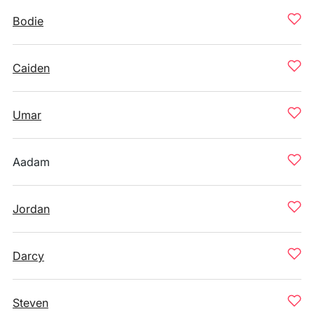
Bodie
Caiden
Umar
Aadam
Jordan
Darcy
Steven