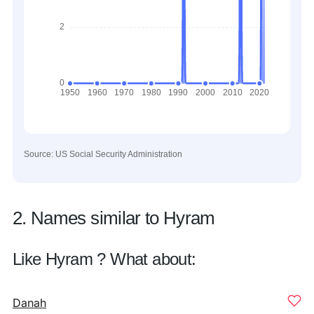
Source: US Social Security Administration
2. Names similar to Hyram
Like Hyram ? What about:
Danah