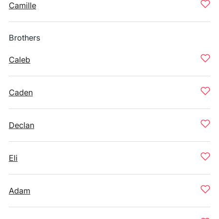
Camille
Brothers
Caleb
Caden
Declan
Eli
Adam