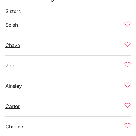
Sisters
Selah
Chaya
Zoe
Ainsley
Carter
Charlee