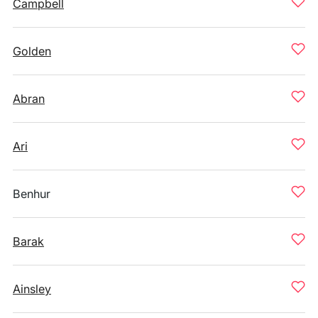
Campbell
Golden
Abran
Ari
Benhur
Barak
Ainsley