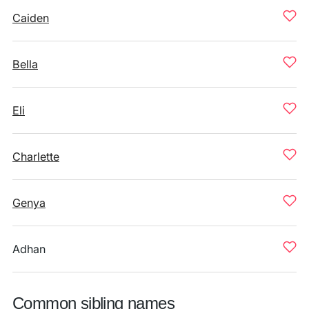
Caiden
Bella
Eli
Charlette
Genya
Adhan
Common sibling names