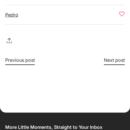
Pedro
Previous post
Next post
More Little Moments, Straight to Your Inbox