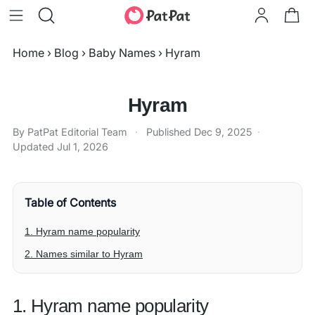
Home
›
Blog
›
Baby Names
›
Hyram
Hyram
By PatPat Editorial Team
·
Published
Dec 9, 2025
·
Updated
Jul 1, 2026
Table of Contents
1. Hyram name popularity
2. Names similar to Hyram
1. Hyram name popularity