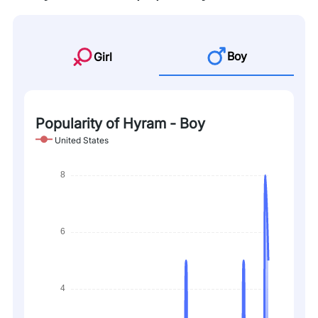
Boy
Girl
Popularity of Hyram - Boy
United States