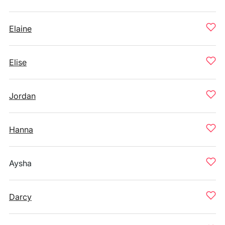
Elaine
Elise
Jordan
Hanna
Aysha
Darcy