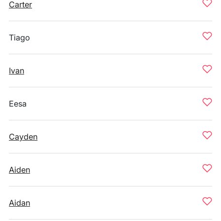
Carter
Tiago
Ivan
Eesa
Cayden
Aiden
Aidan