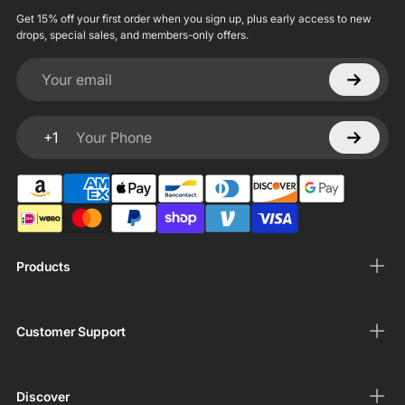
Get 15% off your first order when you sign up, plus early access to new
drops, special sales, and members-only offers.
Your email
+1
Your Phone
Products
Customer Support
Discover