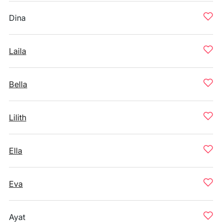
Dina
Laila
Bella
Lilith
Ella
Eva
Ayat