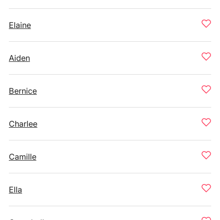
Elaine
Aiden
Bernice
Charlee
Camille
Ella