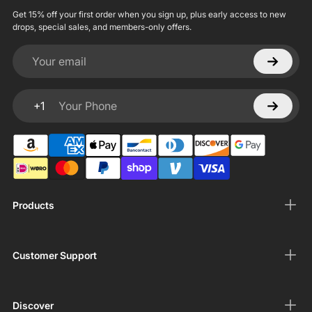
Get 15% off your first order when you sign up, plus early access to new
drops, special sales, and members-only offers.
Your email
+1
Your Phone
Products
Customer Support
Discover