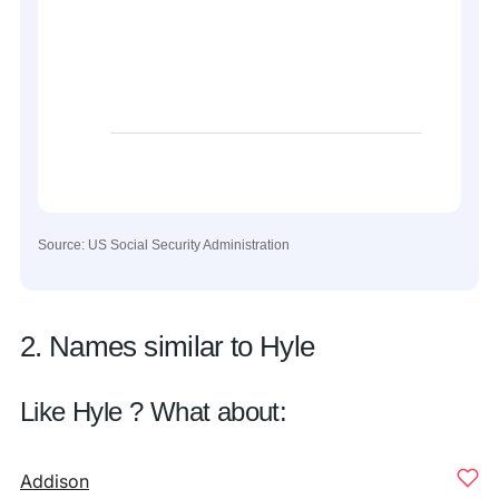
Source: US Social Security Administration
2. Names similar to Hyle
Like Hyle ? What about:
Addison