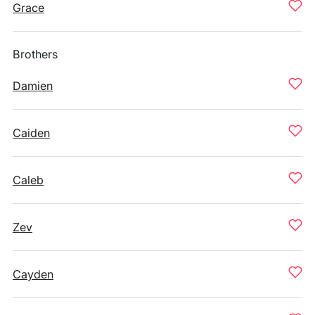
Grace
Brothers
Damien
Caiden
Caleb
Zev
Cayden