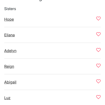
Sisters
Hope
Eliana
Adelyn
Reign
Abigail
Luz