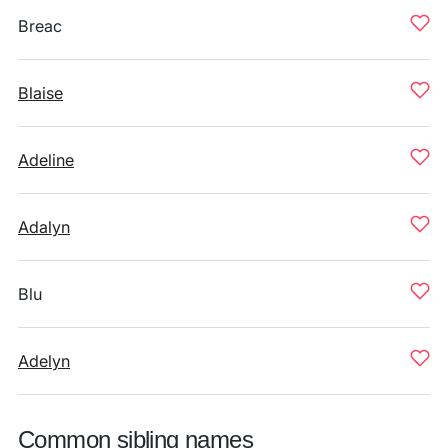
Breac
Blaise
Adeline
Adalyn
Blu
Adelyn
Common sibling names