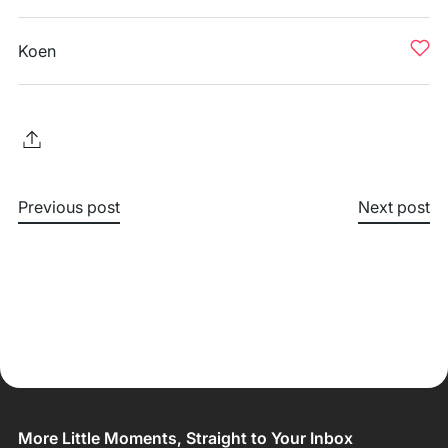
Koen
Previous post
Next post
More Little Moments, Straight to Your Inbox