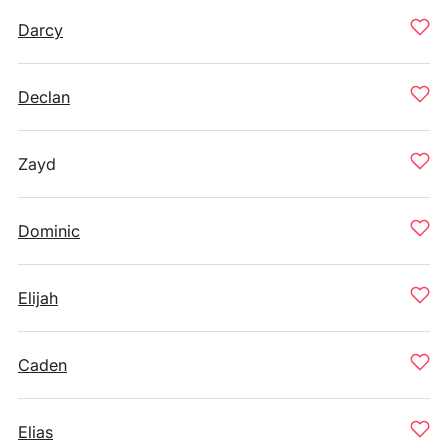
Darcy
Declan
Zayd
Dominic
Elijah
Caden
Elias