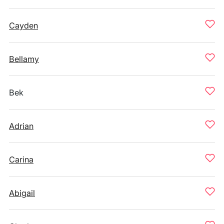
Cayden
Bellamy
Bek
Adrian
Carina
Abigail