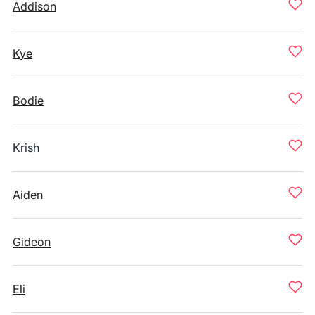
Addison
Kye
Bodie
Krish
Aiden
Gideon
Eli