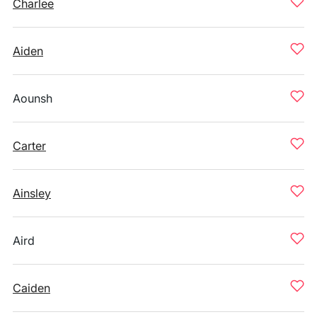
Charlee
Aiden
Aounsh
Carter
Ainsley
Aird
Caiden