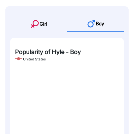
Boy
Girl
Popularity of Hyle - Boy
United States