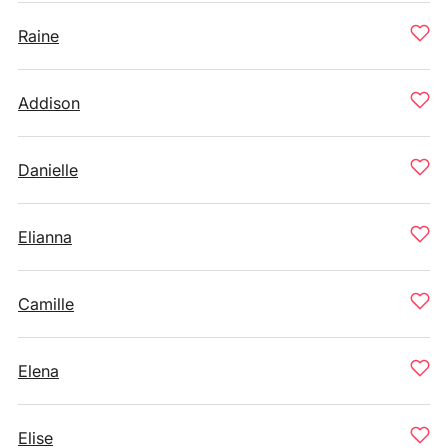
Raine
Addison
Danielle
Elianna
Camille
Elena
Elise