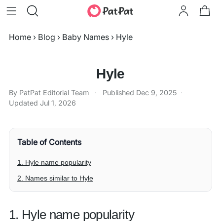
Home
›
Blog
›
Baby Names
›
Hyle
Hyle
By PatPat Editorial Team
·
Published
Dec 9, 2025
·
Updated
Jul 1, 2026
Table of Contents
1. Hyle name popularity
2. Names similar to Hyle
1. Hyle name popularity