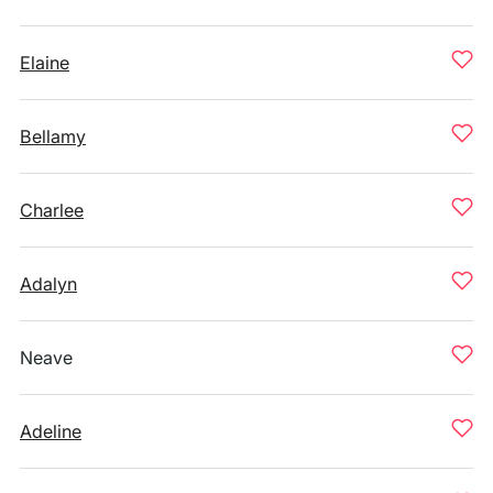
Elaine
Bellamy
Charlee
Adalyn
Neave
Adeline