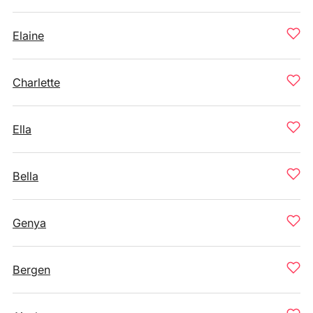
Elaine
Charlette
Ella
Bella
Genya
Bergen