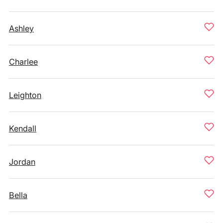
Ashley
Charlee
Leighton
Kendall
Jordan
Bella