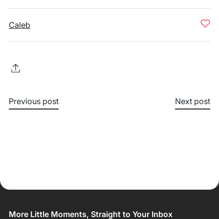
Caleb
Previous post
Next post
More Little Moments, Straight to Your Inbox