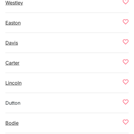
Westley
Easton
Davis
Carter
Lincoln
Dutton
Bodie