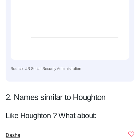
Source: US Social Security Administration
2. Names similar to Houghton
Like Houghton ? What about:
Dasha