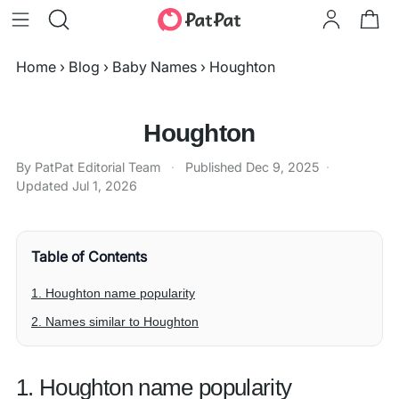
Home
›
Blog
›
Baby Names
›
Houghton
Houghton
By PatPat Editorial Team
·
Published
Dec 9, 2025
·
Updated
Jul 1, 2026
Table of Contents
1. Houghton name popularity
2. Names similar to Houghton
1. Houghton name popularity