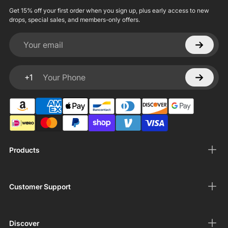
Get 15% off your first order when you sign up, plus early access to new
drops, special sales, and members-only offers.
Your email
+1
Your Phone
Products
Customer Support
Discover