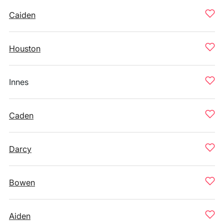
Caiden
Houston
Innes
Caden
Darcy
Bowen
Aiden