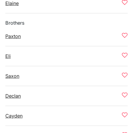
Elaine
Brothers
Paxton
Eli
Saxon
Declan
Cayden