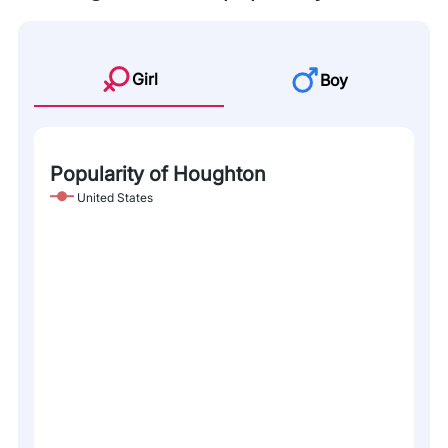
Girl
Boy
Popularity of Houghton
United States