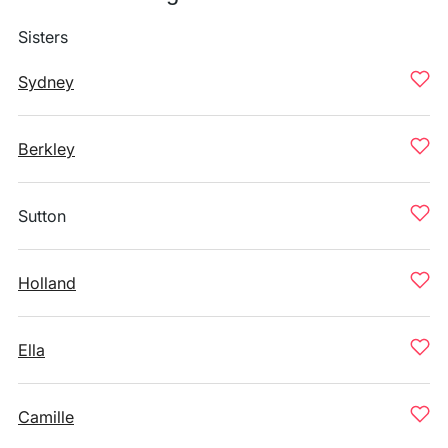
Sisters
Sydney
Berkley
Sutton
Holland
Ella
Camille