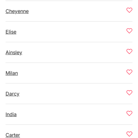
Cheyenne
Elise
Ainsley
Milan
Darcy
India
Carter