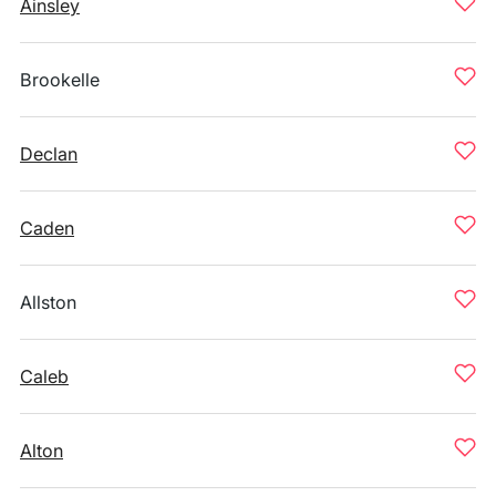
Ainsley
Brookelle
Declan
Caden
Allston
Caleb
Alton