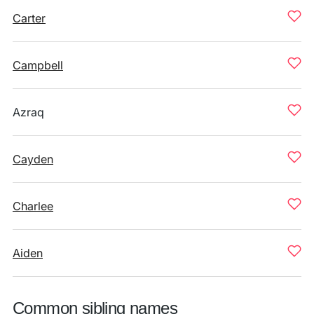
Carter
Campbell
Azraq
Cayden
Charlee
Aiden
Common sibling names