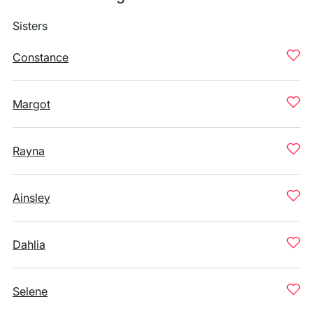
Sisters
Constance
Margot
Rayna
Ainsley
Dahlia
Selene