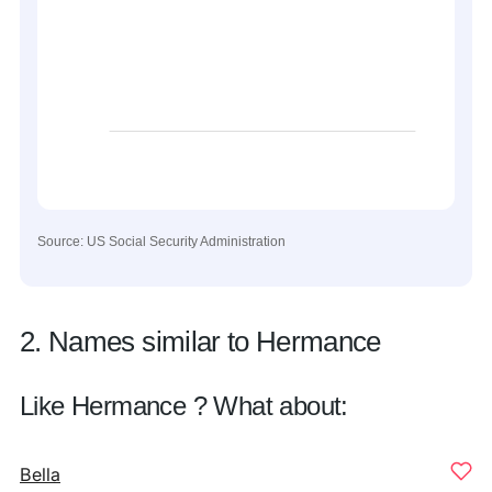
Source: US Social Security Administration
2. Names similar to Hermance
Like Hermance ? What about:
Bella