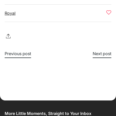
Royal
Previous post
Next post
More Little Moments, Straight to Your Inbox