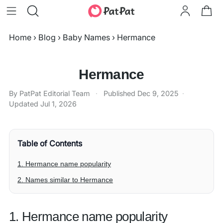
Home
›
Blog
›
Baby Names
›
Hermance
Hermance
By PatPat Editorial Team
·
Published
Dec 9, 2025
·
Updated
Jul 1, 2026
Table of Contents
1. Hermance name popularity
2. Names similar to Hermance
1. Hermance name popularity