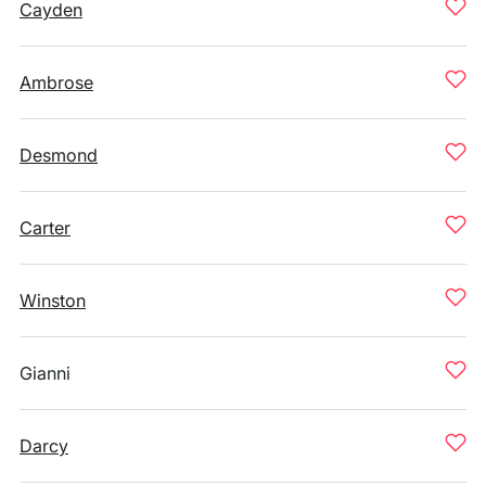
Cayden
Ambrose
Desmond
Carter
Winston
Gianni
Darcy