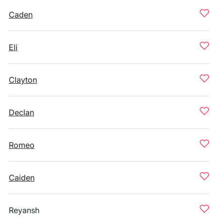
Caden
Eli
Clayton
Declan
Romeo
Caiden
Reyansh