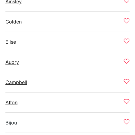
Ainsley
Golden
Elise
Aubry
Campbell
Afton
Bijou