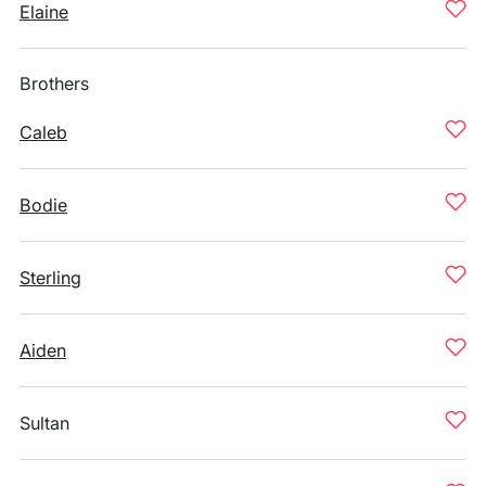
Elaine
Brothers
Caleb
Bodie
Sterling
Aiden
Sultan