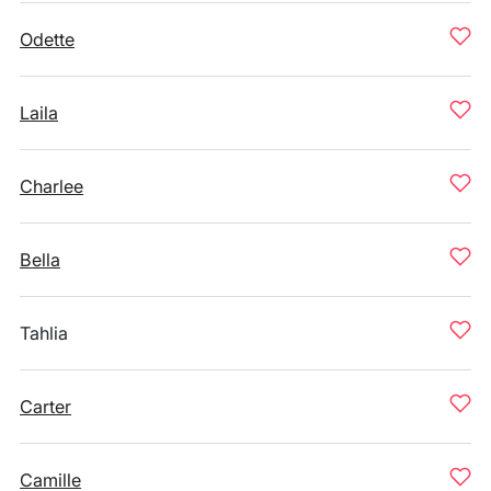
Odette
Laila
Charlee
Bella
Tahlia
Carter
Camille