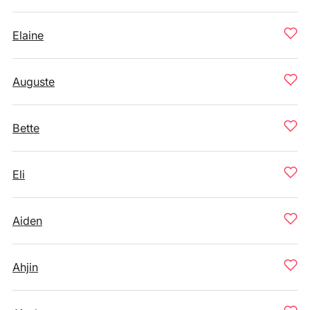
Elaine
Auguste
Bette
Eli
Aiden
Ahjin