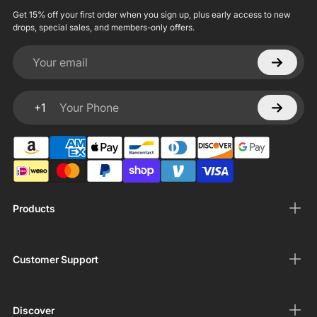
Get 15% off your first order when you sign up, plus early access to new
drops, special sales, and members-only offers.
Your email
+1
Your Phone
Products
Customer Support
Discover