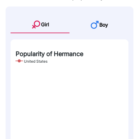
Girl
Boy
Popularity of Hermance
United States