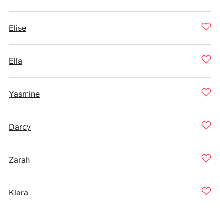
Elise
Ella
Yasmine
Darcy
Zarah
Klara