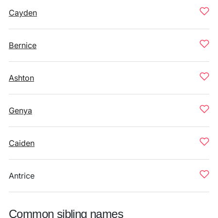
Cayden
Bernice
Ashton
Genya
Caiden
Antrice
Common sibling names