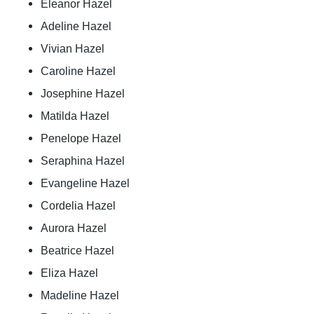
Eleanor Hazel
Adeline Hazel
Vivian Hazel
Caroline Hazel
Josephine Hazel
Matilda Hazel
Penelope Hazel
Seraphina Hazel
Evangeline Hazel
Cordelia Hazel
Aurora Hazel
Beatrice Hazel
Eliza Hazel
Madeline Hazel