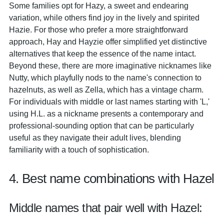
Some families opt for Hazy, a sweet and endearing
variation, while others find joy in the lively and spirited
Hazie. For those who prefer a more straightforward
approach, Hay and Hayzie offer simplified yet distinctive
alternatives that keep the essence of the name intact.
Beyond these, there are more imaginative nicknames like
Nutty, which playfully nods to the name's connection to
hazelnuts, as well as Zella, which has a vintage charm.
For individuals with middle or last names starting with 'L,'
using H.L. as a nickname presents a contemporary and
professional-sounding option that can be particularly
useful as they navigate their adult lives, blending
familiarity with a touch of sophistication.
4. Best name combinations with Hazel
Middle names that pair well with Hazel: