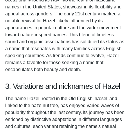
names in the United States, showcasing its flexibility and
appeal across genders. The early 21st century marked a
notable revival for Hazel, likely influenced by its
appearances in popular culture and the wider movement
toward nature-inspired names. This blend of timeless
sound and organic associations has solidified its status as
a name that resonates with many families across English-
speaking countries. As trends continue to evolve, Hazel
remains a favorite for those seeking a name that
encapsulates both beauty and depth.
3. Variations and nicknames of Hazel
The name Hazel, rooted in the Old English 'hæsel' and
linked to the hazelnut tree, has enjoyed varied waves of
popularity throughout the last century. Its journey has been
enriched by distinctive adaptations in different languages
and cultures, each variant retaining the name's natural