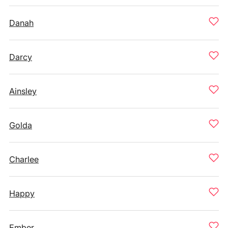
Danah
Darcy
Ainsley
Golda
Charlee
Happy
Ember