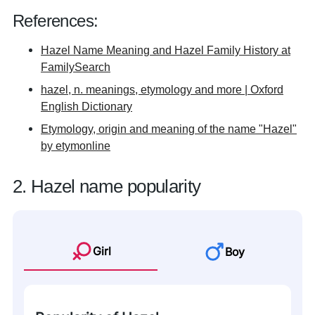
References:
Hazel Name Meaning and Hazel Family History at
FamilySearch
hazel, n. meanings, etymology and more | Oxford
English Dictionary
Etymology, origin and meaning of the name "Hazel"
by etymonline
2. Hazel name popularity
Girl
Boy