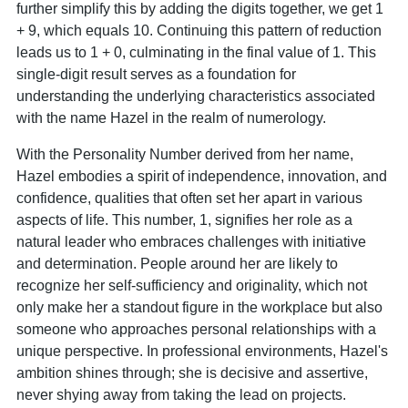
further simplify this by adding the digits together, we get 1
+ 9, which equals 10. Continuing this pattern of reduction
leads us to 1 + 0, culminating in the final value of 1. This
single-digit result serves as a foundation for
understanding the underlying characteristics associated
with the name Hazel in the realm of numerology.
With the Personality Number derived from her name,
Hazel embodies a spirit of independence, innovation, and
confidence, qualities that often set her apart in various
aspects of life. This number, 1, signifies her role as a
natural leader who embraces challenges with initiative
and determination. People around her are likely to
recognize her self-sufficiency and originality, which not
only make her a standout figure in the workplace but also
someone who approaches personal relationships with a
unique perspective. In professional environments, Hazel's
ambition shines through; she is decisive and assertive,
never shying away from taking the lead on projects.