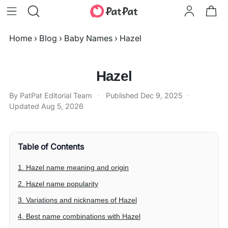
Home
›
Blog
›
Baby Names
›
Hazel
Hazel
By PatPat Editorial Team
·
Published
Dec 9, 2025
·
Updated
Aug 5, 2026
Table of Contents
1. Hazel name meaning and origin
2. Hazel name popularity
3. Variations and nicknames of Hazel
4. Best name combinations with Hazel