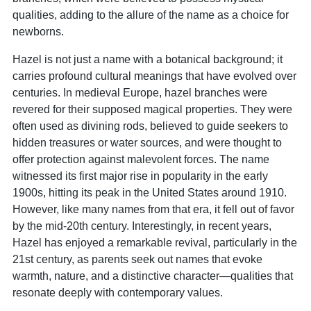
qualities, adding to the allure of the name as a choice for
newborns.
Hazel is not just a name with a botanical background; it
carries profound cultural meanings that have evolved over
centuries. In medieval Europe, hazel branches were
revered for their supposed magical properties. They were
often used as divining rods, believed to guide seekers to
hidden treasures or water sources, and were thought to
offer protection against malevolent forces. The name
witnessed its first major rise in popularity in the early
1900s, hitting its peak in the United States around 1910.
However, like many names from that era, it fell out of favor
by the mid-20th century. Interestingly, in recent years,
Hazel has enjoyed a remarkable revival, particularly in the
21st century, as parents seek out names that evoke
warmth, nature, and a distinctive character—qualities that
resonate deeply with contemporary values.