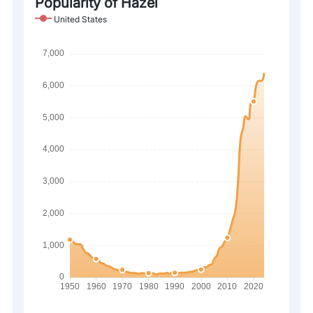
Popularity of Hazel
United States