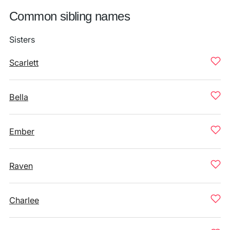
Common sibling names
Sisters
Scarlett
Bella
Ember
Raven
Charlee