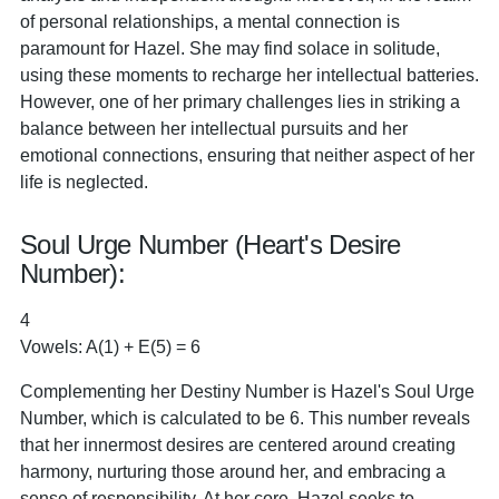
of personal relationships, a mental connection is
paramount for Hazel. She may find solace in solitude,
using these moments to recharge her intellectual batteries.
However, one of her primary challenges lies in striking a
balance between her intellectual pursuits and her
emotional connections, ensuring that neither aspect of her
life is neglected.
Soul Urge Number (Heart's Desire
Number):
4
Vowels: A(1) + E(5) = 6
Complementing her Destiny Number is Hazel's Soul Urge
Number, which is calculated to be 6. This number reveals
that her innermost desires are centered around creating
harmony, nurturing those around her, and embracing a
sense of responsibility. At her core, Hazel seeks to