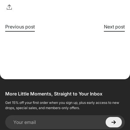
Previous post
Next post
More Little Moments, Straight to Your Inbox
Get 15% off your first order when you sign up, plus early access to new
drops, special sales, and members-only offers.
Your email