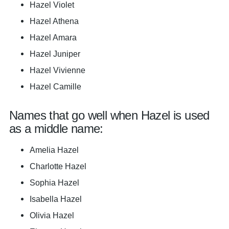
Hazel Violet
Hazel Athena
Hazel Amara
Hazel Juniper
Hazel Vivienne
Hazel Camille
Names that go well when Hazel is used
as a middle name:
Amelia Hazel
Charlotte Hazel
Sophia Hazel
Isabella Hazel
Olivia Hazel