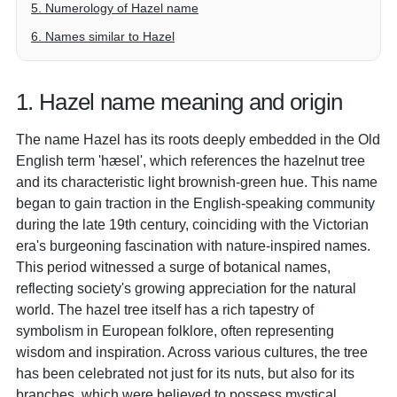
5. Numerology of Hazel name
6. Names similar to Hazel
1. Hazel name meaning and origin
The name Hazel has its roots deeply embedded in the Old
English term 'hæsel', which references the hazelnut tree
and its characteristic light brownish-green hue. This name
began to gain traction in the English-speaking community
during the late 19th century, coinciding with the Victorian
era's burgeoning fascination with nature-inspired names.
This period witnessed a surge of botanical names,
reflecting society's growing appreciation for the natural
world. The hazel tree itself has a rich tapestry of
symbolism in European folklore, often representing
wisdom and inspiration. Across various cultures, the tree
has been celebrated not just for its nuts, but also for its
branches, which were believed to possess mystical