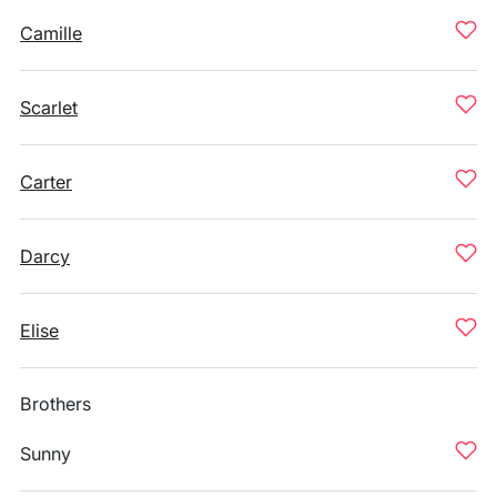
Camille
Scarlet
Carter
Darcy
Elise
Brothers
Sunny