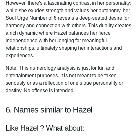
However, there's a fascinating contrast in her personality:
while she exudes strength and values her autonomy, her
Soul Urge Number of 6 reveals a deep-seated desire for
harmony and connection with others. This duality creates
a rich dynamic where Hazel balances her fierce
independence with her longing for meaningful
relationships, ultimately shaping her interactions and
experiences.
Note: This numerology analysis is just for fun and
entertainment purposes. It is not meant to be taken
seriously or as a reflection of one’s true personality or
destiny. No offense is intended.
6. Names similar to Hazel
Like Hazel ? What about: