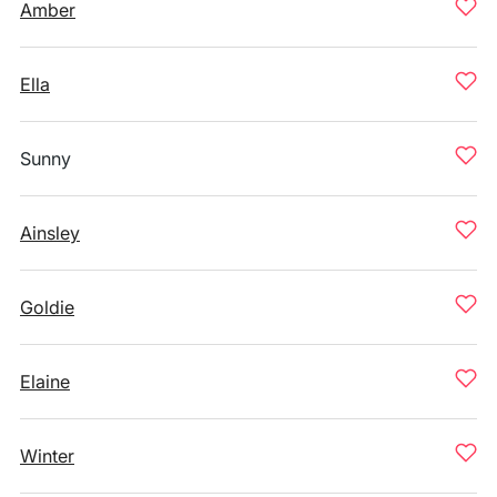
Amber
Ella
Sunny
Ainsley
Goldie
Elaine
Winter