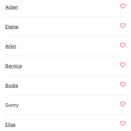
Aiden
Elaine
Ahjin
Bernice
Bodie
Sunny
Elise