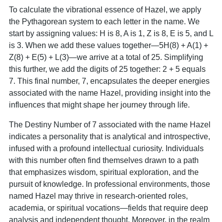
To calculate the vibrational essence of Hazel, we apply
the Pythagorean system to each letter in the name. We
start by assigning values: H is 8, A is 1, Z is 8, E is 5, and L
is 3. When we add these values together—5H(8) + A(1) +
Z(8) + E(5) + L(3)—we arrive at a total of 25. Simplifying
this further, we add the digits of 25 together: 2 + 5 equals
7. This final number, 7, encapsulates the deeper energies
associated with the name Hazel, providing insight into the
influences that might shape her journey through life.
The Destiny Number of 7 associated with the name Hazel
indicates a personality that is analytical and introspective,
infused with a profound intellectual curiosity. Individuals
with this number often find themselves drawn to a path
that emphasizes wisdom, spiritual exploration, and the
pursuit of knowledge. In professional environments, those
named Hazel may thrive in research-oriented roles,
academia, or spiritual vocations—fields that require deep
analysis and independent thought. Moreover, in the realm