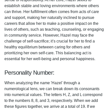
establish stable and loving environments where others
can thrive. Her fulfillment often comes from acts of care
and support, making her naturally inclined to pursue
careers that allow her to make a positive impact on the
lives of others, such as teaching, counseling, or engaging
in community service. However, Hazel may face the
challenge of self-sacrifice; it’s crucial for her to find a
healthy equilibrium between caring for others and
prioritizing her own self-care. This balancing act is
essential for her well-being and personal happiness.
Personality Number:
When analyzing the name 'Hazel' through a
numerological lens, we can break down its consonants
into numerical values. The letters H, Z, and L correspond
to the numbers 8, 8, and 3, respectively. When we add
these figures together, we arrive at a total of 19. If we