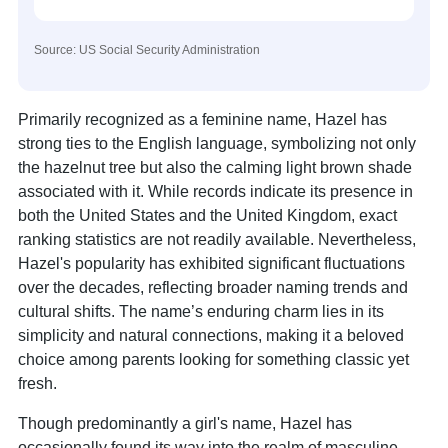
Source: US Social Security Administration
Primarily recognized as a feminine name, Hazel has
strong ties to the English language, symbolizing not only
the hazelnut tree but also the calming light brown shade
associated with it. While records indicate its presence in
both the United States and the United Kingdom, exact
ranking statistics are not readily available. Nevertheless,
Hazel's popularity has exhibited significant fluctuations
over the decades, reflecting broader naming trends and
cultural shifts. The name’s enduring charm lies in its
simplicity and natural connections, making it a beloved
choice among parents looking for something classic yet
fresh.
Though predominantly a girl's name, Hazel has
occasionally found its way into the realm of masculine