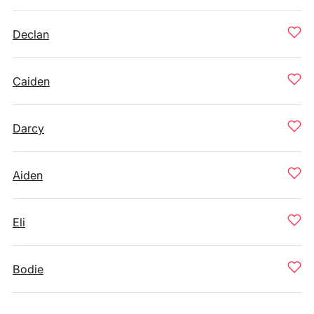
Declan
Caiden
Darcy
Aiden
Eli
Bodie