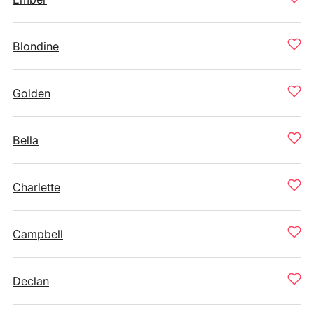
Blondine
Golden
Bella
Charlette
Campbell
Declan