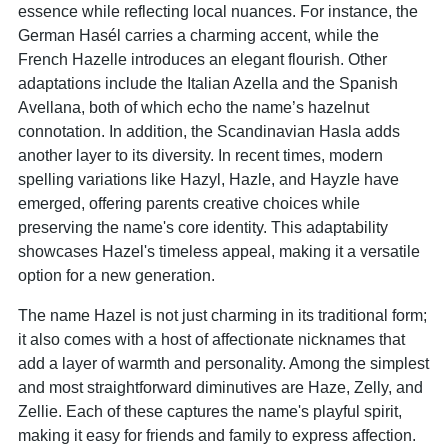
essence while reflecting local nuances. For instance, the
German Hasél carries a charming accent, while the
French Hazelle introduces an elegant flourish. Other
adaptations include the Italian Azella and the Spanish
Avellana, both of which echo the name’s hazelnut
connotation. In addition, the Scandinavian Hasla adds
another layer to its diversity. In recent times, modern
spelling variations like Hazyl, Hazle, and Hayzle have
emerged, offering parents creative choices while
preserving the name's core identity. This adaptability
showcases Hazel's timeless appeal, making it a versatile
option for a new generation.
The name Hazel is not just charming in its traditional form;
it also comes with a host of affectionate nicknames that
add a layer of warmth and personality. Among the simplest
and most straightforward diminutives are Haze, Zelly, and
Zellie. Each of these captures the name's playful spirit,
making it easy for friends and family to express affection.