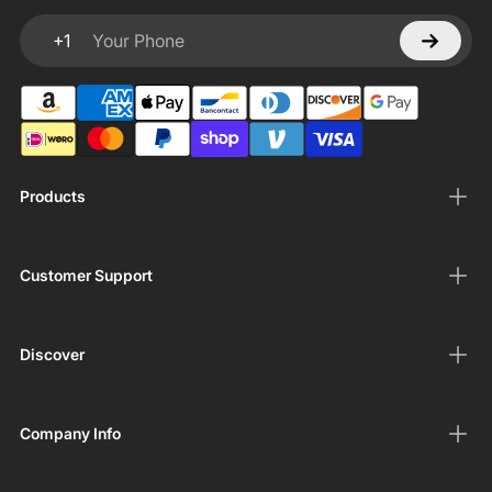
+1
Your Phone
Products
Customer Support
Discover
Company Info