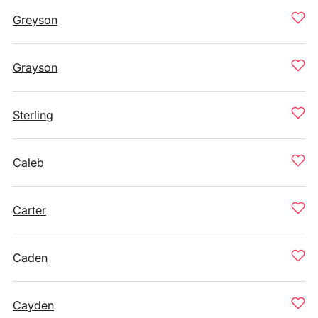
Greyson
Grayson
Sterling
Caleb
Carter
Caden
Cayden