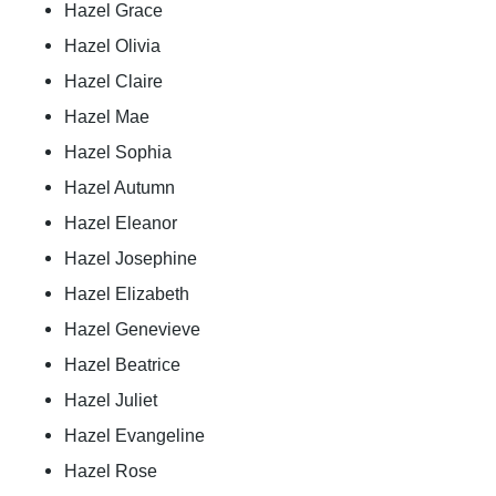
Hazel Grace
Hazel Olivia
Hazel Claire
Hazel Mae
Hazel Sophia
Hazel Autumn
Hazel Eleanor
Hazel Josephine
Hazel Elizabeth
Hazel Genevieve
Hazel Beatrice
Hazel Juliet
Hazel Evangeline
Hazel Rose