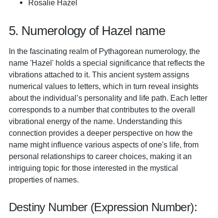
Rosalie Hazel
5. Numerology of Hazel name
In the fascinating realm of Pythagorean numerology, the
name 'Hazel' holds a special significance that reflects the
vibrations attached to it. This ancient system assigns
numerical values to letters, which in turn reveal insights
about the individual’s personality and life path. Each letter
corresponds to a number that contributes to the overall
vibrational energy of the name. Understanding this
connection provides a deeper perspective on how the
name might influence various aspects of one's life, from
personal relationships to career choices, making it an
intriguing topic for those interested in the mystical
properties of names.
Destiny Number (Expression Number):