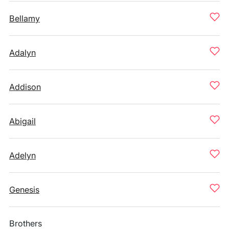
Bellamy
Adalyn
Addison
Abigail
Adelyn
Genesis
Brothers