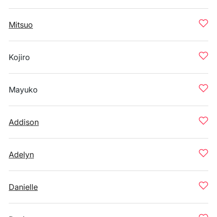
Mitsuo
Kojiro
Mayuko
Addison
Adelyn
Danielle