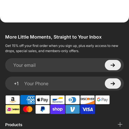
More Little Moments, Straight to Your Inbox
Get 15% off your first order when you sign up, plus early access to new
drops, special sales, and members-only offers.
Your email
+1
Your Phone
Products