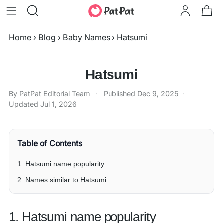
Home
›
Blog
›
Baby Names
›
Hatsumi
Hatsumi
By PatPat Editorial Team
·
Published
Dec 9, 2025
·
Updated
Jul 1, 2026
Table of Contents
1. Hatsumi name popularity
2. Names similar to Hatsumi
1. Hatsumi name popularity