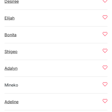
Desiree
Elijah
Bonita
Shigeo
Adalyn
Mineko
Adeline