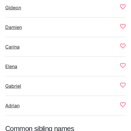
Gideon
Damien
Carina
Elena
Gabriel
Adrian
Common sibling names