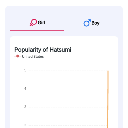
Girl
Boy
Popularity of Hatsumi
United States