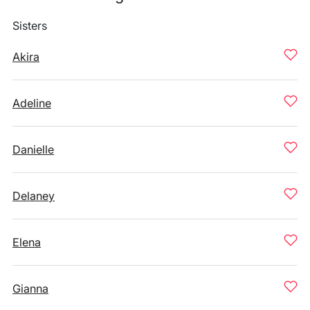
Sisters
Akira
Adeline
Danielle
Delaney
Elena
Gianna