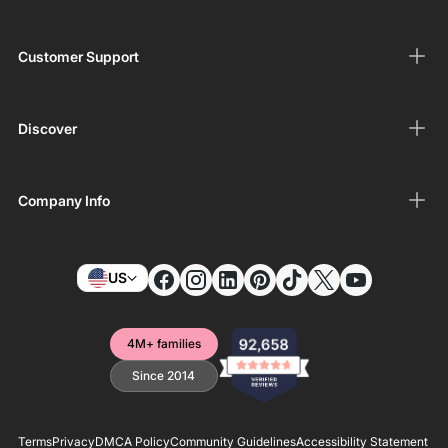
Customer Support
Discover
Company Info
US
4M+ families
Since 2014
Terms
Privacy
DMCA Policy
Community Guidelines
Accessibility Statement