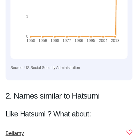
Source: US Social Security Administration
2. Names similar to Hatsumi
Like Hatsumi ? What about:
Bellamy