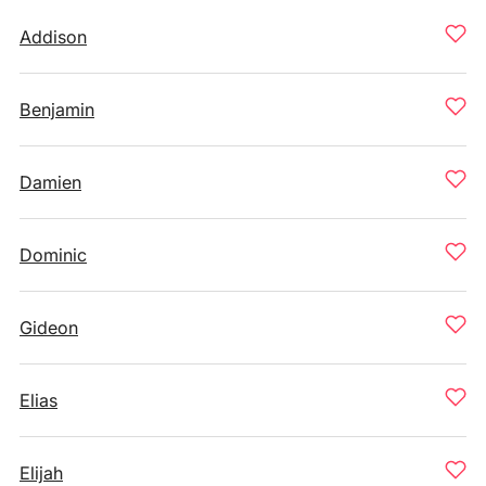
Addison
Benjamin
Damien
Dominic
Gideon
Elias
Elijah