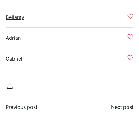
Bellamy
Adrian
Gabriel
Previous post
Next post