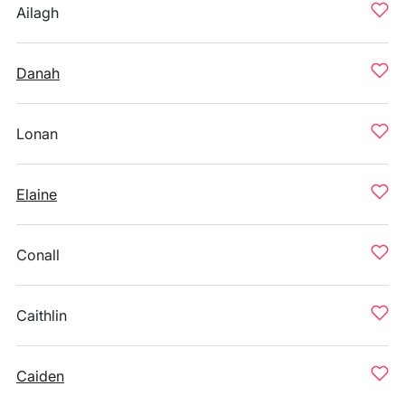
Ailagh
Danah
Lonan
Elaine
Conall
Caithlin
Caiden