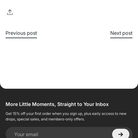
Previous post
Next post
More Little Moments, Straight to Your Inbox
Get 15% off your first order when you sign up, plus early access to new
drops, special sales, and members-only offers.
Your email