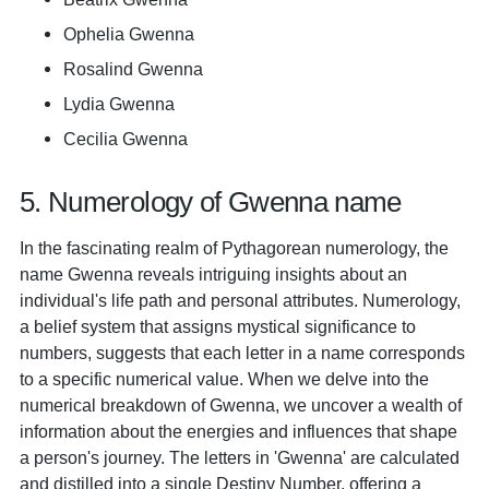
Ophelia Gwenna
Rosalind Gwenna
Lydia Gwenna
Cecilia Gwenna
5. Numerology of Gwenna name
In the fascinating realm of Pythagorean numerology, the
name Gwenna reveals intriguing insights about an
individual's life path and personal attributes. Numerology,
a belief system that assigns mystical significance to
numbers, suggests that each letter in a name corresponds
to a specific numerical value. When we delve into the
numerical breakdown of Gwenna, we uncover a wealth of
information about the energies and influences that shape
a person's journey. The letters in 'Gwenna' are calculated
and distilled into a single Destiny Number, offering a