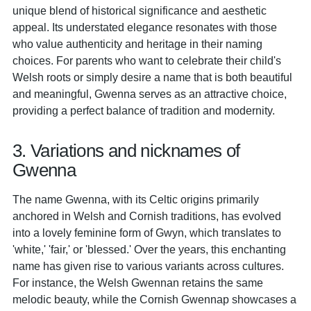
unique blend of historical significance and aesthetic
appeal. Its understated elegance resonates with those
who value authenticity and heritage in their naming
choices. For parents who want to celebrate their child's
Welsh roots or simply desire a name that is both beautiful
and meaningful, Gwenna serves as an attractive choice,
providing a perfect balance of tradition and modernity.
3. Variations and nicknames of
Gwenna
The name Gwenna, with its Celtic origins primarily
anchored in Welsh and Cornish traditions, has evolved
into a lovely feminine form of Gwyn, which translates to
'white,' 'fair,' or 'blessed.' Over the years, this enchanting
name has given rise to various variants across cultures.
For instance, the Welsh Gwennan retains the same
melodic beauty, while the Cornish Gwennap showcases a