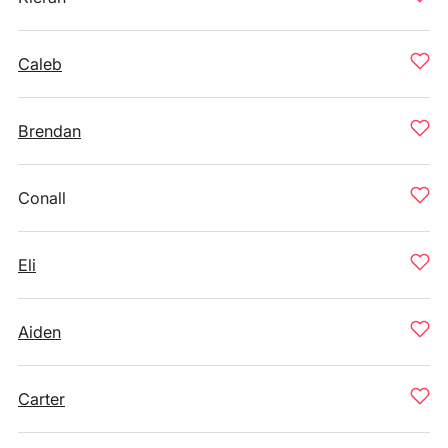
Caleb
Brendan
Conall
Eli
Aiden
Carter