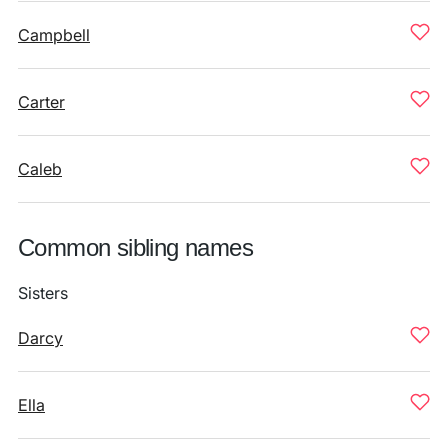
Campbell
Carter
Caleb
Common sibling names
Sisters
Darcy
Ella