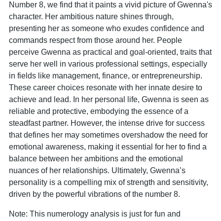
Number 8, we find that it paints a vivid picture of Gwenna's
character. Her ambitious nature shines through,
presenting her as someone who exudes confidence and
commands respect from those around her. People
perceive Gwenna as practical and goal-oriented, traits that
serve her well in various professional settings, especially
in fields like management, finance, or entrepreneurship.
These career choices resonate with her innate desire to
achieve and lead. In her personal life, Gwenna is seen as
reliable and protective, embodying the essence of a
steadfast partner. However, the intense drive for success
that defines her may sometimes overshadow the need for
emotional awareness, making it essential for her to find a
balance between her ambitions and the emotional
nuances of her relationships. Ultimately, Gwenna’s
personality is a compelling mix of strength and sensitivity,
driven by the powerful vibrations of the number 8.
Note: This numerology analysis is just for fun and