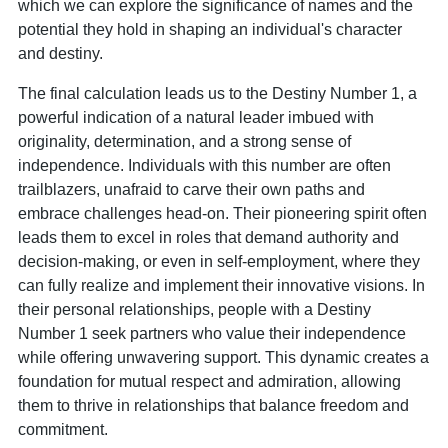
which we can explore the significance of names and the
potential they hold in shaping an individual's character
and destiny.
The final calculation leads us to the Destiny Number 1, a
powerful indication of a natural leader imbued with
originality, determination, and a strong sense of
independence. Individuals with this number are often
trailblazers, unafraid to carve their own paths and
embrace challenges head-on. Their pioneering spirit often
leads them to excel in roles that demand authority and
decision-making, or even in self-employment, where they
can fully realize and implement their innovative visions. In
their personal relationships, people with a Destiny
Number 1 seek partners who value their independence
while offering unwavering support. This dynamic creates a
foundation for mutual respect and admiration, allowing
them to thrive in relationships that balance freedom and
commitment.