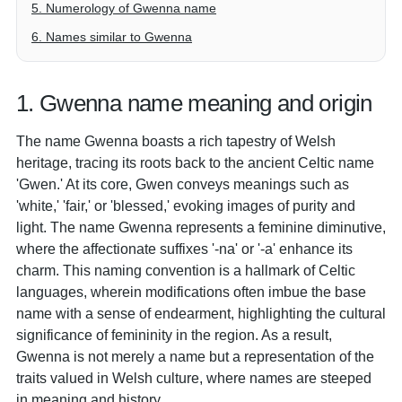
5. Numerology of Gwenna name
6. Names similar to Gwenna
1. Gwenna name meaning and origin
The name Gwenna boasts a rich tapestry of Welsh
heritage, tracing its roots back to the ancient Celtic name
'Gwen.' At its core, Gwen conveys meanings such as
'white,' 'fair,' or 'blessed,' evoking images of purity and
light. The name Gwenna represents a feminine diminutive,
where the affectionate suffixes '-na' or '-a' enhance its
charm. This naming convention is a hallmark of Celtic
languages, wherein modifications often imbue the base
name with a sense of endearment, highlighting the cultural
significance of femininity in the region. As a result,
Gwenna is not merely a name but a representation of the
traits valued in Welsh culture, where names are steeped
in meaning and history.