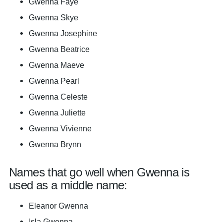
Gwenna Faye
Gwenna Skye
Gwenna Josephine
Gwenna Beatrice
Gwenna Maeve
Gwenna Pearl
Gwenna Celeste
Gwenna Juliette
Gwenna Vivienne
Gwenna Brynn
Names that go well when Gwenna is
used as a middle name:
Eleanor Gwenna
Isla Gwenna