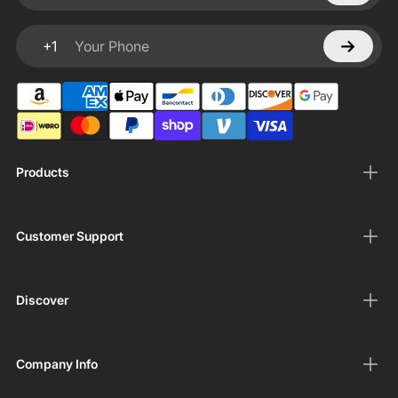
+1
Your Phone
Products
Customer Support
Discover
Company Info