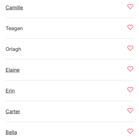
Camille
Teagan
Orlagh
Elaine
Erin
Carter
Bella