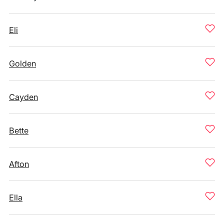
Eli
Golden
Cayden
Bette
Afton
Ella