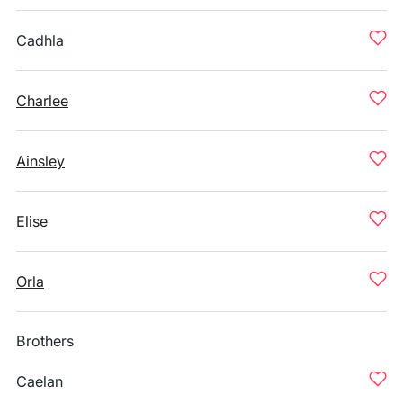
Cadhla
Charlee
Ainsley
Elise
Orla
Brothers
Caelan