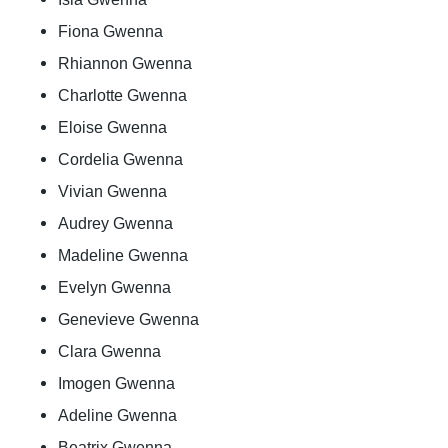
Fiona Gwenna
Rhiannon Gwenna
Charlotte Gwenna
Eloise Gwenna
Cordelia Gwenna
Vivian Gwenna
Audrey Gwenna
Madeline Gwenna
Evelyn Gwenna
Genevieve Gwenna
Clara Gwenna
Imogen Gwenna
Adeline Gwenna
Beatrix Gwenna