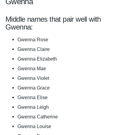
Gwenna
Middle names that pair well with
Gwenna:
Gwenna Rose
Gwenna Claire
Gwenna Elizabeth
Gwenna Mae
Gwenna Violet
Gwenna Grace
Gwenna Elise
Gwenna Leigh
Gwenna Catherine
Gwenna Louise