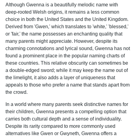
Although Gwenna is a beautifully melodic name with
deep-rooted Welsh origins, it remains a less common
choice in both the United States and the United Kingdom.
Derived from 'Gwen,' which translates to 'white,' 'blessed,'
or 'fair,' the name possesses an enchanting quality that
many parents might appreciate. However, despite its
charming connotations and lyrical sound, Gwenna has not
found a prominent place in the popular naming charts of
these countries. This relative obscurity can sometimes be
a double-edged sword; while it may keep the name out of
the limelight, it also adds a layer of uniqueness that
appeals to those who prefer a name that stands apart from
the crowd.
In a world where many parents seek distinctive names for
their children, Gwenna presents a compelling option that
carries both cultural depth and a sense of individuality.
Despite its rarity compared to more commonly used
alternatives like Gwen or Gwyneth, Gwenna offers a