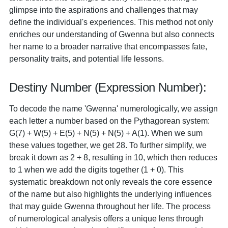
glimpse into the aspirations and challenges that may
define the individual's experiences. This method not only
enriches our understanding of Gwenna but also connects
her name to a broader narrative that encompasses fate,
personality traits, and potential life lessons.
Destiny Number (Expression Number):
To decode the name 'Gwenna' numerologically, we assign
each letter a number based on the Pythagorean system:
G(7) + W(5) + E(5) + N(5) + N(5) + A(1). When we sum
these values together, we get 28. To further simplify, we
break it down as 2 + 8, resulting in 10, which then reduces
to 1 when we add the digits together (1 + 0). This
systematic breakdown not only reveals the core essence
of the name but also highlights the underlying influences
that may guide Gwenna throughout her life. The process
of numerological analysis offers a unique lens through