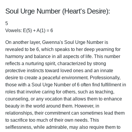
Soul Urge Number (Heart's Desire):
5
Vowels: E(5) + A(1) = 6
On another layer, Gwenna's Soul Urge Number is
revealed to be 6, which speaks to her deep yearning for
harmony and balance in all aspects of life. This number
reflects a nurturing spirit, characterized by strong
protective instincts toward loved ones and an innate
desire to create a peaceful environment. Professionally,
those with a Soul Urge Number of 6 often find fulfillment in
roles that involve caring for others, such as teaching,
counseling, or any vocation that allows them to enhance
beauty in the world around them. However, in
relationships, their commitment can sometimes lead them
to sacrifice too much of their own needs. This
selflessness, while admirable, may also require them to