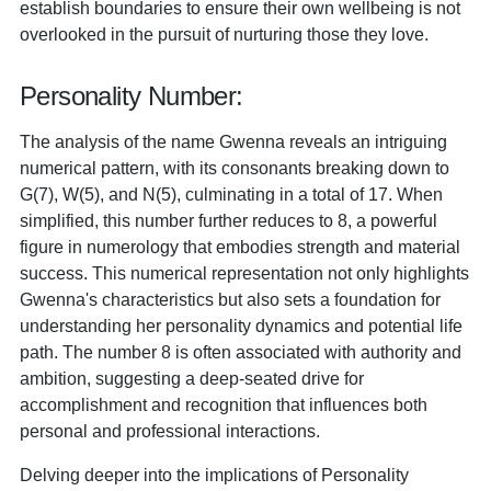
establish boundaries to ensure their own wellbeing is not
overlooked in the pursuit of nurturing those they love.
Personality Number:
The analysis of the name Gwenna reveals an intriguing
numerical pattern, with its consonants breaking down to
G(7), W(5), and N(5), culminating in a total of 17. When
simplified, this number further reduces to 8, a powerful
figure in numerology that embodies strength and material
success. This numerical representation not only highlights
Gwenna's characteristics but also sets a foundation for
understanding her personality dynamics and potential life
path. The number 8 is often associated with authority and
ambition, suggesting a deep-seated drive for
accomplishment and recognition that influences both
personal and professional interactions.
Delving deeper into the implications of Personality