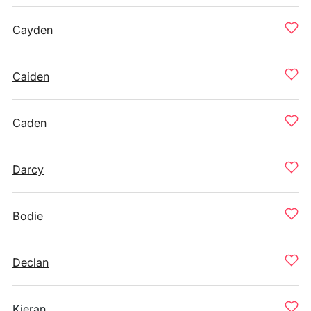
Cayden
Caiden
Caden
Darcy
Bodie
Declan
Kieran