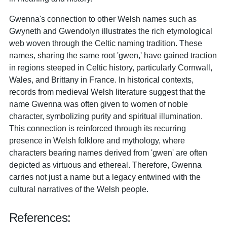
Gwenna's connection to other Welsh names such as
Gwyneth and Gwendolyn illustrates the rich etymological
web woven through the Celtic naming tradition. These
names, sharing the same root 'gwen,' have gained traction
in regions steeped in Celtic history, particularly Cornwall,
Wales, and Brittany in France. In historical contexts,
records from medieval Welsh literature suggest that the
name Gwenna was often given to women of noble
character, symbolizing purity and spiritual illumination.
This connection is reinforced through its recurring
presence in Welsh folklore and mythology, where
characters bearing names derived from 'gwen' are often
depicted as virtuous and ethereal. Therefore, Gwenna
carries not just a name but a legacy entwined with the
cultural narratives of the Welsh people.
References: