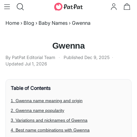
Home
›
Blog
›
Baby Names
›
Gwenna
Gwenna
By PatPat Editorial Team
·
Published
Dec 9, 2025
·
Updated
Jul 1, 2026
Table of Contents
1. Gwenna name meaning and origin
2. Gwenna name popularity
3. Variations and nicknames of Gwenna
4. Best name combinations with Gwenna