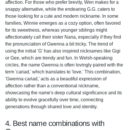
affection. For those who prefer brevity, Wen makes for a
snappy alternative, while the endearing G.G. caters to
those looking for a cute and modern nickname. In some
families, Winnie emerges as a cozy option, often favored
for its sweetness, whereas younger siblings might
affectionately call their sister Nana, especially if they find
the pronunciation of Gwenna a bit tricky. The trend of
using the initial 'G' has also inspired nicknames like Gigi
or Gee, which are trendy and fun. In Welsh-speaking
circles, the name Gwenna is often lovingly paired with the
term 'cariad,' which translates to 'love.' This combination,
'Gwenna cariad,' acts as a beautiful expression of
affection rather than a conventional nickname,
showcasing the name's deep cultural significance and its
ability to evolve gracefully over time, connecting
generations through shared love and identity.
4. Best name combinations with