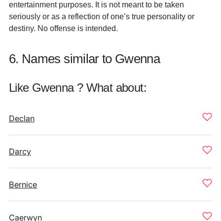
entertainment purposes. It is not meant to be taken
seriously or as a reflection of one’s true personality or
destiny. No offense is intended.
6. Names similar to Gwenna
Like Gwenna ? What about:
Declan
Darcy
Bernice
Caerwyn