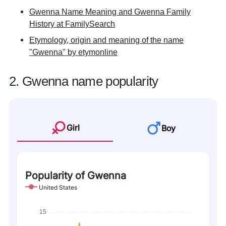
Gwenna Name Meaning and Gwenna Family
History at FamilySearch
Etymology, origin and meaning of the name
"Gwenna" by etymonline
2. Gwenna name popularity
Girl
Boy
Popularity of Gwenna
United States