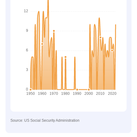
Source: US Social Security Administration