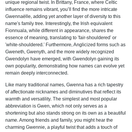
unique regional twist. In Brittany, France, where Celtic
influence remains vibrant, you’ll find the more intricate
Gwennaëlle, adding yet another layer of diversity to this
name's family tree. Interestingly, the Irish equivalent
Fionnuala, while different in appearance, shares the
essence of meaning, translating to 'fair-shouldered' or
'white-shouldered.' Furthermore, Anglicized forms such as
Gweneth, Gwenyth, and the more widely recognized
Gwendolyn have emerged, with Gwendolyn gaining its
own popularity, demonstrating how names can evolve yet
remain deeply interconnected.
Like many traditional names, Gwenna has a rich tapestry
of affectionate nicknames and diminutives that reflect its
warmth and versatility. The simplest and most popular
abbreviation is Gwen, which not only serves as a
shortening but also stands strong on its own as a beautiful
name. Among friends and family, you might hear the
charming Gwennie, a playful twist that adds a touch of