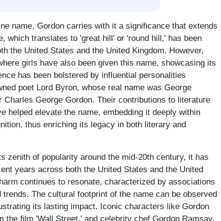
ine name, Gordon carries with it a significance that extends
which translates to 'great hill' or 'round hill,' has been
oth the United States and the United Kingdom. However,
where girls have also been given this name, showcasing its
nce has been bolstered by influential personalities
nowned poet Lord Byron, whose real name was George
r Charles George Gordon. Their contributions to literature
ave helped elevate the name, embedding it deeply within
nition, thus enriching its legacy in both literary and
 zenith of popularity around the mid-20th century, it has
cent years across both the United States and the United
harm continues to resonate, characterized by associations
d trends. The cultural footprint of the name can be observed
ustrating its lasting impact. Iconic characters like Gordon
the film 'Wall Street,' and celebrity chef Gordon Ramsay,