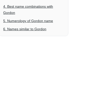
4. Best name combinations with
Gordon
5. Numerology of Gordon name
6. Names similar to Gordon