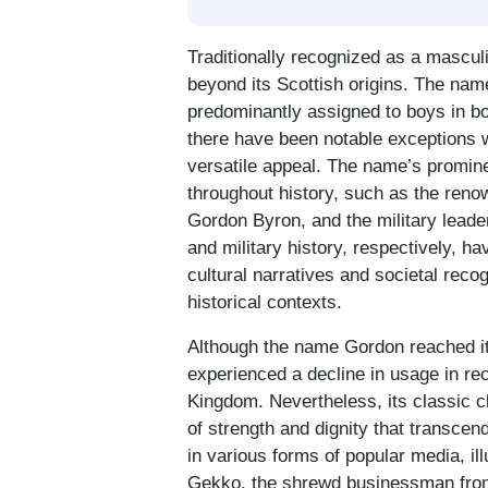
Traditionally recognized as a mascul
beyond its Scottish origins. The name, 
predominantly assigned to boys in b
there have been notable exceptions 
versatile appeal. The name’s promine
throughout history, such as the re
Gordon Byron, and the military leade
and military history, respectively, h
cultural narratives and societal recog
historical contexts.
Although the name Gordon reached its
experienced a decline in usage in re
Kingdom. Nevertheless, its classic c
of strength and dignity that transcen
in various forms of popular media, ill
Gekko, the shrewd businessman from 