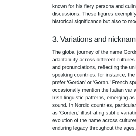
known for his fiery persona and culi
discussions. These figures exemplify 
historical significance but also to m
3. Variations and nickna
The global journey of the name Gordon
adaptability across different culture
and pronunciations, reflecting the un
speaking countries, for instance, th
prefer 'Gordan' or 'Goran.' French sp
occasionally mention the Italian var
Irish linguistic patterns, emerging as
sound. In Nordic countries, particu
as 'Gorden,' illustrating subtle variat
evolution of the name across cultures
enduring legacy throughout the ages.