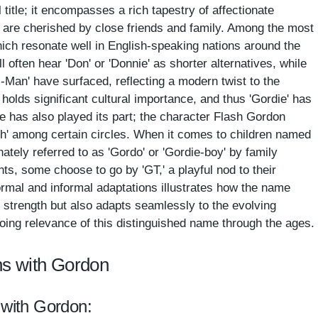
title; it encompasses a rich tapestry of affectionate
 are cherished by close friends and family. Among the most
hich resonate well in English-speaking nations around the
ll often hear 'Don' or 'Donnie' as shorter alternatives, while
G-Man' have surfaced, reflecting a modern twist to the
olds significant cultural importance, and thus 'Gordie' has
e has also played its part; the character Flash Gordon
sh' among certain circles. When it comes to children named
ately referred to as 'Gordo' or 'Gordie-boy' by family
s, some choose to go by 'GT,' a playful nod to their
 formal and informal adaptations illustrates how the name
al strength but also adapts seamlessly to the evolving
going relevance of this distinguished name through the ages.
ns with Gordon
 with Gordon: