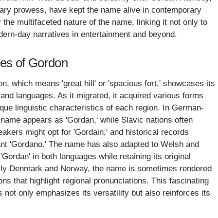
nary prowess, have kept the name alive in contemporary
the multifaceted nature of the name, linking it not only to
odern-day narratives in entertainment and beyond.
mes of Gordon
, which means 'great hill' or 'spacious fort,' showcases its
s and languages. As it migrated, it acquired various forms
ique linguistic characteristics of each region. In German-
e name appears as 'Gordan,' while Slavic nations often
eakers might opt for 'Gordain,' and historical records
iant 'Gordano.' The name has also adapted to Welsh and
 'Gordan' in both languages while retaining its original
larly Denmark and Norway, the name is sometimes rendered
ions that highlight regional pronunciations. This fascinating
 not only emphasizes its versatility but also reinforces its