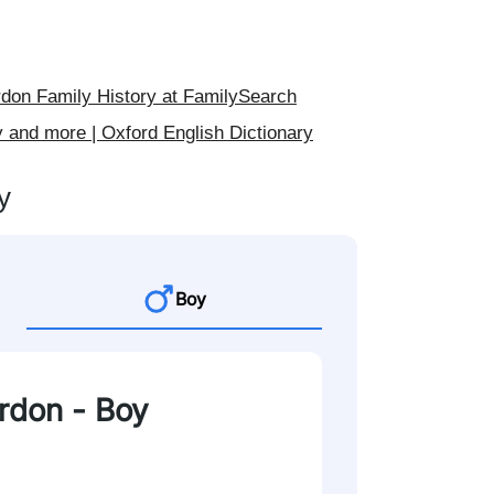
on Family History at FamilySearch
 and more | Oxford English Dictionary
y
Boy
ordon - Boy