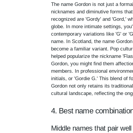
The name Gordon is not just a formal 
nicknames and diminutive forms that
recognized are 'Gordy' and 'Gord,' w
globe. In more intimate settings, you'
contemporary variations like 'G' or '
name. In Scotland, the name Gordon h
become a familiar variant. Pop cultur
helped popularize the nickname 'Fla
Gordon, you might find them affection
members. In professional environment
initials, or 'Gordie G.' This blend of
Gordon not only retains its tradition
cultural landscape, reflecting the on
4. Best name combinatio
Middle names that pair well