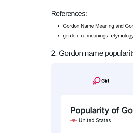
References:
Gordon Name Meaning and Gord
gordon, n. meanings, etymology
2. Gordon name popularit
Girl
Popularity of G
United States