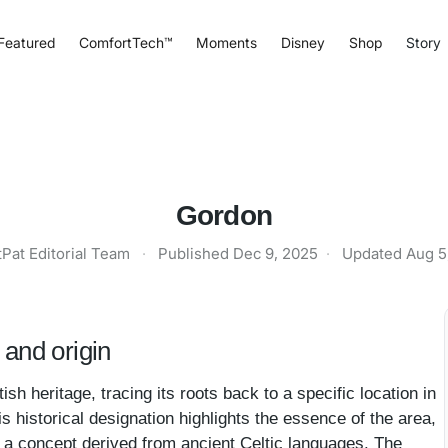
Featured
ComfortTech™
Moments
Disney
Shop
Story
Gordon
tPat Editorial Team
·
Published
Dec 9, 2025
·
Updated
Aug 5
and origin
h heritage, tracing its roots back to a specific location in
s historical designation highlights the essence of the area,
ll, a concept derived from ancient Celtic languages. The