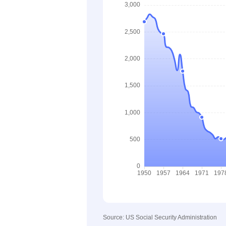
Source: US Social Security Administration