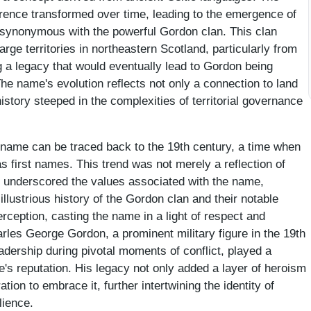
ference transformed over time, leading to the emergence of
ynonymous with the powerful Gordon clan. This clan
rge territories in northeastern Scotland, particularly from
g a legacy that would eventually lead to Gordon being
he name's evolution reflects not only a connection to land
history steeped in the complexities of territorial governance
t name can be traced back to the 19th century, a time when
s first names. This trend was not merely a reflection of
o underscored the values associated with the name,
 illustrious history of the Gordon clan and their notable
perception, casting the name in a light of respect and
arles George Gordon, a prominent military figure in the 19th
adership during pivotal moments of conflict, played a
e's reputation. His legacy not only added a layer of heroism
tion to embrace it, further intertwining the identity of
lience.