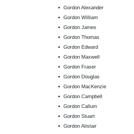
Gordon Alexander
Gordon William
Gordon James
Gordon Thomas
Gordon Edward
Gordon Maxwell
Gordon Fraser
Gordon Douglas
Gordon MacKenzie
Gordon Campbell
Gordon Callum
Gordon Stuart
Gordon Alistair