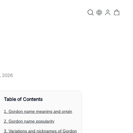
, 2026
Table of Contents
1. Gordon name meaning and origin
2. Gordon name popularity
3. Variations and nicknames of Gordon