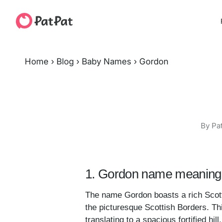
Home
›
Blog
›
Baby Names
›
Gordon
By Pa
1. Gordon name meaning 
The name Gordon boasts a rich Scottis
the picturesque Scottish Borders. Thi
translating to a spacious fortified hi