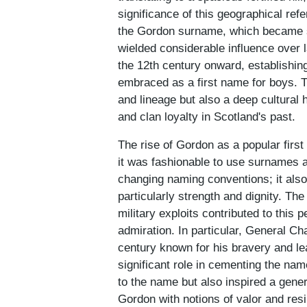
significance of this geographical re
the Gordon surname, which became s
wielded considerable influence over la
the 12th century onward, establishin
embraced as a first name for boys. T
and lineage but also a deep cultural 
and clan loyalty in Scotland's past.
The rise of Gordon as a popular firs
it was fashionable to use surnames a
changing naming conventions; it als
particularly strength and dignity. The
military exploits contributed to this 
admiration. In particular, General Ch
century known for his bravery and le
significant role in cementing the nam
to the name but also inspired a genera
Gordon with notions of valor and resi