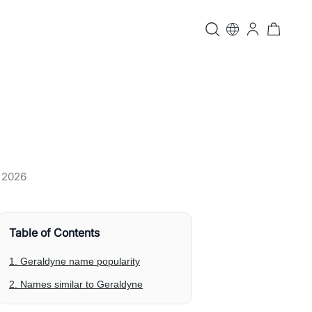
, 2026
Table of Contents
1. Geraldyne name popularity
2. Names similar to Geraldyne