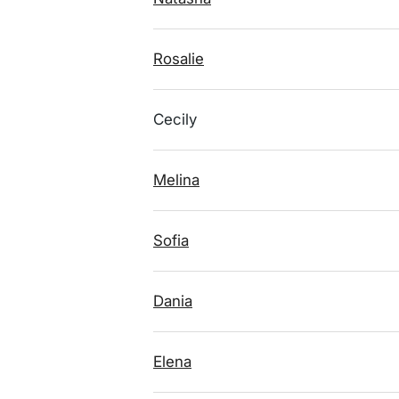
Rosalie
Cecily
Melina
Sofia
Dania
Elena