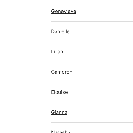
Genevieve
Danielle
Lilian
Cameron
Elouise
Gianna
Natasha