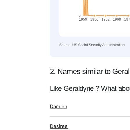
Source: US Social Security Administration
2. Names similar to Gera
Like Geraldyne ? What abo
Damien
Desiree