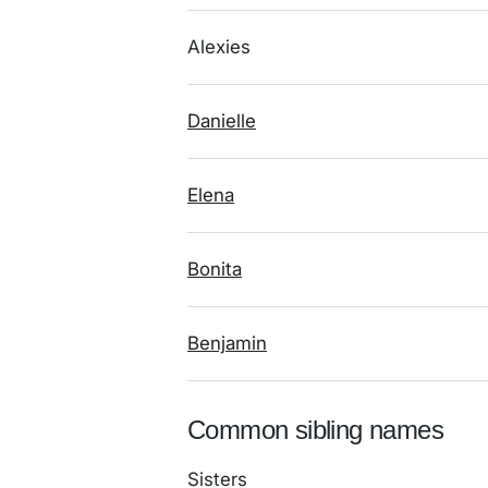
Alexies
Danielle
Elena
Bonita
Benjamin
Common sibling names
Sisters