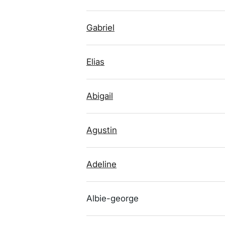
Gabriel
Elias
Abigail
Agustin
Adeline
Albie-george