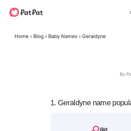
Home
›
Blog
›
Baby Names
›
Geraldyne
By Pa
1. Geraldyne name popula
Girl