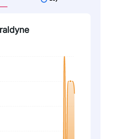
eraldyne