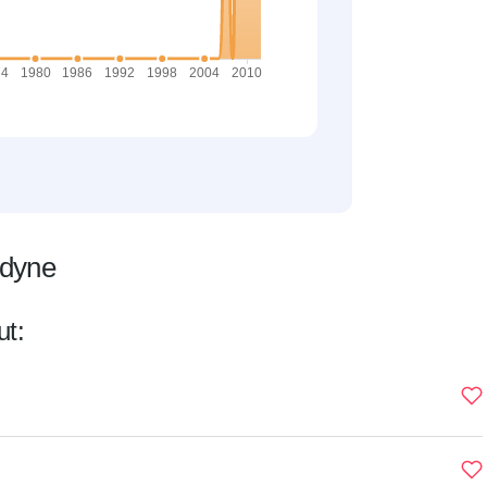
ldyne
ut: