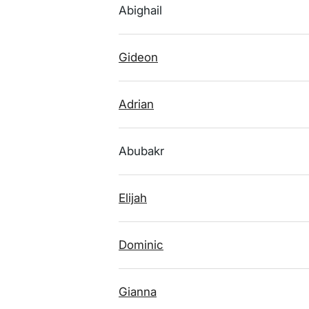
Abighail
Gideon
Adrian
Abubakr
Elijah
Dominic
Gianna