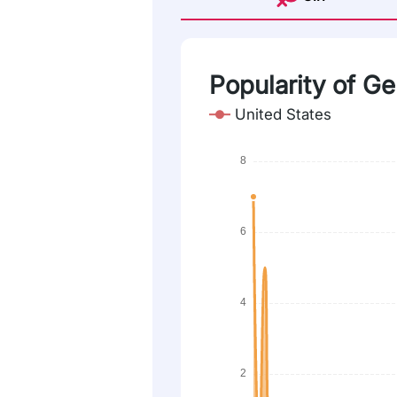
Popularity of G
United States