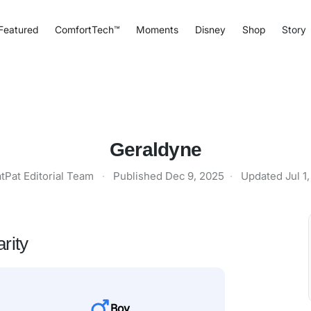
Featured
ComfortTech™
Moments
Disney
Shop
Story
Geraldyne
tPat Editorial Team
·
Published
Dec 9, 2025
·
Updated
Jul 1
rity
Boy